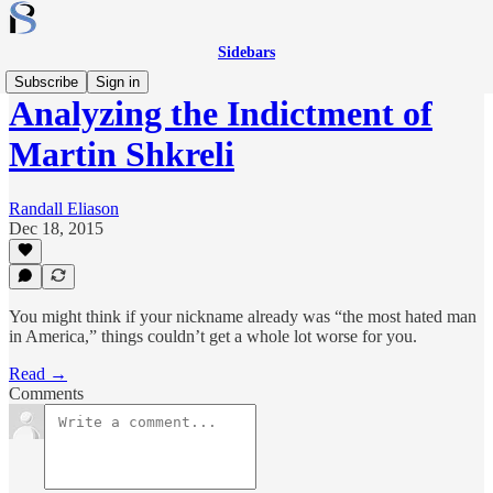
Sidebars
Subscribe
Sign in
Analyzing the Indictment of
Martin Shkreli
Randall Eliason
Dec 18, 2015
You might think if your nickname already was “the most hated man
in America,” things couldn’t get a whole lot worse for you.
Read →
Comments