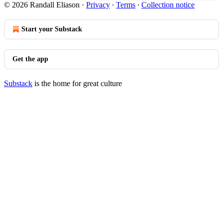
© 2026 Randall Eliason
·
Privacy
∙
Terms
∙
Collection notice
Start your Substack
Get the app
Substack
is the home for great culture