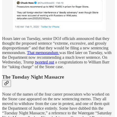
Hours later on Tuesday, senior DOJ officials announced that they
thought the proposed sentence “extreme, excessive, and grossly
disproportionate” and that they would be filing a new sentencing
memorandum.
That memorandum
was filed later on Tuesday, with
the Department now recommending a much lower sentence. On
Wednesday, Trump
tweeted out
a congratulations to William Barr
for “taking charge" of the Stone case.
The Tuesday Night Massacre
None of the names of the four career prosecutors who worked on
the Stone case appeared on the new sentencing memo. They all
moved to withdraw from the case in protest, and one of them quit
the Department of Justice entirely. Some have dubbed this the
“Tuesday Night Massacre,” a reference to the Watergate “Saturday