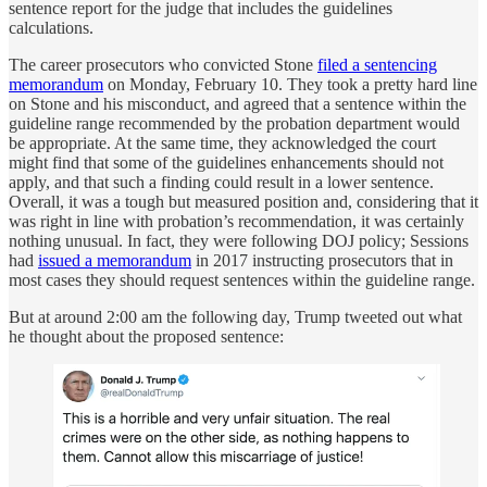
sentence report for the judge that includes the guidelines
calculations.
The career prosecutors who convicted Stone
filed a sentencing
memorandum
on Monday, February 10. They took a pretty hard line
on Stone and his misconduct, and agreed that a sentence within the
guideline range recommended by the probation department would
be appropriate. At the same time, they acknowledged the court
might find that some of the guidelines enhancements should not
apply, and that such a finding could result in a lower sentence.
Overall, it was a tough but measured position and, considering that it
was right in line with probation’s recommendation, it was certainly
nothing unusual. In fact, they were following DOJ policy; Sessions
had
issued a memorandum
in 2017 instructing prosecutors that in
most cases they should request sentences within the guideline range.
But at around 2:00 am the following day, Trump tweeted out what
he thought about the proposed sentence: