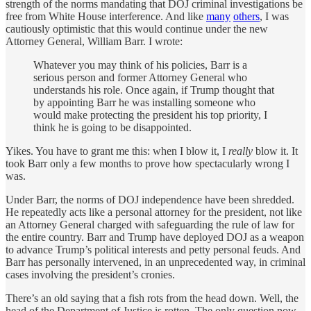
strength of the norms mandating that DOJ criminal investigations be
free from White House interference. And like
many
others
, I was
cautiously optimistic that this would continue under the new
Attorney General, William Barr. I wrote:
Whatever you may think of his policies, Barr is a
serious person and former Attorney General who
understands his role. Once again, if Trump thought that
by appointing Barr he was installing someone who
would make protecting the president his top priority, I
think he is going to be disappointed.
Yikes. You have to grant me this: when I blow it, I
really
blow it. It
took Barr only a few months to prove how spectacularly wrong I
was.
Under Barr, the norms of DOJ independence have been shredded.
He repeatedly acts like a personal attorney for the president, not like
an Attorney General charged with safeguarding the rule of law for
the entire country. Barr and Trump have deployed DOJ as a weapon
to advance Trump’s political interests and petty personal feuds. And
Barr has personally intervened, in an unprecedented way, in criminal
cases involving the president’s cronies.
There’s an old saying that a fish rots from the head down. Well, the
head of the Department of Justice is rotten. The only question now