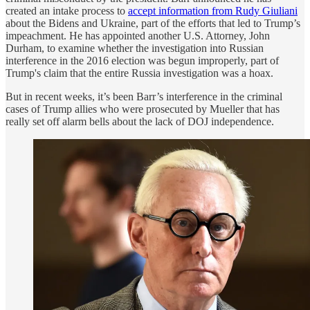
created an intake process to
accept information from Rudy Giuliani
about the Bidens and Ukraine, part of the efforts that led to Trump’s
impeachment. He has appointed another U.S. Attorney, John
Durham, to examine whether the investigation into Russian
interference in the 2016 election was begun improperly, part of
Trump's claim that the entire Russia investigation was a hoax.
But in recent weeks, it’s been Barr’s interference in the criminal
cases of Trump allies who were prosecuted by Mueller that has
really set off alarm bells about the lack of DOJ independence.