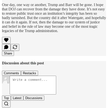
One day, one way or another, Trump and Barr will be gone. I hope
that DOJ can recover from the damage they have done. It’s not easy
to restore public trust once an institution’s integrity has been so
badly tarnished. But the country did it after Watergate, and hopefully
it can do it again. If not, then the damage to our system of justice
and belief in the rule of law may become one of the most tragic
legacies of the Trump administration.
Share
Discussion about this post
Comments
Restacks
Top
Latest
Discussions