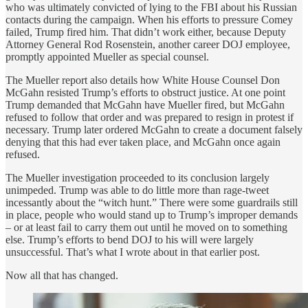
who was ultimately convicted of lying to the FBI about his Russian
contacts during the campaign. When his efforts to pressure Comey
failed, Trump fired him. That didn’t work either, because Deputy
Attorney General Rod Rosenstein, another career DOJ employee,
promptly appointed Mueller as special counsel.
The Mueller report also details how White House Counsel Don
McGahn resisted Trump’s efforts to obstruct justice. At one point
Trump demanded that McGahn have Mueller fired, but McGahn
refused to follow that order and was prepared to resign in protest if
necessary. Trump later ordered McGahn to create a document falsely
denying that this had ever taken place, and McGahn once again
refused.
The Mueller investigation proceeded to its conclusion largely
unimpeded. Trump was able to do little more than rage-tweet
incessantly about the “witch hunt.” There were some guardrails still
in place, people who would stand up to Trump’s improper demands
– or at least fail to carry them out until he moved on to something
else. Trump’s efforts to bend DOJ to his will were largely
unsuccessful. That’s what I wrote about in that earlier post.
Now all that has changed.