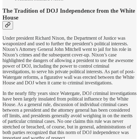
The Tradition of DOJ Independence from the White
House
Under president Richard Nixon, the Department of Justice was
weaponized and used to further the president’s political interests.
Nixon’s Attorney General John Mitchell went to jail for his role in
Nixon’s crimes and the subsequent cover-up. Nixon’s case
highlighted the dangers of allowing a president to use the awesome
power of DOJ, including the power to control criminal
investigations, to serve his private political interests. As part of post-
Watergate reforms, a figurative wall was erected between the White
House and DOJ when it came to criminal investigations.
In the nearly fifty years since Watergate, DOJ criminal investigations
have been largely insulated from political influence by the White
House. As a general rule, discussion of individual criminal cases
between a president and the attorney general has been considered
off limits, and presidents generally avoid weighing in on the merits
of particular criminal cases. No one claims this rule was never
stretched or breached, of course, but in general, administrations of
both parties recognized that this norm of DOJ independence was
important and worthy of respect.