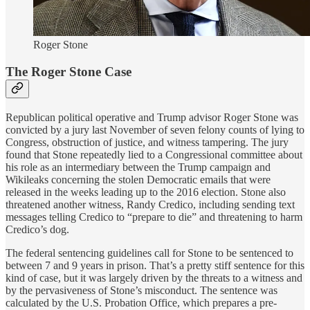
Roger Stone
The Roger Stone Case
Republican political operative and Trump advisor Roger Stone was
convicted by a jury last November of seven felony counts of lying to
Congress, obstruction of justice, and witness tampering. The jury
found that Stone repeatedly lied to a Congressional committee about
his role as an intermediary between the Trump campaign and
Wikileaks concerning the stolen Democratic emails that were
released in the weeks leading up to the 2016 election. Stone also
threatened another witness, Randy Credico, including sending text
messages telling Credico to “prepare to die” and threatening to harm
Credico’s dog.
The federal sentencing guidelines call for Stone to be sentenced to
between 7 and 9 years in prison. That’s a pretty stiff sentence for this
kind of case, but it was largely driven by the threats to a witness and
by the pervasiveness of Stone’s misconduct. The sentence was
calculated by the U.S. Probation Office, which prepares a pre-