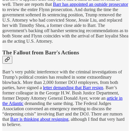
well. There are reports that
Barr has appointed an outside prosecutor
to review the entire Flynn prosecution. And during the time the
government softened its sentencing position, Trump removed the
U.S. Attorney who had convicted Stone, Jessie Liu, and replaced
her with Timothy Shea, a former close aide to Barr. The
government’s backing off harsher sentencing recommendations as to
both Stone and Flynn coincides with the arrival of Barr loyalist Shea
as the acting U.S. Attorney.
The Fallout from Barr's Actions
Barr’s very public interference with the criminal investigations of
Trump’s political cronies has resulted in some extraordinary
blowback. More than 2,000 former DOJ employees, from both
parties, have signed a
letter demanding that Barr resign
. Barr’s
former colleague in the George H.W. Bush Justice Department,
former Deputy Attorney General Donald Ayer, wrote an
article in
the Atlantic
demanding the same thing. The Federal Judges
Association convened an emergency meeting to discuss the
“deepening crisis” involving Barr and the DOJ. There are rumors
that
Barr is thinking about resigning
, although I find that very hard
to believe.