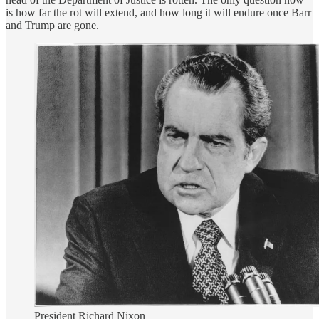
is how far the rot will extend, and how long it will endure once Barr
and Trump are gone.
President Richard Nixon