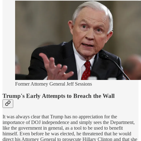
Former Attorney General Jeff Sessions
Trump's Early Attempts to Breach the Wall
It was always clear that Trump has no appreciation for the
importance of DOJ independence and simply sees the Department,
like the government in general, as a tool to be used to benefit
himself. Even before he was elected, he threatened that he would
direct his Attorney General to prosecute Hillary Clinton and that she