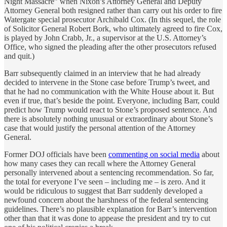
Night Massacre” when Nixon’s Attorney General and Deputy
Attorney General both resigned rather than carry out his order to fire
Watergate special prosecutor Archibald Cox. (In this sequel, the role
of Solicitor General Robert Bork, who ultimately agreed to fire Cox,
is played by John Crabb, Jr., a supervisor at the U.S. Attorney’s
Office, who signed the pleading after the other prosecutors refused
and quit.)
Barr subsequently claimed in an interview that he had already
decided to intervene in the Stone case before Trump’s tweet, and
that he had no communication with the White House about it. But
even if true, that’s beside the point. Everyone, including Barr, could
predict how Trump would react to Stone’s proposed sentence. And
there is absolutely nothing unusual or extraordinary about Stone’s
case that would justify the personal attention of the Attorney
General.
Former DOJ officials have been
commenting on social media
about
how many cases they can recall where the Attorney General
personally intervened about a sentencing recommendation. So far,
the total for everyone I’ve seen – including me – is zero. And it
would be ridiculous to suggest that Barr suddenly developed a
newfound concern about the harshness of the federal sentencing
guidelines. There’s no plausible explanation for Barr’s intervention
other than that it was done to appease the president and try to cut