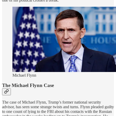
one of his political cronies a break.
Michael Flynn
The Michael Flynn Case
The case of Michael Flynn, Trump’s former national security
advisor, has seen some strange twists and turns. Flynn pleaded guilty
to one count of lying to the FBI about his contacts with the Russian