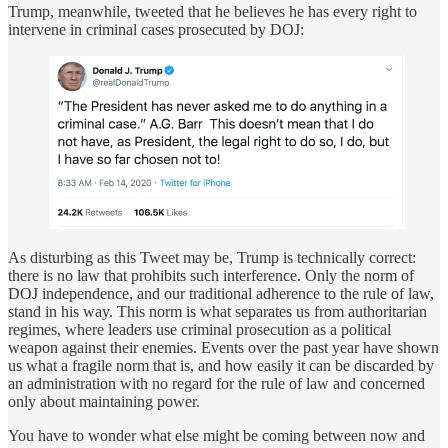
Trump, meanwhile, tweeted that he believes he has every right to
intervene in criminal cases prosecuted by DOJ:
As disturbing as this Tweet may be, Trump is technically correct:
there is no law that prohibits such interference. Only the norm of
DOJ independence, and our traditional adherence to the rule of law,
stand in his way. This norm is what separates us from authoritarian
regimes, where leaders use criminal prosecution as a political
weapon against their enemies. Events over the past year have shown
us what a fragile norm that is, and how easily it can be discarded by
an administration with no regard for the rule of law and concerned
only about maintaining power.
You have to wonder what else might be coming between now and