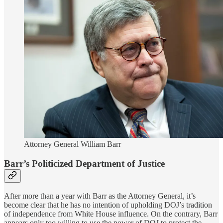
Attorney General William Barr
Barr’s Politicized Department of Justice
After more than a year with Barr as the Attorney General, it’s
become clear that he has no intention of upholding DOJ’s tradition
of independence from White House influence. On the contrary, Barr
appears only too willing to use the power of DOJ to protect the