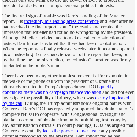
president and advance Trump's personal political interests.
The first real sign of trouble was Barr’s handling of the Mueller
report. His
incredibly misleading press conference
and letter after he
had received the final report “spun” the results and created the
impression that Mueller had found no wrongdoing by the president.
Although Mueller had declined to make a call on obstruction of
justice, Barr himself declared that there had been no obstruction.
When the report was finally released weeks later, it became apparent
how misleading Barr’s characterization of the report had been, but
by that time the “no obstruction, no collusion” narrative was firmly
implanted in the public’s mind.
There have been many other troublesome events. For example, in
the wake of the phone call with the president of Ukraine that
ultimately resulted in Trump’s impeachment, DOJ
quickly
concluded there was no campaign finance violation
and did not even
investigate the possibility of bribery, which was
clearly implicated
by the call
. During the Trump administration’s ongoing battles with
Congress, Barr’s DOJ has repeatedly supported the administration’s
complete refusal to cooperate with Congressional oversight and
blanket assertions of absolute immunity prohibiting testimony by
any administration officials. In court pleadings, DOJ has argued that
Congress essentially
lacks the power to investigate
any possible
criminal misconduct by the president. Barr announced he has