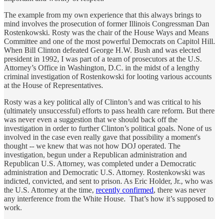
The example from my own experience that this always brings to
mind involves the prosecution of former Illinois Congressman Dan
Rostenkowski. Rosty was the chair of the House Ways and Means
Committee and one of the most powerful Democrats on Capitol Hill.
When Bill Clinton defeated George H.W. Bush and was elected
president in 1992, I was part of a team of prosecutors at the U.S.
Attorney’s Office in Washington, D.C. in the midst of a lengthy
criminal investigation of Rostenkowski for looting various accounts
at the House of Representatives.
Rosty was a key political ally of Clinton’s and was critical to his
(ultimately unsuccessful) efforts to pass health care reform. But there
was never even a suggestion that we should back off the
investigation in order to further Clinton’s political goals. None of us
involved in the case even really gave that possibility a moment's
thought -- we knew that was not how DOJ operated. The
investigation, begun under a Republican administration and
Republican U.S. Attorney, was completed under a Democratic
administration and Democratic U.S. Attorney. Rostenkowski was
indicted, convicted, and sent to prison. As Eric Holder, Jr., who was
the U.S. Attorney at the time,
recently confirmed
, there was never
any interference from the White House. That’s how it’s supposed to
work.