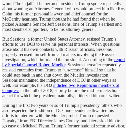
would “be in jail” if he became president. Trump spoke repeatedly
about wanting an Attorney General who would protect him like Roy
Cohn, his former personal lawyer and chief counsel for the
McCarthy hearings. Trump thought he had found that when he
picked Alabama Senator Jeff Sessions, one of Trump’s earliest and
most steadfast supporters, to be his attorney general.
But Sessions, a former United States Attorney, resisted Trump’s
efforts to use DOJ to serve his personal interests. When questions
arose about his own contacts with Russian officials, Sessions
properly recused himself from all matters involving the Russia
investigation, which infuriated the president. According to the
report
by Special Counsel Robert Mueller
, Sessions thereafter repeatedly
resisted entreaties from Trump to “un-recuse” himself so that he
could step back in and shut down the Mueller investigation.
Sessions maintained the independence of DOJ in other ways as
well. For example, his DOJ
indicted two Republican members of
Congress
in the fall of 2018, shortly before the mid-term elections –
an act for which the president, naturally, criticized him on Twitter.
During the first two years or so of Trump’s presidency, others who
also respected the tradition of DOJ independence thwarted his
efforts to interfere with the Mueller probe. Trump requested
“loyalty” from FBI Director James Comey, and later asked him to
go easy on Michael Flynn, Trump’s former national security advisor,