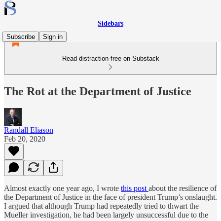
Sidebars
Subscribe
Sign in
Read distraction-free on Substack
The Rot at the Department of Justice
Randall Eliason
Feb 20, 2020
Almost exactly one year ago, I wrote
this post
about the resilience of
the Department of Justice in the face of president Trump’s onslaught.
I argued that although Trump had repeatedly tried to thwart the
Mueller investigation, he had been largely unsuccessful due to the