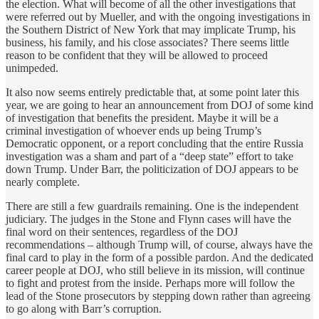
the election. What will become of all the other investigations that
were referred out by Mueller, and with the ongoing investigations in
the Southern District of New York that may implicate Trump, his
business, his family, and his close associates? There seems little
reason to be confident that they will be allowed to proceed
unimpeded.
It also now seems entirely predictable that, at some point later this
year, we are going to hear an announcement from DOJ of some kind
of investigation that benefits the president. Maybe it will be a
criminal investigation of whoever ends up being Trump’s
Democratic opponent, or a report concluding that the entire Russia
investigation was a sham and part of a “deep state” effort to take
down Trump. Under Barr, the politicization of DOJ appears to be
nearly complete.
There are still a few guardrails remaining. One is the independent
judiciary. The judges in the Stone and Flynn cases will have the
final word on their sentences, regardless of the DOJ
recommendations – although Trump will, of course, always have the
final card to play in the form of a possible pardon. And the dedicated
career people at DOJ, who still believe in its mission, will continue
to fight and protest from the inside. Perhaps more will follow the
lead of the Stone prosecutors by stepping down rather than agreeing
to go along with Barr’s corruption.