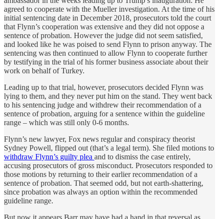
ambassador in the weeks leading up to Trump’s inauguration. He
agreed to cooperate with the Mueller investigation. At the time of his
initial sentencing date in December 2018, prosecutors told the court
that Flynn’s cooperation was extensive and they did not oppose a
sentence of probation. However the judge did not seem satisfied,
and looked like he was poised to send Flynn to prison anyway. The
sentencing was then continued to allow Flynn to cooperate further
by testifying in the trial of his former business associate about their
work on behalf of Turkey.
Leading up to that trial, however, prosecutors decided Flynn was
lying to them, and they never put him on the stand. They went back
to his sentencing judge and withdrew their recommendation of a
sentence of probation, arguing for a sentence within the guideline
range – which was still only 0-6 months.
Flynn’s new lawyer, Fox news regular and conspiracy theorist
Sydney Powell, flipped out (that’s a legal term). She filed motions to
withdraw Flynn’s guilty plea
and to dismiss the case entirely,
accusing prosecutors of gross misconduct. Prosecutors responded to
those motions by returning to their earlier recommendation of a
sentence of probation. That seemed odd, but not earth-shattering,
since probation was always an option within the recommended
guideline range.
But now it appears Barr may have had a hand in that reversal as