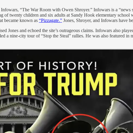
n Infowars, “The War Room with Owen Shroyer.” Infowars is a “news se
ing of twenty children and six adults at Sandy Hook elementary school 
 that became known as
“Pizzagate.”
Jones, Shroyer, and Infowars have be
ised Jones and echoed the site’s outrageous claims. Infowars also played 
 led a nine-city tour of “Stop the Steal” rallies. He was also featured i