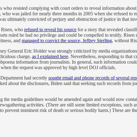
 who resisted complying with court orders to reveal information about t
r, who was jailed for nearly three months in 2005 when she refused to re
was ultimately convicted of perjury and obstruction of justice in that inv
s Risen, who
refused to reveal his source
for a story that revealed class
rts ruled he had no privilege and could be compelled to testify. Risen ma
itness, and
managed to convict the source, Jeffrey Sterling
, without Ris
y General Eric Holder was strongly criticized by media organizations fo
diculous charge,
as I explained here
. Nevertheless, responding to that 
ubpoena information from journalists. In general, such information coul
d when the request was approved by high level DOJ officials.
e Department had secretly
sought email and phone records of several rep
asked about the disclosures, Biden said that seeking such records from 
g the media guidelines would be amended again and would now contain a
thering activities. (There are still some limited exceptions, such as 
y to prevent imminent risk of death or serious bodily harm.) These are 