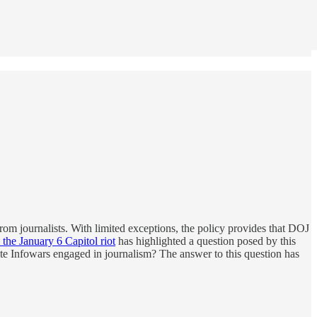
from journalists. With limited exceptions, the policy provides that DOJ
 the January 6 Capitol riot
has highlighted a question posed by this
site Infowars engaged in journalism? The answer to this question has