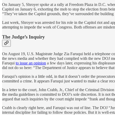
On January 5, Shroyer spoke at a rally at Freedom Plaza in D.C. where
Capitol on January 6, exhorting the mob to stop the election from bein
“They’ve taken the Capitol grounds, they’ve surrounded the building itse
Last week, Shroyer was arrested for his role in the Capitol riot and a
attempting to impede the work of Congress. Both offenses are misdemea
The Judge’s Inquiry
On August 19, U.S. Magistrate Judge Zia Faruqui held a telephone co
the news media and whether they had complied with the new DOJ media 
Faruqui
to issue an opinion
a few days later, expressing his displeasur
did not do so here: “The Department of Justice appears to believe that
Faruqui’s opinion is a little odd, in that it doesn’t order the prosecut
committed a crime. It appears Faruqui just wanted to make a clear rec
In a letter to the court, John Crabb, Jr., Chief of the Criminal Divisio
the media guidelines is committed to DOJ’s sole discretion. It is not th
argued that such inquiries by the court might impede “frank and thoug
Crabb is clearly right here, and Faruqui was out of line. The DOJ “Ju
internal discipline for failing to follow those policies. But it is well-