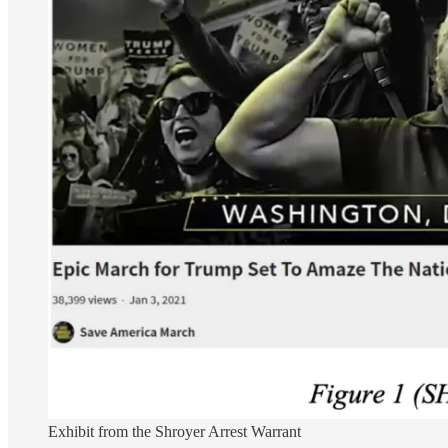
Exhibit from the Shroyer Arrest Warrant