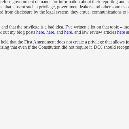
o refuse government demands for information about their reporting and so
e that, absent such a privilege, government leakers and other sources o
ed from disclosure by the legal system, they argue, communications to jo
and that the privilege is a bad idea. I’ve written a lot on that topic – in
ck out my blog posts
here
,
here
, and
here
, and law review articles
here
a
eld that the First Amendment does not create a privilege that allows journ
ing that even if the Constitution did not require it, DOJ should recogni