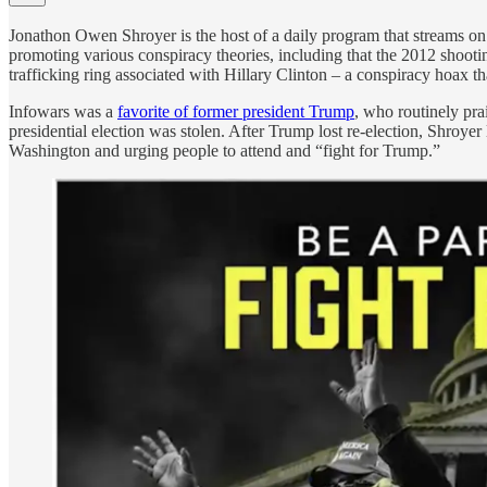
Jonathon Owen Shroyer is the host of a daily program that streams o
promoting various conspiracy theories, including that the 2012 shoot
trafficking ring associated with Hillary Clinton – a conspiracy hoax
Infowars was a
favorite of former president Trump
, who routinely pra
presidential election was stolen. After Trump lost re-election, Shroyer
Washington and urging people to attend and “fight for Trump.”