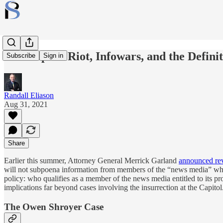
The Capitol Riot, Infowars, and the Defini
Subscribe
Sign in
Randall Eliason
Aug 31, 2021
Share
Earlier this summer, Attorney General Merrick Garland
announced rev
will not subpoena information from members of the “news media” wh
policy: who qualifies as a member of the news media entitled to its pr
implications far beyond cases involving the insurrection at the Capitol
The Owen Shroyer Case