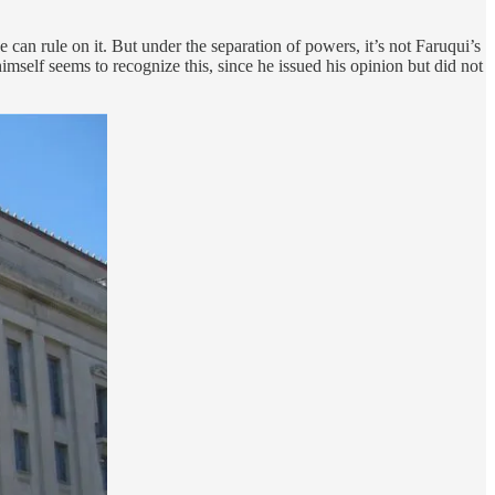
 can rule on it. But under the separation of powers, it’s not Faruqui’s
imself seems to recognize this, since he issued his opinion but did not