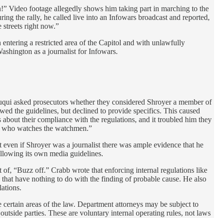
n!” Video footage allegedly shows him taking part in marching to the
ing the rally, he called live into an Infowars broadcast and reported,
 streets right now.”
entering a restricted area of the Capitol and with unlawfully
ashington as a journalist for Infowars.
aruqui asked prosecutors whether they considered Shroyer a member of
d the guidelines, but declined to provide specifics. This caused
 about their compliance with the regulations, and it troubled him they
nder who watches the watchmen.”
hat even if Shroyer was a journalist there was ample evidence that he
ollowing its own media guidelines.
nt of, “Buzz off.” Crabb wrote that enforcing internal regulations like
es that have nothing to do with the finding of probable cause. He also
ations.
 certain areas of the law. Department attorneys may be subject to
y outside parties. These are voluntary internal operating rules, not laws