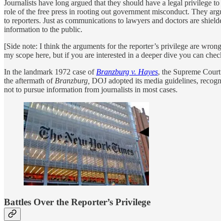
Journalists have long argued that they should have a legal privilege t
role of the free press in rooting out government misconduct. They argu
to reporters. Just as communications to lawyers and doctors are shield
information to the public.
[Side note: I think the arguments for the reporter’s privilege are wrong 
my scope here, but if you are interested in a deeper dive you can che
In the landmark 1972 case of
Branzburg v. Hayes
, the Supreme Court h
the aftermath of
Branzburg,
DOJ adopted its media guidelines, recogniz
not to pursue information from journalists in most cases.
Battles Over the Reporter’s Privilege