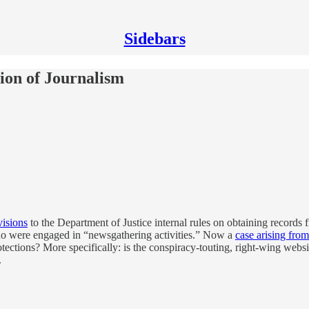
Sidebars
tion of Journalism
isions
to the Department of Justice internal rules on obtaining records 
o were engaged in “newsgathering activities.” Now a
case arising from
otections? More specifically: is the conspiracy-touting, right-wing web
.