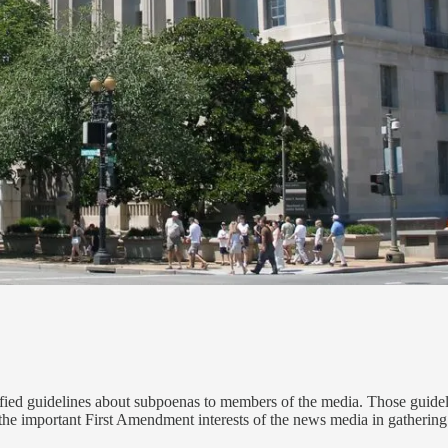
ied guidelines about subpoenas to members of the media. Those guidel
 the important First Amendment interests of the news media in gathering