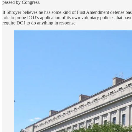
passed by Congress.
If Shroyer believes he has some kind of First Amendment defense based o
role to probe DOJ’s application of its own voluntary policies that have
require DOJ to do anything in response.