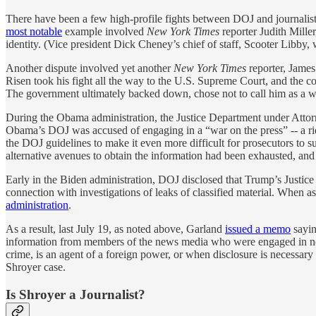
There have been a few high-profile fights between DOJ and journalists
most notable
example involved
New York Times
reporter Judith Mille
identity. (Vice president Dick Cheney’s chief of staff, Scooter Libby, 
Another dispute involved yet another
New York Times
reporter, Jame
Risen took his fight all the way to the U.S. Supreme Court, and the cou
The government ultimately backed down, chose not to call him as a w
During the Obama administration, the Justice Department under Attorne
Obama’s DOJ was accused of engaging in a “war on the press” -- a ri
the DOJ guidelines to make it even more difficult for prosecutors to s
alternative avenues to obtain the information had been exhausted, an
Early in the Biden administration, DOJ disclosed that Trump’s Justic
connection with investigations of leaks of classified material. When 
administration
.
As a result, last July 19, as noted above, Garland
issued a memo
sayin
information from members of the news media who were engaged in newsga
crime, is an agent of a foreign power, or when disclosure is necessar
Shroyer case.
Is Shroyer a Journalist?