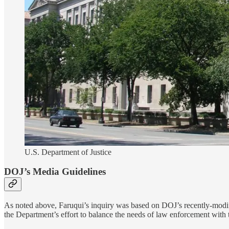
U.S. Department of Justice
DOJ’s Media Guidelines
As noted above, Faruqui’s inquiry was based on DOJ’s recently-modif
the Department’s effort to balance the needs of law enforcement with