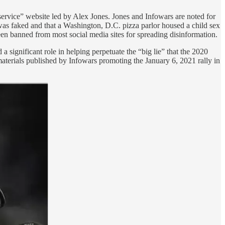
rvice” website led by Alex Jones. Jones and Infowars are noted for
was faked and that a Washington, D.C. pizza parlor housed a child sex
en banned from most social media sites for spreading disinformation.
a significant role in helping perpetuate the “big lie” that the 2020
n materials published by Infowars promoting the January 6, 2021 rally in