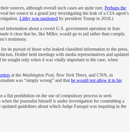
heir sources, although overall such cases are quite rare.
Perhaps the
veal her source to a grand jury investigating the leak of a CIA agent’s
estigation.
Libby was pardoned
by president Trump in 2018.)
ified information about a covert U.S. government operation in Iran.
de it clear that he, like Miller, would go to jail rather than comply.
en’s testimony.
r its pursuit of those who leaked classified information to the press.
criticism, Holder held meetings with media representatives and updated
d be sought only when it was vitally important to the case, when
orters
at the
Washington Post, New York Times,
and CNN, in
journalists was “simply wrong” and that
he would not allow it in his
 flat prohibition on the use of compulsory process to seek
when the journalist himself is under investigation for committing a
the updated guidelines about which Judge Faruqui was inquiring in the