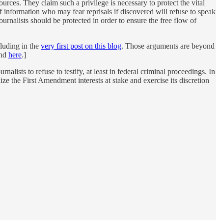
urces. They claim such a privilege is necessary to protect the vital
f information who may fear reprisals if discovered will refuse to speak
urnalists should be protected in order to ensure the free flow of
cluding in the
very first post on this blog
. Those arguments are beyond
nd
here
.]
alists to refuse to testify, at least in federal criminal proceedings. In
ze the First Amendment interests at stake and exercise its discretion