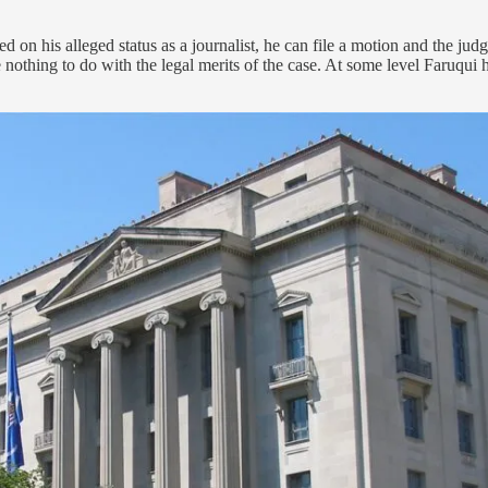
n his alleged status as a journalist, he can file a motion and the judge
 nothing to do with the legal merits of the case. At some level Faruqui h