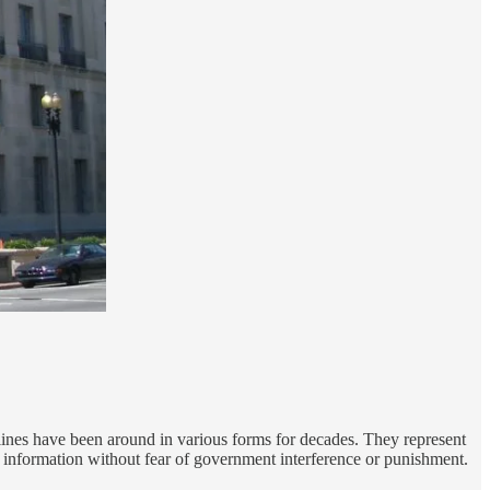
ines have been around in various forms for decades. They represent
 information without fear of government interference or punishment.