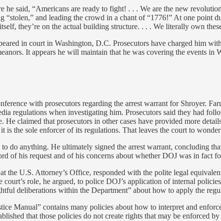
 he said, “Americans are ready to fight! . . . We are the new revolutio
g “stolen,” and leading the crowd in a chant of “1776!” At one point dur
lf, they’re on the actual building structure. . . . We literally own these
ppeared in court in Washington, D.C. Prosecutors have charged him with 
nors. It appears he will maintain that he was covering the events in W
nference with prosecutors regarding the arrest warrant for Shroyer. F
regulations when investigating him. Prosecutors said they had followe
e. He claimed that prosecutors in other cases have provided more details
 it is the sole enforcer of its regulations. That leaves the court to wo
ors to do anything. He ultimately signed the arrest warrant, concluding t
ord of his request and of his concerns about whether DOJ was in fact f
n at the U.S. Attorney’s Office, responded with the polite legal equivale
e court’s role, he argued, to police DOJ’s application of internal polici
htful deliberations within the Department” about how to apply the regul
stice Manual” contains many policies about how to interpret and enforce
established that those policies do not create rights that may be enforced b