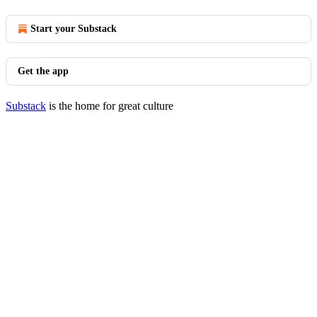
Start your Substack
Get the app
Substack
is the home for great culture