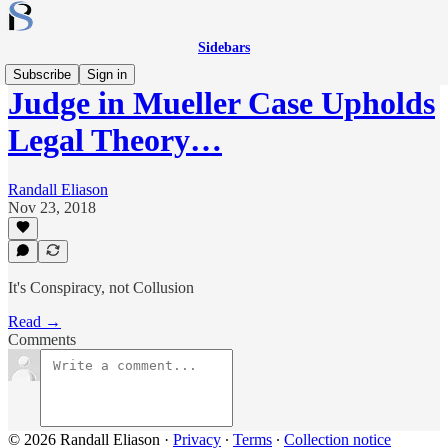
Sidebars
Subscribe
Sign in
Judge in Mueller Case Upholds
Legal Theory…
Randall Eliason
Nov 23, 2018
It's Conspiracy, not Collusion
Read →
Comments
© 2026 Randall Eliason
·
Privacy
∙
Terms
∙
Collection notice