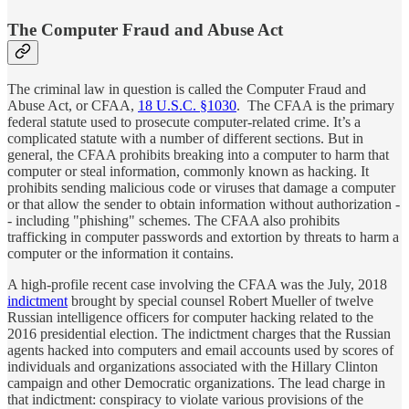
The Computer Fraud and Abuse Act
The criminal law in question is called the Computer Fraud and
Abuse Act, or CFAA,
18 U.S.C. §1030
. The CFAA is the primary
federal statute used to prosecute computer-related crime. It’s a
complicated statute with a number of different sections. But in
general, the CFAA prohibits breaking into a computer to harm that
computer or steal information, commonly known as hacking. It
prohibits sending malicious code or viruses that damage a computer
or that allow the sender to obtain information without authorization -
- including "phishing" schemes. The CFAA also prohibits
trafficking in computer passwords and extortion by threats to harm a
computer or the information it contains.
A high-profile recent case involving the CFAA was the July, 2018
indictment
brought by special counsel Robert Mueller of twelve
Russian intelligence officers for computer hacking related to the
2016 presidential election. The indictment charges that the Russian
agents hacked into computers and email accounts used by scores of
individuals and organizations associated with the Hillary Clinton
campaign and other Democratic organizations. The lead charge in
that indictment: conspiracy to violate various provisions of the