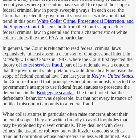
recent years where prosecutors have sought to expand the scope of
federal criminal law in pretty sweeping ways. In each case, the
Court has rejected the government’s position. I wrote about that
trend in this post:
White Collar Crime, Prosecutorial Discretion, and
the Supreme Court.
It stems both from the Court’s approach to
federal criminal law in general and from a characteristic of white
collar statutes like the CFAA in particular.
In general, the Court is reluctant to read federal criminal laws
expansively, at least absent a clear sign of Congressional intent. In
McNally v. United States
in 1987, where the Court first rejected the
theory of
honest services fraud,
part of its rationale was a concern
that the government’s interpretation would dramatically increase the
scope of federal criminal law. Just last year in
Kelly v. United States
,
the Court reaffirmed that principle when it unanimously rejected the
government’s attempt to use federal fraud statutes to prosecute the
defendants in the
Bridgegate scandal
. The Court noted that the
defendants’ behavior was deplorable, but that not every instance of
political misconduct amounts to a federal fraud.
White collar statutes in particular often raise concerns about their
potential scope. They are written broadly to avoid loopholes that
may be exploited by clever criminals. They deal not with clear
crimes like assault or robbery but with fuzzier concepts such as
fraud and corruption whose parameters are less well-defined. As a