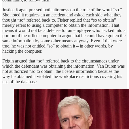
Justice Kagan pressed both attorneys on the role of the word “so.”
She noted it requires an antecedent and asked each side what they
thought “so” referred back to. Fisher replied that “so to obtain”
merely refers to using a computer to obtain the information. That
means it would not be a defense for an employee who hacked into a
portion of the office computer to argue that he could have gotten the
same information by some other means anyway. Even if that were
true, he was not entitled “so” to obtain it – in other words, by
hacking the computer.
Feigin argued that “so” referred back to the circumstances under
which the defendant was obtaining the information. Van Buren was
not authorized “so to obtain” the license information because the
way he obtained it violated the workplace restrictions covering his
use of the database.