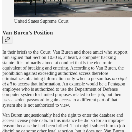
United States Supreme Court
Van Buren’s Position
In their briefs to the Court, Van Buren and those amici who support
him argued that Section 1030 is, at heart, a computer hacking
statute. It is primarily aimed at conduct that is the electronic
equivalent of breaking and entering. According to Van Buren, the
prohibition against exceeding authorized access therefore
criminalizes obtaining information only when a person has
no right
at all
to access that information. An example would be a Pentagon
employee who is authorized to use the Department of Defense
computer system for limited purposes related to her job, but then
uses a stolen password to gain access to a different part of that
system she is not authorized to view.
Van Buren unquestionably had the right to enter the database and
access license plate data. In this instance he did so for an improper
reason: because he had been bribed. That might subject him to job
discipline or some other legal sanction, but it does not, Van Buren