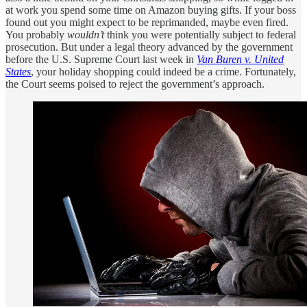
at work you spend some time on Amazon buying gifts. If your boss
found out you might expect to be reprimanded, maybe even fired.
You probably
wouldn’t
think you were potentially subject to federal
prosecution. But under a legal theory advanced by the government
before the U.S. Supreme Court last week in
Van Buren v. United
States
, your holiday shopping could indeed be a crime. Fortunately,
the Court seems poised to reject the government’s approach.