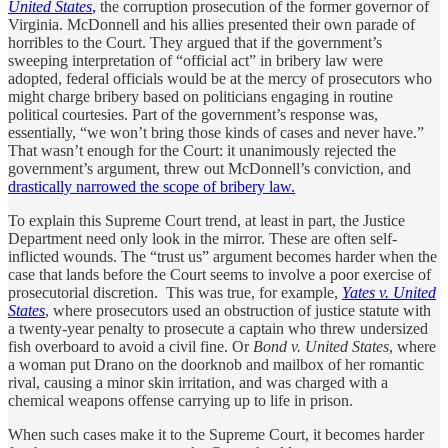
United States
,
the corruption prosecution of the former governor of
Virginia. McDonnell and his allies presented their own parade of
horribles to the Court. They argued that if the government’s
sweeping interpretation of “official act” in bribery law were
adopted, federal officials would be at the mercy of prosecutors who
might charge bribery based on politicians engaging in routine
political courtesies. Part of the government’s response was,
essentially, “we won’t bring those kinds of cases and never have.”
That wasn’t enough for the Court: it unanimously rejected the
government’s argument, threw out McDonnell’s conviction, and
drastically narrowed the scope of bribery law.
To explain this Supreme Court trend, at least in part, the Justice
Department need only look in the mirror. These are often self-
inflicted wounds. The “trust us” argument becomes harder when the
case that lands before the Court seems to involve a poor exercise of
prosecutorial discretion. This was true, for example,
Yates v. United
States
, where prosecutors used an obstruction of justice statute with
a twenty-year penalty to prosecute a captain who threw undersized
fish overboard to avoid a civil fine. Or
Bond v. United States
, where
a woman put Drano on the doorknob and mailbox of her romantic
rival, causing a minor skin irritation, and was charged with a
chemical weapons offense carrying up to life in prison.
When such cases make it to the Supreme Court, it becomes harder