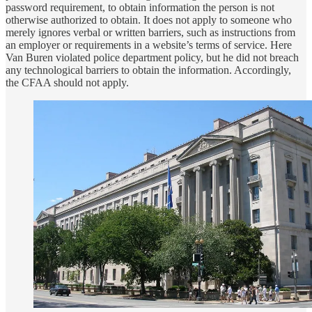
password requirement, to obtain information the person is not
otherwise authorized to obtain. It does not apply to someone who
merely ignores verbal or written barriers, such as instructions from
an employer or requirements in a website’s terms of service. Here
Van Buren violated police department policy, but he did not breach
any technological barriers to obtain the information. Accordingly,
the CFAA should not apply.