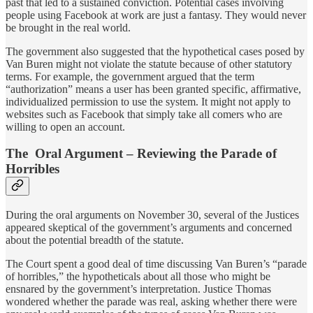
past that led to a sustained conviction. Potential cases involving
people using Facebook at work are just a fantasy. They would never
be brought in the real world.
The government also suggested that the hypothetical cases posed by
Van Buren might not violate the statute because of other statutory
terms. For example, the government argued that the term
“authorization” means a user has been granted specific, affirmative,
individualized permission to use the system. It might not apply to
websites such as Facebook that simply take all comers who are
willing to open an account.
The Oral Argument – Reviewing the Parade of
Horribles
During the oral arguments on November 30, several of the Justices
appeared skeptical of the government’s arguments and concerned
about the potential breadth of the statute.
The Court spent a good deal of time discussing Van Buren’s “parade
of horribles,” the hypotheticals about all those who might be
ensnared by the government’s interpretation. Justice Thomas
wondered whether the parade was real, asking whether there were