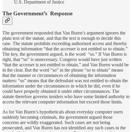
U.S. Department of Justice
The Government’s Response
The government responded that Van Buren’s argument ignores the
plain text of the statute, and that the text is enough to decide this
case. The statute prohibits exceeding authorized access and thereby
obtaining information “that the accesser is not entitled so to obtain.”
The key, the government argued, is the word “so.” If Van Buren is
right, that “so” is unnecessary. Congress would have just written
“that the accesser is not entitled to obtain,” and Van Buren would be
in the clear. But the word “so” in the phrase “so to obtain” means
that the manner or circumstances of obtaining the information
matters: “so” means that the defendant was not entitled to obtain the
information under the circumstances in which he did, even if he
could have properly obtained it under other circumstances. The
statute therefore governs insiders who have some limited authority to
access the relevant computer information but exceed those limits.
As for Van Buren’s hypotheticals about everyday computer users
suddenly becoming criminals, the government argued those
concerns are wildly exaggerated. Such cases are not being
prosecuted, and Van Buren has not identified any such cases in the