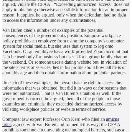
argued, violate the CFAA. “Exceeding authorized access” does not
apply to obtaining otherwise accessible information for an improper
reason. It applies, he argued, only when the defendant had no right
to access the information under any circumstances.
Van Buren cited a number of examples of the potential
consequences of the government’s position. Suppose workplace
policy prohibits an employee from using the company’s computer
system for social media, but she uses that system to log onto
Facebook. Or an employee has a work-provided Zoom account that
is to be used only for business but uses it for a group family chat on
the weekend. Or someone uses a dating website but, in violation of
the site’s terms of services, lies in his profile about how tall he is or
about his age and then obtains information about potential partners.
In each of these examples, the person has the right to access the
information that was obtained, but did it in ways or for reasons that
were not authorized. That is Van Buren’s situation as well. If the
government is correct, he argued, then all of the people in those
examples are criminals: they exceeded their authorized access by
violating workplace policies or website terms of service.
Computer law expert Professor Orin Kerr, who filed an
amicus
brief
, agreed with Van Buren and framed it this way: the CFAA
prohibits someone circumventing technological barriers, such as a