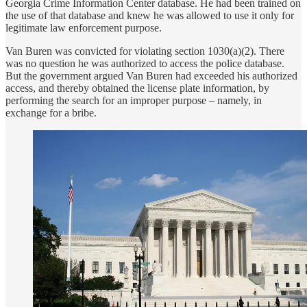
Georgia Crime Information Center database. He had been trained on
the use of that database and knew he was allowed to use it only for
legitimate law enforcement purpose.
Van Buren was convicted for violating section 1030(a)(2). There
was no question he was authorized to access the police database.
But the government argued Van Buren had exceeded his authorized
access, and thereby obtained the license plate information, by
performing the search for an improper purpose – namely, in
exchange for a bribe.