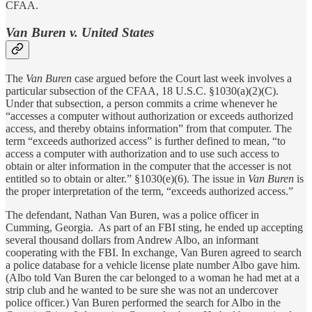
CFAA.
Van Buren v. United States
The
Van Buren
case argued before the Court last week involves a
particular subsection of the CFAA, 18 U.S.C. §1030(a)(2)(C).
Under that subsection, a person commits a crime whenever he
“accesses a computer without authorization or exceeds authorized
access, and thereby obtains information” from that computer. The
term “exceeds authorized access” is further defined to mean, “to
access a computer with authorization and to use such access to
obtain or alter information in the computer that the accesser is not
entitled so to obtain or alter.” §1030(e)(6). The issue in
Van Buren
is
the proper interpretation of the term, “exceeds authorized access.”
The defendant, Nathan Van Buren, was a police officer in
Cumming, Georgia. As part of an FBI sting, he ended up accepting
several thousand dollars from Andrew Albo, an informant
cooperating with the FBI. In exchange, Van Buren agreed to search
a police database for a vehicle license plate number Albo gave him.
(Albo told Van Buren the car belonged to a woman he had met at a
strip club and he wanted to be sure she was not an undercover
police officer.) Van Buren performed the search for Albo in the