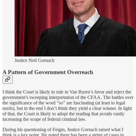
Justice Neil Gorsuch
A Pattern of Government Overreach
I think the Court is likely to rule in Van Buren’s favor and reject the
government’s sweeping interpretation of the CFAA. The battles over
the significance of the word “so” are fascinating (at least to legal
nerds), but in the end I don’t think they yield a clear winner. In light
of that, the Court is likely to adopt the reading that avoids vastly
increasing the scope of federal criminal law.
During his questioning of Feigin, Justice Gorsuch raised what I
think is a key point. He noted there has been a string of cases in