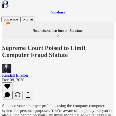
Sidebars
Subscribe
Sign in
Read distraction-free on Substack
Supreme Court Poised to Limit
Computer Fraud Statute
Randall Eliason
Dec 08, 2020
Suppose your employer prohibits using the company computer
system for personal purposes. You’re aware of the policy but you’re
also a little behind on your Christmas shopping, so while logged in