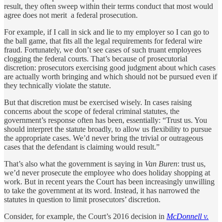
result, they often sweep within their terms conduct that most would
agree does not merit a federal prosecution.
For example, if I call in sick and lie to my employer so I can go to
the ball game, that fits all the legal requirements for federal wire
fraud. Fortunately, we don’t see cases of such truant employees
clogging the federal courts. That’s because of prosecutorial
discretion: prosecutors exercising good judgment about which cases
are actually worth bringing and which should not be pursued even if
they technically violate the statute.
But that discretion must be exercised wisely. In cases raising
concerns about the scope of federal criminal statutes, the
government’s response often has been, essentially: “Trust us. You
should interpret the statute broadly, to allow us flexibility to pursue
the appropriate cases. We’d never bring the trivial or outrageous
cases that the defendant is claiming would result.”
That’s also what the government is saying in
Van Buren
: trust us,
we’d never prosecute the employee who does holiday shopping at
work. But in recent years the Court has been increasingly unwilling
to take the government at its word. Instead, it has narrowed the
statutes in question to limit prosecutors’ discretion.
Consider, for example, the Court’s 2016 decision in
McDonnell v.