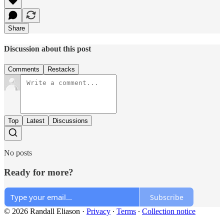
Share
Discussion about this post
Comments
Restacks
Top
Latest
Discussions
No posts
Ready for more?
Subscribe
© 2026 Randall Eliason
·
Privacy
∙
Terms
∙
Collection notice