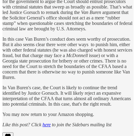
for the government to argue the Court should entrust prosecutors
with criminal statutes that sweep as broadly as possible. That’s what
led Justice Gorsuch to remark during the
Van Buren
argument that
the Solicitor General’s office should not act as a mere “rubber
stamp” when questionable cases stretching the boundaries of federal
criminal law are brought by U.S. Attorneys.
In this case Van Buren’s conduct does seem worthy of prosecution.
But it also seems clear there were other ways to punish him, either
with other federal statutes (he was also charged with honest services
fraud, but that charge may face a
McDonnell
issue) or with a
Georgia state prosecution for bribery or other crimes. There is no
need for the Court to stretch the boundaries of the CFAA based a
concern that there is otherwise no way to punish someone like Van
Buren.
In Van Buren's case, the Court is likely to continue the trend
identified by Justice Gorsuch. It will likely reject an expansive
interpretation of the CFAA that turns almost all ordinary Americans
into potential criminals. In this case, that's the right result.
You may now return to your Amazon shopping.
Like this post? Click
here
to join the Sidebars mailing list