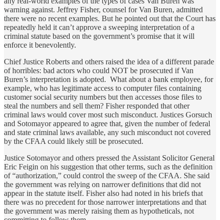
any real-world examples of the types of cases Van Buren was
warning against. Jeffrey Fisher, counsel for Van Buren, admitted
there were no recent examples. But he pointed out that the Court has
repeatedly held it can’t approve a sweeping interpretation of a
criminal statute based on the government’s promise that it will
enforce it benevolently.
Chief Justice Roberts and others raised the idea of a different parade
of horribles: bad actors who could NOT be prosecuted if Van
Buren’s interpretation is adopted. What about a bank employee, for
example, who has legitimate access to computer files containing
customer social security numbers but then accesses those files to
steal the numbers and sell them? Fisher responded that other
criminal laws would cover most such misconduct. Justices Gorsuch
and Sotomayor appeared to agree that, given the number of federal
and state criminal laws available, any such misconduct not covered
by the CFAA could likely still be prosecuted.
Justice Sotomayor and others pressed the Assistant Solicitor General
Eric Feigin on his suggestion that other terms, such as the definition
of “authorization,” could control the sweep of the CFAA. She said
the government was relying on narrower definitions that did not
appear in the statute itself. Fisher also had noted in his briefs that
there was no precedent for those narrower interpretations and that
the government was merely raising them as hypotheticals, not
committing to follow them.