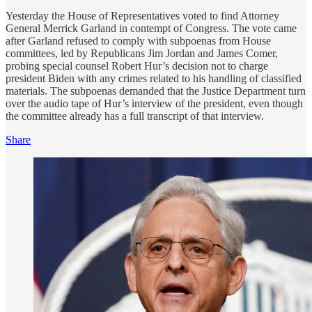
Yesterday the House of Representatives voted to find Attorney
General Merrick Garland in contempt of Congress. The vote came
after Garland refused to comply with subpoenas from House
committees, led by Republicans Jim Jordan and James Comer,
probing special counsel Robert Hur’s decision not to charge
president Biden with any crimes related to his handling of classified
materials. The subpoenas demanded that the Justice Department turn
over the audio tape of Hur’s interview of the president, even though
the committee already has a full transcript of that interview.
Share