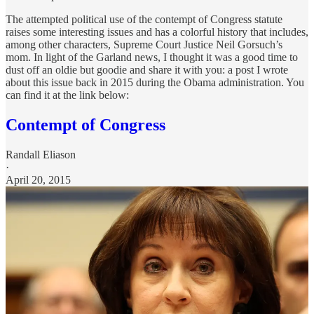
The attempted political use of the contempt of Congress statute
raises some interesting issues and has a colorful history that includes,
among other characters, Supreme Court Justice Neil Gorsuch’s
mom. In light of the Garland news, I thought it was a good time to
dust off an oldie but goodie and share it with you: a post I wrote
about this issue back in 2015 during the Obama administration. You
can find it at the link below:
Contempt of Congress
Randall Eliason
·
April 20, 2015