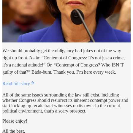
We should probably get the obligatory bad jokes out of the way
right up front. As in: “Contempt of Congress: It’s not just a crime,
it’s a national attitude!” Or, “Contempt of Congress? Who ISN’T
guilty of that?” Bada-bum. Thank you, I’m here every week.
Read full story
All of the same issues surrounding the law still exist, including
whether Congress should resurrect its inherent contempt power and
start locking up recalcitrant witnesses on its own. In the current
political environment, that’s a scary prospect.
Please enjoy!
All the best,