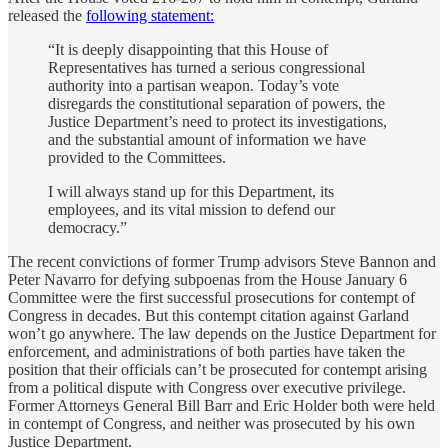
released the
following statement:
“It is deeply disappointing that this House of
Representatives has turned a serious congressional
authority into a partisan weapon. Today’s vote
disregards the constitutional separation of powers, the
Justice Department’s need to protect its investigations,
and the substantial amount of information we have
provided to the Committees.
I will always stand up for this Department, its
employees, and its vital mission to defend our
democracy.”
The recent convictions of former Trump advisors Steve Bannon and
Peter Navarro for defying subpoenas from the House January 6
Committee were the first successful prosecutions for contempt of
Congress in decades. But this contempt citation against Garland
won’t go anywhere. The law depends on the Justice Department for
enforcement, and administrations of both parties have taken the
position that their officials can’t be prosecuted for contempt arising
from a political dispute with Congress over executive privilege.
Former Attorneys General Bill Barr and Eric Holder both were held
in contempt of Congress, and neither was prosecuted by his own
Justice Department.