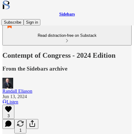
Sidebars
Subscribe
Sign in
Read distraction-free on Substack
Contempt of Congress - 2024 Edition
From the Sidebars archive
Randall Eliason
Jun 13, 2024
Listen
3
1