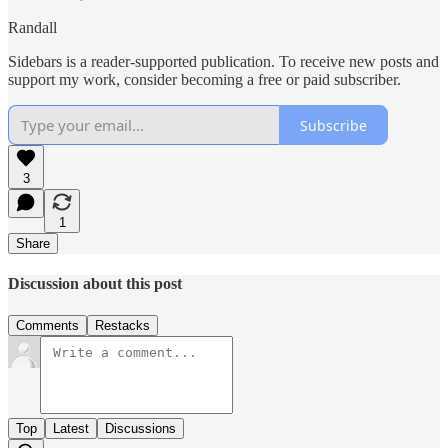
Randall
Sidebars is a reader-supported publication. To receive new posts and
support my work, consider becoming a free or paid subscriber.
Subscribe
3
1
Share
Discussion about this post
Comments
Restacks
Top
Latest
Discussions