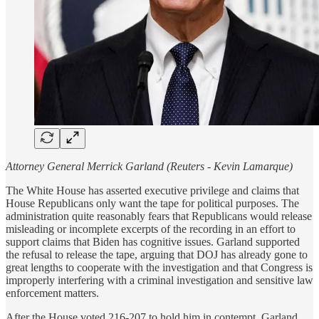
Attorney General Merrick Garland (Reuters - Kevin Lamarque)
The White House has asserted executive privilege and claims that
House Republicans only want the tape for political purposes. The
administration quite reasonably fears that Republicans would release
misleading or incomplete excerpts of the recording in an effort to
support claims that Biden has cognitive issues. Garland supported
the refusal to release the tape, arguing that DOJ has already gone to
great lengths to cooperate with the investigation and that Congress is
improperly interfering with a criminal investigation and sensitive law
enforcement matters.
After the House voted 216-207 to hold him in contempt, Garland