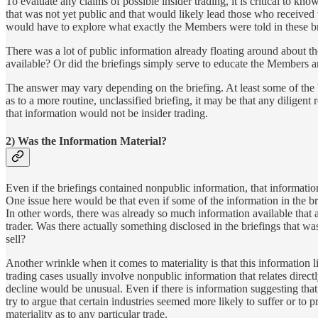
To evaluate any claims of possible insider trading, it is critical to 
that was not yet public and that would likely lead those who received t
would have to explore what exactly the Members were told in these br
There was a lot of public information already floating around about t
available? Or did the briefings simply serve to educate the Members a
The answer may vary depending on the briefing. At least some of the br
as to a more routine, unclassified briefing, it may be that any dilige
that information would not be insider trading.
2) Was the Information Material?
Even if the briefings contained nonpublic information, that information
One issue here would be that even if some of the information in the br
In other words, there was already so much information available that a
trader. Was there actually something disclosed in the briefings that w
sell?
Another wrinkle when it comes to materiality is that this information l
trading cases usually involve nonpublic information that relates direct
decline would be unusual. Even if there is information suggesting th
try to argue that certain industries seemed more likely to suffer or to pr
materiality as to any particular trade.