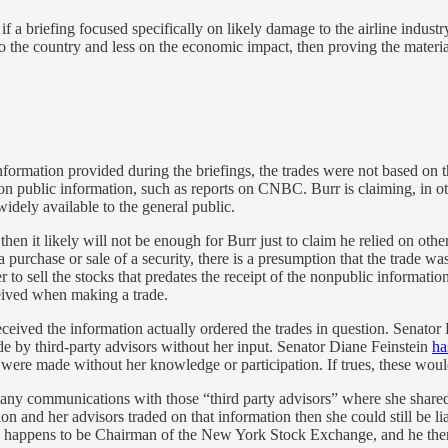
 a briefing focused specifically on likely damage to the airline industry
 to the country and less on the economic impact, then proving the materi
ormation provided during the briefings, the trades were not based on tha
n public information, such as reports on CNBC. Burr is claiming, in oth
idely available to the general public.
 then it likely will not be enough for Burr just to claim he relied on o
 a purchase or sale of a security, there is a presumption that the trade 
r to sell the stocks that predates the receipt of the nonpublic informatio
eived when making a trade.
ceived the information actually ordered the trades in question. Senator
de by third-party advisors without her input. Senator Diane Feinstein
ha
were made without her knowledge or participation. If trues, these would
 any communications with those “third party advisors” where she shared
on and her advisors traded on that information then she could still be li
happens to be Chairman of the New York Stock Exchange, and he then reli