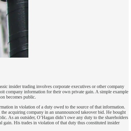
Classic insider trading involves corporate executives or other company
ploit company information for their own private gain. A simple example
ion becomes public.
rmation in violation of a duty owed to the source of that information.
d the acquiring company in an unannounced takeover bid. He bought
ublic. As an outsider, O’Hagan didn’t owe any duty to the shareholders
 gain. His trades in violation of that duty thus constituted insider