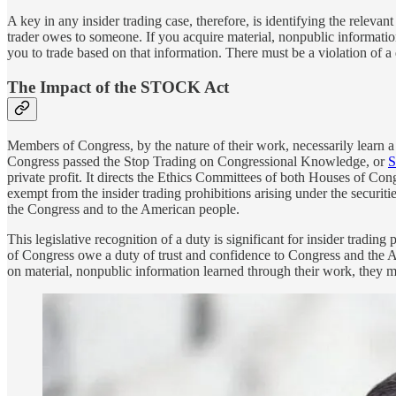
A key in any insider trading case, therefore, is identifying the relevan
trader owes to someone. If you acquire material, nonpublic information
you to trade based on that information. There must be a violation of a 
The Impact of the STOCK Act
Members of Congress, by the nature of their work, necessarily learn a
Congress passed the Stop Trading on Congressional Knowledge, or
S
private profit. It directs the Ethics Committees of both Houses of Co
exempt from the insider trading prohibitions arising under the securi
the Congress and to the American people.
This legislative recognition of a duty is significant for insider tradin
of Congress owe a duty of trust and confidence to Congress and the Am
on material, nonpublic information learned through their work, they may