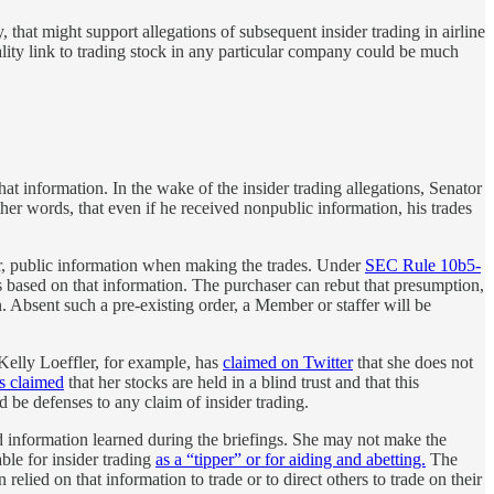
, that might support allegations of subsequent insider trading in airline
ality link to trading stock in any particular company could be much
t information. In the wake of the insider trading allegations, Senator
er words, that even if he received nonpublic information, his trades
ther, public information when making the trades. Under
SEC Rule 10b5-
was based on that information. The purchaser can rebut that presumption,
n. Absent such a pre-existing order, a Member or staffer will be
 Kelly Loeffler, for example, has
claimed on Twitter
that she does not
s claimed
that her stocks are held in a blind trust and that this
 be defenses to any claim of insider trading.
 information learned during the briefings. She may not make the
able for insider trading
as a “tipper” or for aiding and abetting.
The
ed on that information to trade or to direct others to trade on their