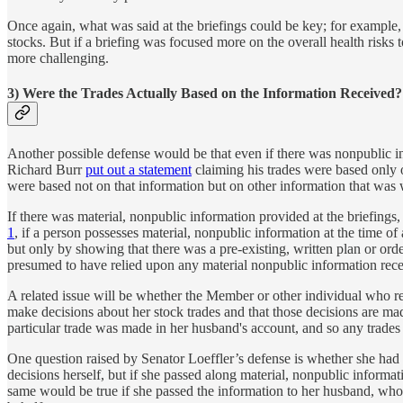
Once again, what was said at the briefings could be key; for example, if
stocks. But if a briefing was focused more on the overall health risks
more challenging.
3) Were the Trades Actually Based on the Information Received?
Another possible defense would be that even if there was nonpublic inf
Richard Burr
put out a statement
claiming his trades were based only o
were based not on that information but on other information that was w
If there was material, nonpublic information provided at the briefings,
1
, if a person possesses material, nonpublic information at the time of
but only by showing that there was a pre-existing, written plan or orde
presumed to have relied upon any material nonpublic information rec
A related issue will be whether the Member or other individual who re
make decisions about her stock trades and that those decisions are ma
particular trade was made in her husband's account, and so any trades 
One question raised by Senator Loeffler’s defense is whether she had
decisions herself, but if she passed along material, nonpublic informati
same would be true if she passed the information to her husband, who 