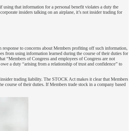
if using that information for a personal benefit violates a duty the
porate insiders talking on an airplane, it’s not insider trading for
 in response to concerns about Members profiting off such information,
 from using information learned during the course of their duties for
es that “Members of Congress and employees of Congress are not
owe a duty “arising from a relationship of trust and confidence” to
 for insider trading liability. The STOCK Act makes it clear that Members
he course of their duties. If Members trade stock in a company based