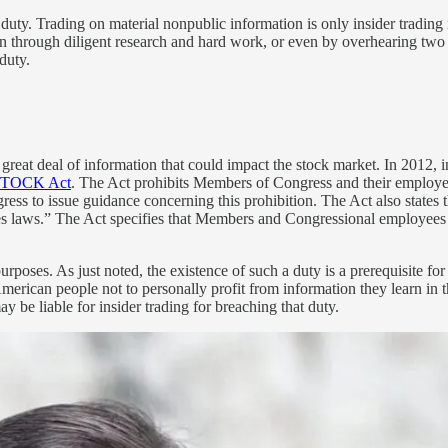
t duty. Trading on material nonpublic information is only insider trading 
 through diligent research and hard work, or even by overhearing two cor
duty.
 great deal of information that could impact the stock market. In 2012,
TOCK Act
. The Act prohibits Members of Congress and their employees
ngress to issue guidance concerning this prohibition. The Act also stat
ties laws.” The Act specifies that Members and Congressional employees 
g purposes. As just noted, the existence of such a duty is a prerequisite
erican people not to personally profit from information they learn in t
 be liable for insider trading for breaching that duty.