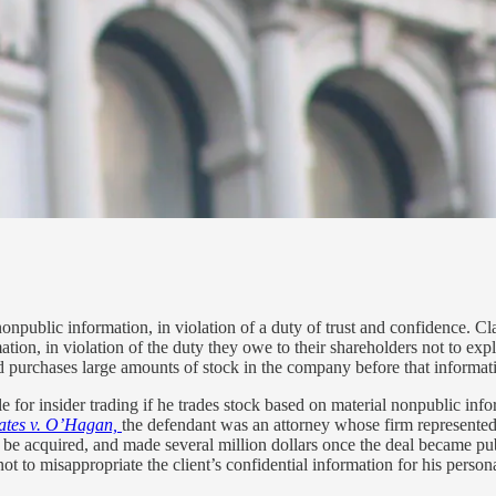
, nonpublic information, in violation of a duty of trust and confidence. 
tion, in violation of the duty they owe to their shareholders not to ex
urchases large amounts of stock in the company before that informat
 for insider trading if he trades stock based on material nonpublic info
tates v. O’Hagan,
the defendant was an attorney whose firm represente
o be acquired, and made several million dollars once the deal became p
t to misappropriate the client’s confidential information for his personal