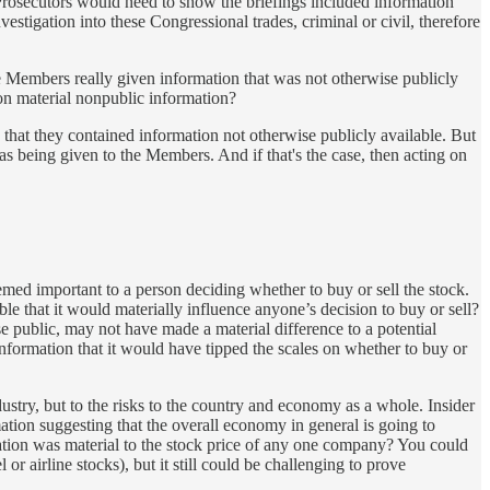
. Prosecutors would need to show the briefings included information
estigation into these Congressional trades, criminal or civil, therefore
re Members really given information that was not otherwise publicly
 on material nonpublic information?
 that they contained information not otherwise publicly available. But
as being given to the Members. And if that's the case, then acting on
eemed important to a person deciding whether to buy or sell the stock.
le that it would materially influence anyone’s decision to buy or sell?
se public, may not have made a material difference to a potential
information that it would have tipped the scales on whether to buy or
dustry, but to the risks to the country and economy as a whole. Insider
mation suggesting that the overall economy in general is going to
ation was material to the stock price of any one company? You could
 or airline stocks), but it still could be challenging to prove