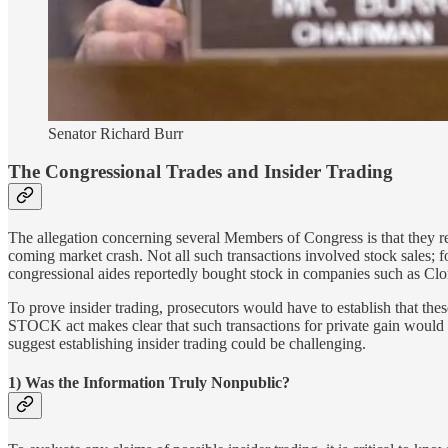
Senator Richard Burr
The Congressional Trades and Insider Trading
The allegation concerning several Members of Congress is that they re
coming market crash. Not all such transactions involved stock sales; 
congressional aides reportedly bought stock in companies such as Clo
To prove insider trading, prosecutors would have to establish that the
STOCK act makes clear that such transactions for private gain would v
suggest establishing insider trading could be challenging.
1) Was the Information Truly Nonpublic?