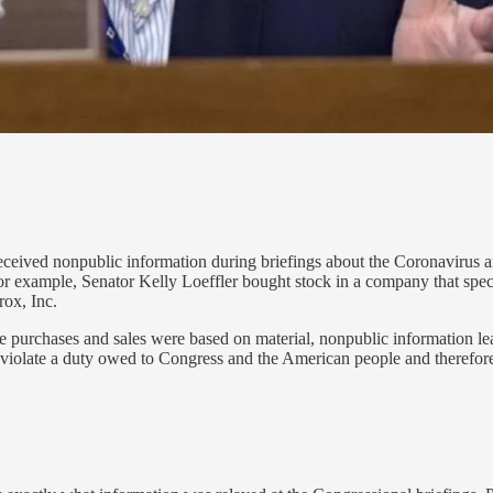
ceived nonpublic information during briefings about the Coronavirus and
for example, Senator Kelly Loeffler bought stock in a company that spe
rox, Inc.
se purchases and sales were based on material, nonpublic information le
iolate a duty owed to Congress and the American people and therefore wo