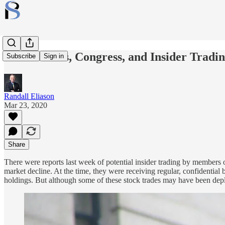
Coronavirus, Congress, and Insider Tradi
Subscribe
Sign in
Randall Eliason
Mar 23, 2020
Share
There were reports last week of potential insider trading by members
market decline. At the time, they were receiving regular, confidential
holdings. But although some of these stock trades may have been deplo