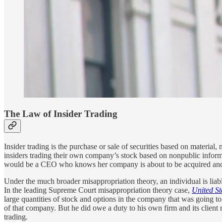
The Law of Insider Trading
Insider trading is the purchase or sale of securities based on material
insiders trading their own company’s stock based on nonpublic informa
would be a CEO who knows her company is about to be acquired and p
Under the much broader misappropriation theory, an individual is liable
In the leading Supreme Court misappropriation theory case,
United S
large quantities of stock and options in the company that was going t
of that company. But he did owe a duty to his own firm and its client no
trading.