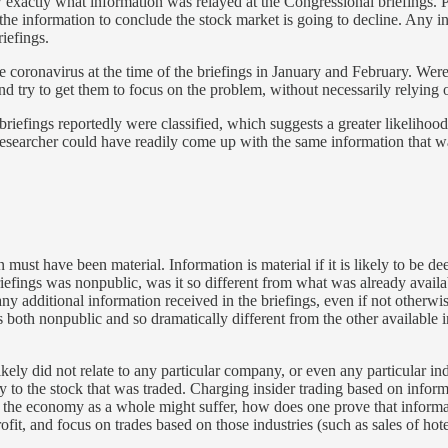
know exactly what information was relayed at the Congressional briefings
he information to conclude the stock market is going to decline. Any inv
iefings.
he coronavirus at the time of the briefings in January and February. We
nd try to get them to focus on the problem, without necessarily relying
iefings reportedly were classified, which suggests a greater likelihood
nt researcher could have readily come up with the same information that w
 must have been material. Information is material if it is likely to be d
iefings was nonpublic, was it so different from what was already availab
ny additional information received in the briefings, even if not otherwi
as both nonpublic and so dramatically different from the other available 
ikely did not relate to any particular company, or even any particular in
ly to the stock that was traded. Charging insider trading based on infor
at the economy as a whole might suffer, how does one prove that inform
ofit, and focus on trades based on those industries (such as sales of hotel