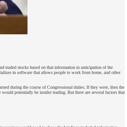
 traded stocks based on that information in anticipation of the
cializes in software that allows people to work from home, and other
arned during the course of Congressional duties. If they were, then the
uld potentially be insider trading. But there are several factors that