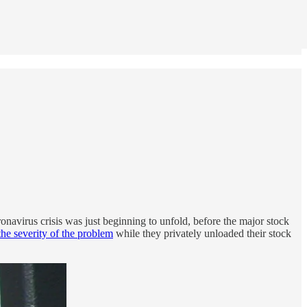
onavirus crisis was just beginning to unfold, before the major stock
he severity of the problem
while they privately unloaded their stock