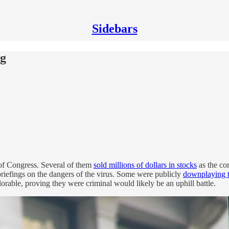
Sidebars
ng
 of Congress. Several of them
sold millions of dollars in stocks
as the cor
 briefings on the dangers of the virus. Some were publicly
downplaying t
rable, proving they were criminal would likely be an uphill battle.