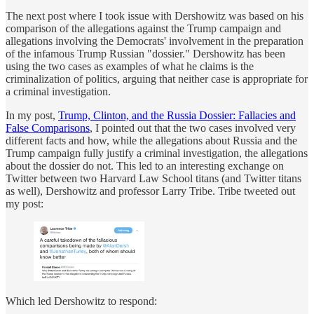
The next post where I took issue with Dershowitz was based on his
comparison of the allegations against the Trump campaign and
allegations involving the Democrats' involvement in the preparation
of the infamous Trump Russian "dossier." Dershowitz has been
using the two cases as examples of what he claims is the
criminalization of politics, arguing that neither case is appropriate for
a criminal investigation.
In my post,
Trump, Clinton, and the Russia Dossier: Fallacies and
False Comparisons
, I pointed out that the two cases involved very
different facts and how, while the allegations about Russia and the
Trump campaign fully justify a criminal investigation, the allegations
about the dossier do not. This led to an interesting exchange on
Twitter between two Harvard Law School titans (and Twitter titans
as well), Dershowitz and professor Larry Tribe. Tribe tweeted out
my post:
Which led Dershowitz to respond: