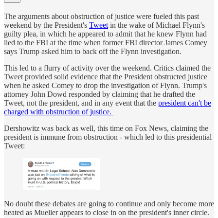
The arguments about obstruction of justice were fueled this past
weekend by the President's
Tweet
in the wake of Michael Flynn's
guilty plea, in which he appeared to admit that he knew Flynn had
lied to the FBI at the time when former FBI director James Comey
says Trump asked him to back off the Flynn investigation.
This led to a flurry of activity over the weekend. Critics claimed the
Tweet provided solid evidence that the President obstructed justice
when he asked Comey to drop the investigation of Flynn. Trump's
attorney John Dowd responded by claiming that he drafted the
Tweet, not the president, and in any event that the
president can't be
charged with obstruction of justice.
Dershowitz was back as well, this time on Fox News, claiming the
president is immune from obstruction - which led to this presidential
Tweet:
No doubt these debates are going to continue and only become more
heated as Mueller appears to close in on the president's inner circle.