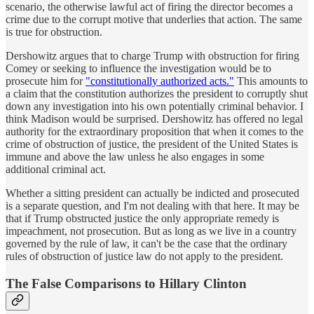
scenario, the otherwise lawful act of firing the director becomes a
crime due to the corrupt motive that underlies that action. The same
is true for obstruction.
Dershowitz argues that to charge Trump with obstruction for firing
Comey or seeking to influence the investigation would be to
prosecute him for
"constitutionally authorized acts."
This amounts to
a claim that the constitution authorizes the president to corruptly shut
down any investigation into his own potentially criminal behavior. I
think Madison would be surprised. Dershowitz has offered no legal
authority for the extraordinary proposition that when it comes to the
crime of obstruction of justice, the president of the United States is
immune and above the law unless he also engages in some
additional criminal act.
Whether a sitting president can actually be indicted and prosecuted
is a separate question, and I'm not dealing with that here. It may be
that if Trump obstructed justice the only appropriate remedy is
impeachment, not prosecution. But as long as we live in a country
governed by the rule of law, it can't be the case that the ordinary
rules of obstruction of justice law do not apply to the president.
The False Comparisons to Hillary Clinton