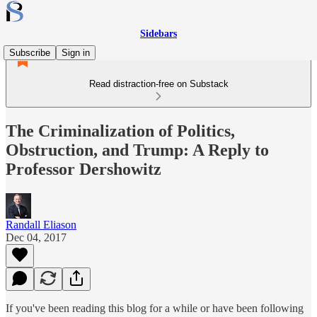
Sidebars
Subscribe
Sign in
Read distraction-free on Substack
The Criminalization of Politics,
Obstruction, and Trump: A Reply to
Professor Dershowitz
Randall Eliason
Dec 04, 2017
If you've been reading this blog for a while or have been following