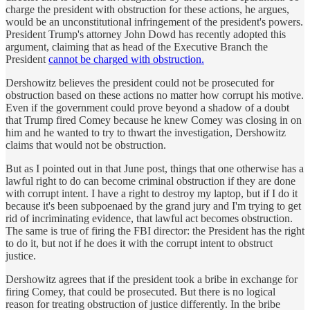
charge the president with obstruction for these actions, he argues,
would be an unconstitutional infringement of the president's powers.
President Trump's attorney John Dowd has recently adopted this
argument, claiming that as head of the Executive Branch the
President
cannot be charged with obstruction.
Dershowitz believes the president could not be prosecuted for
obstruction based on these actions no matter how corrupt his motive.
Even if the government could prove beyond a shadow of a doubt
that Trump fired Comey because he knew Comey was closing in on
him and he wanted to try to thwart the investigation, Dershowitz
claims that would not be obstruction.
But as I pointed out in that June post, things that one otherwise has a
lawful right to do can become criminal obstruction if they are done
with corrupt intent. I have a right to destroy my laptop, but if I do it
because it's been subpoenaed by the grand jury and I'm trying to get
rid of incriminating evidence, that lawful act becomes obstruction.
The same is true of firing the FBI director: the President has the right
to do it, but not if he does it with the corrupt intent to obstruct
justice.
Dershowitz agrees that if the president took a bribe in exchange for
firing Comey, that could be prosecuted. But there is no logical
reason for treating obstruction of justice differently. In the bribe