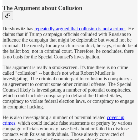
The Argument about Collusion
Dershowitz has
repeatedly argued that collusion is not a crime.
He
claims that if Trump campaign officials colluded with Russians to
influence the campaign that might be deplorable but would not be
criminal. The remedy for any such misconduct, he says, should be at
the ballot box, not in criminal court. Therefore, he concludes, there
is no basis for the Special Counsel's investigation.
This argument is really a smokescreen. It's true there is no crime
called "collusion" -- but that's not what Robert Mueller is
investigating. The criminal counterpart to collusion is conspiracy -
an agreement to commit some other criminal offense. The Special
Counsel likely is investigating a number of potential conspiracies,
which could include conspiracy to defraud the United States,
conspiracy to violate federal election laws, or conspiracy to engage
in computer hacking.
He is also investigating a number of potential related
cover-up
crimes
, which could include false statements or perjury by various
campaign officials who may have lied about or failed to disclose
contacts with Russian individuals. Those already convicted of
cover-up crimes include former campaign aide George