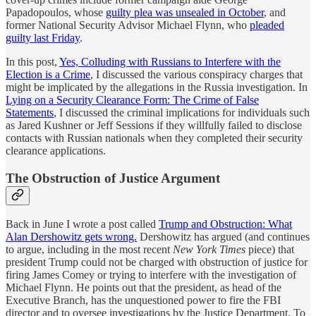
Papadopoulos, whose
guilty plea was unsealed in October
, and
former National Security Advisor Michael Flynn, who
pleaded
guilty last Friday
.
In this post,
Yes, Colluding with Russians to Interfere with the
Election is a Crime
, I discussed the various conspiracy charges that
might be implicated by the allegations in the Russia investigation. In
Lying on a Security Clearance Form: The Crime of False
Statements
, I discussed the criminal implications for individuals such
as Jared Kushner or Jeff Sessions if they willfully failed to disclose
contacts with Russian nationals when they completed their security
clearance applications.
The Obstruction of Justice Argument
Back in June I wrote a post called
Trump and Obstruction: What
Alan Dershowitz gets wrong.
Dershowitz has argued (and continues
to argue, including in the most recent
New York Times
piece) that
president Trump could not be charged with obstruction of justice for
firing James Comey or trying to interfere with the investigation of
Michael Flynn. He points out that the president, as head of the
Executive Branch, has the unquestioned power to fire the FBI
director and to oversee investigations by the Justice Department. To