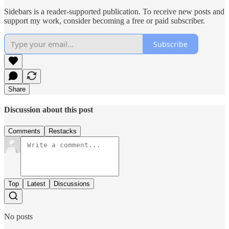
Sidebars is a reader-supported publication. To receive new posts and
support my work, consider becoming a free or paid subscriber.
Subscribe
Share
Discussion about this post
Comments
Restacks
Top
Latest
Discussions
No posts