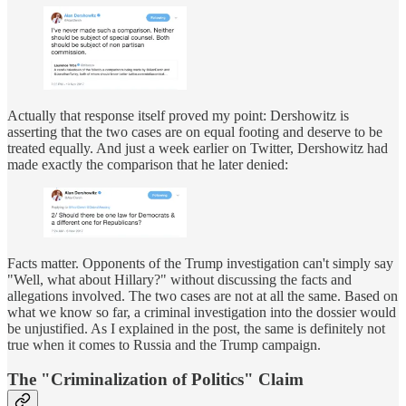
Actually that response itself proved my point: Dershowitz is
asserting that the two cases are on equal footing and deserve to be
treated equally. And just a week earlier on Twitter, Dershowitz had
made exactly the comparison that he later denied:
Facts matter. Opponents of the Trump investigation can't simply say
"Well, what about Hillary?" without discussing the facts and
allegations involved. The two cases are not at all the same. Based on
what we know so far, a criminal investigation into the dossier would
be unjustified. As I explained in the post, the same is definitely not
true when it comes to Russia and the Trump campaign.
The "Criminalization of Politics" Claim