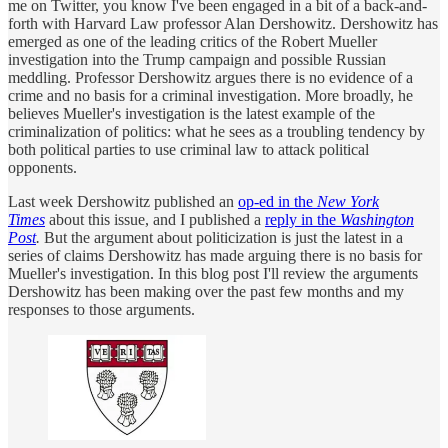
me on Twitter, you know I've been engaged in a bit of a back-and-
forth with Harvard Law professor Alan Dershowitz. Dershowitz has
emerged as one of the leading critics of the Robert Mueller
investigation into the Trump campaign and possible Russian
meddling. Professor Dershowitz argues there is no evidence of a
crime and no basis for a criminal investigation. More broadly, he
believes Mueller's investigation is the latest example of the
criminalization of politics: what he sees as a troubling tendency by
both political parties to use criminal law to attack political
opponents.
Last week Dershowitz published an
op-ed in the
New York
Times
about this issue, and I published a
reply in the
Washington
Post
.
But the argument about politicization is just the latest in a
series of claims Dershowitz has made arguing there is no basis for
Mueller's investigation. In this blog post I'll review the arguments
Dershowitz has been making over the past few months and my
responses to those arguments.