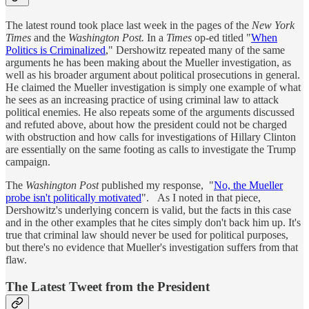
The latest round took place last week in the pages of the
New York
Times
and the
Washington Post.
In a
Times
op-ed titled "
When
Politics is Criminalized
," Dershowitz repeated many of the same
arguments he has been making about the Mueller investigation, as
well as his broader argument about political prosecutions in general.
He claimed the Mueller investigation is simply one example of what
he sees as an increasing practice of using criminal law to attack
political enemies. He also repeats some of the arguments discussed
and refuted above, about how the president could not be charged
with obstruction and how calls for investigations of Hillary Clinton
are essentially on the same footing as calls to investigate the Trump
campaign.
The
Washington Post
published my response, "
No, the Mueller
probe isn't politically motivated
". As I noted in that piece,
Dershowitz's underlying concern is valid, but the facts in this case
and in the other examples that he cites simply don't back him up. It's
true that criminal law should never be used for political purposes,
but there's no evidence that Mueller's investigation suffers from that
flaw.
The Latest Tweet from the President