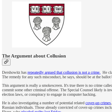
The Argument about Collusion
Dershowitz has
repeatedly argued that collusion is not a crime.
He clai
The remedy for any such misconduct, he says, should be at the ballot bo
This argument is really a smokescreen. It's true there is no crime calle
commit some other criminal offense. The Special Counsel likely is inve
election laws, or conspiracy to engage in computer hacking.
He is also investigating a number of potential related
cover-up crimes
Russian individuals. Those already convicted of cover-up crimes i
Flynn, who
pleaded guilty last Friday
.