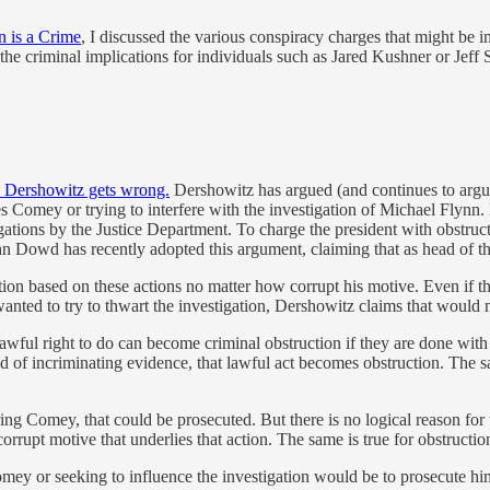
n is a Crime
, I discussed the various conspiracy charges that might be i
 the criminal implications for individuals such as Jared Kushner or Jeff S
 Dershowitz gets wrong.
Dershowitz has argued (and continues to argue
s Comey or trying to interfere with the investigation of Michael Flynn. 
gations by the Justice Department. To charge the president with obstruct
ohn Dowd has recently adopted this argument, claiming that as head of 
ction based on these actions no matter how corrupt his motive. Even i
ed to try to thwart the investigation, Dershowitz claims that would n
lawful right to do can become criminal obstruction if they are done with co
d of incriminating evidence, that lawful act becomes obstruction. The sam
ing Comey, that could be prosecuted. But there is no logical reason for tr
orrupt motive that underlies that action. The same is true for obstructio
omey or seeking to influence the investigation would be to prosecute h