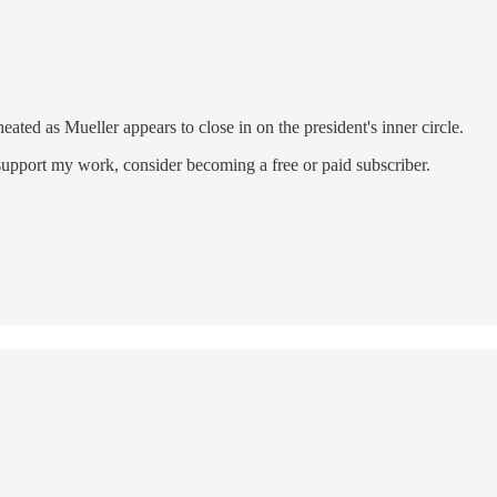
ted as Mueller appears to close in on the president's inner circle.
support my work, consider becoming a free or paid subscriber.