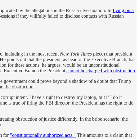
mplicated by the allegations in the Russia investigation. In
Lying on a
essions if they willfully failed to disclose contacts with Russian
, including in the most recent
New York Times
piece) that president
He points out that the president, as head of the Executive Branch, has
ion for these actions, he argues, would be an unconstitutional
the Executive Branch the President
cannot be charged with obstruction.
f the government could prove beyond a shadow of a doubt that Trump
ot be obstruction.
rrupt intent. I have a right to destroy my laptop, but if I do it
e is true of firing the FBI director: the President has the right to do
eating obstruction of justice differently. In the bribe scenario, the
n.
im for
"constitutionally authorized acts."
This amounts to a claim that