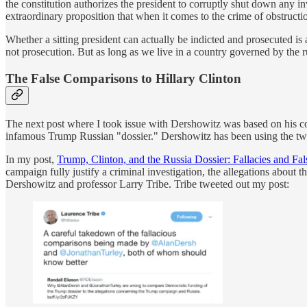
the constitution authorizes the president to corruptly shut down any i
extraordinary proposition that when it comes to the crime of obstructi
Whether a sitting president can actually be indicted and prosecuted is
not prosecution. But as long as we live in a country governed by the rul
The False Comparisons to Hillary Clinton
The next post where I took issue with Dershowitz was based on his co
infamous Trump Russian "dossier." Dershowitz has been using the two ca
In my post,
Trump, Clinton, and the Russia Dossier: Fallacies and F
campaign fully justify a criminal investigation, the allegations about 
Dershowitz and professor Larry Tribe. Tribe tweeted out my post: