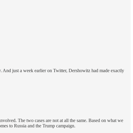
ly. And just a week earlier on Twitter, Dershowitz had made exactly
 involved. The two cases are not at all the same. Based on what we
t comes to Russia and the Trump campaign.