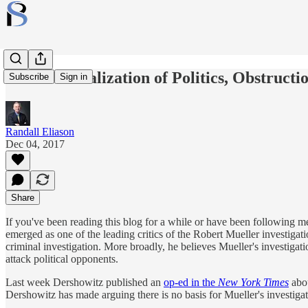
The Criminalization of Politics, Obstruct
Subscribe
Sign in
Randall Eliason
Dec 04, 2017
Share
If you've been reading this blog for a while or have been following 
emerged as one of the leading critics of the Robert Mueller investiga
criminal investigation. More broadly, he believes Mueller's investigatio
attack political opponents.
Last week Dershowitz published an
op-ed in the
New York Times
abo
Dershowitz has made arguing there is no basis for Mueller's investiga