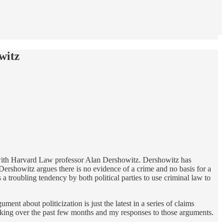
witz
h with Harvard Law professor Alan Dershowitz. Dershowitz has
Dershowitz argues there is no evidence of a crime and no basis for a
s a troubling tendency by both political parties to use criminal law to
ument about politicization is just the latest in a series of claims
making over the past few months and my responses to those arguments.