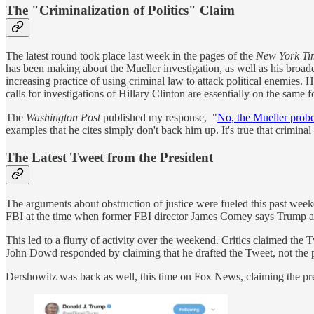
The "Criminalization of Politics" Claim
The latest round took place last week in the pages of the
New York T
has been making about the Mueller investigation, as well as his broad
increasing practice of using criminal law to attack political enemies
calls for investigations of Hillary Clinton are essentially on the same 
The
Washington Post
published my response, "
No, the Mueller probe 
examples that he cites simply don't back him up. It's true that criminal
The Latest Tweet from the President
The arguments about obstruction of justice were fueled this past week
FBI at the time when former FBI director James Comey says Trump ask
This led to a flurry of activity over the weekend. Critics claimed the
John Dowd responded by claiming that he drafted the Tweet, not the p
Dershowitz was back as well, this time on Fox News, claiming the pres