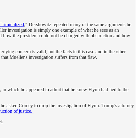
 Criminalized
," Dershowitz repeated many of the same arguments he
ller investigation is simply one example of what he sees as an
out how the president could not be charged with obstruction and how
rlying concern is valid, but the facts in this case and in the other
that Mueller's investigation suffers from that flaw.
, in which he appeared to admit that he knew Flynn had lied to the
en he asked Comey to drop the investigation of Flynn. Trump's attorney
uction of justice.
t: