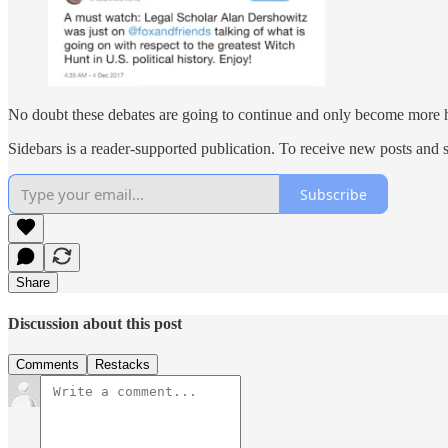
No doubt these debates are going to continue and only become more hea
Sidebars is a reader-supported publication. To receive new posts and 
Subscribe
Share
Discussion about this post
Comments
Restacks