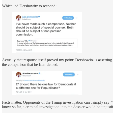
Which led Dershowitz to respond:
Actually that response itself proved my point: Dershowitz is asserting
the comparison that he later denied:
Facts matter. Opponents of the Trump investigation can't simply say "
know so far, a criminal investigation into the dossier would be unjust