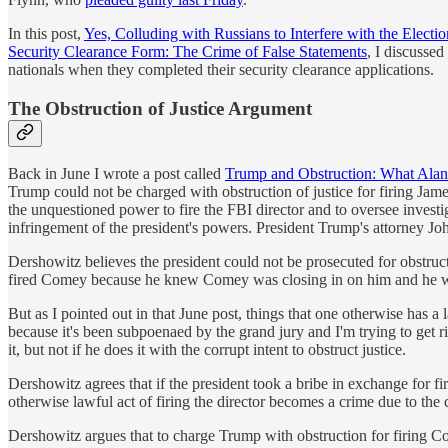
In this post,
Yes, Colluding with Russians to Interfere with the Electio
Security Clearance Form: The Crime of False Statements
, I discussed
nationals when they completed their security clearance applications.
The Obstruction of Justice Argument
Back in June I wrote a post called
Trump and Obstruction: What Alan
Trump could not be charged with obstruction of justice for firing Jame
the unquestioned power to fire the FBI director and to oversee investi
infringement of the president's powers. President Trump's attorney J
Dershowitz believes the president could not be prosecuted for obstru
fired Comey because he knew Comey was closing in on him and he want
But as I pointed out in that June post, things that one otherwise has a 
because it's been subpoenaed by the grand jury and I'm trying to get ri
it, but not if he does it with the corrupt intent to obstruct justice.
Dershowitz agrees that if the president took a bribe in exchange for fir
otherwise lawful act of firing the director becomes a crime due to the c
Dershowitz argues that to charge Trump with obstruction for firing C