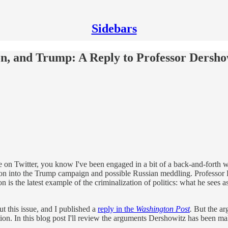
Sidebars
ion, and Trump: A Reply to Professor Dersho
me on Twitter, you know I've been engaged in a bit of a back-and-fort
tion into the Trump campaign and possible Russian meddling. Professor 
n is the latest example of the criminalization of politics: what he sees a
ut this issue, and I published a
reply in the
Washington Post
.
But the arg
tion. In this blog post I'll review the arguments Dershowitz has been 