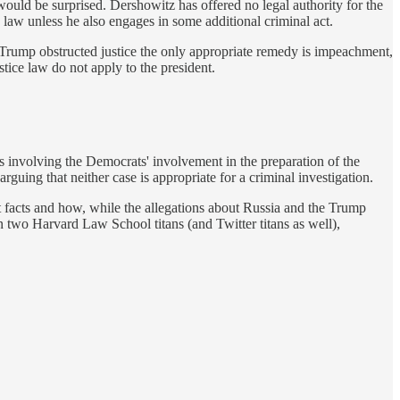
 would be surprised. Dershowitz has offered no legal authority for the
e law unless he also engages in some additional criminal act.
if Trump obstructed justice the only appropriate remedy is impeachment,
stice law do not apply to the president.
 involving the Democrats' involvement in the preparation of the
guing that neither case is appropriate for a criminal investigation.
nt facts and how, while the allegations about Russia and the Trump
en two Harvard Law School titans (and Twitter titans as well),