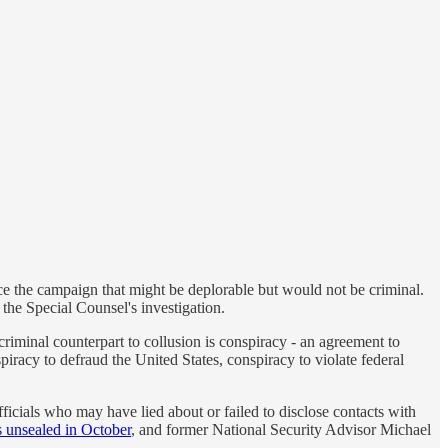
ce the campaign that might be deplorable but would not be criminal.
 the Special Counsel's investigation.
 criminal counterpart to collusion is conspiracy - an agreement to
iracy to defraud the United States, conspiracy to violate federal
ficials who may have lied about or failed to disclose contacts with
s unsealed in October
, and former National Security Advisor Michael