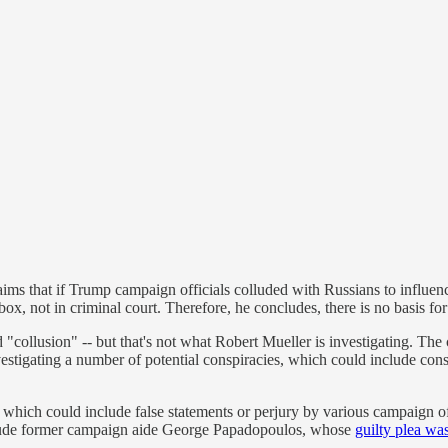
ms that if Trump campaign officials colluded with Russians to influen
x, not in criminal court. Therefore, he concludes, there is no basis for
d "collusion" -- but that's not what Robert Mueller is investigating. The
stigating a number of potential conspiracies, which could include consp
, which could include false statements or perjury by various campaign of
nclude former campaign aide George Papadopoulos, whose
guilty plea wa