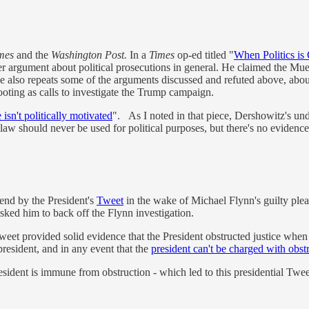
imes
and the
Washington Post.
In a
Times
op-ed titled "
When Politics is
er argument about political prosecutions in general. He claimed the Mue
. He also repeats some of the arguments discussed and refuted above, ab
footing as calls to investigate the Trump campaign.
isn't politically motivated
". As I noted in that piece, Dershowitz's unde
 law should never be used for political purposes, but there's no evidence 
end by the President's
Tweet
in the wake of Michael Flynn's guilty plea
ed him to back off the Flynn investigation.
 Tweet provided solid evidence that the President obstructed justice wh
resident, and in any event that the
president can't be charged with obstr
ident is immune from obstruction - which led to this presidential Twee