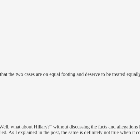
 that the two cases are on equal footing and deserve to be treated equal
Well, what about Hillary?" without discussing the facts and allegations
ified. As I explained in the post, the same is definitely not true when i