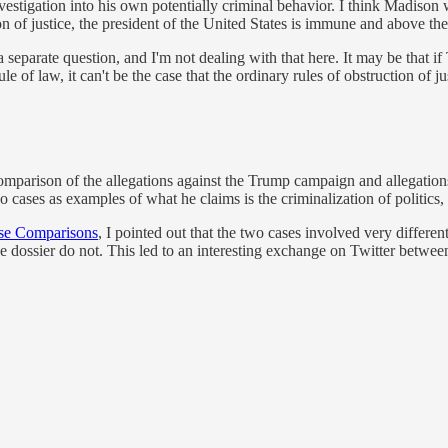
nvestigation into his own potentially criminal behavior. I think Madison
on of justice, the president of the United States is immune and above th
 a separate question, and I'm not dealing with that here. It may be that 
e of law, it can't be the case that the ordinary rules of obstruction of ju
mparison of the allegations against the Trump campaign and allegations
ses as examples of what he claims is the criminalization of politics, ar
alse Comparisons
, I pointed out that the two cases involved very differe
the dossier do not. This led to an interesting exchange on Twitter betwe