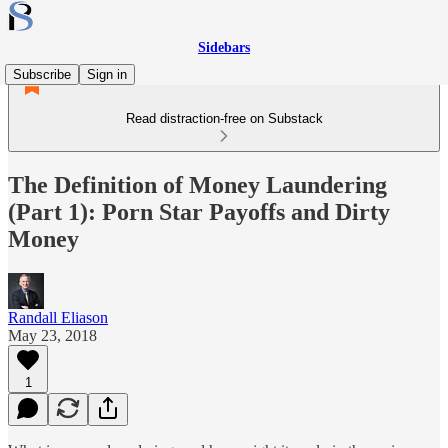
Sidebars
Subscribe
Sign in
Read distraction-free on Substack
The Definition of Money Laundering
(Part 1): Porn Star Payoffs and Dirty
Money
Randall Eliason
May 23, 2018
1