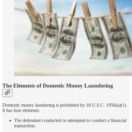
The Elements of Domestic Money Laundering
Domestic money laundering is prohibited by 18 U.S.C. 1956(a)(1).
It has four elements:
The defendant conducted or attempted to conduct a financial
transaction;