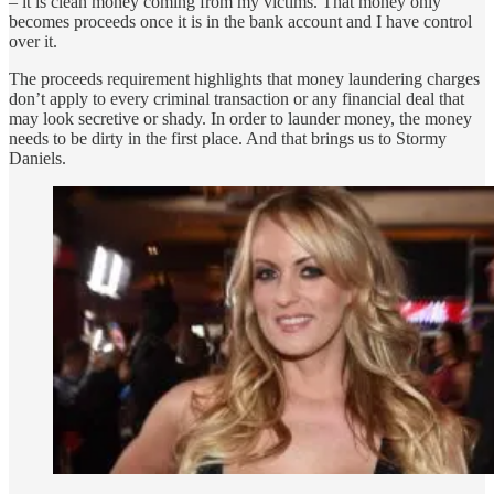
– it is clean money coming from my victims. That money only
becomes proceeds once it is in the bank account and I have control
over it.
The proceeds requirement highlights that money laundering charges
don’t apply to every criminal transaction or any financial deal that
may look secretive or shady. In order to launder money, the money
needs to be dirty in the first place. And that brings us to Stormy
Daniels.