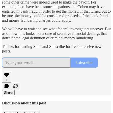
some other crime were indeed used to make the payoff. For
example, there have been some allegations that Cohen may have
engaged in bank fraud in order to get the money. If that turned out to
be true, the money could be considered proceeds of the bank fraud
and money laundering charges could apply.
We will have to wait and see what federal investigators uncover. But
as of now, this looks like a case of secretive financial dealings that
don’t fit the legal definition of criminal money laundering.
Thanks for reading Sidebars! Subscribe for free to receive new
posts.
Subscribe
1
Share
Discussion about this post