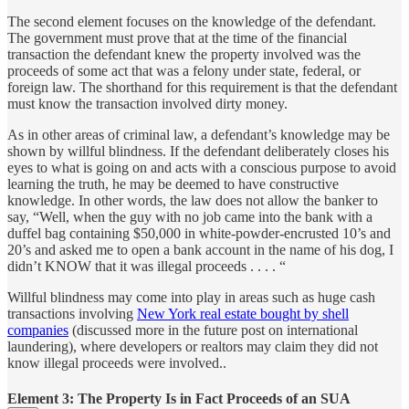
The second element focuses on the knowledge of the defendant.
The government must prove that at the time of the financial
transaction the defendant knew the property involved was the
proceeds of some act that was a felony under state, federal, or
foreign law. The shorthand for this requirement is that the defendant
must know the transaction involved dirty money.
As in other areas of criminal law, a defendant’s knowledge may be
shown by willful blindness. If the defendant deliberately closes his
eyes to what is going on and acts with a conscious purpose to avoid
learning the truth, he may be deemed to have constructive
knowledge. In other words, the law does not allow the banker to
say, “Well, when the guy with no job came into the bank with a
duffel bag containing $50,000 in white-powder-encrusted 10’s and
20’s and asked me to open a bank account in the name of his dog, I
didn’t KNOW that it was illegal proceeds . . . . “
Willful blindness may come into play in areas such as huge cash
transactions involving
New York real estate bought by shell
companies
(discussed more in the future post on international
laundering), where developers or realtors may claim they did not
know illegal proceeds were involved..
Element 3: The Property Is in Fact Proceeds of an SUA