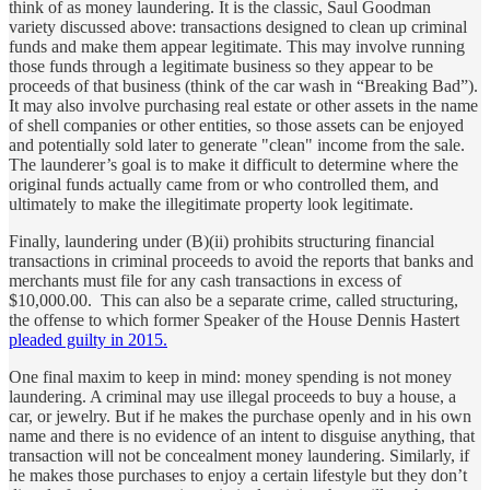
think of as money laundering. It is the classic, Saul Goodman
variety discussed above: transactions designed to clean up criminal
funds and make them appear legitimate. This may involve running
those funds through a legitimate business so they appear to be
proceeds of that business (think of the car wash in “Breaking Bad”).
It may also involve purchasing real estate or other assets in the name
of shell companies or other entities, so those assets can be enjoyed
and potentially sold later to generate "clean" income from the sale.
The launderer’s goal is to make it difficult to determine where the
original funds actually came from or who controlled them, and
ultimately to make the illegitimate property look legitimate.
Finally, laundering under (B)(ii) prohibits structuring financial
transactions in criminal proceeds to avoid the reports that banks and
merchants must file for any cash transactions in excess of
$10,000.00. This can also be a separate crime, called structuring,
the offense to which former Speaker of the House Dennis Hastert
pleaded guilty in 2015.
One final maxim to keep in mind: money spending is not money
laundering. A criminal may use illegal proceeds to buy a house, a
car, or jewelry. But if he makes the purchase openly and in his own
name and there is no evidence of an intent to disguise anything, that
transaction will not be concealment money laundering. Similarly, if
he makes those purchases to enjoy a certain lifestyle but they don’t