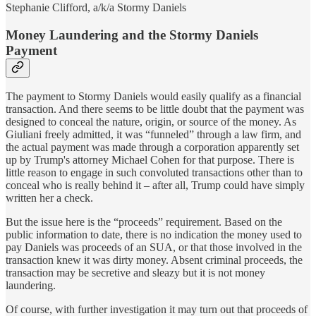
Stephanie Clifford, a/k/a Stormy Daniels
Money Laundering and the Stormy Daniels
Payment
The payment to Stormy Daniels would easily qualify as a financial
transaction. And there seems to be little doubt that the payment was
designed to conceal the nature, origin, or source of the money. As
Giuliani freely admitted, it was “funneled” through a law firm, and
the actual payment was made through a corporation apparently set
up by Trump's attorney Michael Cohen for that purpose. There is
little reason to engage in such convoluted transactions other than to
conceal who is really behind it – after all, Trump could have simply
written her a check.
But the issue here is the “proceeds” requirement. Based on the
public information to date, there is no indication the money used to
pay Daniels was proceeds of an SUA, or that those involved in the
transaction knew it was dirty money. Absent criminal proceeds, the
transaction may be secretive and sleazy but it is not money
laundering.
Of course, with further investigation it may turn out that proceeds of