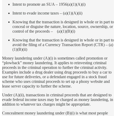
Intent to promote an SUA – 1956(a)(1)(A)(i)
Intent to evade income taxes – (a)(1)(A)(ii)
Knowing that the transaction is designed in whole or in part to
conceal or disguise the nature, location, source, ownership, or
control of the proceeds – (a)(1)(B)(i)
Knowing that the transaction is designed in whole or in part to
avoid the filing of a Currency Transaction Report (CTR) – (a)
(1)(B)(ii)
Money laundering under (A)(i) is sometimes called promotion or
“plowback” money laundering. It applies to reinvesting criminal
proceeds in the criminal operation to further the criminal activity.
Examples include a drug dealer using drug proceeds to buy a car to
use for future deliveries, or a defendant engaged in a stock fraud
scheme who uses criminal proceeds to set up a phony website and
lease server capacity to further the scheme.
Under (A)(ii), transactions in criminal proceeds that are designed to
evade federal income taxes may be charged as money laundering, in
addition to whatever tax charges might be appropriate.
Concealment money laundering under (B)(i) is what most people