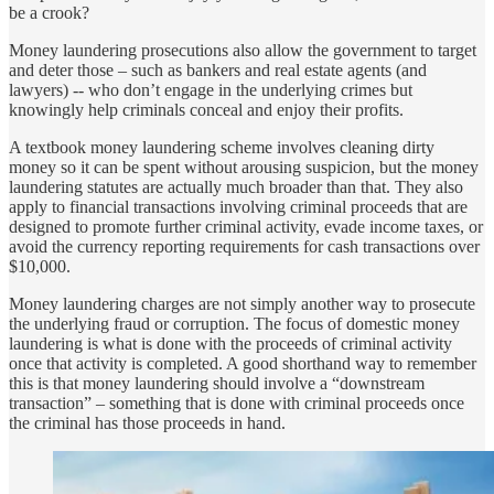
be a crook?
Money laundering prosecutions also allow the government to target
and deter those – such as bankers and real estate agents (and
lawyers) -- who don’t engage in the underlying crimes but
knowingly help criminals conceal and enjoy their profits.
A textbook money laundering scheme involves cleaning dirty
money so it can be spent without arousing suspicion, but the money
laundering statutes are actually much broader than that. They also
apply to financial transactions involving criminal proceeds that are
designed to promote further criminal activity, evade income taxes, or
avoid the currency reporting requirements for cash transactions over
$10,000.
Money laundering charges are not simply another way to prosecute
the underlying fraud or corruption. The focus of domestic money
laundering is what is done with the proceeds of criminal activity
once that activity is completed. A good shorthand way to remember
this is that money laundering should involve a “downstream
transaction” – something that is done with criminal proceeds once
the criminal has those proceeds in hand.