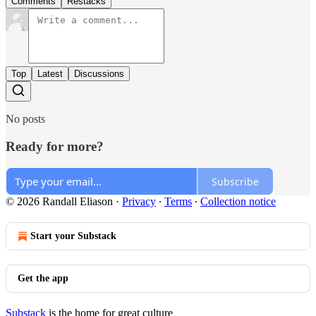
Comments
Restacks
Top
Latest
Discussions
No posts
Ready for more?
Subscribe
© 2026 Randall Eliason
·
Privacy
∙
Terms
∙
Collection notice
Start your Substack
Get the app
Substack
is the home for great culture