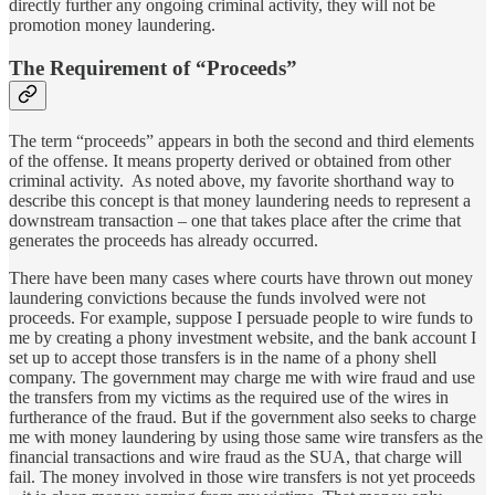
directly further any ongoing criminal activity, they will not be
promotion money laundering.
The Requirement of “Proceeds”
The term “proceeds” appears in both the second and third elements
of the offense. It means property derived or obtained from other
criminal activity. As noted above, my favorite shorthand way to
describe this concept is that money laundering needs to represent a
downstream transaction – one that takes place after the crime that
generates the proceeds has already occurred.
There have been many cases where courts have thrown out money
laundering convictions because the funds involved were not
proceeds. For example, suppose I persuade people to wire funds to
me by creating a phony investment website, and the bank account I
set up to accept those transfers is in the name of a phony shell
company. The government may charge me with wire fraud and use
the transfers from my victims as the required use of the wires in
furtherance of the fraud. But if the government also seeks to charge
me with money laundering by using those same wire transfers as the
financial transactions and wire fraud as the SUA, that charge will
fail. The money involved in those wire transfers is not yet proceeds