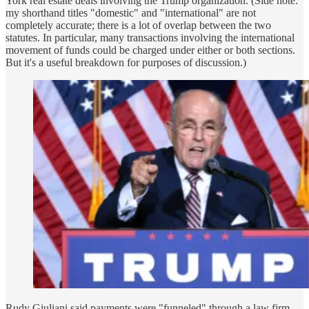
York real estate deals involving the Trump organization. (Side note:
my shorthand titles "domestic" and "international" are not
completely accurate; there is a lot of overlap between the two
statutes. In particular, many transactions involving the international
movement of funds could be charged under either or both sections.
But it's a useful breakdown for purposes of discussion.)
Rudy Giuliani said payments were "funneled" through a law firm