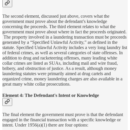
The second element, discussed just above, covers what the
government must prove about the defendant’s knowledge
concerning the proceeds. The third element relates to what the
government must prove about where in fact the proceeds originated.
The property involved in a laundering transaction must be proceeds
generated by a “Specified Unlawful Activity,” as defined in the
statute. Specified Unlawful Activity includes a very long laundry list
of federal crimes, as well as several categories of state offenses. In
addition to drug and racketeering offenses, many leading white
collar crimes are listed as SUAs, including mail and wire fraud,
bribery, and obstruction of justice. As a result, although money
laundering statutes were primarily aimed at drug cartels and
organized crime, money laundering charges are also available in a
great many white collar prosecutions.
Element 4: The Defendant's Intent or Knowledge
The final element the government must prove is that the defendant
engaged in the financial transaction with a specific knowledge or
intent. Under 1956(a)(1) there are four options: