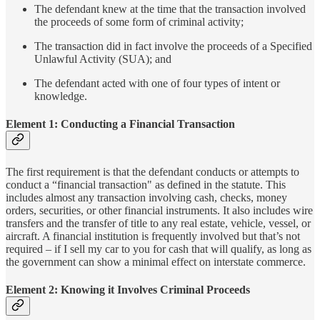
The defendant knew at the time that the transaction involved
the proceeds of some form of criminal activity;
The transaction did in fact involve the proceeds of a Specified
Unlawful Activity (SUA); and
The defendant acted with one of four types of intent or
knowledge.
Element 1: Conducting a Financial Transaction
The first requirement is that the defendant conducts or attempts to
conduct a “financial transaction" as defined in the statute. This
includes almost any transaction involving cash, checks, money
orders, securities, or other financial instruments. It also includes wire
transfers and the transfer of title to any real estate, vehicle, vessel, or
aircraft. A financial institution is frequently involved but that’s not
required – if I sell my car to you for cash that will qualify, as long as
the government can show a minimal effect on interstate commerce.
Element 2: Knowing it Involves Criminal Proceeds