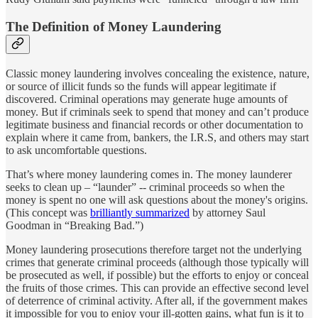
The Definition of Money Laundering
Classic money laundering involves concealing the existence, nature,
or source of illicit funds so the funds will appear legitimate if
discovered. Criminal operations may generate huge amounts of
money. But if criminals seek to spend that money and can’t produce
legitimate business and financial records or other documentation to
explain where it came from, bankers, the I.R.S, and others may start
to ask uncomfortable questions.
That’s where money laundering comes in. The money launderer
seeks to clean up – “launder” -- criminal proceeds so when the
money is spent no one will ask questions about the money's origins.
(This concept was
brilliantly summarized
by attorney Saul
Goodman in “Breaking Bad.”)
Money laundering prosecutions therefore target not the underlying
crimes that generate criminal proceeds (although those typically will
be prosecuted as well, if possible) but the efforts to enjoy or conceal
the fruits of those crimes. This can provide an effective second level
of deterrence of criminal activity. After all, if the government makes
it impossible for you to enjoy your ill-gotten gains, what fun is it to