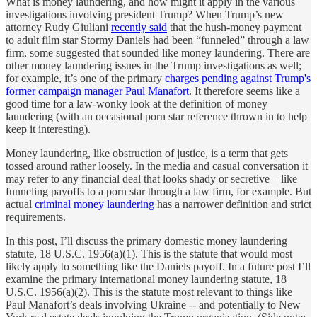
What is money laundering, and how might it apply in the various
investigations involving president Trump? When Trump’s new
attorney Rudy Giuliani
recently said
that the hush-money payment
to adult film star Stormy Daniels had been “funneled” through a law
firm, some suggested that sounded like money laundering. There are
other money laundering issues in the Trump investigations as well;
for example, it’s one of the primary
charges pending against Trump's
former campaign manager Paul Manafort
. It therefore seems like a
good time for a law-wonky look at the definition of money
laundering (with an occasional porn star reference thrown in to help
keep it interesting).
Money laundering, like obstruction of justice, is a term that gets
tossed around rather loosely. In the media and casual conversation it
may refer to any financial deal that looks shady or secretive – like
funneling payoffs to a porn star through a law firm, for example. But
actual
criminal money laundering
has a narrower definition and strict
requirements.
In this post, I’ll discuss the primary domestic money laundering
statute, 18 U.S.C. 1956(a)(1). This is the statute that would most
likely apply to something like the Daniels payoff. In a future post I’ll
examine the primary international money laundering statute, 18
U.S.C. 1956(a)(2). This is the statute most relevant to things like
Paul Manafort’s deals involving Ukraine -- and potentially to New