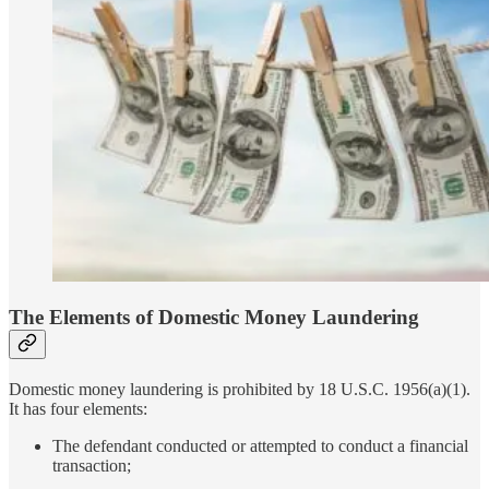
The Elements of Domestic Money Laundering
Domestic money laundering is prohibited by 18 U.S.C. 1956(a)(1).
It has four elements:
The defendant conducted or attempted to conduct a financial
transaction;