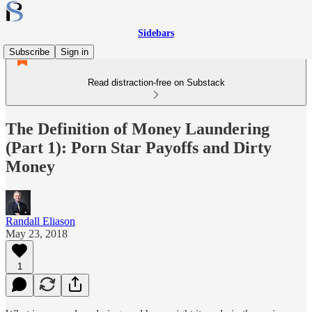
Sidebars
Subscribe
Sign in
Read distraction-free on Substack
The Definition of Money Laundering
(Part 1): Porn Star Payoffs and Dirty
Money
Randall Eliason
May 23, 2018
1