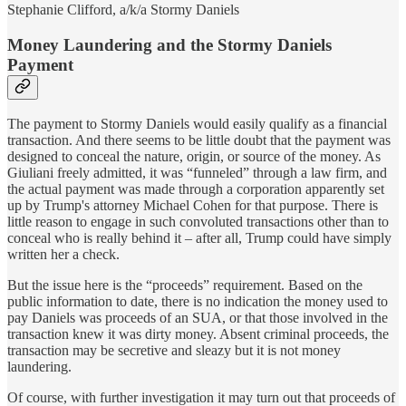
Stephanie Clifford, a/k/a Stormy Daniels
Money Laundering and the Stormy Daniels
Payment
The payment to Stormy Daniels would easily qualify as a financial
transaction. And there seems to be little doubt that the payment was
designed to conceal the nature, origin, or source of the money. As
Giuliani freely admitted, it was “funneled” through a law firm, and
the actual payment was made through a corporation apparently set
up by Trump's attorney Michael Cohen for that purpose. There is
little reason to engage in such convoluted transactions other than to
conceal who is really behind it – after all, Trump could have simply
written her a check.
But the issue here is the “proceeds” requirement. Based on the
public information to date, there is no indication the money used to
pay Daniels was proceeds of an SUA, or that those involved in the
transaction knew it was dirty money. Absent criminal proceeds, the
transaction may be secretive and sleazy but it is not money
laundering.
Of course, with further investigation it may turn out that proceeds of