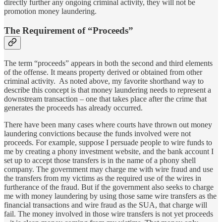
directly further any ongoing criminal activity, they will not be
promotion money laundering.
The Requirement of “Proceeds”
The term “proceeds” appears in both the second and third elements
of the offense. It means property derived or obtained from other
criminal activity. As noted above, my favorite shorthand way to
describe this concept is that money laundering needs to represent a
downstream transaction – one that takes place after the crime that
generates the proceeds has already occurred.
There have been many cases where courts have thrown out money
laundering convictions because the funds involved were not
proceeds. For example, suppose I persuade people to wire funds to
me by creating a phony investment website, and the bank account I
set up to accept those transfers is in the name of a phony shell
company. The government may charge me with wire fraud and use
the transfers from my victims as the required use of the wires in
furtherance of the fraud. But if the government also seeks to charge
me with money laundering by using those same wire transfers as the
financial transactions and wire fraud as the SUA, that charge will
fail. The money involved in those wire transfers is not yet proceeds