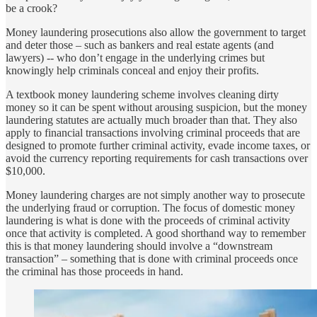
be a crook?
Money laundering prosecutions also allow the government to target
and deter those – such as bankers and real estate agents (and
lawyers) -- who don’t engage in the underlying crimes but
knowingly help criminals conceal and enjoy their profits.
A textbook money laundering scheme involves cleaning dirty
money so it can be spent without arousing suspicion, but the money
laundering statutes are actually much broader than that. They also
apply to financial transactions involving criminal proceeds that are
designed to promote further criminal activity, evade income taxes, or
avoid the currency reporting requirements for cash transactions over
$10,000.
Money laundering charges are not simply another way to prosecute
the underlying fraud or corruption. The focus of domestic money
laundering is what is done with the proceeds of criminal activity
once that activity is completed. A good shorthand way to remember
this is that money laundering should involve a “downstream
transaction” – something that is done with criminal proceeds once
the criminal has those proceeds in hand.