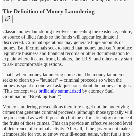
The Definition of Money Laundering
Classic money laundering involves concealing the existence, nature,
or source of illicit funds so the funds will appear legitimate if
discovered. Criminal operations may generate huge amounts of
money. But if criminals seek to spend that money and can’t produce
legitimate business and financial records or other documentation to
explain where it came from, bankers, the I.R.S, and others may start
to ask uncomfortable questions.
That’s where money laundering comes in. The money launderer
seeks to clean up – “launder” -- criminal proceeds so when the
money is spent no one will ask questions about the money's origins.
(This concept was
brilliantly summarized
by attorney Saul
Goodman in “Breaking Bad.”)
Money laundering prosecutions therefore target not the underlying
crimes that generate criminal proceeds (although those typically will
be prosecuted as well, if possible) but the efforts to enjoy or conceal
the fruits of those crimes. This can provide an effective second level
of deterrence of criminal activity. After all, if the government makes
it impossible for you to enjoy your ill-gotten gains, what fun is it to