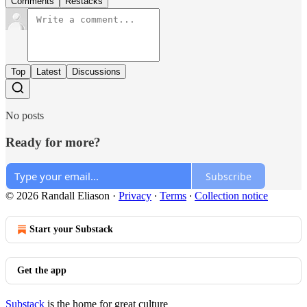
Comments
Restacks
Top
Latest
Discussions
No posts
Ready for more?
Subscribe
© 2026 Randall Eliason
·
Privacy
∙
Terms
∙
Collection notice
Start your Substack
Get the app
Substack
is the home for great culture