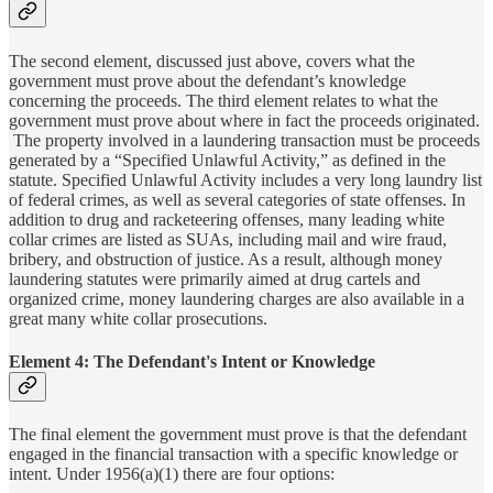
The second element, discussed just above, covers what the
government must prove about the defendant’s knowledge
concerning the proceeds. The third element relates to what the
government must prove about where in fact the proceeds originated.
The property involved in a laundering transaction must be proceeds
generated by a “Specified Unlawful Activity,” as defined in the
statute. Specified Unlawful Activity includes a very long laundry list
of federal crimes, as well as several categories of state offenses. In
addition to drug and racketeering offenses, many leading white
collar crimes are listed as SUAs, including mail and wire fraud,
bribery, and obstruction of justice. As a result, although money
laundering statutes were primarily aimed at drug cartels and
organized crime, money laundering charges are also available in a
great many white collar prosecutions.
Element 4: The Defendant's Intent or Knowledge
The final element the government must prove is that the defendant
engaged in the financial transaction with a specific knowledge or
intent. Under 1956(a)(1) there are four options: