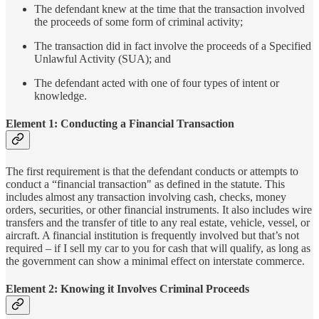
The defendant knew at the time that the transaction involved
the proceeds of some form of criminal activity;
The transaction did in fact involve the proceeds of a Specified
Unlawful Activity (SUA); and
The defendant acted with one of four types of intent or
knowledge.
Element 1: Conducting a Financial Transaction
The first requirement is that the defendant conducts or attempts to
conduct a “financial transaction" as defined in the statute. This
includes almost any transaction involving cash, checks, money
orders, securities, or other financial instruments. It also includes wire
transfers and the transfer of title to any real estate, vehicle, vessel, or
aircraft. A financial institution is frequently involved but that’s not
required – if I sell my car to you for cash that will qualify, as long as
the government can show a minimal effect on interstate commerce.
Element 2: Knowing it Involves Criminal Proceeds