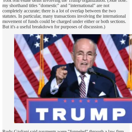
York real estate deals involving the Trump organization. (Side note:
my shorthand titles "domestic" and "international" are not
completely accurate; there is a lot of overlap between the two
statutes. In particular, many transactions involving the international
movement of funds could be charged under either or both sections.
But it's a useful breakdown for purposes of discussion.)
Rudy Giuliani said payments were "funneled" through a law firm