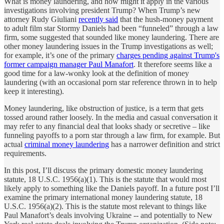
What is money laundering, and how might it apply in the various
investigations involving president Trump? When Trump’s new
attorney Rudy Giuliani
recently said
that the hush-money payment
to adult film star Stormy Daniels had been “funneled” through a law
firm, some suggested that sounded like money laundering. There are
other money laundering issues in the Trump investigations as well;
for example, it’s one of the primary
charges pending against Trump's
former campaign manager Paul Manafort
. It therefore seems like a
good time for a law-wonky look at the definition of money
laundering (with an occasional porn star reference thrown in to help
keep it interesting).
Money laundering, like obstruction of justice, is a term that gets
tossed around rather loosely. In the media and casual conversation it
may refer to any financial deal that looks shady or secretive – like
funneling payoffs to a porn star through a law firm, for example. But
actual
criminal money laundering
has a narrower definition and strict
requirements.
In this post, I’ll discuss the primary domestic money laundering
statute, 18 U.S.C. 1956(a)(1). This is the statute that would most
likely apply to something like the Daniels payoff. In a future post I’ll
examine the primary international money laundering statute, 18
U.S.C. 1956(a)(2). This is the statute most relevant to things like
Paul Manafort’s deals involving Ukraine -- and potentially to New