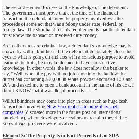
The second element focuses on the knowledge of the defendant.
The government must prove that at the time of the financial
transaction the defendant knew the property involved was the
proceeds of some act that was a felony under state, federal, or
foreign law. The shorthand for this requirement is that the defendant
must know the transaction involved dirty money.
As in other areas of criminal law, a defendant’s knowledge may be
shown by willful blindness. If the defendant deliberately closes his
eyes to what is going on and acts with a conscious purpose to avoid
learning the truth, he may be deemed to have constructive
knowledge. In other words, the law does not allow the banker to
say, “Well, when the guy with no job came into the bank with a
duffel bag containing $50,000 in white-powder-encrusted 10’s and
20’s and asked me to open a bank account in the name of his dog, I
didn’t KNOW that it was illegal proceeds . . . . “
Willful blindness may come into play in areas such as huge cash
transactions involving
New York real estate bought by shell
companies
(discussed more in the future post on international
laundering), where developers or realtors may claim they did not
know illegal proceeds were involved..
Element 3: The Property Is in Fact Proceeds of an SUA