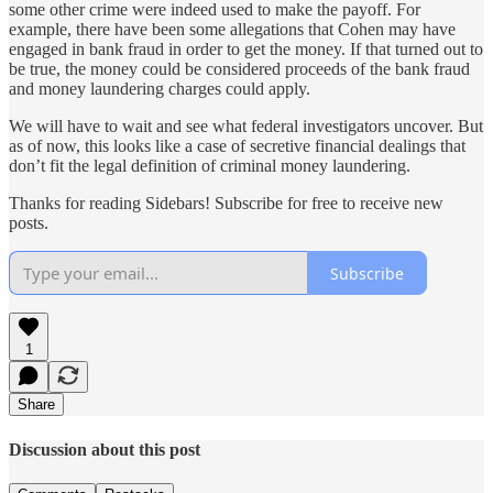
some other crime were indeed used to make the payoff. For
example, there have been some allegations that Cohen may have
engaged in bank fraud in order to get the money. If that turned out to
be true, the money could be considered proceeds of the bank fraud
and money laundering charges could apply.
We will have to wait and see what federal investigators uncover. But
as of now, this looks like a case of secretive financial dealings that
don’t fit the legal definition of criminal money laundering.
Thanks for reading Sidebars! Subscribe for free to receive new
posts.
Subscribe
1
Share
Discussion about this post