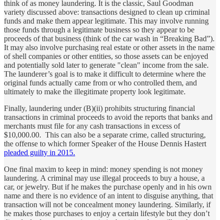
think of as money laundering. It is the classic, Saul Goodman
variety discussed above: transactions designed to clean up criminal
funds and make them appear legitimate. This may involve running
those funds through a legitimate business so they appear to be
proceeds of that business (think of the car wash in “Breaking Bad”).
It may also involve purchasing real estate or other assets in the name
of shell companies or other entities, so those assets can be enjoyed
and potentially sold later to generate "clean" income from the sale.
The launderer’s goal is to make it difficult to determine where the
original funds actually came from or who controlled them, and
ultimately to make the illegitimate property look legitimate.
Finally, laundering under (B)(ii) prohibits structuring financial
transactions in criminal proceeds to avoid the reports that banks and
merchants must file for any cash transactions in excess of
$10,000.00. This can also be a separate crime, called structuring,
the offense to which former Speaker of the House Dennis Hastert
pleaded guilty in 2015.
One final maxim to keep in mind: money spending is not money
laundering. A criminal may use illegal proceeds to buy a house, a
car, or jewelry. But if he makes the purchase openly and in his own
name and there is no evidence of an intent to disguise anything, that
transaction will not be concealment money laundering. Similarly, if
he makes those purchases to enjoy a certain lifestyle but they don’t