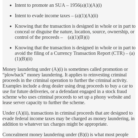
Intent to promote an SUA – 1956(a)(1)(A)(i)
Intent to evade income taxes – (a)(1)(A)(ii)
Knowing that the transaction is designed in whole or in part to
conceal or disguise the nature, location, source, ownership, or
control of the proceeds – (a)(1)(B)(i)
Knowing that the transaction is designed in whole or in part to
avoid the filing of a Currency Transaction Report (CTR) – (a)
(1)(B)(ii)
Money laundering under (A)(i) is sometimes called promotion or
“plowback” money laundering. It applies to reinvesting criminal
proceeds in the criminal operation to further the criminal activity.
Examples include a drug dealer using drug proceeds to buy a car to
use for future deliveries, or a defendant engaged in a stock fraud
scheme who uses criminal proceeds to set up a phony website and
lease server capacity to further the scheme.
Under (A)(ii), transactions in criminal proceeds that are designed to
evade federal income taxes may be charged as money laundering, in
addition to whatever tax charges might be appropriate.
Concealment money laundering under (B)(i) is what most people