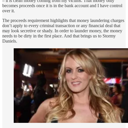
– it is clean money coming from my victims. That money only
becomes proceeds once it is in the bank account and I have control
over it.
The proceeds requirement highlights that money laundering charges
don’t apply to every criminal transaction or any financial deal that
may look secretive or shady. In order to launder money, the money
needs to be dirty in the first place. And that brings us to Stormy
Daniels.