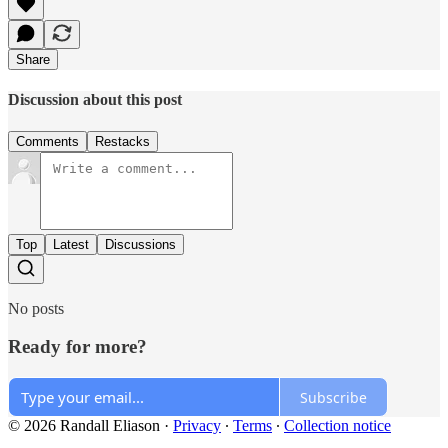
Share
Discussion about this post
Comments
Restacks
Top
Latest
Discussions
No posts
Ready for more?
Subscribe
© 2026 Randall Eliason
·
Privacy
∙
Terms
∙
Collection notice