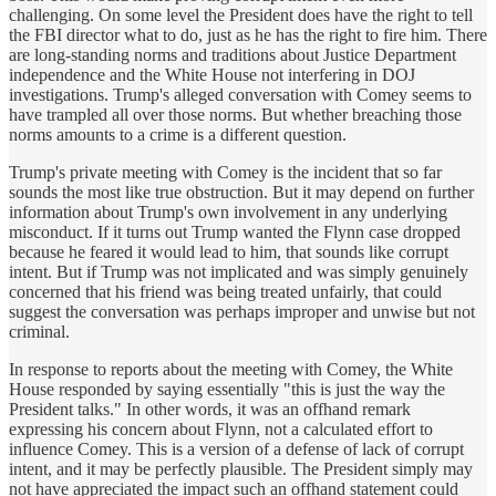
challenging. On some level the President does have the right to tell
the FBI director what to do, just as he has the right to fire him. There
are long-standing norms and traditions about Justice Department
independence and the White House not interfering in DOJ
investigations. Trump's alleged conversation with Comey seems to
have trampled all over those norms. But whether breaching those
norms amounts to a crime is a different question.
Trump's private meeting with Comey is the incident that so far
sounds the most like true obstruction. But it may depend on further
information about Trump's own involvement in any underlying
misconduct. If it turns out Trump wanted the Flynn case dropped
because he feared it would lead to him, that sounds like corrupt
intent. But if Trump was not implicated and was simply genuinely
concerned that his friend was being treated unfairly, that could
suggest the conversation was perhaps improper and unwise but not
criminal.
In response to reports about the meeting with Comey, the White
House responded by saying essentially "this is just the way the
President talks." In other words, it was an offhand remark
expressing his concern about Flynn, not a calculated effort to
influence Comey. This is a version of a defense of lack of corrupt
intent, and it may be perfectly plausible. The President simply may
not have appreciated the impact such an offhand statement could