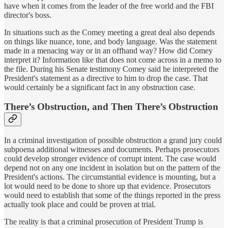
have when it comes from the leader of the free world and the FBI
director's boss.
In situations such as the Comey meeting a great deal also depends
on things like nuance, tone, and body language. Was the statement
made in a menacing way or in an offhand way? How did Comey
interpret it? Information like that does not come across in a memo to
the file. During his Senate testimony Comey said he interpreted the
President's statement as a directive to him to drop the case. That
would certainly be a significant fact in any obstruction case.
There’s Obstruction, and Then There’s Obstruction
In a criminal investigation of possible obstruction a grand jury could
subpoena additional witnesses and documents. Perhaps prosecutors
could develop stronger evidence of corrupt intent. The case would
depend not on any one incident in isolation but on the pattern of the
President's actions. The circumstantial evidence is mounting, but a
lot would need to be done to shore up that evidence. Prosecutors
would need to establish that some of the things reported in the press
actually took place and could be proven at trial.
The reality is that a criminal prosecution of President Trump is