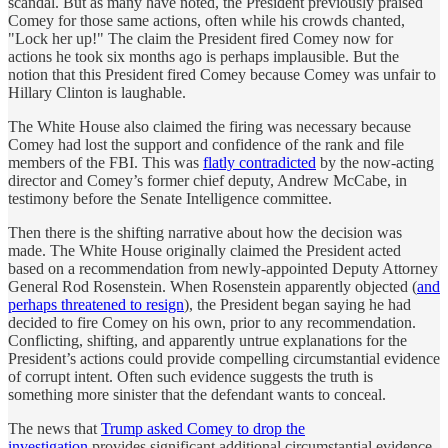
scandal. But as many have noted, the President previously praised
Comey for those same actions, often while his crowds chanted,
"Lock her up!" The claim the President fired Comey now for
actions he took six months ago is perhaps implausible. But the
notion that this President fired Comey because Comey was unfair to
Hillary Clinton is laughable.
The White House also claimed the firing was necessary because
Comey had lost the support and confidence of the rank and file
members of the FBI. This was
flatly contradicted
by the now-acting
director and Comey’s former chief deputy, Andrew McCabe, in
testimony before the Senate Intelligence committee.
Then there is the shifting narrative about how the decision was
made. The White House originally claimed the President acted
based on a recommendation from newly-appointed Deputy Attorney
General Rod Rosenstein. When Rosenstein apparently objected (
and
perhaps threatened to resign
), the President began saying he had
decided to fire Comey on his own, prior to any recommendation.
Conflicting, shifting, and apparently untrue explanations for the
President’s actions could provide compelling circumstantial evidence
of corrupt intent. Often such evidence suggests the truth is
something more sinister that the defendant wants to conceal.
The news that
Trump asked Comey to drop the
investigation
provides significant additional circumstantial evidence