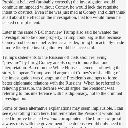
President believed (probably correctly) the investigation would
continue unimpeded without Comey, he would lack the requisite
intent to obstruct. Even if he was just mad at Comey and didn't think
at all about the effect on the investigation, that too would mean he
lacked corrupt intent.
Later in the same NBC interview Trump also said he wanted the
investigation to be done properly. Trump could argue that because
Comey had become ineffective as a leader, firing him actually made
it more likely the investigation would be successful.
Trump's statements to the Russian officials about relieving
"pressure" by firing Comey are also open to more than one
interpretation. Based on the White House statements following the
story, it appears Trump would argue that Comey's mishandling of
the investigation was disrupting the President's attempts to forge
better diplomatic relations with the Russians. When he referred to
relieving pressure, the defense would argue, the President was
referring to this interference with his diplomacy, not to the criminal
investigation.
Some of these alternative explanations may seem implausible. I can
see eyes rolling from here. But remember the President would not
need to prove he acted
without
corrupt intent. The burden of proof
always rests with the government. The defense would only need to