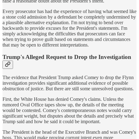
raise a reasonable doubt about the President’s intent.
Every prosecutor has had the experience of having what seemed like
a stone cold admission by a defendant be completely undermined by
a plausible alternative explanation. I'm not trying to bend over
backwards to provide excuses for the President's statements. I'm
simply acknowledging the difficulties that prosecutors can face
when trying to prove guilt based on statements and circumstances
that may be open to different interpretations.
Trump's Alleged Request to Drop the Investigation
The evidence that President Trump asked Comey to drop the Flynn
investigation provides significant additional evidence of possible
obstruction of justice. But there are still some unresolved questions.
First, the White House has denied Comey's claims. Unless the
rumored Oval Office tapes show up, the details of the meeting
would be contested. Comey's contemporaneous notes would carry
significant weight, but disputes about the details and precisely what
Trump said and how he said it could be important.
The President is the head of the Executive Branch and was Comey's
boss. This would make proving corrupt intent even more