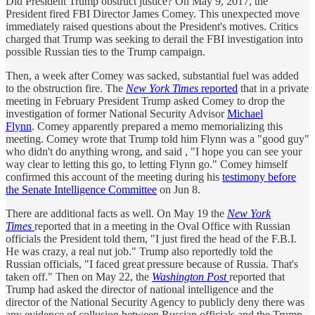
Did President Trump obstruct justice? On May 9, 2017, the
President fired FBI Director James Comey. This unexpected move
immediately raised questions about the President's motives. Critics
charged that Trump was seeking to derail the FBI investigation into
possible Russian ties to the Trump campaign.
Then, a week after Comey was sacked, substantial fuel was added
to the obstruction fire. The
New York Times
reported
that in a private
meeting in February President Trump asked Comey to drop the
investigation of former National Security Advisor
Michael
Flynn
. Comey apparently prepared a memo memorializing this
meeting. Comey wrote that Trump told him Flynn was a "good guy"
who didn't do anything wrong, and said , "I hope you can see your
way clear to letting this go, to letting Flynn go." Comey himself
confirmed this account of the meeting during his
testimony before
the Senate Intelligence Committee
on Jun 8.
There are additional facts as well. On May 19 the
New York
Times
reported that in a meeting in the Oval Office with Russian
officials the President told them, "I just fired the head of the F.B.I.
He was crazy, a real nut job." Trump also reportedly told the
Russian officials, "I faced great pressure because of Russia. That's
taken off." Then on May 22, the
Washington Post
reported that
Trump had asked the director of national intelligence and the
director of the National Security Agency to publicly deny there was
any evidence of collusion between Russian officials and the Trump