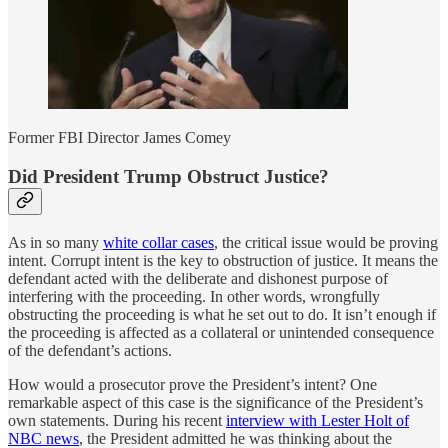
Former FBI Director James Comey
Did President Trump Obstruct Justice?
As in so many
white collar cases
, the critical issue would be proving
intent. Corrupt intent is the key to obstruction of justice. It means the
defendant acted with the deliberate and dishonest purpose of
interfering with the proceeding. In other words, wrongfully
obstructing the proceeding is what he set out to do. It isn’t enough if
the proceeding is affected as a collateral or unintended consequence
of the defendant’s actions.
How would a prosecutor prove the President’s intent? One
remarkable aspect of this case is the significance of the President’s
own statements. During his recent
interview with Lester Holt of
NBC news
, the President admitted he was thinking about the