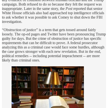
campaign. Both refused to do so because they felt the request was
inappropriate. Later in the same story, the
Post
reported that senior
White House officials also had approached top intelligence officials
to ask whether it was possible to ask Comey to shut down the FBI
investigation.
“Obstruction of justice” is a term that gets tossed around fairly
loosely. The op-ed pages and Twitter have been pronouncing Trump
guilty for days. But the crime of obstruction of justice has specific
requirements that can be difficult to prove. A federal prosecutor
analyzing this as a criminal case would face some hurdles, although
the case grows stronger with each new revelation. But in the end,
political remedies -- including potential impeachment -- are more
likely than criminal ones.