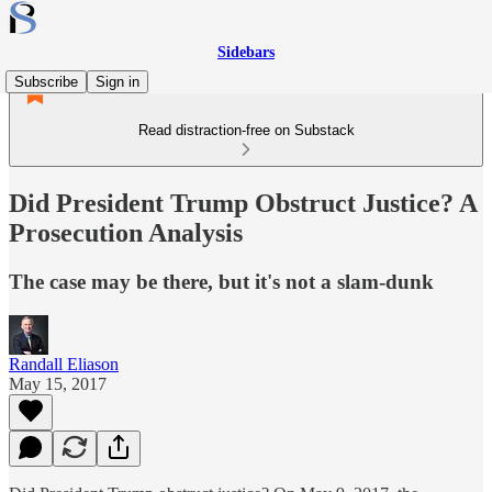
Sidebars
Subscribe
Sign in
Read distraction-free on Substack
Did President Trump Obstruct Justice? A
Prosecution Analysis
The case may be there, but it's not a slam-dunk
Randall Eliason
May 15, 2017