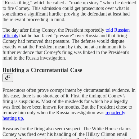
“Russia thing,” which he called a “made up story,” when he decided
to fire Comey. This admission could get prosecutors over what is
sometimes a significant hurdle: proving the defendant at least had
the relevant proceeding in mind.
The day after firing Comey, the President reportedly
told Russian
officials
that he had faced "pressure" over Russia and that firing
Comey had removed that pressure. The defense would dispute
exactly what the President meant by this, but at a minimum it is
further evidence that Comey's firing was linked in the President's
mind to the Russia investigation.
Building a Circumstantial Case
Prosecutors often prove corrupt intent by circumstantial evidence. In
this case, there is no shortage of it. First, the timing of Comey’s
firing is suspicious. Most of the misdeeds for which he allegedly
was fired have been known for months. But the President chose to
remove him only when the Russia investigation was
reportedly
heating up.
Reasons for the firing also seem suspect. The White House claims
Comey was fired over his handling of the Hillary Clinton email