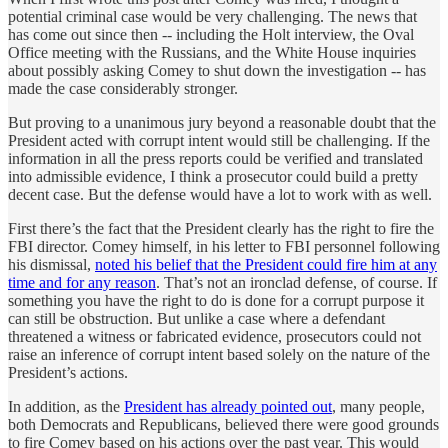
potential criminal case would be very challenging. The news that
has come out since then -- including the Holt interview, the Oval
Office meeting with the Russians, and the White House inquiries
about possibly asking Comey to shut down the investigation -- has
made the case considerably stronger.
But proving to a unanimous jury beyond a reasonable doubt that the
President acted with corrupt intent would still be challenging. If the
information in all the press reports could be verified and translated
into admissible evidence, I think a prosecutor could build a pretty
decent case. But the defense would have a lot to work with as well.
First there’s the fact that the President clearly has the right to fire the
FBI director. Comey himself, in his letter to FBI personnel following
his dismissal,
noted his belief that the President could fire him at any
time and for any reason
. That’s not an ironclad defense, of course. If
something you have the right to do is done for a corrupt purpose it
can still be obstruction. But unlike a case where a defendant
threatened a witness or fabricated evidence, prosecutors could not
raise an inference of corrupt intent based solely on the nature of the
President’s actions.
In addition, as the
President has already pointed out
, many people,
both Democrats and Republicans, believed there were good grounds
to fire Comey based on his actions over the past year. This would