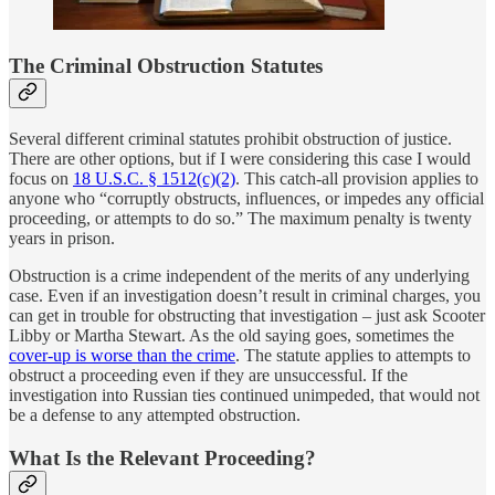
The Criminal Obstruction Statutes
Several different criminal statutes prohibit obstruction of justice.
There are other options, but if I were considering this case I would
focus on
18 U.S.C. § 1512(c)(2)
. This catch-all provision applies to
anyone who “corruptly obstructs, influences, or impedes any official
proceeding, or attempts to do so.” The maximum penalty is twenty
years in prison.
Obstruction is a crime independent of the merits of any underlying
case. Even if an investigation doesn’t result in criminal charges, you
can get in trouble for obstructing that investigation – just ask Scooter
Libby or Martha Stewart. As the old saying goes, sometimes the
cover-up is worse than the crime
. The statute applies to attempts to
obstruct a proceeding even if they are unsuccessful. If the
investigation into Russian ties continued unimpeded, that would not
be a defense to any attempted obstruction.
What Is the Relevant Proceeding?