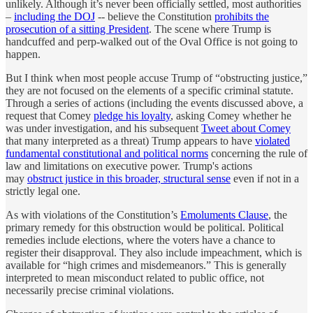
unlikely. Although it’s never been officially settled, most authorities
–
including the DOJ
-- believe the Constitution
prohibits the
prosecution of a sitting President
. The scene where Trump is
handcuffed and perp-walked out of the Oval Office is not going to
happen.
But I think when most people accuse Trump of “obstructing justice,”
they are not focused on the elements of a specific criminal statute.
Through a series of actions (including the events discussed above, a
request that Comey
pledge his loyalty
, asking Comey whether he
was under investigation, and his subsequent
Tweet about Comey
that many interpreted as a threat) Trump appears to have
violated
fundamental constitutional and political norms
concerning the rule of
law and limitations on executive power. Trump's actions
may
obstruct justice in this broader, structural sense
even if not in a
strictly legal one.
As with violations of the Constitution’s
Emoluments Clause
, the
primary remedy for this obstruction would be political. Political
remedies include elections, where the voters have a chance to
register their disapproval. They also include impeachment, which is
available for “high crimes and misdemeanors.” This is generally
interpreted to mean misconduct related to public office, not
necessarily precise criminal violations.