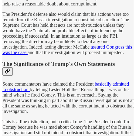
help raise a reasonable doubt about corrupt intent.
The President’s defense also would claim that his actions were too
remote from the Russia investigation to constitute obstruction. The
Supreme Court has held that acts are not obstruction unless they
would have the “natural and probable effect” of influencing the
proceeding if successful. In an institution as large as the FBI,
removing the director may be unlikely to derail any one
investigation. Indeed, acting director McCabe
assured Congress this
was the case
and that the investigation will proceed unimpeded.
The Significance of Trump's Own Statements
Some commentators have claimed the President
basically admitted
to obstruction
by telling Lester Holt the "Russia thing" was on his
mind when he fired Comey. This is an overreach. Saying the
President was thinking in part about the Russia investigation is not at
all the same as saying he acted with the corrupt intent to obstruct that
investigation.
This is a fine distinction, but a critical one. The President could fire
Comey because he was mad about Comey’s handling of the Russia
investigation and still not intend to obstruct that investigation. If the