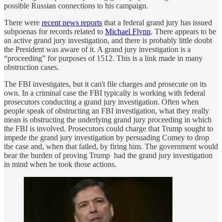
possible Russian connections to his campaign.
There were
recent news reports
that a federal grand jury has issued
subpoenas for records related to
Michael Flynn
. There appears to be
an active grand jury investigation, and there is probably little doubt
the President was aware of it. A grand jury investigation is a
“proceeding” for purposes of 1512. This is a link made in many
obstruction cases.
The FBI investigates, but it can't file charges and prosecute on its
own. In a criminal case the FBI typically is working with federal
prosecutors conducting a grand jury investigation. Often when
people speak of obstructing an FBI investigation, what they really
mean is obstructing the underlying grand jury proceeding in which
the FBI is involved. Prosecutors could charge that Trump sought to
impede the grand jury investigation by persuading Comey to drop
the case and, when that failed, by firing him. The government would
bear the burden of proving Trump had the grand jury investigation
in mind when he took those actions.