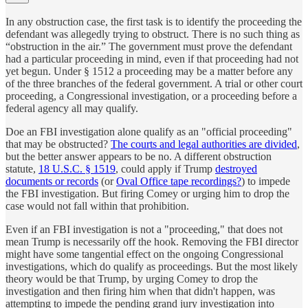
In any obstruction case, the first task is to identify the proceeding the
defendant was allegedly trying to obstruct. There is no such thing as
“obstruction in the air.” The government must prove the defendant
had a particular proceeding in mind, even if that proceeding had not
yet begun. Under § 1512 a proceeding may be a matter before any
of the three branches of the federal government. A trial or other court
proceeding, a Congressional investigation, or a proceeding before a
federal agency all may qualify.
Doe an FBI investigation alone qualify as an "official proceeding"
that may be obstructed?
The courts and legal authorities are divided
,
but the better answer appears to be no. A different obstruction
statute,
18 U.S.C. § 1519
, could apply if Trump
destroyed
documents or records
(or
Oval Office tape recordings?
) to impede
the FBI investigation. But firing Comey or urging him to drop the
case would not fall within that prohibition.
Even if an FBI investigation is not a "proceeding," that does not
mean Trump is necessarily off the hook. Removing the FBI director
might have some tangential effect on the ongoing Congressional
investigations, which do qualify as proceedings. But the most likely
theory would be that Trump, by urging Comey to drop the
investigation and then firing him when that didn't happen, was
attempting to impede the pending grand jury investigation into