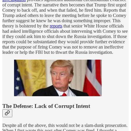
of corrupt intent. The narrative then becomes that Trump first urged
Comey to back off, and when that failed, he fired him. Reports that
Trump asked others to leave the meeting before he spoke to Comey
further suggest he knew he was doing something improper. This
theory is bolstered by the
reports
that senior White House officials
had asked intelligence officials about intervening with Comey to see
if they could ask him to shut down the Russia investigation. If those
reports could be substantiated they would provide further evidence
that the purpose of firing Comey was not to remove an ineffective
leader or help the FBI but to thwart the Russia investigation.
The Defense: Lack of Corrupt Intent
Despite all of the above, this would not be a slam-dunk prosecution.
When I first wrote this post after Comey was fired, I thought a