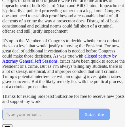
Charges of obstruction of justice were central to the articles of
impeachment of both Richard Nixon and Bill Clinton. Impeachment
is primarily a political proceeding rather than a legal one. Congress
does not need to establish proof beyond a reasonable doubt of all
elements of a crime the way a prosecutor does. Disregard of basic
constitutional and political norms could fall short of a criminal
offense and still justify impeachment.
It’s up to the Members of Congress to decide whether misconduct
rises to a level that would justify removing the President. For now, a
great deal of additional investigation is needed before Congress
could make those decisions. As was true with
alleged perjury by
Attorney General Jeff Sessions
, critics have been quick to accuse the
President of a crime. But as I’m always telling my students, there is
a lot of sleazy, unethical, and improper conduct that isn’t criminal.
Trump’s potential interference with an ongoing investigation raises
grave concerns. But the likely remedy lies with the political process,
not a criminal prosecution.
Thanks for reading Sidebars! Subscribe for free to receive new posts
and support my work.
Subscribe