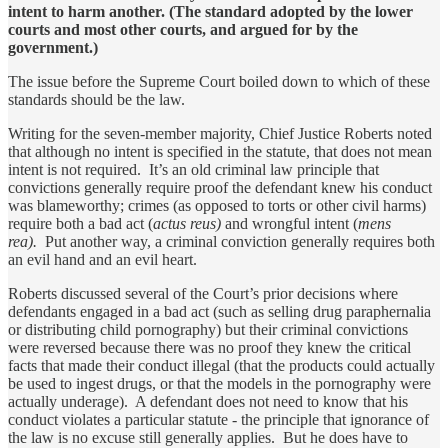
intent to harm another. (The standard adopted by the lower
courts and most other courts, and argued for by the
government.)
The issue before the Supreme Court boiled down to which of these
standards should be the law.
Writing for the seven-member majority, Chief Justice Roberts noted
that although no intent is specified in the statute, that does not mean
intent is not required. It’s an old criminal law principle that
convictions generally require proof the defendant knew his conduct
was blameworthy; crimes (as opposed to torts or other civil harms)
require both a bad act (
actus reus)
and wrongful intent (
mens
rea).
Put another way, a criminal conviction generally requires both
an evil hand and an evil heart.
Roberts discussed several of the Court’s prior decisions where
defendants engaged in a bad act (such as selling drug paraphernalia
or distributing child pornography) but their criminal convictions
were reversed because there was no proof they knew the critical
facts that made their conduct illegal (that the products could actually
be used to ingest drugs, or that the models in the pornography were
actually underage). A defendant does not need to know that his
conduct violates a particular statute - the principle that ignorance of
the law is no excuse still generally applies. But he does have to