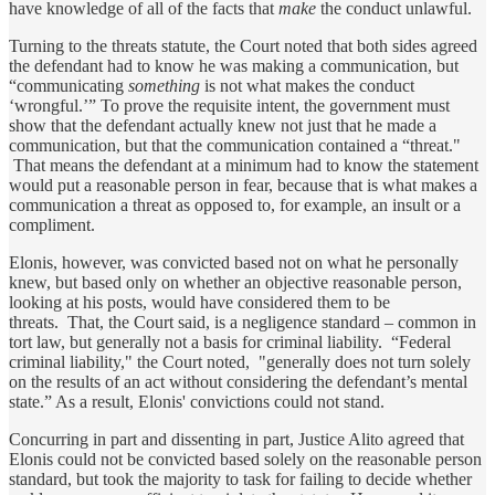
have knowledge of all of the facts that
make
the conduct unlawful.
Turning to the threats statute, the Court noted that both sides agreed
the defendant had to know he was making a communication, but
“communicating
something
is not what makes the conduct
‘wrongful.’” To prove the requisite intent, the government must
show that the defendant actually knew not just that he made a
communication, but that the communication contained a “threat."
That means the defendant at a minimum had to know the statement
would put a reasonable person in fear, because that is what makes a
communication a threat as opposed to, for example, an insult or a
compliment.
Elonis, however, was convicted based not on what he personally
knew, but based only on whether an objective reasonable person,
looking at his posts, would have considered them to be
threats. That, the Court said, is a negligence standard – common in
tort law, but generally not a basis for criminal liability. “Federal
criminal liability," the Court noted, "generally does not turn solely
on the results of an act without considering the defendant’s mental
state.” As a result, Elonis' convictions could not stand.
Concurring in part and dissenting in part, Justice Alito agreed that
Elonis could not be convicted based solely on the reasonable person
standard, but took the majority to task for failing to decide whether