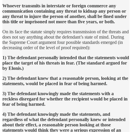
Whoever transmits in interstate or foreign commerce any
communication containing any threat to kidnap any person or
any threat to injure the person of another, shall be fined under
this title or imprisoned not more than five years, or both.
On its face the statute simply requires transmission of the threats and
does not say anything about the defendant’s state of mind. During
the Supreme Court argument four possible standards emerged (in
decreasing order of the level of proof required):
1) The defendant personally intended that the statements would
place the target of his threats in fear. (The standard argued for
by Elonis.)
2) The defendant knew that a reasonable person, looking at the
statements, would be placed in fear of being harmed.
3) The defendant knowingly made the statements with a
reckless disregard for whether the recipient would be placed in
fear of being harmed.
4) The defendant knowingly made the statements, and
regardless of what the defendant personally knew or intended
about their effect, a reasonable person looking at those
statements would think they were a serious expression of an