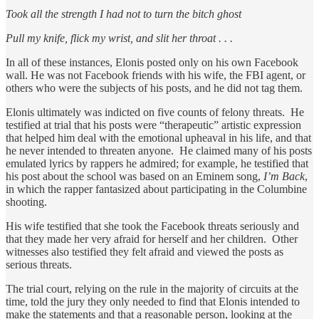
Took all the strength I had not to turn the bitch ghost
Pull my knife, flick my wrist, and slit her throat . . .
In all of these instances, Elonis posted only on his own Facebook
wall. He was not Facebook friends with his wife, the FBI agent, or
others who were the subjects of his posts, and he did not tag them.
Elonis ultimately was indicted on five counts of felony threats. He
testified at trial that his posts were “therapeutic” artistic expression
that helped him deal with the emotional upheaval in his life, and that
he never intended to threaten anyone. He claimed many of his posts
emulated lyrics by rappers he admired; for example, he testified that
his post about the school was based on an Eminem song,
I’m Back
,
in which the rapper fantasized about participating in the Columbine
shooting.
His wife testified that she took the Facebook threats seriously and
that they made her very afraid for herself and her children. Other
witnesses also testified they felt afraid and viewed the posts as
serious threats.
The trial court, relying on the rule in the majority of circuits at the
time, told the jury they only needed to find that Elonis intended to
make the statements and that a reasonable person, looking at the