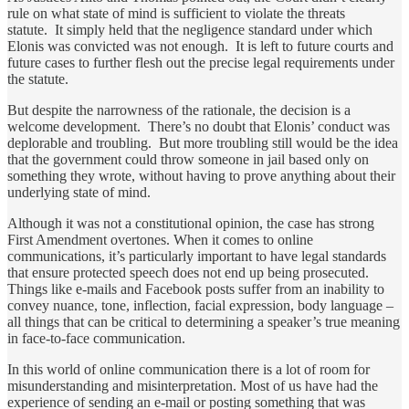
rule on what state of mind is sufficient to violate the threats
statute. It simply held that the negligence standard under which
Elonis was convicted was not enough. It is left to future courts and
future cases to further flesh out the precise legal requirements under
the statute.
But despite the narrowness of the rationale, the decision is a
welcome development. There’s no doubt that Elonis’ conduct was
deplorable and troubling. But more troubling still would be the idea
that the government could throw someone in jail based only on
something they wrote, without having to prove anything about their
underlying state of mind.
Although it was not a constitutional opinion, the case has strong
First Amendment overtones. When it comes to online
communications, it’s particularly important to have legal standards
that ensure protected speech does not end up being prosecuted.
Things like e-mails and Facebook posts suffer from an inability to
convey nuance, tone, inflection, facial expression, body language –
all things that can be critical to determining a speaker’s true meaning
in face-to-face communication.
In this world of online communication there is a lot of room for
misunderstanding and misinterpretation. Most of us have had the
experience of sending an e-mail or posting something that was