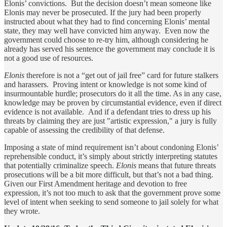
Elonis’ convictions. But the decision doesn’t mean someone like
Elonis may never be prosecuted. If the jury had been properly
instructed about what they had to find concerning Elonis’ mental
state, they may well have convicted him anyway. Even now the
government could choose to re-try him, although considering he
already has served his sentence the government may conclude it is
not a good use of resources.
Elonis
therefore
is not a “get out of jail free” card for future stalkers
and harassers. Proving intent or knowledge is not some kind of
insurmountable hurdle; prosecutors do it all the time. As in any case,
knowledge may be proven by circumstantial evidence, even if direct
evidence is not available. And if a defendant tries to dress up his
threats by claiming they are just "artistic expression," a jury is fully
capable of assessing the credibility of that defense.
Imposing a state of mind requirement isn’t about condoning Elonis’
reprehensible conduct, it’s simply about strictly interpreting statutes
that potentially criminalize speech.
Elonis
means that future threats
prosecutions will be a bit more difficult, but that’s not a bad thing.
Given our First Amendment heritage and devotion to free
expression, it’s not too much to ask that the government prove some
level of intent when seeking to send someone to jail solely for what
they wrote.