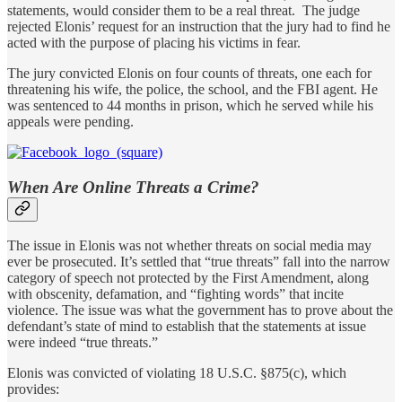
statements, would consider them to be a real threat. The judge
rejected Elonis’ request for an instruction that the jury had to find he
acted with the purpose of placing his victims in fear.
The jury convicted Elonis on four counts of threats, one each for
threatening his wife, the police, the school, and the FBI agent. He
was sentenced to 44 months in prison, which he served while his
appeals were pending.
When Are Online Threats a Crime?
The issue in Elonis was not whether threats on social media may
ever be prosecuted. It’s settled that “true threats” fall into the narrow
category of speech not protected by the First Amendment, along
with obscenity, defamation, and “fighting words” that incite
violence. The issue was what the government has to prove about the
defendant’s state of mind to establish that the statements at issue
were indeed “true threats.”
Elonis was convicted of violating 18 U.S.C. §875(c), which
provides: