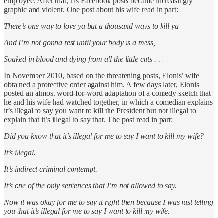
employee. After that, his Facebook posts became increasingly
graphic and violent. One post about his wife read in part:
There’s one way to love ya but a thousand ways to kill ya
And I’m not gonna rest until your body is a mess,
Soaked in blood and dying from all the little cuts . . .
In November 2010, based on the threatening posts, Elonis’ wife
obtained a protective order against him. A few days later, Elonis
posted an almost word-for-word adaptation of a comedy sketch that
he and his wife had watched together, in which a comedian explains
it’s illegal to say you want to kill the President but not illegal to
explain that it’s illegal to say that. The post read in part:
Did you know that it’s illegal for me to say I want to kill my wife?
It’s illegal.
It’s indirect criminal contempt.
It’s one of the only sentences that I’m not allowed to say.
Now it was okay for me to say it right then because I was just telling
you that it’s illegal for me to
say I want to kill my wife.