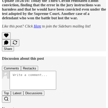
Update 10/28/16: Today the Third Circuit reinstated Elonis'
conviction, finding that the error in the jury instructions was
harmless and that he would have been convicted even under the
test adopted by the Supreme Court. Another case of a
defendant who won the battle but lost the war.
Like this post? Click
Here
to join the Sidebars mailing list!
Share
Discussion about this post
Comments
Restacks
Top
Latest
Discussions