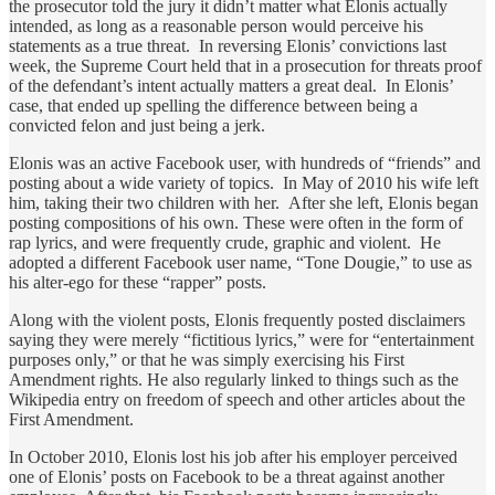
the prosecutor told the jury it didn’t matter what Elonis actually
intended, as long as a reasonable person would perceive his
statements as a true threat. In reversing Elonis’ convictions last
week, the Supreme Court held that in a prosecution for threats proof
of the defendant’s intent actually matters a great deal. In Elonis’
case, that ended up spelling the difference between being a
convicted felon and just being a jerk.
Elonis was an active Facebook user, with hundreds of “friends” and
posting about a wide variety of topics. In May of 2010 his wife left
him, taking their two children with her. After she left, Elonis began
posting compositions of his own. These were often in the form of
rap lyrics, and were frequently crude, graphic and violent. He
adopted a different Facebook user name, “Tone Dougie,” to use as
his alter-ego for these “rapper” posts.
Along with the violent posts, Elonis frequently posted disclaimers
saying they were merely “fictitious lyrics,” were for “entertainment
purposes only,” or that he was simply exercising his First
Amendment rights. He also regularly linked to things such as the
Wikipedia entry on freedom of speech and other articles about the
First Amendment.
In October 2010, Elonis lost his job after his employer perceived
one of Elonis’ posts on Facebook to be a threat against another