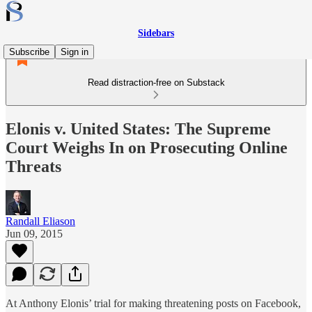
Sidebars
Subscribe
Sign in
Read distraction-free on Substack
Elonis v. United States: The Supreme
Court Weighs In on Prosecuting Online
Threats
Randall Eliason
Jun 09, 2015
At Anthony Elonis’ trial for making threatening posts on Facebook,