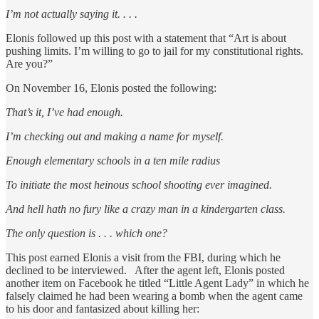
I’m not actually saying it. . . .
Elonis followed up this post with a statement that “Art is about
pushing limits. I’m willing to go to jail for my constitutional rights.
Are you?”
On November 16, Elonis posted the following:
That’s it, I’ve had enough.
I’m checking out and making a name for myself.
Enough elementary schools in a ten mile radius
To initiate the most heinous school shooting ever imagined.
And hell hath no fury like a crazy man in a kindergarten class.
The only question is . . . which one?
This post earned Elonis a visit from the FBI, during which he
declined to be interviewed. After the agent left, Elonis posted
another item on Facebook he titled “Little Agent Lady” in which he
falsely claimed he had been wearing a bomb when the agent came
to his door and fantasized about killing her: