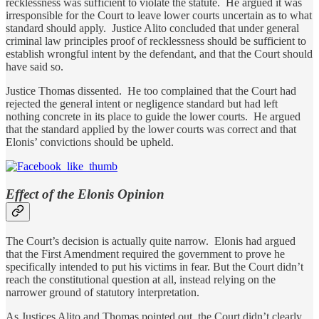
recklessness was sufficient to violate the statute. He argued it was
irresponsible for the Court to leave lower courts uncertain as to what
standard should apply. Justice Alito concluded that under general
criminal law principles proof of recklessness should be sufficient to
establish wrongful intent by the defendant, and that the Court should
have said so.
Justice Thomas dissented. He too complained that the Court had
rejected the general intent or negligence standard but had left
nothing concrete in its place to guide the lower courts. He argued
that the standard applied by the lower courts was correct and that
Elonis’ convictions should be upheld.
Effect of the Elonis Opinion
The Court’s decision is actually quite narrow. Elonis had argued
that the First Amendment required the government to prove he
specifically intended to put his victims in fear. But the Court didn’t
reach the constitutional question at all, instead relying on the
narrower ground of statutory interpretation.
As Justices Alito and Thomas pointed out, the Court didn’t clearly