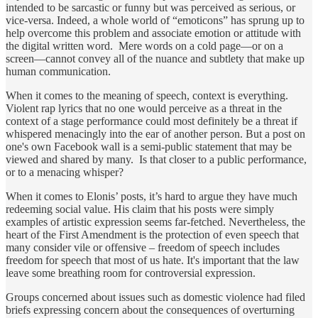
intended to be sarcastic or funny but was perceived as serious, or
vice-versa. Indeed, a whole world of “emoticons” has sprung up to
help overcome this problem and associate emotion or attitude with
the digital written word. Mere words on a cold page—or on a
screen—cannot convey all of the nuance and subtlety that make up
human communication.
When it comes to the meaning of speech, context is everything.
Violent rap lyrics that no one would perceive as a threat in the
context of a stage performance could most definitely be a threat if
whispered menacingly into the ear of another person. But a post on
one's own Facebook wall is a semi-public statement that may be
viewed and shared by many. Is that closer to a public performance,
or to a menacing whisper?
When it comes to Elonis’ posts, it’s hard to argue they have much
redeeming social value. His claim that his posts were simply
examples of artistic expression seems far-fetched. Nevertheless, the
heart of the First Amendment is the protection of even speech that
many consider vile or offensive – freedom of speech includes
freedom for speech that most of us hate. It's important that the law
leave some breathing room for controversial expression.
Groups concerned about issues such as domestic violence had filed
briefs expressing concern about the consequences of overturning