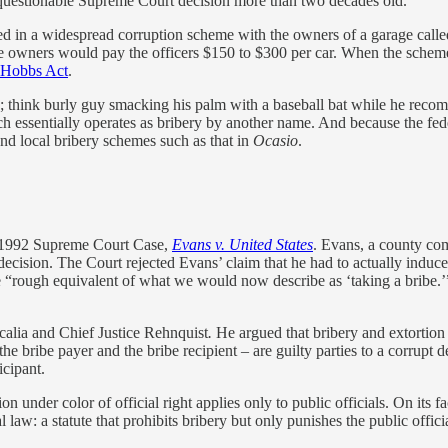
f a questionable Supreme Court decision more than two decades old.
d in a widespread corruption scheme with the owners of a garage called 
rage owners would pay the officers $150 to $300 per car. When the schem
Hobbs Act
.
think burly guy smacking his palm with a baseball bat while he recomm
 essentially operates as bribery by another name. And because the federa
and local bribery schemes such as that in
Ocasio
.
 a 1992 Supreme Court Case,
Evans v. United States
. Evans, a county com
decision. The Court rejected Evans’ claim that he had to actually induce
he “rough equivalent of what we would now describe as ‘taking a bribe.
calia and Chief Justice Rehnquist
.
He argued that bribery and extortion 
 – the bribe payer and the bribe recipient – are guilty parties to a corru
icipant.
ion under color of official right applies only to public officials. On it
law: a statute that prohibits bribery but only punishes the public officia