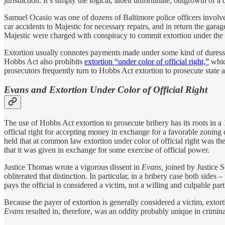
jurisdiction. It’s simply the logical, albeit unfortunate, outgrowth o
Samuel Ocasio was one of dozens of Baltimore police officers involve
car accidents to Majestic for necessary repairs, and in return the ga
Majestic were charged with conspiracy to commit extortion under the
Extortion usually connotes payments made under some kind of duress; 
Hobbs Act also prohibits
extortion “under color of official right,”
which
prosecutors frequently turn to Hobbs Act extortion to prosecute state 
Evans and Extortion Under Color of Official Right
The use of Hobbs Act extortion to prosecute bribery has its roots in
official right for accepting money in exchange for a favorable zoning 
held that at common law extortion under color of official right was t
that it was given in exchange for some exercise of official power.
Justice Thomas wrote a vigorous dissent in
Evans,
joined by Justice S
obliterated that distinction. In particular, in a bribery case both sides
pays the official is considered a victim, not a willing and culpable part
Because the payer of extortion is generally considered a victim, extort
Evans
resulted in, therefore, was an oddity probably unique in criminal 