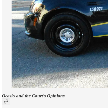
Ocasio and the Court's Opinions