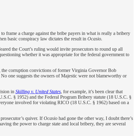
to frame a charge against the bribe payers in what is really a bribery
then basic conspiracy law dictates the result in
Ocasio.
eared the Court’s ruling would invite prosecutors to round up all
questioning whether it was appropriate for the federal government to
g the corruption convictions of former Virginia Governor Bob
ce. No one suggests the owners of Majestic were not blameworthy or
cision in
Skilling v. United States
, for example, it’s been clear that
 U.S.C. § 1952) and the Federal Program Bribery statute (18 U.S.C. §
d everyone involved for violating RICO (18 U.S.C. § 1962) based on a
 prosecutor’s quiver. If
Ocasio
had gone the other way, I doubt there’s
aving the power to charge state and local bribery, they are several