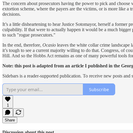
The concern about prosecutors having the power to pick and choose wh
extortion scheme, where the payers are the victims, or is more like a
decisions.
It’s a little disheartening to hear Justice Sotomayor, herself a former
culpability. If that were to actually happen it would be a much bigge
to such "rogue prosecutors."
In the end, therefore,
Ocasio
leaves the white collar crime landscape l
it’s tough to see a current majority willing to do that. Congress, of c
Hill. And so the Hobbs Act remains as one of many powerful tools for 
Note: this post is adapted from an article I published in the G
Sidebars is a reader-supported publication. To receive new posts and 
Subscribe
1
Share
Discussion about this post