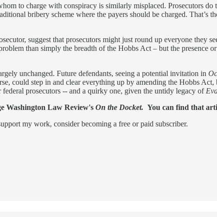
om to charge with conspiracy is similarly misplaced. Prosecutors do thi
 traditional bribery scheme where the payers should be charged. That’s t
 prosecutor, suggest that prosecutors might just round up everyone they s
r problem than simply the breadth of the Hobbs Act – but the presence o
argely unchanged. Future defendants, seeing a potential invitation in
Oc
ourse, could step in and clear everything up by amending the Hobbs Act, 
federal prosecutors -- and a quirky one, given the untidy legacy of
Ev
eorge Washington Law Review's
On the Docket.
You can find that art
support my work, consider becoming a free or paid subscriber.