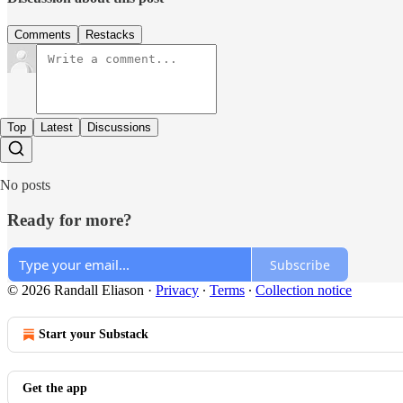
Comments
Restacks
Top
Latest
Discussions
No posts
Ready for more?
Subscribe
© 2026 Randall Eliason
·
Privacy
∙
Terms
∙
Collection notice
Start your Substack
Get the app