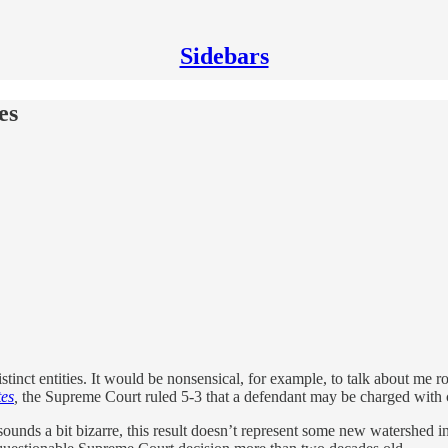
Sidebars
es
distinct entities. It would be nonsensical, for example, to talk about me
tes
,
the Supreme Court ruled 5-3 that a defendant may be charged with 
sounds a bit bizarre, this result doesn’t represent some new watershed i