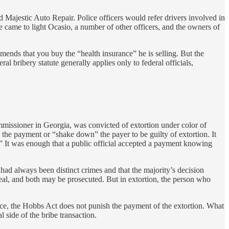
Majestic Auto Repair. Police officers would refer drivers involved in
e came to light Ocasio, a number of other officers, and the owners of
ends that you buy the “health insurance” he is selling. But the
l bribery statute generally applies only to federal officials,
missioner in Georgia, was convicted of extortion under color of
 the payment or “shake down” the payer to be guilty of extortion. It
’” It was enough that a public official accepted a payment knowing
had always been distinct crimes and that the majority’s decision
pt deal, and both may be prosecuted. But in extortion, the person who
s face, the Hobbs Act does not punish the payment of the extortion. What
l side of the bribe transaction.