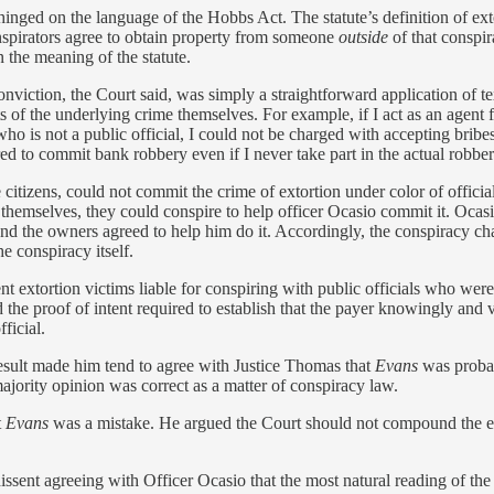
inged on the language of the Hobbs Act. The statute’s definition of exto
onspirators agree to obtain property from someone
outside
of that conspir
 the meaning of the statute.
conviction, the Court said, was simply a straightforward application of
s of the underlying crime themselves. For example, if I act as an agent 
o is not a public official, I could not be charged with accepting bribes
ed to commit bank robbery even if I never take part in the actual robbery
te citizens, could not commit the crime of extortion under color of offic
emselves, they could conspire to help officer Ocasio commit it. Ocasio
and the owners agreed to help him do it. Accordingly, the conspiracy ch
e conspiracy itself.
t extortion victims liable for conspiring with public officials who wer
he proof of intent required to establish that the payer knowingly and vo
ficial.
result made him tend to agree with Justice Thomas that
Evans
was proba
ajority opinion was correct as a matter of conspiracy law.
t
Evans
was a mistake. He argued the Court should not compound the e
issent agreeing with Officer Ocasio that the most natural reading of th