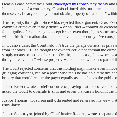
Ocasio’s case before the Court
challenged this conspiracy theory
and h
In the context of a conspiracy, Ocasio claimed, this must mean the c
themselves, he argued, they do not obtain property of “another” within
The majority, through Justice Alito, rejected this argument. Ocasio’s 
commit a crime even if they didn’t -- or couldn’t -- commit all element
found guilty of conspiracy to accept bribes even though, as someone wh
with inside information about the bank vault and security, I’ve conspir
In Ocasio’s case, the Court held, it’s true the garage owners, as priva
from "another." But although the owners could not commit the crime th
simply means someone other than Ocasio, in this case, the owners -- 
though the "victims" whose property was obtained were also part of th
The Court rejected concerns that this holding might make even innocen
grudging consent given by a payer who feels he has no alternative and t
bribery that would render the payer equally as culpable as the public of
Justice Breyer wrote a brief concurrence, saying that the convoluted 
asked the Court to overrule
Evans,
and given that case’s holding the m
Justice Thomas, not surprisingly, dissented and reiterated his view tha
conspiracy.
Justice Sotomayor, joined by Chief Justice Roberts, wrote a separate d