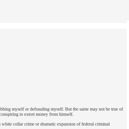
 robbing myself or defrauding myself. But the same may not be true of
conspiring to extort money from himself.
n white collar crime or dramatic expansion of federal criminal