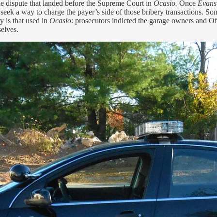
 the dispute that landed before the Supreme Court in
Ocasio.
Once
Evan
d seek a way to charge the payer’s side of those bribery transactions. 
y is that used in
Ocasio
: prosecutors indicted the garage owners and Of
elves.