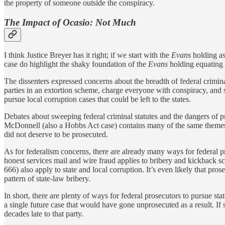
the property of someone outside the conspiracy.
The Impact of Ocasio: Not Much
I think Justice Breyer has it right; if we start with the
Evans
holding a
case do highlight the shaky foundation of the
Evans
holding equating e
The dissenters expressed concerns about the breadth of federal crimina
parties in an extortion scheme, charge everyone with conspiracy, and 
pursue local corruption cases that could be left to the states.
Debates about sweeping federal criminal statutes and the dangers of
McDonnell (also a Hobbs Act case) contains many of the same theme
did not deserve to be prosecuted.
As for federalism concerns, there are already many ways for federal pr
honest services mail and wire fraud applies to bribery and kickback s
666) also apply to state and local corruption. It’s even likely that 
pattern of state-law bribery.
In short, there are plenty of ways for federal prosecutors to pursue sta
a single future case that would have gone unprosecuted as a result. If
decades late to that party.