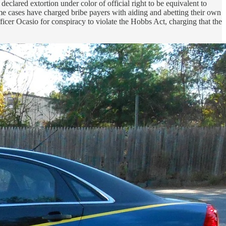
s
declared extortion under color of official right to be equivalent to
Some cases have charged bribe payers with aiding and abetting their own
ficer Ocasio for conspiracy to violate the Hobbs Act, charging that the