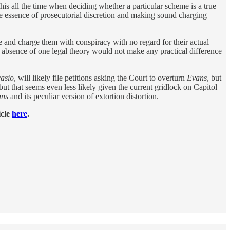
s all the time when deciding whether a particular scheme is a true
he essence of prosecutorial discretion and making sound charging
ee and charge them with conspiracy with no regard for their actual
r absence of one legal theory would not make any practical difference
asio
, will likely file petitions asking the Court to overturn
Evans
, but
but that seems even less likely given the current gridlock on Capitol
ans
and its peculiar version of extortion distortion.
icle
here
.