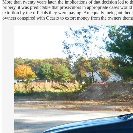
More than twenty years later, the implications of that decision led to
bribery, it was predictable that prosecutors in appropriate cases woul
extortion by the officials they were paying. An equally inelegant theor
owners conspired with Ocasio to extort money from the owners thems