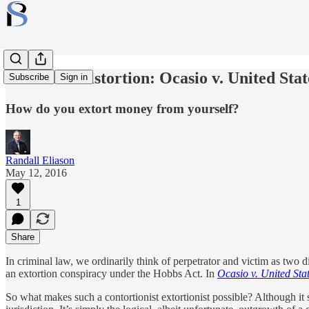
Extortion Distortion: Ocasio v. United Stat
Subscribe
Sign in
How do you extort money from yourself?
Randall Eliason
May 12, 2016
1
Share
In criminal law, we ordinarily think of perpetrator and victim as two 
an extortion conspiracy under the Hobbs Act. In
Ocasio v. United Sta
So what makes such a contortionist extortionist possible? Although it 