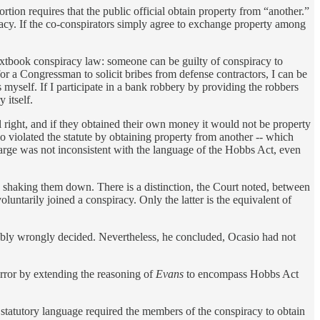
rtion requires that the public official obtain property from “another.”
acy. If the co-conspirators simply agree to exchange property among
 textbook conspiracy law: someone can be guilty of conspiracy to
for a Congressman to solicit bribes from defense contractors, I can be
 myself. If I participate in a bank robbery by providing the robbers
 itself.
ial right, and if they obtained their own money it would not be property
 violated the statute by obtaining property from another -- which
arge was not inconsistent with the language of the Hobbs Act, even
e shaking them down. There is a distinction, the Court noted, between
luntarily joined a conspiracy. Only the latter is the equivalent of
bly wrongly decided. Nevertheless, he concluded, Ocasio had not
rror by extending the reasoning of
Evans
to encompass Hobbs Act
e statutory language required the members of the conspiracy to obtain