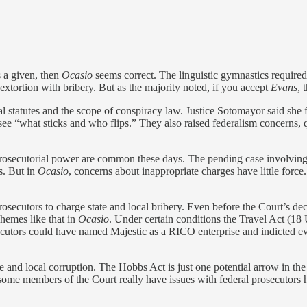
s a given, then
Ocasio
seems correct. The linguistic gymnastics required 
xtortion with bribery. But as the majority noted, if you accept
Evans
, 
l statutes and the scope of conspiracy law. Justice Sotomayor said she f
see “what sticks and who flips.” They also raised federalism concerns, 
 prosecutorial power are common these days. The pending case involvin
s. But in
Ocasio
, concerns about inappropriate charges have little for
osecutors to charge state and local bribery. Even before the Court’s de
chemes like that in
Ocasio
. Under certain conditions the Travel Act (18
prosecutors could have named Majestic as a RICO enterprise and indicte
te and local corruption. The Hobbs Act is just one potential arrow in the
 some members of the Court really have issues with federal prosecutors h