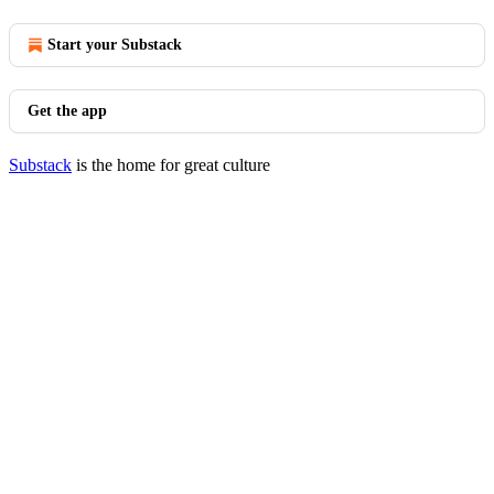
Start your Substack
Get the app
Substack
is the home for great culture