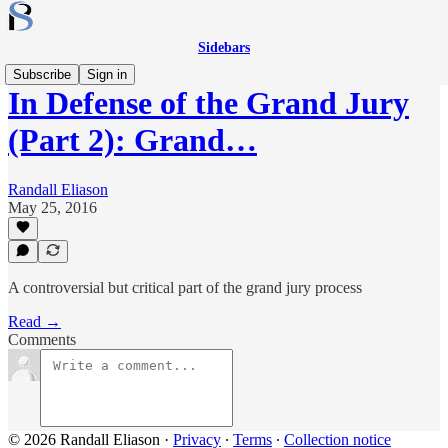
Sidebars
Subscribe
Sign in
In Defense of the Grand Jury
(Part 2): Grand…
Randall Eliason
May 25, 2016
A controversial but critical part of the grand jury process
Read →
Comments
© 2026 Randall Eliason
·
Privacy
∙
Terms
∙
Collection notice