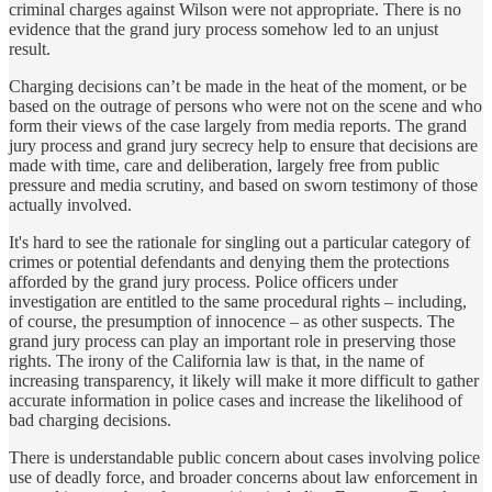
criminal charges against Wilson were not appropriate. There is no
evidence that the grand jury process somehow led to an unjust
result.
Charging decisions can’t be made in the heat of the moment, or be
based on the outrage of persons who were not on the scene and who
form their views of the case largely from media reports. The grand
jury process and grand jury secrecy help to ensure that decisions are
made with time, care and deliberation, largely free from public
pressure and media scrutiny, and based on sworn testimony of those
actually involved.
It's hard to see the rationale for singling out a particular category of
crimes or potential defendants and denying them the protections
afforded by the grand jury process. Police officers under
investigation are entitled to the same procedural rights – including,
of course, the presumption of innocence – as other suspects. The
grand jury process can play an important role in preserving those
rights. The irony of the California law is that, in the name of
increasing transparency, it likely will make it more difficult to gather
accurate information in police cases and increase the likelihood of
bad charging decisions.
There is understandable public concern about cases involving police
use of deadly force, and broader concerns about law enforcement in