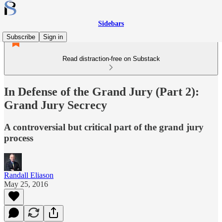
Sidebars
Subscribe
Sign in
Read distraction-free on Substack
In Defense of the Grand Jury (Part 2):
Grand Jury Secrecy
A controversial but critical part of the grand jury
process
Randall Eliason
May 25, 2016