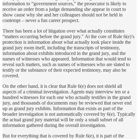
information to “government sources,” the prosecutor is likely to
receive an order from a judge demanding she appear in court to
show cause why she and her colleagues should not be held in
contempt – never a fun career prospect.
There has been a lot of litigation over what actually constitutes
“matters occurring before the grand jury." At the core of Rule 6(e)’s
protection is information about what actually took place inside the
grand jury room itself, including the transcripts of testimony,
information about exhibits introduced in the grand jury, and the
names of witnesses who appeared. Information that would tend to
reveal such matters, such as names of witnesses who are slated to
testify or the substance of their expected testimony, may also be
covered.
On the other hand, it is clear that Rule 6(e) does not shield all
aspects of a criminal investigation. Agents may interview ten or a
hundred witnesses for each one who actually testifies in the grand
jury, and thousands of documents may be reviewed that never end
up as grand jury exhibits. Information that exists as part of the
broader investigation is not automatically covered by 6(e). Typically
the actual grand jury material will be only a small subset of all
information gathered during the overall investigation.
But for everything that is covered by Rule 6(e), it is part of the