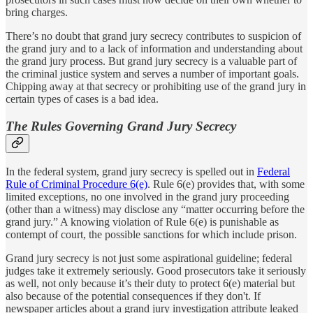
bring charges.
There’s no doubt that grand jury secrecy contributes to suspicion of
the grand jury and to a lack of information and understanding about
the grand jury process. But grand jury secrecy is a valuable part of
the criminal justice system and serves a number of important goals.
Chipping away at that secrecy or prohibiting use of the grand jury in
certain types of cases is a bad idea.
The Rules Governing Grand Jury Secrecy
In the federal system, grand jury secrecy is spelled out in
Federal
Rule of Criminal Procedure 6(e)
. Rule 6(e) provides that, with some
limited exceptions, no one involved in the grand jury proceeding
(other than a witness) may disclose any “matter occurring before the
grand jury.” A knowing violation of Rule 6(e) is punishable as
contempt of court, the possible sanctions for which include prison.
Grand jury secrecy is not just some aspirational guideline; federal
judges take it extremely seriously. Good prosecutors take it seriously
as well, not only because it’s their duty to protect 6(e) material but
also because of the potential consequences if they don't. If
newspaper articles about a grand jury investigation attribute leaked