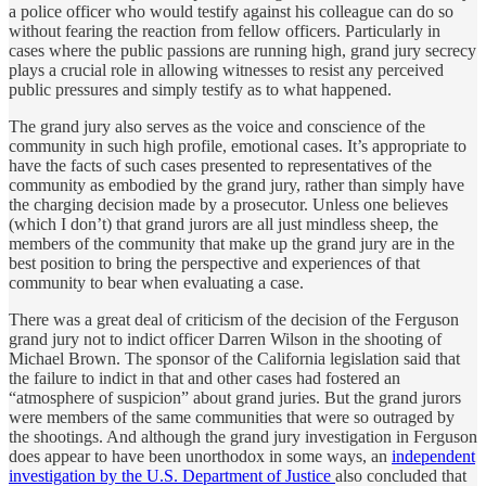
a police officer who would testify against his colleague can do so
without fearing the reaction from fellow officers. Particularly in
cases where the public passions are running high, grand jury secrecy
plays a crucial role in allowing witnesses to resist any perceived
public pressures and simply testify as to what happened.
The grand jury also serves as the voice and conscience of the
community in such high profile, emotional cases. It’s appropriate to
have the facts of such cases presented to representatives of the
community as embodied by the grand jury, rather than simply have
the charging decision made by a prosecutor. Unless one believes
(which I don’t) that grand jurors are all just mindless sheep, the
members of the community that make up the grand jury are in the
best position to bring the perspective and experiences of that
community to bear when evaluating a case.
There was a great deal of criticism of the decision of the Ferguson
grand jury not to indict officer Darren Wilson in the shooting of
Michael Brown. The sponsor of the California legislation said that
the failure to indict in that and other cases had fostered an
“atmosphere of suspicion” about grand juries. But the grand jurors
were members of the same communities that were so outraged by
the shootings. And although the grand jury investigation in Ferguson
does appear to have been unorthodox in some ways, an
independent
investigation by the U.S. Department of Justice
also concluded that