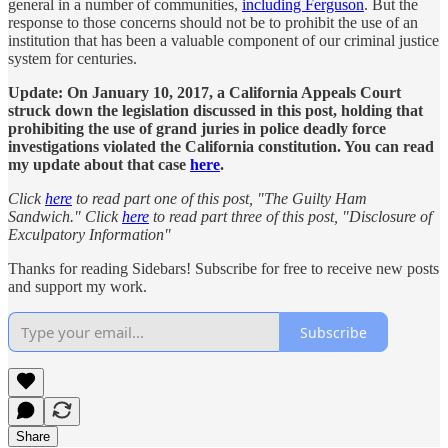
general in a number of communities,
including Ferguson
. But the
response to those concerns should not be to prohibit the use of an
institution that has been a valuable component of our criminal justice
system for centuries.
Update: On January 10, 2017, a California Appeals Court
struck down the legislation discussed in this post, holding that
prohibiting the use of grand juries in police deadly force
investigations violated the California constitution. You can read
my update about that case
here
.
Click
here
to read part one of this post, "The Guilty Ham
Sandwich."
Click
here
to read part three of this post, "Disclosure of
Exculpatory Information"
Thanks for reading Sidebars! Subscribe for free to receive new posts
and support my work.
Subscribe
Share