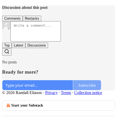
Discussion about this post
Comments
Restacks
Top
Latest
Discussions
No posts
Ready for more?
Subscribe
© 2026 Randall Eliason
·
Privacy
∙
Terms
∙
Collection notice
Start your Substack