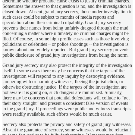
determine whether probable cause exists to justify criminal charges.
Sometimes the answer to that question is no, and the investigation is
closed down. Absent grand jury secrecy, those under investigation in
such cases could be subject to months of media reports and
speculation about their criminal culpability. Grand jury secrecy
prevents their names from being unfairly dragged through the mud
concerning a matter where ultimately no criminal charges might be
filed. Of course, in some high profile cases such as those involving
politicians or celebrities – or police shootings -- the investigation is
known about and widely reported. But grand jury secrecy prevents
public disclosure of grand jury investigations from being the norm.
Grand jury secrecy may also protect the integrity of the investigation
itself. In some cases there may be concerns that the targets of the
investigation will respond to any inquiry by destroying evidence,
tampering with or harming witnesses, fleeing the jurisdiction, or
otherwise obstructing justice. If the targets of the investigation are
not aware it is going on, such dangers are minimized. Similarly,
there may be concerns that potential defendants will collude to “get
their story straight” and present a consistent false version of events
to the grand jury. If proceedings were public and witness transcripts
were readily available, such efforts would be much easier.
Secrecy also protects the privacy and safety of grand jury witnesses.
Absent the guarantee of secrecy, some witnesses would be reluctant