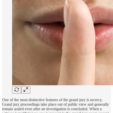
One of the most distinctive features of the grand jury is secrecy.
Grand jury proceedings take place out of public view and generally
remain sealed even after an investigation is concluded. When a