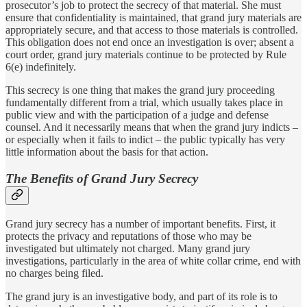
prosecutor’s job to protect the secrecy of that material. She must
ensure that confidentiality is maintained, that grand jury materials are
appropriately secure, and that access to those materials is controlled.
This obligation does not end once an investigation is over; absent a
court order, grand jury materials continue to be protected by Rule
6(e) indefinitely.
This secrecy is one thing that makes the grand jury proceeding
fundamentally different from a trial, which usually takes place in
public view and with the participation of a judge and defense
counsel. And it necessarily means that when the grand jury indicts –
or especially when it fails to indict – the public typically has very
little information about the basis for that action.
The Benefits of Grand Jury Secrecy
Grand jury secrecy has a number of important benefits. First, it
protects the privacy and reputations of those who may be
investigated but ultimately not charged. Many grand jury
investigations, particularly in the area of white collar crime, end with
no charges being filed.
The grand jury is an investigative body, and part of its role is to