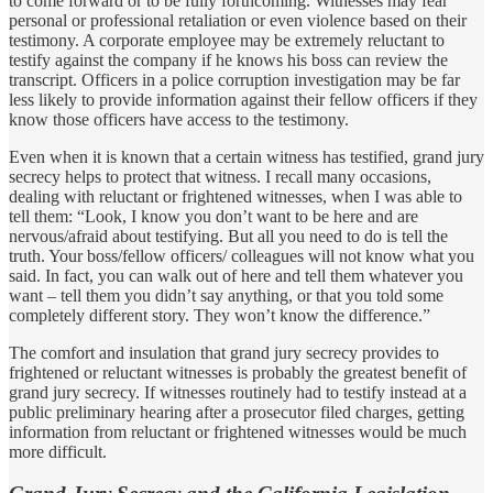
to come forward or to be fully forthcoming. Witnesses may fear
personal or professional retaliation or even violence based on their
testimony. A corporate employee may be extremely reluctant to
testify against the company if he knows his boss can review the
transcript. Officers in a police corruption investigation may be far
less likely to provide information against their fellow officers if they
know those officers have access to the testimony.
Even when it is known that a certain witness has testified, grand jury
secrecy helps to protect that witness. I recall many occasions,
dealing with reluctant or frightened witnesses, when I was able to
tell them: “Look, I know you don’t want to be here and are
nervous/afraid about testifying. But all you need to do is tell the
truth. Your boss/fellow officers/ colleagues will not know what you
said. In fact, you can walk out of here and tell them whatever you
want – tell them you didn’t say anything, or that you told some
completely different story. They won’t know the difference.”
The comfort and insulation that grand jury secrecy provides to
frightened or reluctant witnesses is probably the greatest benefit of
grand jury secrecy. If witnesses routinely had to testify instead at a
public preliminary hearing after a prosecutor filed charges, getting
information from reluctant or frightened witnesses would be much
more difficult.