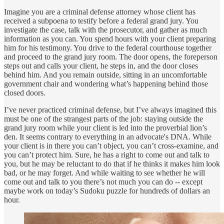
Imagine you are a criminal defense attorney whose client has
received a subpoena to testify before a federal grand jury. You
investigate the case, talk with the prosecutor, and gather as much
information as you can. You spend hours with your client preparing
him for his testimony. You drive to the federal courthouse together
and proceed to the grand jury room. The door opens, the foreperson
steps out and calls your client, he steps in, and the door closes
behind him. And you remain outside, sitting in an uncomfortable
government chair and wondering what’s happening behind those
closed doors.
I’ve never practiced criminal defense, but I’ve always imagined this
must be one of the strangest parts of the job: staying outside the
grand jury room while your client is led into the proverbial lion’s
den. It seems contrary to everything in an advocate's DNA. While
your client is in there you can’t object, you can’t cross-examine, and
you can’t protect him. Sure, he has a right to come out and talk to
you, but he may be reluctant to do that if he thinks it makes him look
bad, or he may forget. And while waiting to see whether he will
come out and talk to you there’s not much you can do -- except
maybe work on today’s Sudoku puzzle for hundreds of dollars an
hour.