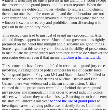
witness is testifying no one is present in the grand jury room except
the prosecutor, the grand jurors, and the court reporter. When the
grand jurors are deliberating over whether to return an indictment
there is no one else in the room at all, and the deliberations are not
even transcribed. Everyone involved in the process (other than the
witness) is sworn to secrecy and prohibited from discussing what
goes on in the grand jury room.
This secrecy can lead to mistrust of grand jury proceedings. After
all, bad things happen in secret. Much of our government is rightly
premised on the belief that sunlight and disclosure are good things.
Some argue that this secrecy contributes to the ability of prosecutors
to manipulate the grand jurors and convince them to do whatever the
prosecutor desires, even if that means
indicting a ham sandwich
.
These concerns have been amplified in recent state grand jury cases
involving investigations of police officers for use of deadly force.
When grand juries in Ferguson MO and Staten Island NY failed to
indict police officers in the deaths of Michael Brown and Eric
Garner, there was widespread criticism and suspicion. Critics
claimed that the prosecutors were hiding behind the secret grand
jury process and manipulating it in order to avoid indicting police
officers with whom they worked closely. Reacting to such concerns,
the state of California last year
banned the use of grand juries
to
investigate cases involving police use of deadly force. California
prosecutors in such cases must now decide on their own whether to