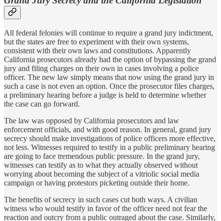
Grand Jury Secrecy and the California Legislation
All federal felonies will continue to require a grand jury indictment,
but the states are free to experiment with their own systems,
consistent with their own laws and constitutions. Apparently
California prosecutors already had the option of bypassing the grand
jury and filing charges on their own in cases involving a police
officer. The new law simply means that now using the grand jury in
such a case is not even an option. Once the prosecutor files charges,
a preliminary hearing before a judge is held to determine whether
the case can go forward.
The law was opposed by California prosecutors and law
enforcement officials, and with good reason. In general, grand jury
secrecy should make investigations of police officers more effective,
not less. Witnesses required to testify in a public preliminary hearing
are going to face tremendous public pressure. In the grand jury,
witnesses can testify as to what they actually observed without
worrying about becoming the subject of a vitriolic social media
campaign or having protestors picketing outside their home.
The benefits of secrecy in such cases cut both ways. A civilian
witness who would testify in favor of the officer need not fear the
reaction and outcry from a public outraged about the case. Similarly,