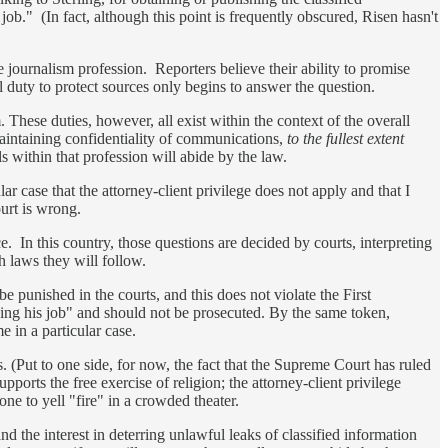
job." (In fact, although this point is frequently obscured, Risen hasn't
 the journalism profession. Reporters believe their ability to promise
l duty to protect sources only begins to answer the question.
 These duties, however, all exist within the context of the overall
 maintaining confidentiality of communications,
to the fullest extent
ls within that profession will abide by the law.
lar case that the attorney-client privilege does not apply and that I
ourt is wrong.
ce. In this country, those questions are decided by courts, interpreting
ch laws they will follow.
 punished in the courts, and this does not violate the First
oing his job" and should not be prosecuted. By the same token,
e in a particular case.
s. (Put to one side, for now, the fact that the Supreme Court has ruled
pports the free exercise of religion; the attorney-client privilege
ne to yell "fire" in a crowded theater.
 and the interest in deterring unlawful leaks of classified information