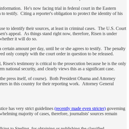
nformation. He's now facing trial in federal court in the Eastern
o testify. Citing a reporter's obligation to protect the identity of his
e to identify their sources, at least in criminal cases. The U.S. Court
en's appeal. As things stand right now, therefore, Risen is under
whether it will do so.
 certain amount per day, until he or she agrees to testify. The penalty
need only comply with the court order in question to be released.
, Risen's testimony is critical to the prosecution because he is the only
 national security, and clearly views this as a significant case.
om the press itself, of course). Both President Obama and Attorney
ters in this country for their reporting work. Attorney General
stice has very strict guidelines
(recently made even stricter)
governing
whelming majority of cases, therefore, journalists' sources remain
king to Sterling, for obtaining or publishing the classified