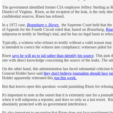
The government identified former CIA employee Jeffrey Sterling as Rise
District of Virginia. Risen, as the recipient of the leak, is the only dir
confidential sources, Risen has refused.
In a 1972 case,
Branzburg v. Hayes
,
the Supreme Court held that the F
of Appeals for the Fourth Circuit ruled that, based on
Branzburg
,
Rise
subpoena to testify in Sterling's trial, and he has no legal basis to r
Typically, a witness who refuses to testify without a valid reason may 
is intended to coerce the witness into compliance; witnesses jailed for
Risen
says he will go to jail rather than identify his source
. This puts 
one with direct knowledge concerning the source of the leaks. The admin
On the other hand, this administration has faced substantial criticism 
General Holder have said
they don't believe journalists should face jai
Holder apparently reiterated this
just this week.
But that leaves open this question: would punishing Risen for refusing
It's important to note at the outset that it is extremely rare for a jour
when it will subpoena a reporter, and does so only as a last resort. Ri
absolutely protected with no government interference.
It's also important to recognize that Risen does not face punishment fo