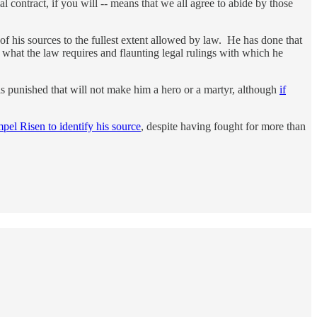
al contract, if you will -- means that we all agree to abide by those
of his sources to the fullest extent allowed by law. He has done that
 what the law requires and flaunting legal rulings with which he
d is punished that will not make him a hero or a martyr, although
if
mpel Risen to identify his source
, despite having fought for more than