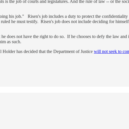
s is the job of courts and legislatures. And the rule of law -- or the soci
ng his job." Risen's job includes a duty to protect the confidentiality 
ruled he must testify. Risen's job does not include deciding for himself
but he does not have the right to do so. If he chooses to defy the law an
 him as such.
l Holder has decided that the Department of Justice
will not seek to co