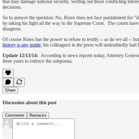
that may damage national security. Sorting out those conflicting interest
decisions.
So to answer the question: No, Risen does not face punishment for "doi
by taking his fight all the way to the Supreme Court. The courts have 
disagrees.
Of course Risen has the
power
to refuse to testify -- as do we all -- 
history is any guide
, his colleagues in the press will undoubtedly hail
Update 12/13/14:
According to news reports today, Attorney Genera
three years to enforce the subpoena.
Share
Discussion about this post
Comments
Restacks