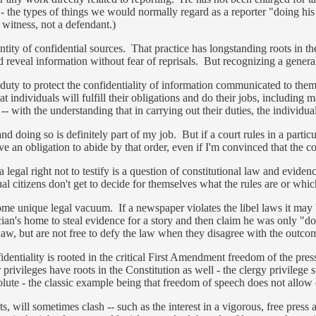
 - the types of things we would normally regard as a reporter "doing his 
 witness, not a defendant.)
e identity of confidential sources. That practice has longstanding roots in
d reveal information without fear of reprisals. But recognizing a genera
duty to protect the confidentiality of information communicated to them.
 individuals will fulfill their obligations and do their jobs, including
- with the understanding that in carrying out their duties, the individua
d doing so is definitely part of my job. But if a court rules in a particu
ve an obligation to abide by that order, even if I'm convinced that the c
legal right not to testify is a question of constitutional law and eviden
ual citizens don't get to decide for themselves what the rules are or whi
ome unique legal vacuum. If a newspaper violates the libel laws it may be
cian's home to steal evidence for a story and then claim he was only "d
e law, but are not free to defy the law when they disagree with the outcom
identiality is rooted in the critical First Amendment freedom of the pres
rivileges have roots in the Constitution as well - the clergy privilege su
olute - the classic example being that freedom of speech does not allow o
sts, will sometimes clash -- such as the interest in a vigorous, free press