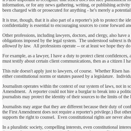
information, or for any news gathering, writing, or publishing activity
been charged with or prosecuted for anything - he's merely a potential
It is true, though, that it is also part of a reporter's job to protect th
confidentiality is essential to encouraging sources to come forward an
Other professions, including lawyers, doctors, and clergy, also have a 
obligations imposed by the legal system. The understood subtext is that
allowed by law.
All professions operate -- or at least we hope they do -
For example, as a lawyer, I have a duty to protect client confidences, an
must testify about certain client communications, then as a citizen I ha
This rule doesn't apply just to lawyers, of course. Whether Risen has a 
either constitutional norms or statutes passed by a legislature. Individ
Journalism operates within the context of our system of laws, not in s
Amendment. A reporter could not hire a burglar to break into a politi
journalists may protect the identity of their sources to the limits of th
Journalists may argue that they are different because their duty of conf
the First Amendment does not require a reporter's privilege.) But other p
supports the right to counsel. Even constitutional rights are never abs
In a pluralistic society, compelling interests, even constitutional intere