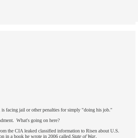
is facing jail or other penalties for simply "doing his job."
mendment. What's going on here?
from the CIA leaked classified information to Risen about U.S.
ion in a book he wrote in 2006 called
State of War
.