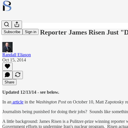
Is NY Times Reporter James Risen Just "
Subscribe
Sign in
Randall Eliason
Oct 15, 2014
Share
Updated 12/13/14 - see below.
In an
article
in the
Washington Post
on October 10, Matt Zapotosky re
Journalists being punished for doing their jobs? Sounds like somethin
A little background: James Risen is a Pulitzer-prize winning reporter 
Government efforts to undermine Iran's nuclear program. Risen actually