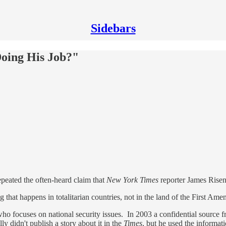
Sidebars
Doing His Job?"
peated the often-heard claim that
New York Times
reporter James Risen 
g that happens in totalitarian countries, not in the land of the First A
who focuses on national security issues. In 2003 a confidential source 
 didn't publish a story about it in the
Times
, but he used the informat