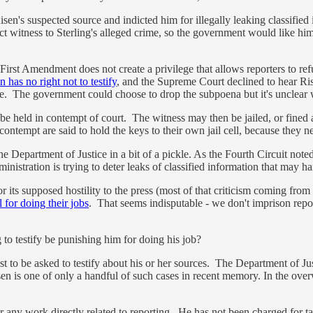
n's suspected source and indicted him for illegally leaking classified i
ect witness to Sterling's alleged crime, so the government would like him t
irst Amendment does not create a privilege that allows reporters to refus
n has no right not to testify
, and the Supreme Court declined to hear Ris
efuse. The government could choose to drop the subpoena but it's unclear 
be held in contempt of court. The witness may then be jailed, or fined a
 contempt are said to hold the keys to their own jail cell, because they 
the Department of Justice in a bit of a pickle. As the Fourth Circuit noted
istration is trying to deter leaks of classified information that may harm
for its supposed hostility to the press (most of that criticism coming fr
l for doing their jobs
. That seems indisputable - we don't imprison repor
 to testify be punishing him for doing his job?
nalist to be asked to testify about his or her sources. The Department of Ju
sen is one of only a handful of such cases in recent memory. In the over
r any work directly related to reporting. He has not been charged for tal