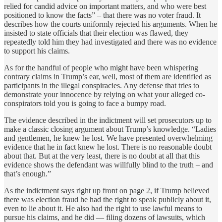
relied for candid advice on important matters, and who were best
positioned to know the facts” – that there was no voter fraud. It
describes how the courts uniformly rejected his arguments. When he
insisted to state officials that their election was flawed, they
repeatedly told him they had investigated and there was no evidence
to support his claims.
As for the handful of people who might have been whispering
contrary claims in Trump’s ear, well, most of them are identified as
participants in the illegal conspiracies. Any defense that tries to
demonstrate your innocence by relying on what your alleged co-
conspirators told you is going to face a bumpy road.
The evidence described in the indictment will set prosecutors up to
make a classic closing argument about Trump’s knowledge. “Ladies
and gentlemen, he knew he lost. We have presented overwhelming
evidence that he in fact knew he lost. There is no reasonable doubt
about that. But at the very least, there is no doubt at all that this
evidence shows the defendant was willfully blind to the truth – and
that’s enough.”
As the indictment says right up front on page 2, if Trump believed
there was election fraud he had the right to speak publicly about it,
even to lie about it. He also had the right to use lawful means to
pursue his claims, and he did — filing dozens of lawsuits, which