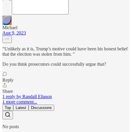
Michael
Aug 9, 2023
"Unlikely as it is, Trump’s motive could have been his honest belief
that the election was stolen from him. "
Do you think prosecutors could successfully argue that?
Reply
Share
1 reply by Randall Eliason
1 more comment...
Top
Latest
Discussions
No posts