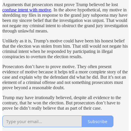
Arguments that prosecutors must prove Trump believed he lost
confuse intent with motive
. In the above hypothetical, my motive in
shredding my files in response to the grand jury subpoena may have
been my sincere belief that the investigation was unjust. That would
not negate my criminal intent to obstruct the grand jury investigation
through unlawful means.
Unlikely as it is, Trump’s motive could have been his honest belief
that the election was stolen from him. That still would not negate his
criminal intent when he responded by participating in illegal
conspiracies to overturn the election results.
Prosecutors don’t have to prove motive. They often present
evidence of motive because it helps tell a more complete story of the
case and explain why the defendant did what he did. But it’s not an
element of a criminal offense and not something prosecutors must
prove beyond a reasonable doubt.
Trump may have irrationally believed, despite all evidence to the
contrary, that he won the election. But prosecutors don’t have to
prove he didn’t really believe that as part of their case.
Subscribe