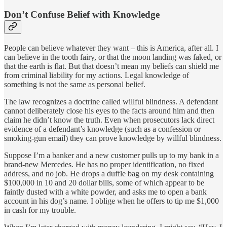
Don’t Confuse Belief with Knowledge
People can believe whatever they want – this is America, after all. I
can believe in the tooth fairy, or that the moon landing was faked, or
that the earth is flat. But that doesn’t mean my beliefs can shield me
from criminal liability for my actions. Legal knowledge of
something is not the same as personal belief.
The law recognizes a doctrine called willful blindness. A defendant
cannot deliberately close his eyes to the facts around him and then
claim he didn’t know the truth. Even when prosecutors lack direct
evidence of a defendant’s knowledge (such as a confession or
smoking-gun email) they can prove knowledge by willful blindness.
Suppose I’m a banker and a new customer pulls up to my bank in a
brand-new Mercedes. He has no proper identification, no fixed
address, and no job. He drops a duffle bag on my desk containing
$100,000 in 10 and 20 dollar bills, some of which appear to be
faintly dusted with a white powder, and asks me to open a bank
account in his dog’s name. I oblige when he offers to tip me $1,000
in cash for my trouble.