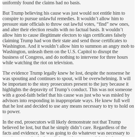
uniformly found the claims had no basis.
But Trump believing his cause was just would not entitle him to
conspire to pursue unlawful remedies. It wouldn’t allow him to
pressure state officials to throw out lawful votes, “find” new ones,
and alter their election results with no factual basis. It wouldn’t
allow him to cause illegitimate electors to sign certificates falsely
claiming Trump had won their state and send those certificates to
Washington. And it wouldn’t allow him to summon an angry mob to
Washington, unleash them on the U.S. Capitol to disrupt the
business of Congress, and do nothing to intervene for three hours
while watching the riot on television.
The evidence Trump legally knew he lost, despite the nonsense he
was spouting and continues to spout, will be overwhelming. It will
be important to the story prosecutors present to the jury because it
highlights the depravity of Trump’s conduct. This was not someone
with a good-faith belief that his cause was just who was misled by
advisors into responding in inappropriate ways. He knew full well
that he lost and decided to use any means necessary to try to hold on
to power.
In the end, prosecutors will likely demonstrate not that Trump
believed he lost, but that he simply didn’t care. Regardless of the
facts and evidence, he was going to do whatever was necessary to