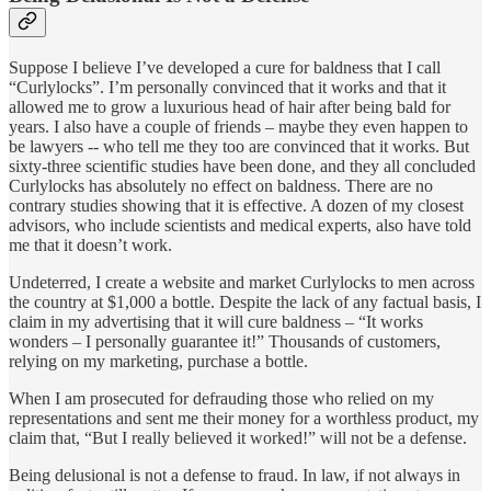
Suppose I believe I’ve developed a cure for baldness that I call
“Curlylocks”. I’m personally convinced that it works and that it
allowed me to grow a luxurious head of hair after being bald for
years. I also have a couple of friends – maybe they even happen to
be lawyers -- who tell me they too are convinced that it works. But
sixty-three scientific studies have been done, and they all concluded
Curlylocks has absolutely no effect on baldness. There are no
contrary studies showing that it is effective. A dozen of my closest
advisors, who include scientists and medical experts, also have told
me that it doesn’t work.
Undeterred, I create a website and market Curlylocks to men across
the country at $1,000 a bottle. Despite the lack of any factual basis, I
claim in my advertising that it will cure baldness – “It works
wonders – I personally guarantee it!” Thousands of customers,
relying on my marketing, purchase a bottle.
When I am prosecuted for defrauding those who relied on my
representations and sent me their money for a worthless product, my
claim that, “But I really believed it worked!” will not be a defense.
Being delusional is not a defense to fraud. In law, if not always in