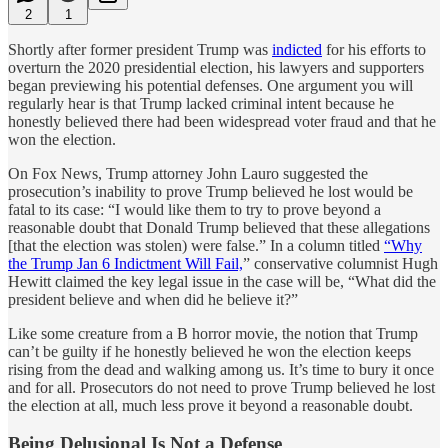
2
1
Shortly after former president Trump was
indicted
for his efforts to
overturn the 2020 presidential election, his lawyers and supporters
began previewing his potential defenses. One argument you will
regularly hear is that Trump lacked criminal intent because he
honestly believed there had been widespread voter fraud and that he
won the election.
On Fox News, Trump attorney John Lauro suggested the
prosecution’s inability to prove Trump believed he lost would be
fatal to its case: “I would like them to try to prove beyond a
reasonable doubt that Donald Trump believed that these allegations
[that the election was stolen) were false.” In a column titled
“Why
the Trump Jan 6 Indictment Will Fail,
” conservative columnist Hugh
Hewitt claimed the key legal issue in the case will be, “What did the
president believe and when did he believe it?”
Like some creature from a B horror movie, the notion that Trump
can’t be guilty if he honestly believed he won the election keeps
rising from the dead and walking among us. It’s time to bury it once
and for all. Prosecutors do not need to prove Trump believed he lost
the election at all, much less prove it beyond a reasonable doubt.
Being Delusional Is Not a Defense