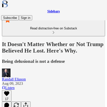
Sidebars
Subscribe
Sign in
Read distraction-free on Substack
It Doesn't Matter Whether or Not Trump
Believed He Lost. Here's Why.
Being delusional is not a defense
Randall Eliason
Aug 09, 2023
Listen
17