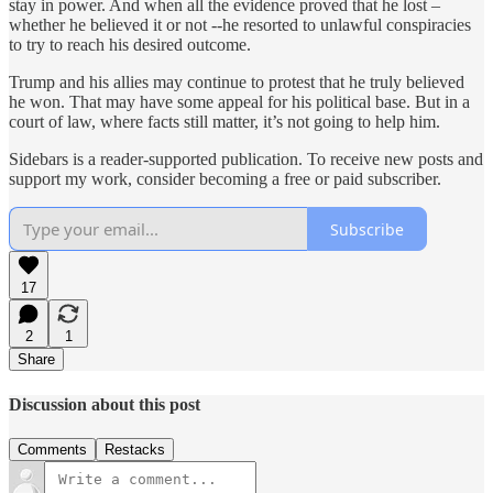
stay in power. And when all the evidence proved that he lost –
whether he believed it or not --he resorted to unlawful conspiracies
to try to reach his desired outcome.
Trump and his allies may continue to protest that he truly believed
he won. That may have some appeal for his political base. But in a
court of law, where facts still matter, it’s not going to help him.
Sidebars is a reader-supported publication. To receive new posts and
support my work, consider becoming a free or paid subscriber.
Subscribe
17
2
1
Share
Discussion about this post
Comments
Restacks