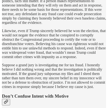
politics, facts still matter. If a person makes representations to
someone intending that they will rely on them and act in response,
there needs to be some basis for those representations. If this were
not true, any defendant in any fraud case could evade prosecution
simply by claiming they honestly believed their own baseless claims,
regardless of the evidence.
Likewise, even if Trump sincerely believed he won the election, that
would not negate the evidence that he conspired to corruptly
obstruct the Congressional proceeding to certify the vote or to
disenfranchise voters. Believing his cause was righteous would not
entitle him to use unlawful methods to respond. Indeed, even if there
was
widespread voter fraud, that wouldn’t mean Trump could
commit other crimes with impunity as a response.
Suppose a grand jury is investigating me for tax fraud. I honestly
believe I did nothing wrong and that the investigation is politically
motivated. If the grand jury subpoenas my files and I shred them
rather than turn them over, my sincere belief in my innocence will
not be a defense to obstruction of justice. I’m not allowed to commit
crimes in response simply because I believe my cause is just.
Don’t Confuse Intent with Motive