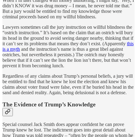
When I’m later charged with money laundering, I might say, “Hey, I
didn’t KNOW it was drug money – I mean, he never told me that.”
But a jury would be entitled to find my knowledge those were
criminal proceeds based on my willful blindness.
Lawyers sometimes call the jury instruction on willful blindness the
“ostrich instruction.” It’s based on the claim that an ostrich will bury
its head in the ground to avoid seeing danger nearby, thinking that if
it can’t see its problems that means they don’t exist. (Apparently
this
is a myth
and the instruction’s name is thus a great libel against
ostriches, but nevertheless it persists.) The ostrich may honestly
believe that if it can’t see the lion the lion isn’t there, but that won’t
prevent it from becoming lunch.
Regardless of any claims about Trump’s personal beliefs, a jury will
be entitled to find that he knew he lost the election and knew his
claims about voter fraud were false, even if he buried his head in the
sand and denied reality. Again, being delusional is not a defense.
The Evidence of Trump’s Knowledge
Special counsel Jack Smith does appear confident he can prove
Trump knew he lost. The indictment goes into great detail about
how Trump was told repeatedly – “often by the people on whom he