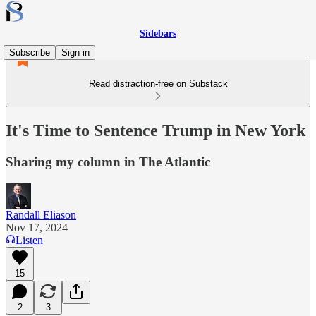
Sidebars
Subscribe
Sign in
Read distraction-free on Substack
It's Time to Sentence Trump in New York
Sharing my column in The Atlantic
Randall Eliason
Nov 17, 2024
Listen
15
2
3