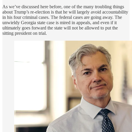
As we’ve discussed here before, one of the many troubling things
about Trump’s re-election is that he will largely avoid accountability
in his four criminal cases. The federal cases are going away. The
unwieldy Georgia state case is mired in appeals, and even if it
ultimately goes forward the state will not be allowed to put the
sitting president on trial.