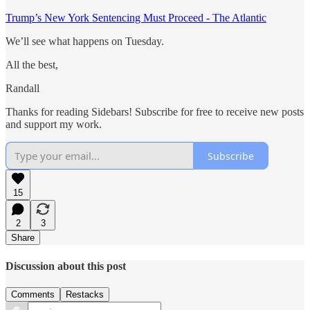
Trump’s New York Sentencing Must Proceed - The Atlantic
We’ll see what happens on Tuesday.
All the best,
Randall
Thanks for reading Sidebars! Subscribe for free to receive new posts
and support my work.
Subscribe
15
2
3
Share
Discussion about this post
Comments
Restacks