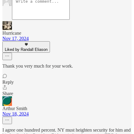
Hurricane
Nov 17, 2024
Liked by Randall Eliason
Thank you very much for your work.
Reply
Share
Arthur Smith
Nov 18, 2024
I agree one hundred percent. NY must heighten security for him and