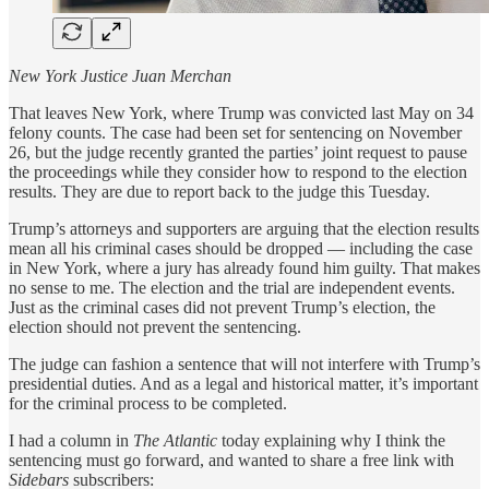
New York Justice Juan Merchan
That leaves New York, where Trump was convicted last May on 34
felony counts. The case had been set for sentencing on November
26, but the judge recently granted the parties’ joint request to pause
the proceedings while they consider how to respond to the election
results. They are due to report back to the judge this Tuesday.
Trump’s attorneys and supporters are arguing that the election results
mean all his criminal cases should be dropped — including the case
in New York, where a jury has already found him guilty. That makes
no sense to me. The election and the trial are independent events.
Just as the criminal cases did not prevent Trump’s election, the
election should not prevent the sentencing.
The judge can fashion a sentence that will not interfere with Trump’s
presidential duties. And as a legal and historical matter, it’s important
for the criminal process to be completed.
I had a column in
The Atlantic
today explaining why I think the
sentencing must go forward, and wanted to share a free link with
Sidebars
subscribers: