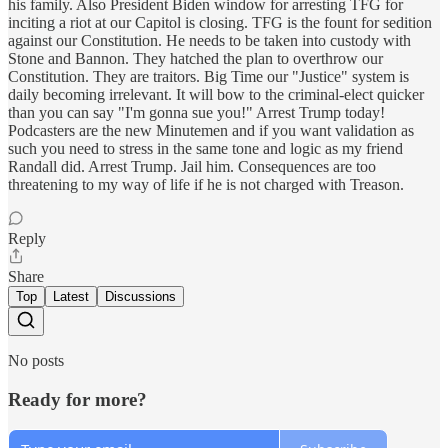
his family. Also President Biden window for arresting TFG for
inciting a riot at our Capitol is closing. TFG is the fount for sedition
against our Constitution. He needs to be taken into custody with
Stone and Bannon. They hatched the plan to overthrow our
Constitution. They are traitors. Big Time our "Justice" system is
daily becoming irrelevant. It will bow to the criminal-elect quicker
than you can say "I'm gonna sue you!" Arrest Trump today!
Podcasters are the new Minutemen and if you want validation as
such you need to stress in the same tone and logic as my friend
Randall did. Arrest Trump. Jail him. Consequences are too
threatening to my way of life if he is not charged with Treason.
Reply
Share
Top
Latest
Discussions
No posts
Ready for more?