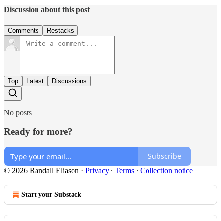
Discussion about this post
Comments
Restacks
Top
Latest
Discussions
No posts
Ready for more?
Subscribe
© 2026 Randall Eliason
·
Privacy
∙
Terms
∙
Collection notice
Start your Substack