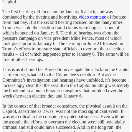
Capitol.
The first hearing did focus on the January 6 attack, and was
dominated by the riveting and horrifying
video montage
of footage
from that day. But the second hearing focused on the many times
Trump was told the election fraud claims were bogus – none of
which happened on January 6. The third hearing was about the
pressure campaign on vice president Mike Pence, most of which
took place prior to January 6. The hearing on June 21 focused on
Trump’s efforts to pressure state officials to overturn their election
results -- all of which happened prior to January 6. The same will be
true of other hearings.
This is as it should be. A need to investigate the attack on the Capitol
is, of course, what led to the Committee’s creation. But as the
Committee’s investigation and hearings have unfolded, it’s become
increasingly clear that the assault on the Capitol building was merely
the bookend to a much broader conspiracy that unfolded over the
weeks between election day and January 6.
In the context of that broader conspiracy, the physical assault on the
Capitol, as terrible as it was, was not the most significant event. It
was not critical to the conspiracy’s potential success. Even without
the assault, the efforts to overturn the election were still potentially
criminal and still could have succeeded. And in the long run, the