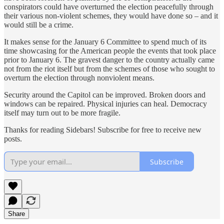
conspirators could have overturned the election peacefully through
their various non-violent schemes, they would have done so – and it
would still be a crime.
It makes sense for the January 6 Committee to spend much of its
time showcasing for the American people the events that took place
prior to January 6. The gravest danger to the country actually came
not from the riot itself but from the schemes of those who sought to
overturn the election through nonviolent means.
Security around the Capitol can be improved. Broken doors and
windows can be repaired. Physical injuries can heal. Democracy
itself may turn out to be more fragile.
Thanks for reading Sidebars! Subscribe for free to receive new
posts.
Subscribe
Share