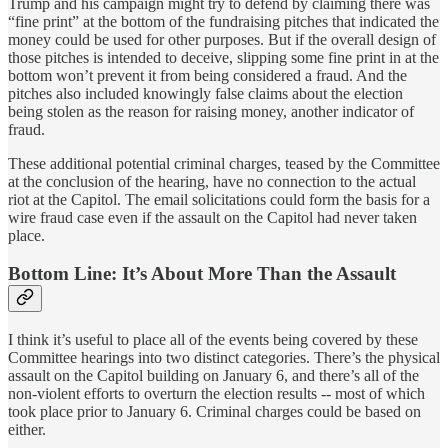
Trump and his campaign might try to defend by claiming there was
“fine print” at the bottom of the fundraising pitches that indicated the
money could be used for other purposes. But if the overall design of
those pitches is intended to deceive, slipping some fine print in at the
bottom won’t prevent it from being considered a fraud. And the
pitches also included knowingly false claims about the election
being stolen as the reason for raising money, another indicator of
fraud.
These additional potential criminal charges, teased by the Committee
at the conclusion of the hearing, have no connection to the actual
riot at the Capitol. The email solicitations could form the basis for a
wire fraud case even if the assault on the Capitol had never taken
place.
Bottom Line: It’s About More Than the Assault
I think it’s useful to place all of the events being covered by these
Committee hearings into two distinct categories. There’s the physical
assault on the Capitol building on January 6, and there’s all of the
non-violent efforts to overturn the election results -- most of which
took place prior to January 6. Criminal charges could be based on
either.