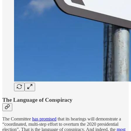
The Language of Conspiracy
The Committee
has promised
that its hearings will demonstrate a
“coordinated, multi-step effort to overturn the 2020 presidential
election”. That is the language of conspiracy. And indeed, the
most