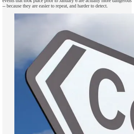
events that took place prior to January 6 are actually more dangerous
-- because they are easier to repeat, and harder to detect.