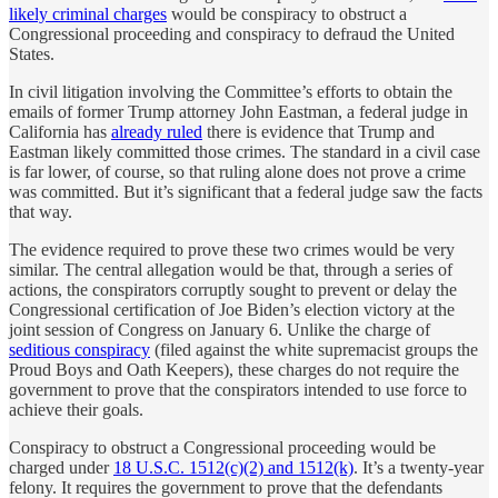
likely criminal charges
would be conspiracy to obstruct a
Congressional proceeding and conspiracy to defraud the United
States.
In civil litigation involving the Committee’s efforts to obtain the
emails of former Trump attorney John Eastman, a federal judge in
California has
already ruled
there is evidence that Trump and
Eastman likely committed those crimes. The standard in a civil case
is far lower, of course, so that ruling alone does not prove a crime
was committed. But it’s significant that a federal judge saw the facts
that way.
The evidence required to prove these two crimes would be very
similar. The central allegation would be that, through a series of
actions, the conspirators corruptly sought to prevent or delay the
Congressional certification of Joe Biden’s election victory at the
joint session of Congress on January 6. Unlike the charge of
seditious conspiracy
(filed against the white supremacist groups the
Proud Boys and Oath Keepers), these charges do not require the
government to prove that the conspirators intended to use force to
achieve their goals.
Conspiracy to obstruct a Congressional proceeding would be
charged under
18 U.S.C. 1512(c)(2) and 1512(k)
. It’s a twenty-year
felony. It requires the government to prove that the defendants