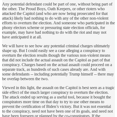
Any potential defendant could be part of one, without being part of
the other. The Proud Boys, Oath Keepers, or other rioters who
attacked the Capitol (and who are now being prosecuted for that
attack) likely had nothing to do with any of the other non-violent
efforts to overturn the election. And someone who participated in the
phony electors scheme or pressuring state election officials, for
example, may have had nothing to do with the riot and may not
have anticipated it at all.
We will have to see how any potential criminal charges ultimately
shape up. But I could easily see a case alleging a conspiracy to
overturn the election results though the various non-violent means
that did not include the actual assault on the Capitol as part of that
conspiracy. Charges based on the actual assault could proceed on a
separate track, as hundreds of such cases already are. And with
some defendants -- including potentially Trump himself -- there may
be overlap between the two.
Viewed in this light, the assault on the Capitol is best seen as a tragic
side effect of the much larger conspiracy to overturn the election.
The attack ended up serving as a useful tool, because it bought the
conspirators more time on that day to try to use other means to
prevent the certification of Biden’s victory. But it was not essential
to the conspiracy, need not have been one of its goals, and need not
have been foreseen or planned by the co-conspirators. If the