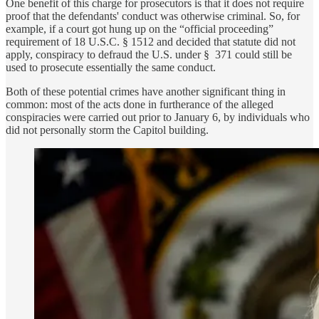
One benefit of this charge for prosecutors is that it does not require
proof that the defendants' conduct was otherwise criminal. So, for
example, if a court got hung up on the “official proceeding”
requirement of 18 U.S.C. § 1512 and decided that statute did not
apply, conspiracy to defraud the U.S. under § 371 could still be
used to prosecute essentially the same conduct.
Both of these potential crimes have another significant thing in
common: most of the acts done in furtherance of the alleged
conspiracies were carried out prior to January 6, by individuals who
did not personally storm the Capitol building.