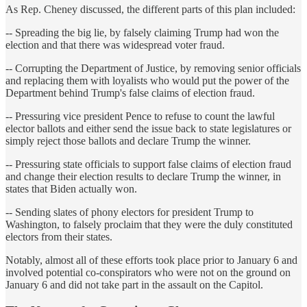
As Rep. Cheney discussed, the different parts of this plan included:
-- Spreading the big lie, by falsely claiming Trump had won the
election and that there was widespread voter fraud.
-- Corrupting the Department of Justice, by removing senior officials
and replacing them with loyalists who would put the power of the
Department behind Trump's false claims of election fraud.
-- Pressuring vice president Pence to refuse to count the lawful
elector ballots and either send the issue back to state legislatures or
simply reject those ballots and declare Trump the winner.
-- Pressuring state officials to support false claims of election fraud
and change their election results to declare Trump the winner, in
states that Biden actually won.
-- Sending slates of phony electors for president Trump to
Washington, to falsely proclaim that they were the duly constituted
electors from their states.
Notably, almost all of these efforts took place prior to January 6 and
involved potential co-conspirators who were not on the ground on
January 6 and did not take part in the assault on the Capitol.