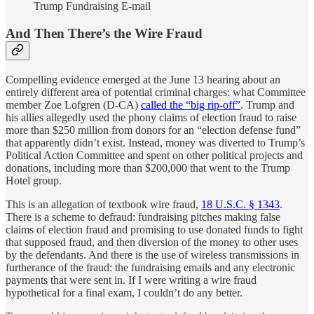
Trump Fundraising E-mail
And Then There’s the Wire Fraud
Compelling evidence emerged at the June 13 hearing about an
entirely different area of potential criminal charges: what Committee
member Zoe Lofgren (D-CA)
called the “big rip-off”
. Trump and
his allies allegedly used the phony claims of election fraud to raise
more than $250 million from donors for an “election defense fund”
that apparently didn’t exist. Instead, money was diverted to Trump’s
Political Action Committee and spent on other political projects and
donations, including more than $200,000 that went to the Trump
Hotel group.
This is an allegation of textbook wire fraud,
18 U.S.C. § 1343
.
There is a scheme to defraud: fundraising pitches making false
claims of election fraud and promising to use donated funds to fight
that supposed fraud, and then diversion of the money to other uses
by the defendants. And there is the use of wireless transmissions in
furtherance of the fraud: the fundraising emails and any electronic
payments that were sent in. If I were writing a wire fraud
hypothetical for a final exam, I couldn’t do any better.