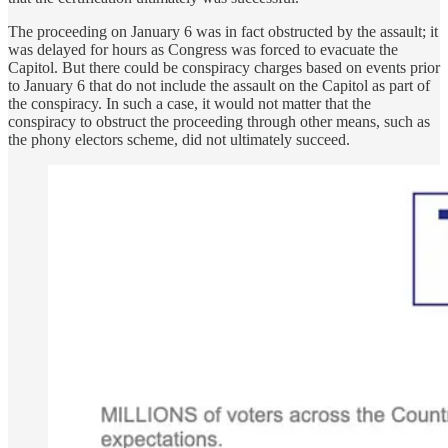
The proceeding on January 6 was in fact obstructed by the assault; it
was delayed for hours as Congress was forced to evacuate the
Capitol. But there could be conspiracy charges based on events prior
to January 6 that do not include the assault on the Capitol as part of
the conspiracy. In such a case, it would not matter that the
conspiracy to obstruct the proceeding through other means, such as
the phony electors scheme, did not ultimately succeed.