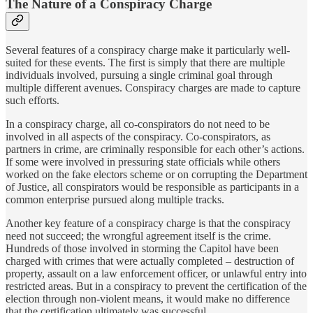
The Nature of a Conspiracy Charge
Several features of a conspiracy charge make it particularly well-
suited for these events. The first is simply that there are multiple
individuals involved, pursuing a single criminal goal through
multiple different avenues. Conspiracy charges are made to capture
such efforts.
In a conspiracy charge, all co-conspirators do not need to be
involved in all aspects of the conspiracy. Co-conspirators, as
partners in crime, are criminally responsible for each other’s actions.
If some were involved in pressuring state officials while others
worked on the fake electors scheme or on corrupting the Department
of Justice, all conspirators would be responsible as participants in a
common enterprise pursued along multiple tracks.
Another key feature of a conspiracy charge is that the conspiracy
need not succeed; the wrongful agreement itself is the crime.
Hundreds of those involved in storming the Capitol have been
charged with crimes that were actually completed – destruction of
property, assault on a law enforcement officer, or unlawful entry into
restricted areas. But in a conspiracy to prevent the certification of the
election through non-violent means, it would make no difference
that the certification ultimately was successful.