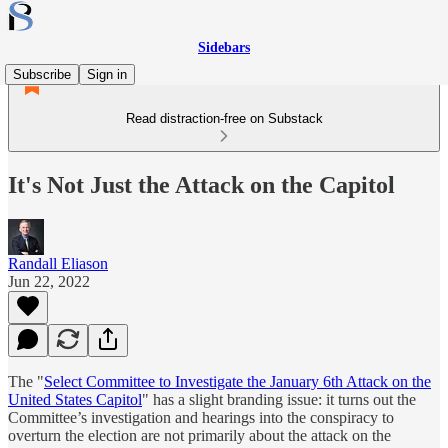
Sidebars
Subscribe
Sign in
Read distraction-free on Substack
It's Not Just the Attack on the Capitol
Randall Eliason
Jun 22, 2022
The "
Select Committee to Investigate the January 6th Attack on the
United States Capitol
" has a slight branding issue: it turns out the
Committee’s investigation and hearings into the conspiracy to
overturn the election are not primarily about the attack on the