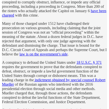
conspired to corruptly obstruct, influence, or impede any official
proceeding, including a proceeding in Congress. More than 200 of
the rioters who actually attacked the Capitol on January 6
have been
charged
with this crime.
Many of those charged under 1512 have challenged their
prosecution on various grounds, including claiming that the joint
session of Congress was not an “official proceeding” within the
meaning of the statute. About a dozen federal judges in D.C. have
rejected that argument, with only one judge agreeing with the
defendant and dismissing the charge. That issue is bound for the
D.C. Circuit Court of Appeals and perhaps the Supreme Court, but I
believe the
law is on the government’s side
.
A conspiracy to defraud the United States under
18 U.S.C. § 371
requires the government to prove that the defendants conspired to
defeat, obstruct, or impede a lawful government function of the
United States through corrupt or dishonest means. This was a
leading charge in the
indictment obtained by special counsel Robert
Mueller
of the Russian agents who interfered with the 2016
presidential election through social media and other methods.
Mueller charged that, through those actions, the defendants
conspired to defeat the lawful functions of the State Department,
Federal Election Commission, and Justice Department.