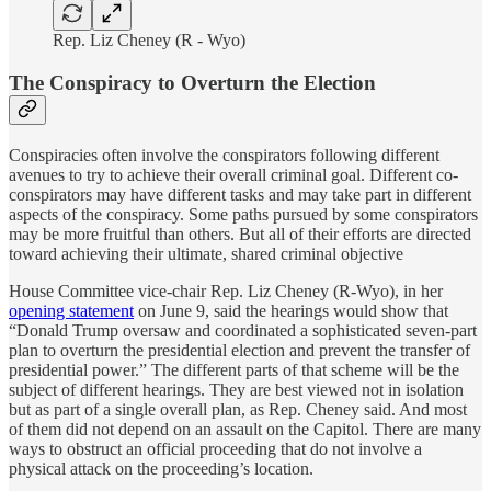
Rep. Liz Cheney (R - Wyo)
The Conspiracy to Overturn the Election
Conspiracies often involve the conspirators following different
avenues to try to achieve their overall criminal goal. Different co-
conspirators may have different tasks and may take part in different
aspects of the conspiracy. Some paths pursued by some conspirators
may be more fruitful than others. But all of their efforts are directed
toward achieving their ultimate, shared criminal objective
House Committee vice-chair Rep. Liz Cheney (R-Wyo), in her
opening statement
on June 9, said the hearings would show that
“Donald Trump oversaw and coordinated a sophisticated seven-part
plan to overturn the presidential election and prevent the transfer of
presidential power.” The different parts of that scheme will be the
subject of different hearings. They are best viewed not in isolation
but as part of a single overall plan, as Rep. Cheney said. And most
of them did not depend on an assault on the Capitol. There are many
ways to obstruct an official proceeding that do not involve a
physical attack on the proceeding’s location.