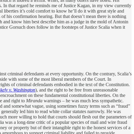
rsuch is indeed a terrific writer, as many others have noted. His
ns. In that regard he reminds me of Justice Kagan, in my view currently
 liberties it’s cold comfort to know he’ll do it with great style and
us of his confirmation hearing. But that doesn’t mean there is nothing
h and know him best describe him as a judge in the mold of Antonin
stice Gorsuch does follow in the footsteps of Justice Scalia when it
nst criminal defendants at every opportunity. On the contrary, Scalia’s
o side with some of the most liberal members of the Court. In
ights of criminal defendants embodied in the text of the Constitution.
kely v. Washington
), and the right to be free from unreasonable
encroachment on these fundamental constitutional liberties. On the
le and right to
Miranda
warnings – he was much less sympathetic.
 broad and somewhat vague, using sometimes fuzzy terms such as “fraud”
ch generally led him to read white collar statutes narrowly. He was
 much more willing to hold that courts should flesh out the parameters of
ia was a long-time critic of a popular species of mail and wire fraud
ey or property but of their intangible right to the honest services of a
 amorphous to support criminal liability and failed to provide