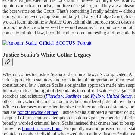
established precedent and is not a bomb-thrower writing dissents advoc
opinions are clear, concise, and free of legal jargon. They are a plea
the best writer on the Court. That’s something I really admire -- althou
clarity. In any event, it appears unlikely that any of Judge Gorsuch’s o
we can learn about how Justice Gorsuch might approach such cases a
Scalia, the Justice whose seat he would assume. The opinions and other
comes to criminal law, it could lead to some interesting and potentially
Justice Scalia’s White Collar Legacy
When it comes to Justice Scalia and criminal law, it’s complicated. Al
strict approach to statutory and constitutional interpretation often re
constitutional law, Justice Scalia’s originalist approach made him sus
In areas such as the right of defendants to confront witnesses against
searches and seizures (
Florida v. Jardines
and
Kyllo v. United States
,
other hand, when it came to doctrines he considered judicial inventions
White collar cases more often involve the interpretation of statutes, 
that are
not otherwise defined
. Justice Scalia authored a number of sig
skeptical of prosecutors’ attempts to fashion expansive theories of crim
broadly-worded criminal laws; Scalia insisted that crimes had to be sp
known as
honest services fraud
. Frequently used in prosecution of sta
politician or other individual who owed them a duty. Justice Scalia ma