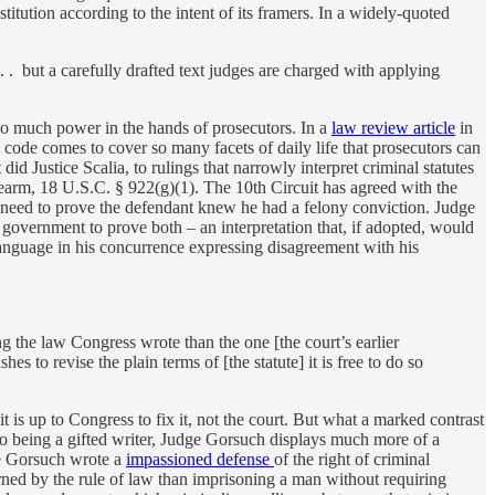
titution according to the intent of its framers. In a widely-quoted
. . but a carefully drafted text judges are charged with applying
oo much power in the hands of prosecutors. In a
law review article
in
de comes to cover so many facets of daily life that prosecutors can
did Justice Scalia, to rulings that narrowly interpret criminal statutes
irearm, 18 U.S.C. § 922(g)(1). The 10th Circuit has agreed with the
t need to prove the defendant knew he had a felony conviction. Judge
e government to prove both – an interpretation that, if adopted, would
anguage in his concurrence expressing disagreement with his
g the law Congress wrote than the one [the court’s earlier
hes to revise the plain terms of [the statute] it is free to do so
it is up to Congress to fix it, not the court. But what a marked contrast
n to being a gifted writer, Judge Gorsuch displays much more of a
ge Gorsuch wrote a
impassioned defense
of the right of criminal
rned by the rule of law than imprisoning a man without requiring