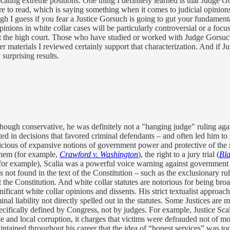
ating extreme positions. One thing I definitely learned is that Judge Go
sure to read, which is saying something when it comes to judicial opinio
gh I guess if you fear a Justice Gorsuch is going to gut your fundamental
pinions in white collar cases will be particularly controversial or a foc
t the high court. Those who have studied or worked with Judge Gorsuc
 materials I reviewed certainly support that characterization. And if Ju
 surprising results.
though conservative, he was definitely not a "hanging judge" ruling agai
sulted in decisions that favored criminal defendants – and often led him t
picious of expansive notions of government power and protective of the r
 them (for example,
Crawford v. Washington
), the right to a jury trial (
Bla
for example), Scalia was a powerful voice warning against government 
 not found in the text of the Constitution – such as the exclusionary ru
not the Constitution. And white collar statutes are notorious for being
nificant white collar opinions and dissents. His strict textualist approa
inal liability not directly spelled out in the statutes. Some Justices are
ecifically defined by Congress, not by judges. For example, Justice Scal
te and local corruption, it charges that victims were defrauded not of mon
intained throughout his career that the idea of “honest services” was too