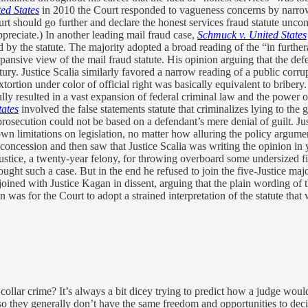
ted States
in 2010 the Court responded to vagueness concerns by narrowi
rt should go further and declare the honest services fraud statute uncons
ppreciate.) In another leading mail fraud case,
Schmuck v. United States
d by the statute. The majority adopted a broad reading of the “in furthe
pansive view of the mail fraud statute. His opinion arguing that the de
tury. Justice Scalia similarly favored a narrow reading of a public corru
xtortion under color of official right was basically equivalent to bribery
ly resulted in a vast expansion of federal criminal law and the power of f
tates
involved the false statements statute that criminalizes lying to th
rosecution could not be based on a defendant’s mere denial of guilt. Just
wn limitations on legislation, no matter how alluring the policy argument
at concession and then saw that Justice Scalia was writing the opinion i
ustice, a twenty-year felony, for throwing overboard some undersized fi
ght such a case. But in the end he refused to join the five-Justice maj
joined with Justice Kagan in dissent, arguing that the plain wording of 
was for the Court to adopt a strained interpretation of the statute that 
ollar crime? It’s always a bit dicey trying to predict how a judge wou
 they generally don’t have the same freedom and opportunities to decide