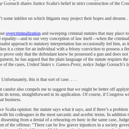
Gorsuch shares Justice Scalia's belief in strict construction of the Cons
’t some inkblot on which litigants may project their hopes and dreams . 
bout
overcriminalization
and sweeping criminal statutes that may place t
quality—and to our very conception of law itself—when the criminal co
list approach to statutory interpretation has occasionally led him, as it 
es it a crime for an individual with a felony conviction to possess a f
s to prove only that the defendant knew he possessed a gun and does no
rgument, he has argued that the plain language of the statute requires th
e of the cases,
United States v. Games-Perez,
notice Judge Gorsuch’s l
ortunately, this is that sort of case. . . .
t candor also compels me to suggest that we might be better off applyin
 in its terms, straightforward in its application. Of course, if Congress wis
hat business.
e Scalia opinion: the statute says what it says, and if there’s a problem 
 with his colleagues in the most sarcastic and acerbic terms. In additio
 dissenting from a denial of a rehearing
en banc
in the same case, Jud
t of the offense: "There can be few graver injustices in a society gove