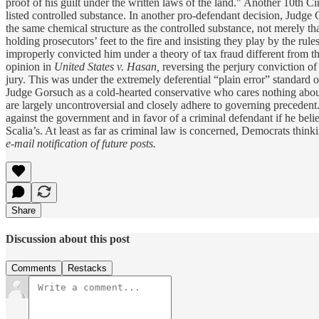
proof of his guilt under the written laws of the land." Another 10th Ci
listed controlled substance. In another pro-defendant decision, Judge
the same chemical structure as the controlled substance, not merely that 
holding prosecutors’ feet to the fire and insisting they play by the rul
improperly convicted him under a theory of tax fraud different from th
opinion in
United States v. Hasan,
reversing the perjury conviction of 
jury. This was under the extremely deferential “plain error” standard o
Judge Gorsuch as a cold-hearted conservative who cares nothing about
are largely uncontroversial and closely adhere to governing precedent. H
against the government and in favor of a criminal defendant if he belie
Scalia’s. At least as far as criminal law is concerned, Democrats thi
e-mail notification of future posts.
Share
Discussion about this post
Comments
Restacks