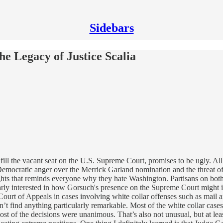
Sidebars
e Legacy of Justice Scalia
ill the vacant seat on the U.S. Supreme Court, promises to be ugly. All 
s Democratic anger over the Merrick Garland nomination and the threat o
 fights that reminds everyone why they hate Washington. Partisans on bot
arly interested in how Gorsuch's presence on the Supreme Court might 
urt of Appeals in cases involving white collar offenses such as mail a
idn’t find anything particularly remarkable. Most of the white collar ca
ost of the decisions were unanimous. That’s also not unusual, but at leas