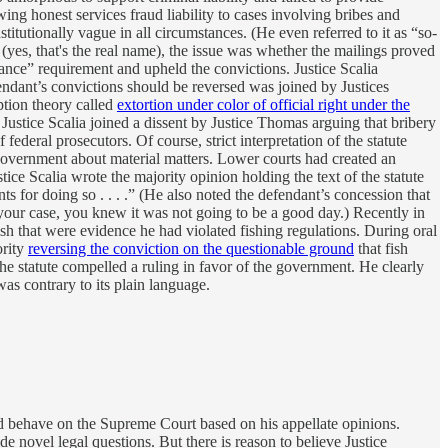
ng honest services fraud liability to cases involving bribes and
titutionally vague in all circumstances. (He even referred to it as “so-
(yes, that's the real name), the issue was whether the mailings proved
rance” requirement and upheld the convictions. Justice Scalia
fendant’s convictions should be reversed was joined by Justices
ption theory called
extortion under color of official right under the
. Justice Scalia joined a dissent by Justice Thomas arguing that bribery
ederal prosecutors. Of course, strict interpretation of the statute
e government about material matters. Lower courts had created an
ice Scalia wrote the majority opinion holding the text of the statute
s for doing so . . . .” (He also noted the defendant’s concession that
n your case, you knew it was not going to be a good day.) Recently in
sh that were evidence he had violated fishing regulations. During oral
ority
reversing the conviction on the questionable ground
that fish
the statute compelled a ruling in favor of the government. He clearly
was contrary to its plain language.
ld behave on the Supreme Court based on his appellate opinions.
 novel legal questions. But there is reason to believe Justice