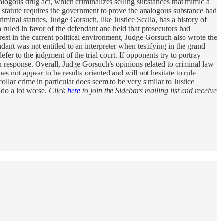
alogous drug act, which criminalizes selling substances that mimic a
e statute requires the government to prove the analogous substance had
riminal statutes, Judge Gorsuch, like Justice Scalia, has a history of
 ruled in favor of the defendant and held that prosecutors had
rest in the current political environment, Judge Gorsuch also wrote the
dant was not entitled to an interpreter when testifying in the grand
fer to the judgment of the trial court. If opponents try to portray
 response. Overall, Judge Gorsuch’s opinions related to criminal law
es not appear to be results-oriented and will not hesitate to rule
ollar crime in particular does seem to be very similar to Justice
 do a lot worse.
Click
here
to join the Sidebars mailing list and receive