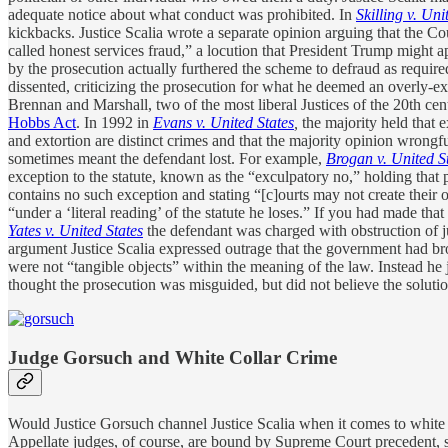
adequate notice about what conduct was prohibited. In
Skilling v. Uni
kickbacks. Justice Scalia wrote a separate opinion arguing that the Cou
called honest services fraud,” a locution that President Trump might a
by the prosecution actually furthered the scheme to defraud as require
dissented, criticizing the prosecution for what he deemed an overly-ex
Brennan and Marshall, two of the most liberal Justices of the 20th cen
Hobbs Act
. In 1992 in
Evans v. United States
,
the majority held that e
and extortion are distinct crimes and that the majority opinion wrongful
sometimes meant the defendant lost. For example,
Brogan v. United S
exception to the statute, known as the “exculpatory no,” holding that p
contains no such exception and stating “[c]ourts may not create their o
“under a ‘literal reading’ of the statute he loses.” If you had made th
Yates v. United States
the defendant was charged with obstruction of j
argument Justice Scalia expressed outrage that the government had brou
were not “tangible objects” within the meaning of the law. Instead he 
thought the prosecution was misguided, but did not believe the solution 
Judge Gorsuch and White Collar Crime
Would Justice Gorsuch channel Justice Scalia when it comes to white c
Appellate judges, of course, are bound by Supreme Court precedent, so