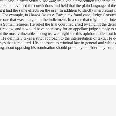
rcuit case,
United States v. Makkar,
involved a prosecution under the an
 Gorsuch reversed the convictions and held that the plain language of th
it had the same effects on the user. In addition to strictly interpreting c
es. For example, in
United States v. Farr,
a tax fraud case, Judge Gorsuch
e one that was charged in the indictment. In a case that might be of inte
a Somali refugee. He ruled the trial court had erred by finding the defen
f review, and it would have been easy for an appellate judge simply to de
 the most vulnerable among us, we might see this opinion trotted out in
e definitely takes a strict approach to the interpretation of texts. He do
ves that is required. His approach to criminal law in general and white c
nking about opposing his nomination should probably consider they could