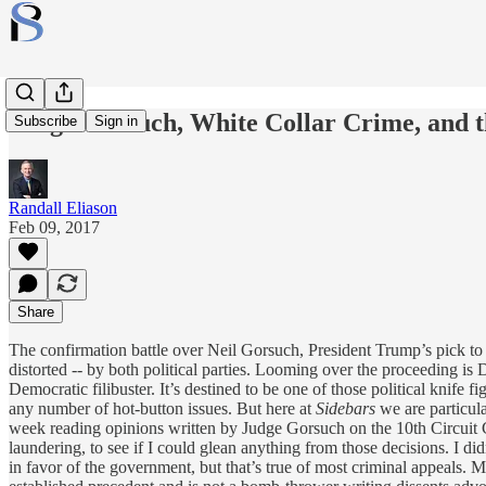
Judge Gorsuch, White Collar Crime, and th
Subscribe
Sign in
Randall Eliason
Feb 09, 2017
Share
The confirmation battle over Neil Gorsuch, President Trump’s pick to f
distorted -- by both political parties. Looming over the proceeding i
Democratic filibuster. It’s destined to be one of those political knife
any number of hot-button issues. But here at
Sidebars
we are particul
week reading opinions written by Judge Gorsuch on the 10th Circuit Co
laundering, to see if I could glean anything from those decisions. I d
in favor of the government, but that’s true of most criminal appeals. M