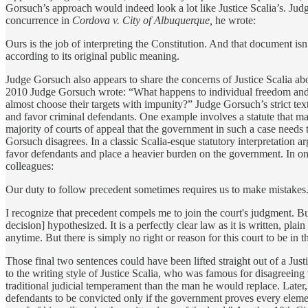
Gorsuch’s approach would indeed look a lot like Justice Scalia’s. Judge 
concurrence in
Cordova v. City of Albuquerque,
he wrote:
Ours is the job of interpreting the Constitution. And that document isn
according to its original public meaning.
Judge Gorsuch also appears to share the concerns of Justice Scalia a
2010 Judge Gorsuch wrote: “What happens to individual freedom and e
almost choose their targets with impunity?” Judge Gorsuch’s strict textua
and favor criminal defendants. One example involves a statute that mak
majority of courts of appeal that the government in such a case need
Gorsuch disagrees. In a classic Scalia-esque statutory interpretation a
favor defendants and place a heavier burden on the government. In on
colleagues:
Our duty to follow precedent sometimes requires us to make mistakes. Unf
I recognize that precedent compels me to join the court's judgment. Bu
decision] hypothesized. It is a perfectly clear law as it is written, plain
anytime. But there is simply no right or reason for this court to be in t
Those final two sentences could have been lifted straight out of a Justic
to the writing style of Justice Scalia, who was famous for disagreeing
traditional judicial temperament than the man he would replace. Later,
defendants to be convicted only if the government proves every elemen