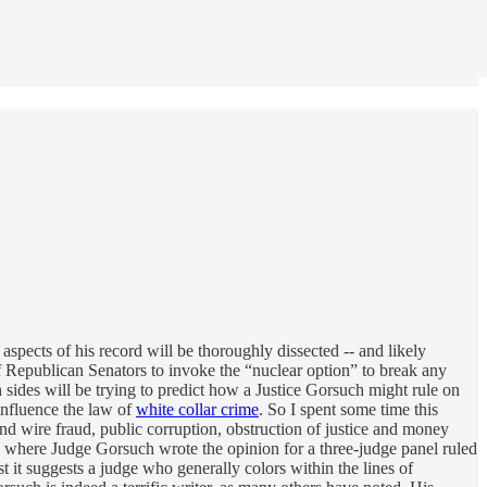
aspects of his record will be thoroughly dissected -- and likely
f Republican Senators to invoke the “nuclear option” to break any
h sides will be trying to predict how a Justice Gorsuch might rule on
influence the law of
white collar crime
. So I spent some time this
nd wire fraud, public corruption, obstruction of justice and money
ses where Judge Gorsuch wrote the opinion for a three-judge panel ruled
t it suggests a judge who generally colors within the lines of