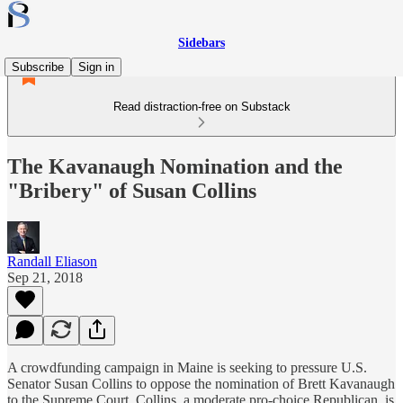
Sidebars
Subscribe
Sign in
Read distraction-free on Substack
The Kavanaugh Nomination and the
"Bribery" of Susan Collins
Randall Eliason
Sep 21, 2018
A crowdfunding campaign in Maine is seeking to pressure U.S.
Senator Susan Collins to oppose the nomination of Brett Kavanaugh
to the Supreme Court. Collins, a moderate pro-choice Republican, is