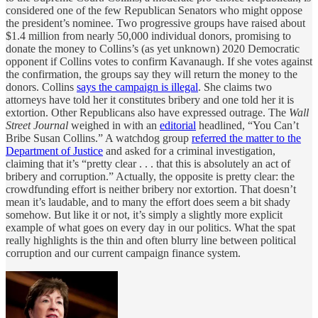
considered one of the few Republican Senators who might oppose
the president’s nominee. Two progressive groups have raised about
$1.4 million from nearly 50,000 individual donors, promising to
donate the money to Collins’s (as yet unknown) 2020 Democratic
opponent if Collins votes to confirm Kavanaugh. If she votes against
the confirmation, the groups say they will return the money to the
donors. Collins
says the campaign is illegal
. She claims two
attorneys have told her it constitutes bribery and one told her it is
extortion. Other Republicans also have expressed outrage. The
Wall
Street Journal
weighed in with an
editorial
headlined, “You Can’t
Bribe Susan Collins.” A watchdog group
referred the matter to the
Department of Justice
and asked for a criminal investigation,
claiming that it’s “pretty clear . . . that this is absolutely an act of
bribery and corruption.” Actually, the opposite is pretty clear: the
crowdfunding effort is neither bribery nor extortion. That doesn’t
mean it’s laudable, and to many the effort does seem a bit shady
somehow. But like it or not, it’s simply a slightly more explicit
example of what goes on every day in our politics. What the spat
really highlights is the thin and often blurry line between political
corruption and our current campaign finance system.