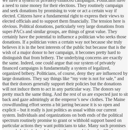
we have a system of privately-financed campaigns. Politicians have
a need to raise money for their elections. They routinely campaign
and seek donations by promising to vote or act a certain way if
elected. Citizens have a fundamental right to express their views to
elected officials and to support them financially. The tension here is
obvious. Political donations, particularly very large donations from
super-PACs and similar groups, are things of great value. They
certainly have the potential to influence a politician who seeks those
donations. If a politician votes a certain way not because she truly
believes it is in the best interests of the public but because that is the
wish of a major donor to her campaign, it becomes pretty hard to
distinguish that from bribery. The underlying concerns are exactly
the same. Indeed, one could argue that our system of privately
financed campaigns is fundamentally a system of legalized,
organized bribery. Politicians, of course, deny they are influenced by
large donations. They say things like “my vote is not for sale,” and
that their donors generally support their policies but the donations
will not induce them to act in any particular way. The donors say
pretty much the same thing. And the rest of us are expected just to sit
back and gaze admiringly at the emperor’s new clothes. The Maine
crowdfunding effort seems a bit jarring because it is so open and
explicit – but it really is just politics as usual within our current
system. Individuals and organizations on both ends of the political
spectrum routinely promise to grant or withhold support based on
particular actions they want politicians to take. Many such promises