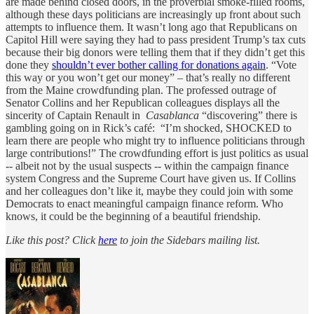
are made behind closed doors, in the proverbial smoke-filled rooms,
although these days politicians are increasingly up front about such
attempts to influence them. It wasn’t long ago that Republicans on
Capitol Hill were saying they had to pass president Trump’s tax cuts
because their big donors were telling them that if they didn’t get this
done they
shouldn’t ever bother calling for donations again
. “Vote
this way or you won’t get our money” – that’s really no different
from the Maine crowdfunding plan. The professed outrage of
Senator Collins and her Republican colleagues displays all the
sincerity of Captain Renault in
Casablanca
“discovering” there is
gambling going on in Rick’s café: “I’m shocked, SHOCKED to
learn there are people who might try to influence politicians through
large contributions!” The crowdfunding effort is just politics as usual
-- albeit not by the usual suspects -- within the campaign finance
system Congress and the Supreme Court have given us. If Collins
and her colleagues don’t like it, maybe they could join with some
Democrats to enact meaningful campaign finance reform. Who
knows, it could be the beginning of a beautiful friendship.
Like this post? Click
here
to join the Sidebars mailing list.