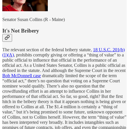
Senator Susan Collins (R - Maine)
It's Not Bribery
The relevant section of the federal bribery statute,
18 U.S.C. 201(b)
(1)(A)
, prohibits corruptly giving or offering a “thing of value” to a
public official to influence that official in the performance of an
official act. As a United States Senator, Collins is a public official as
defined in the statute. And although the Supreme Court in the recent
Bob McDonnell case
dramatically limited the scope of the term
“official act,” there’s no question that voting on a Supreme Court
nominee would qualify. There’s also no question that the
crowdfunding effort is an attempt to influence Collins in her
performance of that official act. So far, so good, right? But the first
hitch in the bribery theory is that it appears nothing is being given or
offered to Collins at all. The $1.4 million is certainly a “thing of
value,” but it’s being promised to some future, unknown opponent
of Collins, not to Collins herself. However, the term “thing of value”
has been interpreted very broadly. It includes intangibles such as
promises of future contracts, job offers, and even the companionship