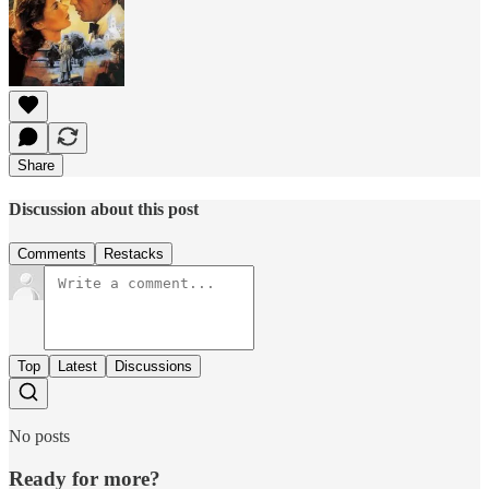
Share
Discussion about this post
Comments
Restacks
Top
Latest
Discussions
No posts
Ready for more?