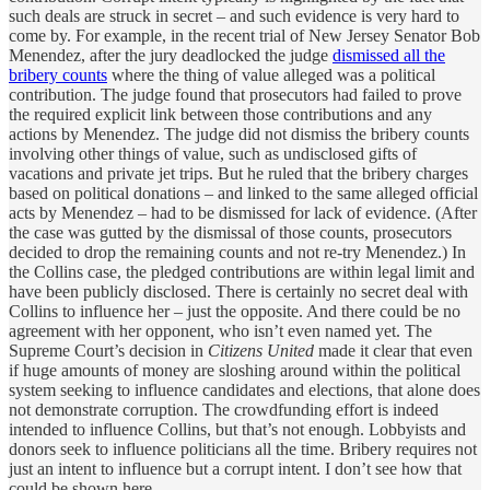
such deals are struck in secret – and such evidence is very hard to
come by. For example, in the recent trial of New Jersey Senator Bob
Menendez, after the jury deadlocked the judge
dismissed all the
bribery counts
where the thing of value alleged was a political
contribution. The judge found that prosecutors had failed to prove
the required explicit link between those contributions and any
actions by Menendez. The judge did not dismiss the bribery counts
involving other things of value, such as undisclosed gifts of
vacations and private jet trips. But he ruled that the bribery charges
based on political donations – and linked to the same alleged official
acts by Menendez – had to be dismissed for lack of evidence. (After
the case was gutted by the dismissal of those counts, prosecutors
decided to drop the remaining counts and not re-try Menendez.) In
the Collins case, the pledged contributions are within legal limit and
have been publicly disclosed. There is certainly no secret deal with
Collins to influence her – just the opposite. And there could be no
agreement with her opponent, who isn’t even named yet. The
Supreme Court’s decision in
Citizens United
made it clear that even
if huge amounts of money are sloshing around within the political
system seeking to influence candidates and elections, that alone does
not demonstrate corruption. The crowdfunding effort is indeed
intended to influence Collins, but that’s not enough. Lobbyists and
donors seek to influence politicians all the time. Bribery requires not
just an intent to influence but a corrupt intent. I don’t see how that
could be shown here.