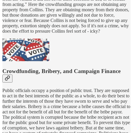
from acting." Here the crowdfunding groups are not obtaining any
property from Collins. They are obtaining money from their donors,
but those donations are given willingly and not due to force,
violence or fear. Because Collins is not being forced to give up any
property, extortion simply does not apply. So if it's not a crime, why
does the effort to pressure Collins feel sort of - icky?
Crowdfunding, Bribery, and Campaign Finance
Public officials occupy a position of public trust. They are supposed
to act in the best interests of the public as a whole, to do their best to
further the interests of those they have sworn to serve and who pay
their salaries. Bribery is a crime because a bribe causes the official to
act not for the benefit of all but for the benefit of the bribe payor.
The political system is corrupted because the bribe recipient acts not
for the public good but for some private benefit. To prevent this type
of corruption, we have laws against bribery. But at the same time,