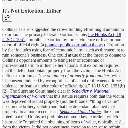
It's Not Extortion, Either
Collins has also suggested the crowdfunding effort might amount to
extortion. The primary federal extortion statute,
the Hobbs Act, 18
U.S.C. 1951
, prohibits extortion by force, violence or fear, or under
color of official right (a
popular public corruption theory
). Extortion
by fear includes using fear of economic harm, such as threatening to
ruin someone’s business. One could argue that the threat to donate to
Collins’s opponent amounts to using fear of economic or
professional harm to influence her actions. But extortion requires
that the defendant obtain property from the victim. The Hobbs Act
defines extortion as “the
obtaining of property from another
, with
his consent, induced by wrongful use of actual or threatened force,
violence, or fear, or under color of official right.” 18 U.S.C. 1951(b)
(2). The Supreme Court made clear in
Scheidler v. National
Organization of Women
that this statute requires both that the victim
was deprived of actual property (not the broader “thing of value”
used in the bribery statute) and that the defendant obtained that
property. In a more recent case,
Sekhar v. United States
,
the Court
noted that the Hobbs act prohibits common law extortion, which
historically "required the obtaining of items of value, typically cash,
from the victim. It did not cover mere coercion to act, or to refrain