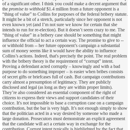
of a significant other. I think you could make a decent argument that
the
promise to withhold
$1.4 million from a future opponent is a
“thing of value” to Collins for purposes of the federal bribery statute.
It might be a bit of a stretch, particularly since her opponent is not
even known yet (and I’m not sure we know for certain that she
intends to run for re-election). But it doesn’t seem crazy to me. The
“thing of value” in a bribery case should be something that might
influence the official to act a certain way. The promise to give to --
or withhold from -- her future opponent’s campaign a substantial
sum of money seems like it would have the ability to influence
Collins’s actions. Indeed, that's precisely the point. The real problem
with the bribery theory is the requirement of “corrupt” intent.
Proving a defendant acted corruptly – knowingly and with a bad
purpose to do something improper – is easier when bribes consists
of secret gifts or briefcases full of cash. But campaign contributions
carry almost a presumption of legitimacy. They are publicly
disclosed and legal (as long as they are within proper limits).
They’re also considered an essential component of the right of
citizens to express their views and support candidates of their
choice. It's not impossible to base a corruption case on a campaign
contribution, but the bar is very high. It’s not enough simply to show
that the politician acted in a way desired by someone who made a
large donation. Prosecutors must demonstrate an explicit agreement
that the candidate will act a certain way in exchange for the
contribution. Corrupt intent typically is highlighted by the fact that