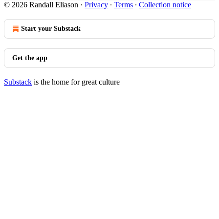
© 2026 Randall Eliason
·
Privacy
∙
Terms
∙
Collection notice
Start your Substack
Get the app
Substack
is the home for great culture