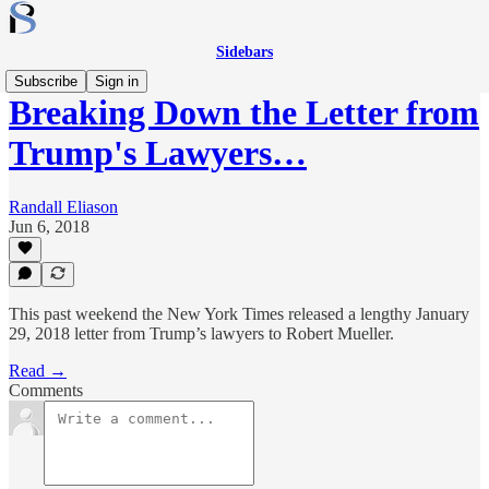
Sidebars
Subscribe
Sign in
Breaking Down the Letter from
Trump's Lawyers…
Randall Eliason
Jun 6, 2018
This past weekend the New York Times released a lengthy January
29, 2018 letter from Trump’s lawyers to Robert Mueller.
Read →
Comments