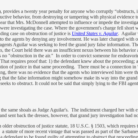
provides a twenty year penalty for anyone who corruptly “obstructs, inf
ructive behavior, from destroying or tampering with physical evidence t
clear that Mrs. McDonnell attempted to influence or impede the investigat
ere investigating the case. Where the government's charge fell short w
ing case on obstruction of justice is
United States v. Aguilar
. Aguilar 
to the agents by denying any involvement. He was later charged with obs
 agents Aguilar was seeking to feed the grand jury false information. 
ts, the Court held there was an insufficient nexus between his behavior
s no "obstruction in the air." In order to convict someone for endeavori
 That requires proof that: 1) the defendant knew about the proceeding; 
ation of justice in that same proceeding. There must be a connection in 
g, there was no evidence that the agents who interviewed him were there
 that the false information might somehow make its way into the grand ju
eeks to obstruct. It could not be said that simply lying to the FBI agen
he same shoals as Judge Aguilar's. The indictment charged her with ende
 and sent back the dresses, however, that grand jury investigation had n
older obstruction of justice statute, 18 U.S.C. § 1503, which requires t
statute of more recent vintage that was passed as part of the Sarban
 a defendant to be found guilty of attempting to obstruct that proceedi