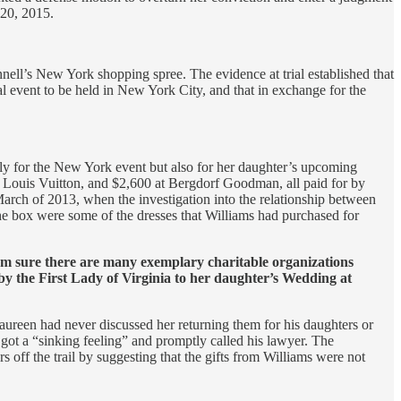
 20, 2015.
ll’s New York shopping spree. The evidence at trial established that
l event to be held in New York City, and that in exchange for the
ly for the New York event but also for her daughter’s upcoming
 Louis Vuitton, and $2,600 at Bergdorf Goodman, all paid for by
rch of 2013, when the investigation into the relationship between
he box were some of the dresses that Williams had purchased for
 I’m sure there are many exemplary charitable organizations
y the First Lady of Virginia to her daughter’s Wedding at
Maureen had never discussed her returning them for his daughters or
he got a “sinking feeling” and promptly called his lawyer. The
 off the trail by suggesting that the gifts from Williams were not