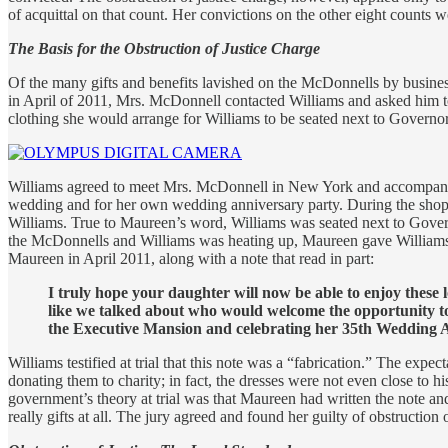
of acquittal on that count. Her convictions on the other eight counts 
The Basis for the Obstruction of Justice Charge
Of the many gifts and benefits lavished on the McDonnells by busine
in April of 2011, Mrs. McDonnell contacted Williams and asked him to 
clothing she would arrange for Williams to be seated next to Governo
Williams agreed to meet Mrs. McDonnell in New York and accompanied 
wedding and for her own wedding anniversary party. During the shopp
Williams. True to Maureen’s word, Williams was seated next to Gover
the McDonnells and Williams was heating up, Maureen gave Williams’ b
Maureen in April 2011, along with a note that read in part:
I truly hope your daughter will now be able to enjoy these
like we talked about who would welcome the opportunity to
the Executive Mansion and celebrating her 35th Wedding 
Williams testified at trial that this note was a “fabrication.” The e
donating them to charity; in fact, the dresses were not even close to hi
government’s theory at trial was that Maureen had written the note and
really gifts at all. The jury agreed and found her guilty of obstruction o