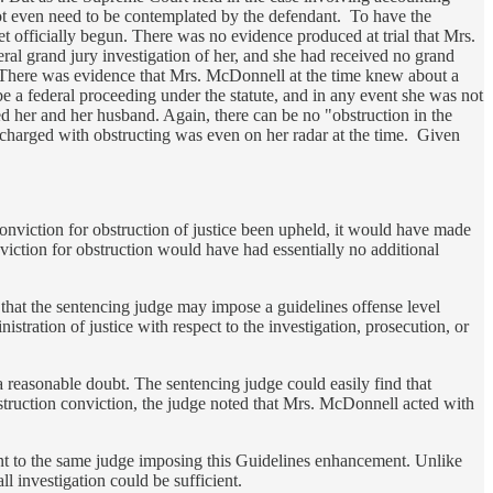
 not even need to be contemplated by the defendant. To have the
yet officially begun. There was no evidence produced at trial that Mrs.
ral grand jury investigation of her, and she had received no grand
ng. There was evidence that Mrs. McDonnell at the time knew about a
be a federal proceeding under the statute, and in any event she was not
ted her and her husband. Again, there can be no "obstruction in the
 charged with obstructing was even on her radar at the time. Given
onviction for obstruction of justice been upheld, it would have made
iction for obstruction would have had essentially no additional
hat the sentencing judge may impose a guidelines offense level
istration of justice with respect to the investigation, prosecution, or
 reasonable doubt. The sentencing judge could easily find that
bstruction conviction, the judge noted that Mrs. McDonnell acted with
ment to the same judge imposing this Guidelines enhancement. Unlike
ll investigation could be sufficient.