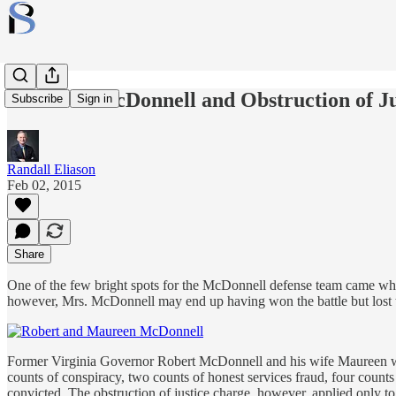
Maureen McDonnell and Obstruction of Ju
Subscribe
Sign in
Randall Eliason
Feb 02, 2015
Share
One of the few bright spots for the McDonnell defense team came when
however, Mrs. McDonnell may end up having won the battle but lost 
Former Virginia Governor Robert McDonnell and his wife Maureen wer
counts of conspiracy, two counts of honest services fraud, four count
convicted. The obstruction of justice charge, however, applied only t