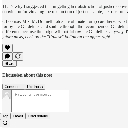
That’s why I suggested that in getting her obstruction of justice con
conviction for violating the obstruction of justice statute, her obstructi
Of course, Mrs. McDonnell holds the ultimate trump card here: what
for by the Guidelines and said he thought the recommended Guideline
difference because the judge will not follow the Guidelines anyway. I'
future posts, click on the "Follow" button on the upper right.
Share
Discussion about this post
Comments
Restacks
Top
Latest
Discussions