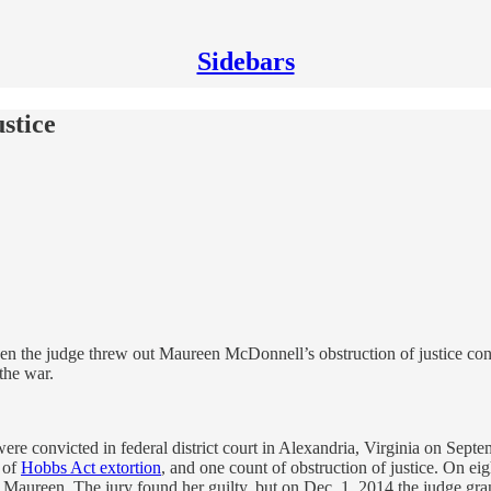
Sidebars
stice
 the judge threw out Maureen McDonnell’s obstruction of justice convi
the war.
e convicted in federal district court in Alexandria, Virginia on Sept
s of
Hobbs Act extortion
, and one count of obstruction of justice. On e
o Maureen. The jury found her guilty, but on Dec. 1, 2014 the judge gr