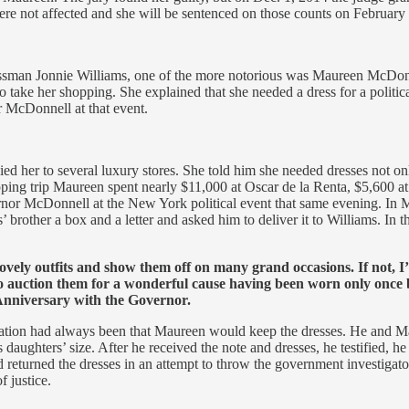
were not affected and she will be sentenced on those counts on February
ssman Jonnie Williams, one of the more notorious was Maureen McDonne
take her shopping. She explained that she needed a dress for a politica
r McDonnell at that event.
her to several luxury stores. She told him she needed dresses not on
ing trip Maureen spent nearly $11,000 at Oscar de la Renta, $5,600 at
nor McDonnell at the New York political event that same evening. In Ma
rother a box and a letter and asked him to deliver it to Williams. In t
 lovely outfits and show them off on many grand occasions. If not,
 auction them for a wonderful cause having been worn only once b
Anniversary with the Governor.
xpectation had always been that Maureen would keep the dresses. He and 
s daughters’ size. After he received the note and dresses, he testified, 
 returned the dresses in an attempt to throw the government investigators
f justice.