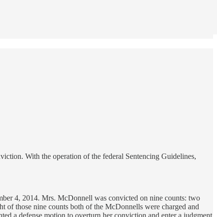
ction. With the operation of the federal Sentencing Guidelines,
ember 4, 2014. Mrs. McDonnell was convicted on nine counts: two
ight of those nine counts both of the McDonnells were charged and
anted a defense motion to overturn her conviction and enter a judgment