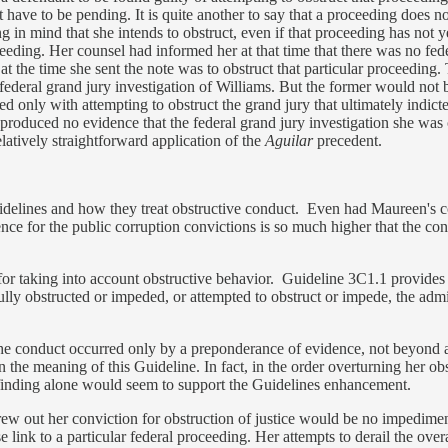
ot have to be pending. It is quite another to say that a proceeding does
ng in mind that she intends to obstruct, even if that proceeding has not 
eding. Her counsel had informed her at that time that there was no fede
 at the time she sent the note was to obstruct that particular proceedi
federal grand jury investigation of Williams. But the former would not 
ed only with attempting to obstruct the grand jury that ultimately indic
produced no evidence that the federal grand jury investigation she was
latively straightforward application of the
Aguilar
precedent.
uidelines and how they treat obstructive conduct. Even had Maureen's c
e for the public corruption convictions is so much higher that the conv
r taking into account obstructive behavior. Guideline 3C1.1 provides t
fully obstructed or impeded, or attempted to obstruct or impede, the admin
the conduct occurred only by a preponderance of evidence, not beyond a
 the meaning of this Guideline. In fact, in the order overturning her o
at finding alone would seem to support the Guidelines enhancement.
 threw out her conviction for obstruction of justice would be no impedi
se link to a particular federal proceeding. Her attempts to derail the overa