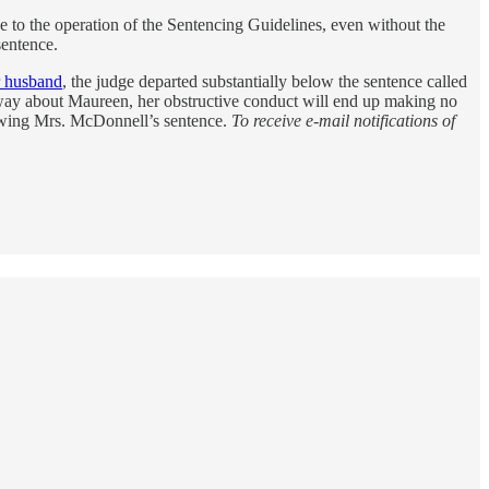
e to the operation of the Sentencing Guidelines, even without the
sentence.
r husband
, the judge departed substantially below the sentence called
 way about Maureen, her obstructive conduct will end up making no
viewing Mrs. McDonnell’s sentence.
To receive e-mail notifications of