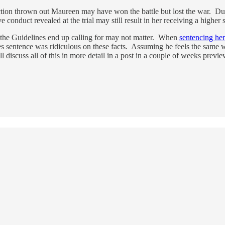
viction thrown out Maureen may have won the battle but lost the war. Du
ve conduct revealed at the trial may still result in her receiving a higher 
 the Guidelines end up calling for may not matter. When
sentencing he
s sentence was ridiculous on these facts. Assuming he feels the same
ll discuss all of this in more detail in a post in a couple of weeks pre