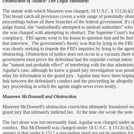
Obstruction of Justice: The Legal Standards
The statute with which Maureen was charged, 18 U.S.C. § 1512(c)(2), 
This broad catch-all provision covers a wide range of potentially obst
proceedings before all three branches of the federal government. It's 
judge found, she “undoubtedly attempted to mislead authorities” who w
she was charged with attempting to obstruct. The Supreme Court’s lead
conspiracy. FBI agents went to his house to question him and he lied 
that interview. The government’s theory was that by lying to the FBI
was clearly seeking to impede the FBI's inquiries by lying to the agen
obstructing. Obstruction of justice does not occur in a vacuum; there i
government must prove the defendant had the requisite corrupt intent.
the "natural and probable effect" of interfering with the due administr
Aguilar's case, although he knew a grand jury investigation was pendin
relay his information to the grand jury. Aguilar may have been hoping
link between the defendant's conduct and the proceeding he allegedly s
jury proceeding in which the agents might never even testify.
Maureen McDonnell and Obstruction
Maureen McDonnell's obstruction conviction ultimately foundered on t
grand jury that ultimately indicted her. At the time she wrote the note
The fact alone was not necessarily fatal. Aguilar was charged under an 
conduct. But McDonnell was charged under 18 U.S.C. § 1512(c)(2), a 
statutes is that under § 1512 a proceeding need not yet be pending for