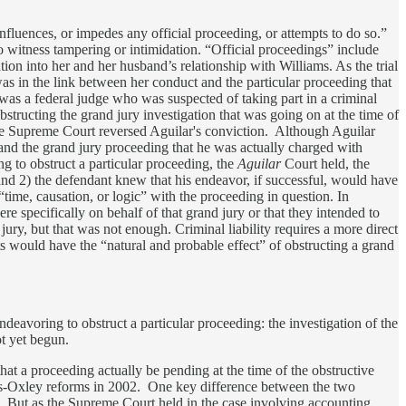
luences, or impedes any official proceeding, or attempts to do so.”
o witness tampering or intimidation. “Official proceedings” include
ion into her and her husband’s relationship with Williams. As the trial
as in the link between her conduct and the particular proceeding that
was a federal judge who was suspected of taking part in a criminal
tructing the grand jury investigation that was going on at the time of
The Supreme Court reversed Aguilar's conviction. Although Aguilar
 and the grand jury proceeding that he was actually charged with
ng to obstruct a particular proceeding, the
Aguilar
Court held, the
and 2) the defendant knew that his endeavor, if successful, would have
“time, causation, or logic” with the proceeding in question. In
 specifically on behalf of that grand jury or that they intended to
ry, but that was not enough. Criminal liability requires a more direct
ts would have the “natural and probable effect” of obstructing a grand
avoring to obstruct a particular proceeding: the investigation of the
ot yet begun.
hat a proceeding actually be pending at the time of the obstructive
es-Oxley reforms in 2002. One key difference between the two
ng. But as the Supreme Court held in the case involving accounting