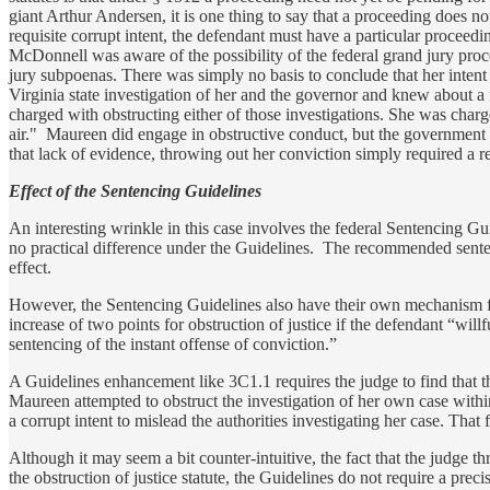
giant Arthur Andersen, it is one thing to say that a proceeding does n
requisite corrupt intent, the defendant must have a particular proceedi
McDonnell was aware of the possibility of the federal grand jury proce
jury subpoenas. There was simply no basis to conclude that her intent
Virginia state investigation of her and the governor and knew about a 
charged with obstructing either of those investigations. She was charg
air." Maureen did engage in obstructive conduct, but the government 
that lack of evidence, throwing out her conviction simply required a re
Effect of the Sentencing Guidelines
An interesting wrinkle in this case involves the federal Sentencing G
no practical difference under the Guidelines. The recommended sentenc
effect.
However, the Sentencing Guidelines also have their own mechanism fo
increase of two points for obstruction of justice if the defendant “will
sentencing of the instant offense of conviction.”
A Guidelines enhancement like 3C1.1 requires the judge to find that 
Maureen attempted to obstruct the investigation of her own case within
a corrupt intent to mislead the authorities investigating her case. Th
Although it may seem a bit counter-intuitive, the fact that the judge
the obstruction of justice statute, the Guidelines do not require a preci