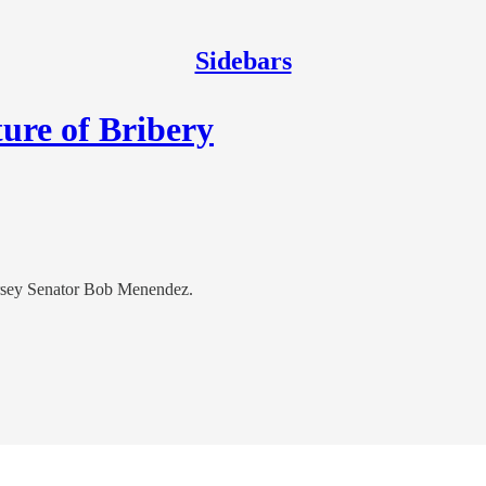
Sidebars
ure of Bribery
Jersey Senator Bob Menendez.