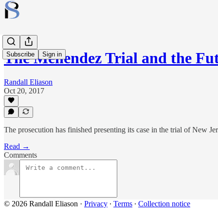
The Menendez Trial and the Fut
Subscribe
Sign in
Randall Eliason
Oct 20, 2017
The prosecution has finished presenting its case in the trial of New 
Read →
Comments
© 2026 Randall Eliason
·
Privacy
∙
Terms
∙
Collection notice