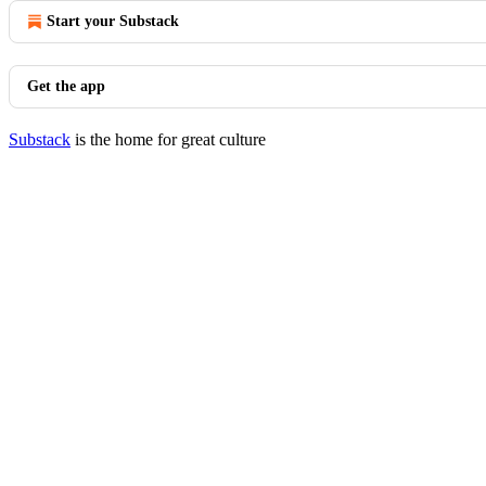
Start your Substack
Get the app
Substack
is the home for great culture