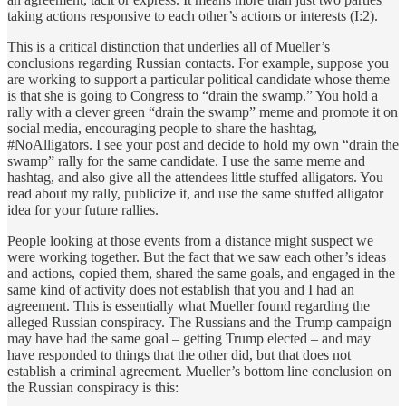
taking actions responsive to each other’s actions or interests (I:2).
This is a critical distinction that underlies all of Mueller’s
conclusions regarding Russian contacts. For example, suppose you
are working to support a particular political candidate whose theme
is that she is going to Congress to “drain the swamp.” You hold a
rally with a clever green “drain the swamp” meme and promote it on
social media, encouraging people to share the hashtag,
#NoAlligators. I see your post and decide to hold my own “drain the
swamp” rally for the same candidate. I use the same meme and
hashtag, and also give all the attendees little stuffed alligators. You
read about my rally, publicize it, and use the same stuffed alligator
idea for your future rallies.
People looking at those events from a distance might suspect we
were working together. But the fact that we saw each other’s ideas
and actions, copied them, shared the same goals, and engaged in the
same kind of activity does not establish that you and I had an
agreement. This is essentially what Mueller found regarding the
alleged Russian conspiracy. The Russians and the Trump campaign
may have had the same goal – getting Trump elected – and may
have responded to things that the other did, but that does not
establish a criminal agreement. Mueller’s bottom line conclusion on
the Russian conspiracy is this: