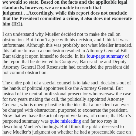
we would so state. Based on the facts and the applicable legal
standards, however, we are unable to reach that
judgment….Accordingly, while this report does not conclude
that the President committed a crime, it also does not exonerate
him (II:2).
I can understand why Mueller decided not to make the call on
obstruction. But I don’t agree with his decision, and I think it was
unfortunate. Although this was probably not what Mueller intended,
this failure to reach a conclusion resulted in Attorney General Bill
Barr taking it upon himself to decide. In his
four-page summary
of
the report that he delivered to Congress, Barr said he and Deputy
Attorney General Rod Rosenstein had concluded the president did
not commit obstruction.
The entire point of a special counsel is to take such decisions out of
the hands of political appointees like the Attorney General. But
instead of the neutral professional prosecutor who oversaw the case
for two years making the call, the politically appointed Attorney
General, who is openly hostile to the idea that a president can ever
be charged with obstruction, purported to exonerate the president.
Now that we have the actual report we know, of course, that Barr’s
purported summary was
quite misleading
and far too rosy in
describing Mueller's findings. But I think the public deserved to
have Mueller’s judgment on whether he had a prosecutable case on