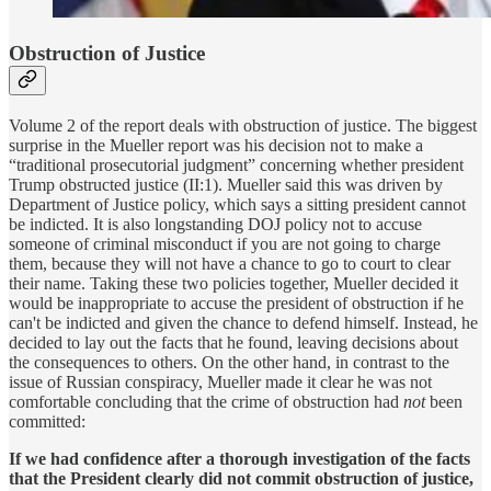
Obstruction of Justice
Volume 2 of the report deals with obstruction of justice. The biggest
surprise in the Mueller report was his decision not to make a
“traditional prosecutorial judgment” concerning whether president
Trump obstructed justice (II:1). Mueller said this was driven by
Department of Justice policy, which says a sitting president cannot
be indicted. It is also longstanding DOJ policy not to accuse
someone of criminal misconduct if you are not going to charge
them, because they will not have a chance to go to court to clear
their name. Taking these two policies together, Mueller decided it
would be inappropriate to accuse the president of obstruction if he
can't be indicted and given the chance to defend himself. Instead, he
decided to lay out the facts that he found, leaving decisions about
the consequences to others. On the other hand, in contrast to the
issue of Russian conspiracy, Mueller made it clear he was not
comfortable concluding that the crime of obstruction had
not
been
committed:
If we had confidence after a thorough investigation of the facts
that the President clearly did not commit obstruction of justice,