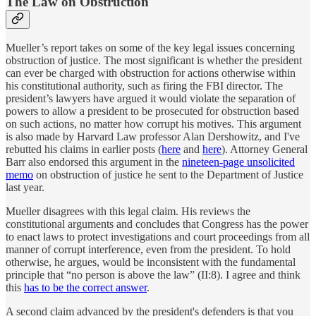
The Law on Obstruction
Mueller’s report takes on some of the key legal issues concerning
obstruction of justice. The most significant is whether the president
can ever be charged with obstruction for actions otherwise within
his constitutional authority, such as firing the FBI director. The
president’s lawyers have argued it would violate the separation of
powers to allow a president to be prosecuted for obstruction based
on such actions, no matter how corrupt his motives. This argument
is also made by Harvard Law professor Alan Dershowitz, and I've
rebutted his claims in earlier posts (
here
and
here
). Attorney General
Barr also endorsed this argument in the
nineteen-page unsolicited
memo
on obstruction of justice he sent to the Department of Justice
last year.
Mueller disagrees with this legal claim. His reviews the
constitutional arguments and concludes that Congress has the power
to enact laws to protect investigations and court proceedings from all
manner of corrupt interference, even from the president. To hold
otherwise, he argues, would be inconsistent with the fundamental
principle that “no person is above the law” (II:8). I agree and think
this
has to be the correct answer
.
A second claim advanced by the president's defenders is that you