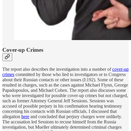
Cover-up Crimes
The report also describes the investigation into a number of
cover-up
crimes
committed by those who lied to investigators or to Congress
about their Russian contacts or other issues (I:192). Some of these
resulted in charges, such as the cases against Michael Flynn, George
Papadopoulos, and Michael Cohen. The report also discusses some
who were investigated for possible cover-up crimes but not charged,
such as former Attorney General Jeff Sessions. Sessions was
accused of possible perjury in his confirmation hearing testimony
concerning his contacts with Russian officials. I discussed that
allegation
here
and concluded that perjury charges were unlikely.
The accusation led Sessions to recuse himself from the Russia
investigation, but Mueller ultimately determined criminal charges