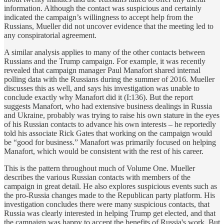
information. Although the contact was suspicious and certainly
indicated the campaign’s willingness to accept help from the
Russians, Mueller did not uncover evidence that the meeting led to
any conspiratorial agreement.
A similar analysis applies to many of the other contacts between
Russians and the Trump campaign. For example, it was recently
revealed that campaign manager Paul Manafort shared internal
polling data with the Russians during the summer of 2016. Mueller
discusses this as well, and says his investigation was unable to
conclude exactly why Manafort did it (I:136). But the report
suggests Manafort, who had extensive business dealings in Russia
and Ukraine, probably was trying to raise his own stature in the eyes
of his Russian contacts to advance his own interests – he reportedly
told his associate Rick Gates that working on the campaign would
be “good for business.” Manafort was primarily focused on helping
Manafort, which would be consistent with the rest of his career.
This is the pattern throughout much of Volume One. Mueller
describes the various Russian contacts with members of the
campaign in great detail. He also explores suspicious events such as
the pro-Russia changes made to the Republican party platform. His
investigation concludes there were many suspicious contacts, that
Russia was clearly interested in helping Trump get elected, and that
the campaign was happy to accept the benefits of Russia's work. But