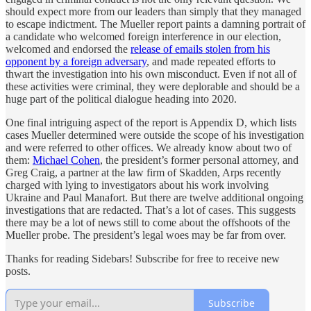
should expect more from our leaders than simply that they managed
to escape indictment. The Mueller report paints a damning portrait of
a candidate who welcomed foreign interference in our election,
welcomed and endorsed the
release of emails stolen from his
opponent by a foreign adversary
, and made repeated efforts to
thwart the investigation into his own misconduct. Even if not all of
these activities were criminal, they were deplorable and should be a
huge part of the political dialogue heading into 2020.
One final intriguing aspect of the report is Appendix D, which lists
cases Mueller determined were outside the scope of his investigation
and were referred to other offices. We already know about two of
them:
Michael Cohen
, the president’s former personal attorney, and
Greg Craig, a partner at the law firm of Skadden, Arps recently
charged with lying to investigators about his work involving
Ukraine and Paul Manafort. But there are twelve additional ongoing
investigations that are redacted. That’s a lot of cases. This suggests
there may be a lot of news still to come about the offshoots of the
Mueller probe. The president’s legal woes may be far from over.
Thanks for reading Sidebars! Subscribe for free to receive new
posts.
Subscribe