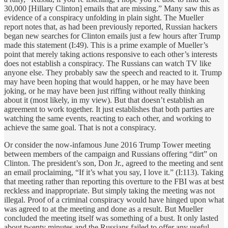
30,000 [Hillary Clinton] emails that are missing.” Many saw this as
evidence of a conspiracy unfolding in plain sight. The Mueller
report notes that, as had been previously reported, Russian hackers
began new searches for Clinton emails just a few hours after Trump
made this statement (I:49). This is a prime example of Mueller’s
point that merely taking actions responsive to each other’s interests
does not establish a conspiracy. The Russians can watch TV like
anyone else. They probably saw the speech and reacted to it. Trump
may have been hoping that would happen, or he may have been
joking, or he may have been just riffing without really thinking
about it (most likely, in my view). But that doesn’t establish an
agreement to work together. It just establishes that both parties are
watching the same events, reacting to each other, and working to
achieve the same goal. That is not a conspiracy.
Or consider the now-infamous June 2016 Trump Tower meeting
between members of the campaign and Russians offering “dirt” on
Clinton. The president’s son, Don Jr., agreed to the meeting and sent
an email proclaiming, “If it’s what you say, I love it.” (I:113). Taking
that meeting rather than reporting this overture to the FBI was at best
reckless and inappropriate. But simply taking the meeting was not
illegal. Proof of a criminal conspiracy would have hinged upon what
was agreed to at the meeting and done as a result. But Mueller
concluded the meeting itself was something of a bust. It only lasted
about twenty minutes and the Russians failed to offer any useful