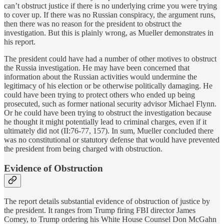
can’t obstruct justice if there is no underlying crime you were trying
to cover up. If there was no Russian conspiracy, the argument runs,
then there was no reason for the president to obstruct the
investigation. But this is plainly wrong, as Mueller demonstrates in
his report.
The president could have had a number of other motives to obstruct
the Russia investigation. He may have been concerned that
information about the Russian activities would undermine the
legitimacy of his election or be otherwise politically damaging. He
could have been trying to protect others who ended up being
prosecuted, such as former national security advisor Michael Flynn.
Or he could have been trying to obstruct the investigation because
he thought it might potentially lead to criminal charges, even if it
ultimately did not (II:76-77, 157). In sum, Mueller concluded there
was no constitutional or statutory defense that would have prevented
the president from being charged with obstruction.
Evidence of Obstruction
The report details substantial evidence of obstruction of justice by
the president. It ranges from Trump firing FBI director James
Comey, to Trump ordering his White House Counsel Don McGahn