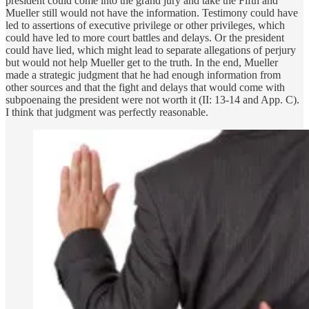
president could come into the grand jury and take the Fifth and
Mueller still would not have the information. Testimony could have
led to assertions of executive privilege or other privileges, which
could have led to more court battles and delays. Or the president
could have lied, which might lead to separate allegations of perjury
but would not help Mueller get to the truth. In the end, Mueller
made a strategic judgment that he had enough information from
other sources and that the fight and delays that would come with
subpoenaing the president were not worth it (II: 13-14 and App. C).
I think that judgment was perfectly reasonable.