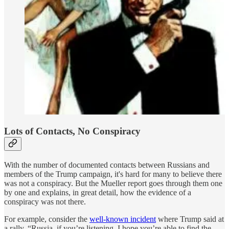
Lots of Contacts, No Conspiracy
With the number of documented contacts between Russians and
members of the Trump campaign, it's hard for many to believe there
was not a conspiracy. But the Mueller report goes through them one
by one and explains, in great detail, how the evidence of a
conspiracy was not there.
For example, consider the
well-known incident
where Trump said at
a rally, “Russia, if you’re listening, I hope you’re able to find the