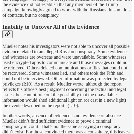
the evidence did not establish that any members of the Trump
campaign knowingly agreed to work with the Russians. In sum: lots
of contacts, but no conspiracy.
Inability to Uncover All of the Evidence
Mueller notes his investigators were not able to uncover all possible
evidence related to an alleged Russian conspiracy. Some evidence
and witnesses are overseas and were unavailable. Some witnesses
used encrypted apps to communicate and those messages could not
be retrieved. Others deleted communications or files that could not
be recovered. Some witnesses lied, and others took the Fifth and
could not be interviewed. Other information was protected by legal
privileges (I:10). As a result, Mueller wrote, although the report
reflects his office’s best judgment concerning the factual and legal
issues, he “cannot rule out the possibility that the unavailable
information would shed additional light on (or cast in a new light)
the events described in the report” (I:10).
In other words, absence of evidence is not evidence of absence.
Mueller didn’t find sufficient evidence to prove a criminal
conspiracy in court. That’s not the same as saying a conspiracy
didn’t exist. For those convinced there was a conspiracy, this leaves