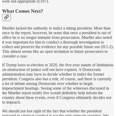
were not appropriate (I:197).
What Comes Next?
Mueller lacked the authority to indict a sitting president. More than
once in the report, however, he notes that once a president is out of
office he is no longer immune from prosecution. Mueller also noted
it was important for him to conduct a thorough investigation to
collect and preserve the evidence for any possible future use (II:1-2).
This almost seems like an open invitation to future prosecutors to
consider a case.
If Trump loses re-election in 2020, the five-year statute of limitations
on obstruction of justice will not have expired. A Democratic
administration may have to decide whether to indict the former
president. Congress also has a role, of course, and there is currently
a lot of debate among Democrats over whether to begin
impeachment hearings. Seeing some of the witnesses discussed in
the Mueller report testify live would definitely help inform the
country about these events, even if Congress ultimately decides not
to impeach.
We should not lost sight of the fact that whether the president
engaged in criminal conduct is not the only relevant question. We