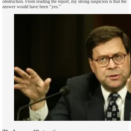
obstruction. From reading the report, my strong suspicion is that the
answer would have been "yes."