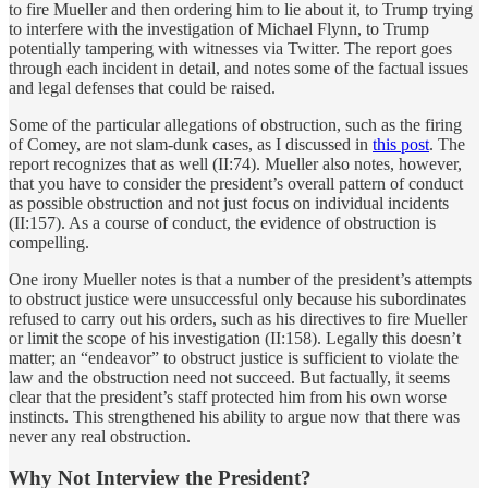
to fire Mueller and then ordering him to lie about it, to Trump trying
to interfere with the investigation of Michael Flynn, to Trump
potentially tampering with witnesses via Twitter. The report goes
through each incident in detail, and notes some of the factual issues
and legal defenses that could be raised.
Some of the particular allegations of obstruction, such as the firing
of Comey, are not slam-dunk cases, as I discussed in
this post
. The
report recognizes that as well (II:74). Mueller also notes, however,
that you have to consider the president’s overall pattern of conduct
as possible obstruction and not just focus on individual incidents
(II:157). As a course of conduct, the evidence of obstruction is
compelling.
One irony Mueller notes is that a number of the president’s attempts
to obstruct justice were unsuccessful only because his subordinates
refused to carry out his orders, such as his directives to fire Mueller
or limit the scope of his investigation (II:158). Legally this doesn’t
matter; an “endeavor” to obstruct justice is sufficient to violate the
law and the obstruction need not succeed. But factually, it seems
clear that the president’s staff protected him from his own worse
instincts. This strengthened his ability to argue now that there was
never any real obstruction.
Why Not Interview the President?