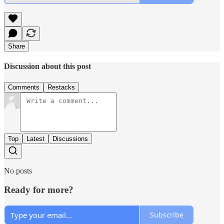
Share
Discussion about this post
Comments
Restacks
Top
Latest
Discussions
No posts
Ready for more?
Subscribe