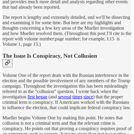
and provides much more detail and analysis regarding other events
that had already been reported.
The report is lengthy and extremely detailed, and we'll be dissecting
and examining it for some time. But here are my highlights and
thoughts concerning a few key areas of the Mueller investigation
and how Mueller resolved them. (Throughout this post I’ll cite to the
report with volume number:page number; for example, I:15 is
Volume 1, page 15.)
The Issue Is Conspiracy, Not Collusion
Volume One of the report deals with the Russian interference in the
election and the possible involvement of any members of the Trump
campaign. Throughout the investigation this has been misleadingly
referred to as the “collusion” question. I wrote back when the
investigation
first began
(and
several
times
since
) that the proper
criminal term is conspiracy. If Americans worked with the Russians
to influence the election, that could implicate federal conspiracy law.
Mueller begins Volume One by making this point. He notes that
collusion is not a criminal term and that the relevant crime is
conspiracy. He points out that proving a conspiracy requires proof of
an agreement, tacit or express. It means more than just two parties