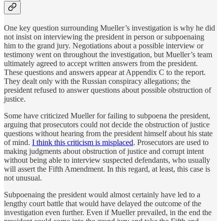
One key question surrounding Mueller’s investigation is why he did
not insist on interviewing the president in person or subpoenaing
him to the grand jury. Negotiations about a possible interview or
testimony went on throughout the investigation, but Mueller’s team
ultimately agreed to accept written answers from the president.
These questions and answers appear at Appendix C to the report.
They dealt only with the Russian conspiracy allegations; the
president refused to answer questions about possible obstruction of
justice.
Some have criticized Mueller for failing to subpoena the president,
arguing that prosecutors could not decide the obstruction of justice
questions without hearing from the president himself about his state
of mind.
I think this criticism is misplaced
. Prosecutors are used to
making judgments about obstruction of justice and corrupt intent
without being able to interview suspected defendants, who usually
will assert the Fifth Amendment. In this regard, at least, this case is
not unusual.
Subpoenaing the president would almost certainly have led to a
lengthy court battle that would have delayed the outcome of the
investigation even further. Even if Mueller prevailed, in the end the