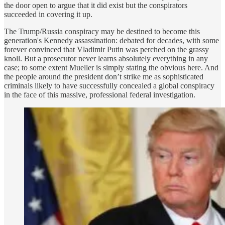
the door open to argue that it did exist but the conspirators
succeeded in covering it up.
The Trump/Russia conspiracy may be destined to become this
generation's Kennedy assassination: debated for decades, with some
forever convinced that Vladimir Putin was perched on the grassy
knoll. But a prosecutor never learns absolutely everything in any
case; to some extent Mueller is simply stating the obvious here. And
the people around the president don’t strike me as sophisticated
criminals likely to have successfully concealed a global conspiracy
in the face of this massive, professional federal investigation.