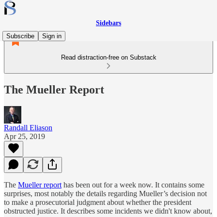
Sidebars
Subscribe
Sign in
Read distraction-free on Substack
The Mueller Report
Randall Eliason
Apr 25, 2019
The
Mueller report
has been out for a week now. It contains some
surprises, most notably the details regarding Mueller’s decision not
to make a prosecutorial judgment about whether the president
obstructed justice. It describes some incidents we didn't know about,