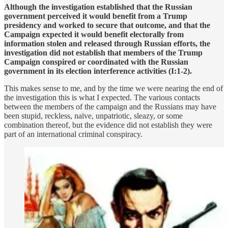
Although the investigation established that the Russian
government perceived it would benefit from a Trump
presidency and worked to secure that outcome, and that the
Campaign expected it would benefit electorally from
information stolen and released through Russian efforts, the
investigation did not establish that members of the Trump
Campaign conspired or coordinated with the Russian
government in its election interference activities (I:1-2).
This makes sense to me, and by the time we were nearing the end of
the investigation this is what I expected. The various contacts
between the members of the campaign and the Russians may have
been stupid, reckless, naïve, unpatriotic, sleazy, or some
combination thereof, but the evidence did not establish they were
part of an international criminal conspiracy.