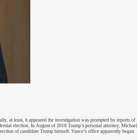
ly, at least, it appeared the investigation was prompted by reports of
ial election. In August of 2018 Trump’s personal attorney, Michael
rection of candidate Trump himself. Vance’s office apparently began