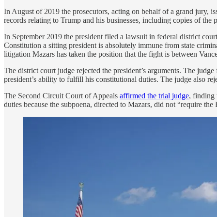
In August of 2019 the prosecutors, acting on behalf of a grand jury
records relating to Trump and his businesses, including copies of the pr
In September 2019 the president filed a lawsuit in federal district c
Constitution a sitting president is absolutely immune from state crim
litigation Mazars has taken the position that the fight is between Van
The district court judge rejected the president’s arguments. The jud
president’s ability to fulfill his constitutional duties. The judge also r
The Second Circuit Court of Appeals
affirmed the trial judge
, finding
duties because the subpoena, directed to Mazars, did not “require the