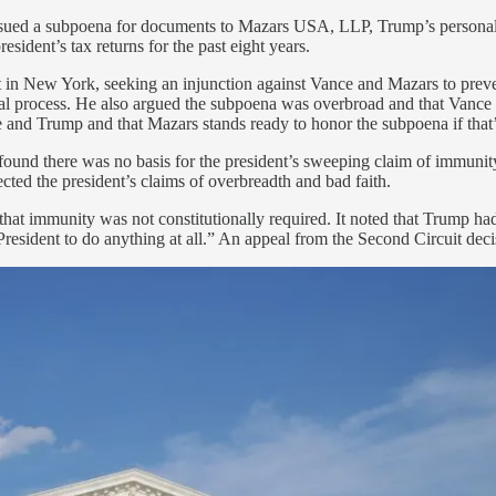
, issued a subpoena for documents to Mazars USA, LLP, Trump’s persona
esident’s tax returns for the past eight years.
ourt in New York, seeking an injunction against Vance and Mazars to pr
inal process. He also argued the subpoena was overbroad and that Vance w
ce and Trump and that Mazars stands ready to honor the subpoena if that’
ge found there was no basis for the president’s sweeping claim of immun
ejected the president’s claims of overbreadth and bad faith.
 that immunity was not constitutionally required. It noted that Trump had
 President to do anything at all.” An appeal from the Second Circuit dec