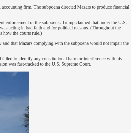
l accounting firm. The subpoena directed Mazars to produce financial
event enforcement of the subpoena. Trump claimed that under the U.S.
as acting in bad faith and for political reasons. (Throughout the
s how the courts rule.)
ity and that Mazars complying with the subpoena would not impair the
 failed to identify any constitutional harm or interference with his
ision was fast-tracked to the U.S. Supreme Court.