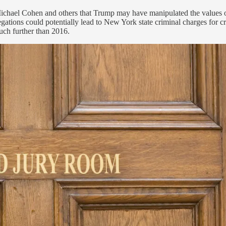
by Michael Cohen and others that Trump may have manipulated the values
gations could potentially lead to New York state criminal charges for c
uch further than 2016.