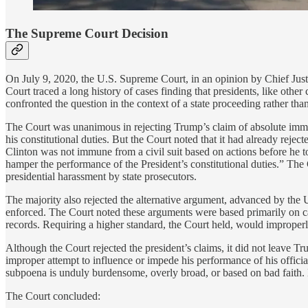
The Supreme Court Decision
On July 9, 2020, the U.S. Supreme Court, in an opinion by Chief Just
Court traced a long history of cases finding that presidents, like oth
confronted the question in the context of a state proceeding rather than
The Court was unanimous in rejecting Trump’s claim of absolute imm
his constitutional duties. But the Court noted that it had already rej
Clinton was not immune from a civil suit based on actions before he to
hamper the performance of the President’s constitutional duties.” The
presidential harassment by state prosecutors.
The majority also rejected the alternative argument, advanced by the U.
enforced. The Court noted these arguments were based primarily on cas
records. Requiring a higher standard, the Court held, would improperly
Although the Court rejected the president’s claims, it did not leave T
improper attempt to influence or impede his performance of his officia
subpoena is unduly burdensome, overly broad, or based on bad faith. 
The Court concluded: