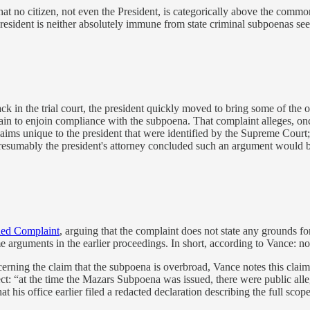
that no citizen, not even the President, is categorically above the com
resident is neither absolutely immune from state criminal subpoenas seek
k in the trial court, the president quickly moved to bring some of the o
ain to enjoin compliance with the subpoena. That complaint alleges, onc
claims unique to the president that were identified by the Supreme Cour
Presumably the president's attorney concluded such an argument would b
ded Complaint
, arguing that the complaint does not state any grounds fo
ame arguments in the earlier proceedings. In short, according to Vance: n
erning the claim that the subpoena is overbroad, Vance notes this claim 
t: “at the time the Mazars Subpoena was issued, there were public alleg
is office earlier filed a redacted declaration describing the full scope 