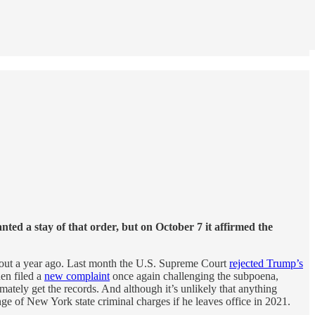
ed a stay of that order, but on October 7 it affirmed the
about a year ago. Last month the U.S. Supreme Court
rejected Trump’s
hen filed a
new complaint
once again challenging the subpoena,
mately get the records. And although it’s unlikely that anything
nge of New York state criminal charges if he leaves office in 2021.