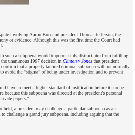
ispute involving Aaron Burr and president Thomas Jefferson, the
imony or evidence. Although this was the first time the Court had
t.
 such a subpoena would impermissibly distract him from fulfilling
 in the unanimous 1997 decision in
Clinton v Jones
that president
 confirm that a properly tailored criminal subpoena will not normally
to avoid the “stigma” of being under investigation and to prevent
uld have to meet a higher standard of justification before it can be
e because this subpoena was directed at the president’s personal
private papers.”
rt held, a president may challenge a particular subpoena as an
n to challenge a grand jury subpoena, including arguing that the