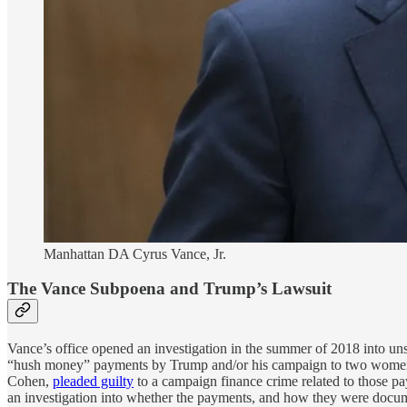
Manhattan DA Cyrus Vance, Jr.
The Vance Subpoena and Trump’s Lawsuit
Vance’s office opened an investigation in the summer of 2018 into unsp
“hush money” payments by Trump and/or his campaign to two women, 
Cohen,
pleaded guilty
to a campaign finance crime related to those p
an investigation into whether the payments, and how they were docu