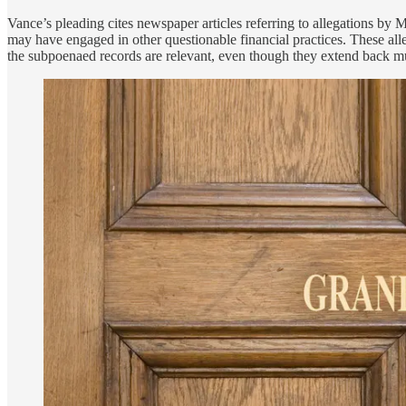
Vance’s pleading cites newspaper articles referring to allegations 
may have engaged in other questionable financial practices. These alle
the subpoenaed records are relevant, even though they extend back m