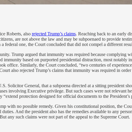
ice Roberts, also
rejected Trump’s claims
. Reaching back to an early d
er citizens, are not above the law and may be subpoenaed to provide test
 a federal one, the Court concluded that did not compel a different resul
unity. Trump argued that immunity was required because complying with
ected immunity based on purported presidential distraction, most notably
ok office. Similarly, the Court concluded, “two centuries of experience
 Court also rejected Trump’s claims that immunity was required in order 
S. Solicitor General, that a subpoena directed at a sitting president sho
es involving Executive privilege. But such cases were not relevant her
 “extend protection designed for official documents to the President’s 
rump with no possible remedy. Given his constitutional position, the Cou
l duties. And the president also has the remedies available to any perso
But any such claims were not part of the appeal to the Supreme Court.