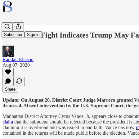
Tax Return Fight Indicates Trump May Fa
Subscribe
Sign in
Randall Eliason
Aug 07, 2020
Share
Update: On August 20, District Court Judge Marrero granted Vanc
dismissal. Absent intervention by the U.S. Supreme Court, the gr
Manhattan District Attorney Cyrus Vance, Jr. appears close to obtain
claim
that the subpoena should be rejected because the president is ab
claiming it is overbroad and was issued in bad faith. Vance has now
m
contained in the returns will be made public before the election, Vanc