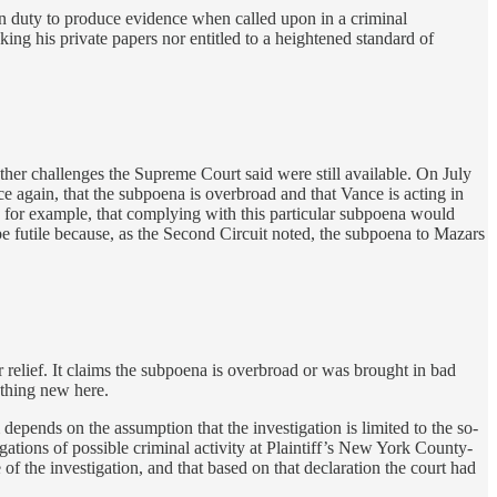
mon duty to produce evidence when called upon in a criminal
ing his private papers nor entitled to a heightened standard of
ther challenges the Supreme Court said were still available. On July
e again, that the subpoena is overbroad and that Vance is acting in
t; for example, that complying with this particular subpoena would
e futile because, as the Second Circuit noted, the subpoena to Mazars
r relief. It claims the subpoena is overbroad or was brought in bad
othing new here.
depends on the assumption that the investigation is limited to the so-
ations of possible criminal activity at Plaintiff’s New York County-
of the investigation, and that based on that declaration the court had