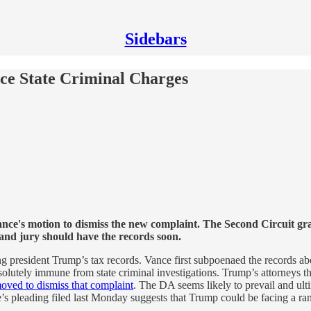
Sidebars
ce State Criminal Charges
e's motion to dismiss the new complaint. The Second Circuit grant
and jury should have the records soon.
ing president Trump’s tax records. Vance first subpoenaed the records 
solutely immune from state criminal investigations. Trump’s attorneys t
oved to dismiss that complaint
. The DA seems likely to prevail and ulti
e’s pleading filed last Monday suggests that Trump could be facing a ra