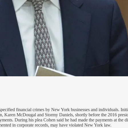
ecified financial crimes by New York businesses and individuals. Initial
Karen McDougal and Stormy Daniels, shortly before the 2016 president
ayments. During his plea Cohen said he had made the payments at the di
mented in corporate records, may have violated New York law.