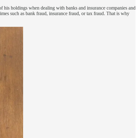
 of his holdings when dealing with banks and insurance companies and
rimes such as bank fraud, insurance fraud, or tax fraud. That is why