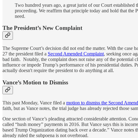
Two hundred years ago, a great jurist of our Court established 
proceeding. We reaffirm that principle today and hold that the P
need.
The President’s New Complaint
The Supreme Court’s decision did not end the matter. With the case bac
27 the president filed a
Second Amended Complaint
, seeking once ag
bad faith. Notably, the complaint does not raise any of the potential 
influence or impede Trump’s performance of his presidential duties. 
actually doesn't require the president to do anything at all.
Vance’s Motion to Dismiss
This past Monday, Vance filed a
motion to dismiss the Second Amen
faith, but as Vance notes, the trial judge has already rejected those s
One section of Vance’s pleading attracted considerable attention. Conc
called “hush money” payments in 2016. But Vance says this is incorrec
based Trump Organization dating back over a decade.” Vance notes that h
already ruled the subpoena is not overbroad.