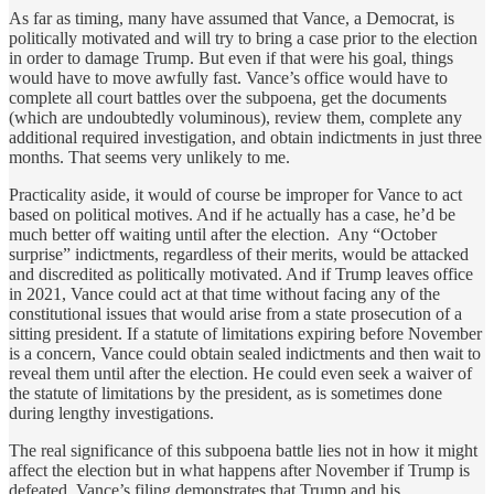
As far as timing, many have assumed that Vance, a Democrat, is
politically motivated and will try to bring a case prior to the election
in order to damage Trump. But even if that were his goal, things
would have to move awfully fast. Vance’s office would have to
complete all court battles over the subpoena, get the documents
(which are undoubtedly voluminous), review them, complete any
additional required investigation, and obtain indictments in just three
months. That seems very unlikely to me.
Practicality aside, it would of course be improper for Vance to act
based on political motives. And if he actually has a case, he’d be
much better off waiting until after the election. Any “October
surprise” indictments, regardless of their merits, would be attacked
and discredited as politically motivated. And if Trump leaves office
in 2021, Vance could act at that time without facing any of the
constitutional issues that would arise from a state prosecution of a
sitting president. If a statute of limitations expiring before November
is a concern, Vance could obtain sealed indictments and then wait to
reveal them until after the election. He could even seek a waiver of
the statute of limitations by the president, as is sometimes done
during lengthy investigations.
The real significance of this subpoena battle lies not in how it might
affect the election but in what happens after November if Trump is
defeated. Vance’s filing demonstrates that Trump and his