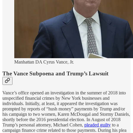
Manhattan DA Cyrus Vance, Jr.
The Vance Subpoena and Trump’s Lawsuit
Vance’s office opened an investigation in the summer of 2018 into
unspecified financial crimes by New York businesses and
individuals. Initially, at least, it appeared the investigation was
prompted by reports of “hush money” payments by Trump and/or
his campaign to two women, Karen McDougal and Stormy Daniels,
shortly before the 2016 presidential election. In August of 2018
Trump’s personal attorney, Michael Cohen,
pleaded guilty
to a
campaign finance crime related to those payments. During his plea