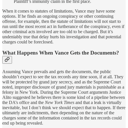
Plaintiff’s immunity claim in the first place.
When it comes to statutes of limitations, Vance may have some
options. If he finds an ongoing conspiracy or other continuing
offense, for example, then the statute of limitations will not start to
run until the most recent act in furtherance of the conspiracy, even if
other criminal acts involved are too old to be charged. But it’s
undeniably true that delay hurts his investigation and that potential
charges could be foreclosed.
What Happens When Vance Gets the Documents?
Assuming Vance prevails and gets the documents, the public
shouldn’t expect to see the tax records any time soon, if at all. They
will be protected by grand jury secrecy, and as the Supreme Court
noted, improper disclosure of grand jury materials is punishable as a
felony in New York. During the Supreme Court arguments Justice
Alito suggested he believes there is some kind of a pipeline between
the DA’s office and the
New York Times
and that a leak is virtually
inevitable, but I don’t think we should expect that to happen. If there
ultimately are indictments, then depending on the nature of the
charges some of the information contained in the tax records could
end up being revealed.