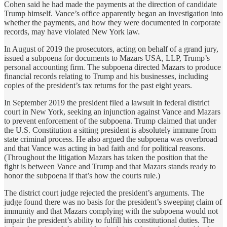
Cohen said he had made the payments at the direction of candidate
Trump himself. Vance’s office apparently began an investigation into
whether the payments, and how they were documented in corporate
records, may have violated New York law.
In August of 2019 the prosecutors, acting on behalf of a grand jury,
issued a subpoena for documents to Mazars USA, LLP, Trump’s
personal accounting firm. The subpoena directed Mazars to produce
financial records relating to Trump and his businesses, including
copies of the president’s tax returns for the past eight years.
In September 2019 the president filed a lawsuit in federal district
court in New York, seeking an injunction against Vance and Mazars
to prevent enforcement of the subpoena. Trump claimed that under
the U.S. Constitution a sitting president is absolutely immune from
state criminal process. He also argued the subpoena was overbroad
and that Vance was acting in bad faith and for political reasons.
(Throughout the litigation Mazars has taken the position that the
fight is between Vance and Trump and that Mazars stands ready to
honor the subpoena if that’s how the courts rule.)
The district court judge rejected the president’s arguments. The
judge found there was no basis for the president’s sweeping claim of
immunity and that Mazars complying with the subpoena would not
impair the president’s ability to fulfill his constitutional duties. The