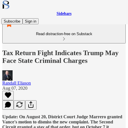
Sidebars
Subscribe
Sign in
Read distraction-free on Substack
Tax Return Fight Indicates Trump May
Face State Criminal Charges
Randall Eliason
Aug 07, 2020
Update: On August 20, District Court Judge Marrero granted
Vance's motion to dismiss the new complaint. The Second
Circuit granted a stay of that order, but on October 7 it