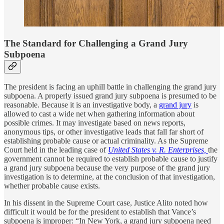
The Standard for Challenging a Grand Jury
Subpoena
The president is facing an uphill battle in challenging the grand jury
subpoena. A properly issued grand jury subpoena is presumed to be
reasonable. Because it is an investigative body, a
grand jury
is
allowed to cast a wide net when gathering information about
possible crimes. It may investigate based on news reports,
anonymous tips, or other investigative leads that fall far short of
establishing probable cause or actual criminality. As the Supreme
Court held in the leading case of
United States v. R. Enterprises,
the
government cannot be required to establish probable cause to justify
a grand jury subpoena because the very purpose of the grand jury
investigation is to determine, at the conclusion of that investigation,
whether probable cause exists.
In his dissent in the Supreme Court case, Justice Alito noted how
difficult it would be for the president to establish that Vance’s
subpoena is improper: “In New York, a grand jury subpoena need