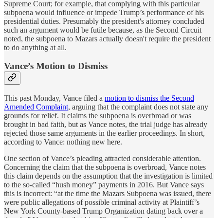
Supreme Court; for example, that complying with this particular
subpoena would influence or impede Trump’s performance of his
presidential duties. Presumably the president's attorney concluded
such an argument would be futile because, as the Second Circuit
noted, the subpoena to Mazars actually doesn't require the president
to do anything at all.
Vance’s Motion to Dismiss
This past Monday, Vance filed a
motion to dismiss the Second
Amended Complaint
, arguing that the complaint does not state any
grounds for relief. It claims the subpoena is overbroad or was
brought in bad faith, but as Vance notes, the trial judge has already
rejected those same arguments in the earlier proceedings. In short,
according to Vance: nothing new here.
One section of Vance’s pleading attracted considerable attention.
Concerning the claim that the subpoena is overbroad, Vance notes
this claim depends on the assumption that the investigation is limited
to the so-called “hush money” payments in 2016. But Vance says
this is incorrect: “at the time the Mazars Subpoena was issued, there
were public allegations of possible criminal activity at Plaintiff’s
New York County-based Trump Organization dating back over a