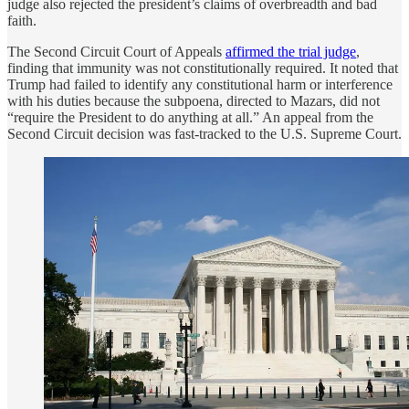
judge also rejected the president’s claims of overbreadth and bad
faith.
The Second Circuit Court of Appeals
affirmed the trial judge
,
finding that immunity was not constitutionally required. It noted that
Trump had failed to identify any constitutional harm or interference
with his duties because the subpoena, directed to Mazars, did not
“require the President to do anything at all.” An appeal from the
Second Circuit decision was fast-tracked to the U.S. Supreme Court.