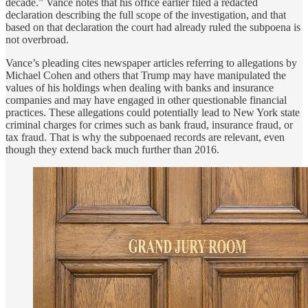
decade.” Vance notes that his office earlier filed a redacted
declaration describing the full scope of the investigation, and that
based on that declaration the court had already ruled the subpoena is
not overbroad.
Vance’s pleading cites newspaper articles referring to allegations by
Michael Cohen and others that Trump may have manipulated the
values of his holdings when dealing with banks and insurance
companies and may have engaged in other questionable financial
practices. These allegations could potentially lead to New York state
criminal charges for crimes such as bank fraud, insurance fraud, or
tax fraud. That is why the subpoenaed records are relevant, even
though they extend back much further than 2016.