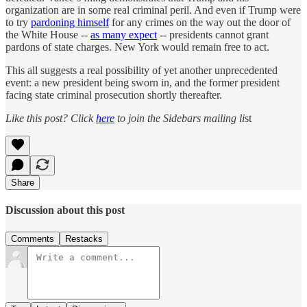
organization are in some real criminal peril. And even if Trump were
to try
pardoning himself
for any crimes on the way out the door of
the White House --
as many expect
-- presidents cannot grant
pardons of state charges. New York would remain free to act.
This all suggests a real possibility of yet another unprecedented
event: a new president being sworn in, and the former president
facing state criminal prosecution shortly thereafter.
Like this post? Click
here
to join the Sidebars mailing li
st
Share
Discussion about this post
Comments
Restacks