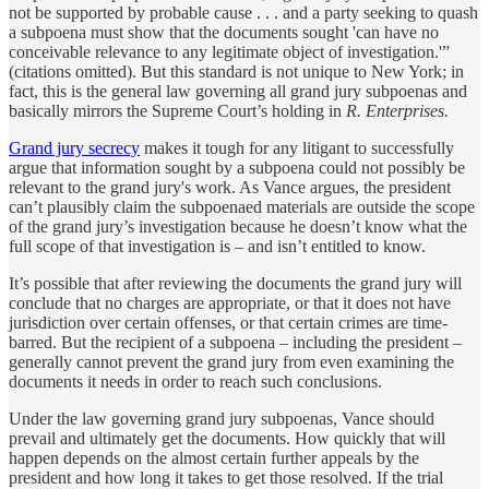
not be supported by probable cause . . . and a party seeking to quash
a subpoena must show that the documents sought 'can have no
conceivable relevance to any legitimate object of investigation.'”
(citations omitted). But this standard is not unique to New York; in
fact, this is the general law governing all grand jury subpoenas and
basically mirrors the Supreme Court’s holding in
R. Enterprises.
Grand jury secrecy
makes it tough for any litigant to successfully
argue that information sought by a subpoena could not possibly be
relevant to the grand jury's work. As Vance argues, the president
can’t plausibly claim the subpoenaed materials are outside the scope
of the grand jury’s investigation because he doesn’t know what the
full scope of that investigation is – and isn’t entitled to know.
It’s possible that after reviewing the documents the grand jury will
conclude that no charges are appropriate, or that it does not have
jurisdiction over certain offenses, or that certain crimes are time-
barred. But the recipient of a subpoena – including the president –
generally cannot prevent the grand jury from even examining the
documents it needs in order to reach such conclusions.
Under the law governing grand jury subpoenas, Vance should
prevail and ultimately get the documents. How quickly that will
happen depends on the almost certain further appeals by the
president and how long it takes to get those resolved. If the trial