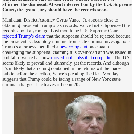
affirmed the dismissal. Absent intervention by the U.S. Supreme
Court, the grand jury should have the records soon.
Manhattan District Attorney Cyrus Vance, Jr. appears close to
obtaining president Trump’s tax records. Vance first subpoenaed the
records about a year ago. Last month the U.S. Supreme Court
rejected Trump’s claim
that the subpoena should be rejected because
the president is absolutely immune from state criminal investigations.
Trump’s attorneys then filed a
new complaint
once again
challenging the subpoena, claiming it is overbroad and was issued in
bad faith. Vance has now
moved to dismiss that complaint
. The DA
seems likely to prevail and ultimately get the records. And although
it’s unlikely that anything contained in the returns will be made
public before the election, Vance’s pleading filed last Monday
suggests that Trump could be facing a range of New York state
criminal charges if he leaves office in 2021.