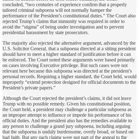
concluded, “two centuries of experience confirm that a properly
tailored criminal subpoena will not normally hamper the
performance of the President’s constitutional duties.” The Court also
rejected Trump’s claims that immunity was required in order to
avoid the “stigma” of being under investigation and to prevent
presidential harassment by state prosecutors.
The majority also rejected the alternative argument, advanced by the
U.S. Solicitor General, that a subpoena directed at a sitting president
should have to meet a higher standard of justification before it can
be enforced. The Court noted these arguments were based primarily
on cases involving Executive privilege. But such cases were not
relevant here because this subpoena was directed at the president’s
personal records. Requiring a higher standard, the Court held, would
improperly “extend protection designed for official documents to the
President’s private papers.”
Although the Court rejected the president’s claims, it did not leave
Trump with no possible remedy. Given his constitutional position,
the Court held, a president may challenge a particular subpoena as
an improper attempt to influence or impede his performance of his
official duties. And the president also has the remedies available to
any person to challenge a grand jury subpoena, including arguing
that the subpoena is unduly burdensome, overly broad, or based on
bad faith. But any such claims were not part of the appeal to the