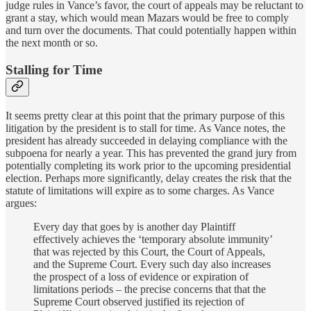
judge rules in Vance’s favor, the court of appeals may be reluctant to
grant a stay, which would mean Mazars would be free to comply
and turn over the documents. That could potentially happen within
the next month or so.
Stalling for Time
It seems pretty clear at this point that the primary purpose of this
litigation by the president is to stall for time. As Vance notes, the
president has already succeeded in delaying compliance with the
subpoena for nearly a year. This has prevented the grand jury from
potentially completing its work prior to the upcoming presidential
election. Perhaps more significantly, delay creates the risk that the
statute of limitations will expire as to some charges. As Vance
argues:
Every day that goes by is another day Plaintiff
effectively achieves the ‘temporary absolute immunity’
that was rejected by this Court, the Court of Appeals,
and the Supreme Court. Every such day also increases
the prospect of a loss of evidence or expiration of
limitations periods – the precise concerns that that the
Supreme Court observed justified its rejection of