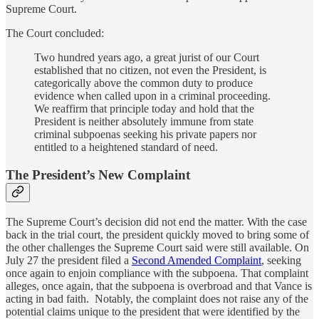
Supreme Court.
The Court concluded:
Two hundred years ago, a great jurist of our Court
established that no citizen, not even the President, is
categorically above the common duty to produce
evidence when called upon in a criminal proceeding.
We reaffirm that principle today and hold that the
President is neither absolutely immune from state
criminal subpoenas seeking his private papers nor
entitled to a heightened standard of need.
The President’s New Complaint
The Supreme Court’s decision did not end the matter. With the case
back in the trial court, the president quickly moved to bring some of
the other challenges the Supreme Court said were still available. On
July 27 the president filed a
Second Amended Complaint
, seeking
once again to enjoin compliance with the subpoena. That complaint
alleges, once again, that the subpoena is overbroad and that Vance is
acting in bad faith. Notably, the complaint does not raise any of the
potential claims unique to the president that were identified by the