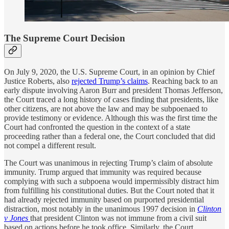
The Supreme Court Decision
On July 9, 2020, the U.S. Supreme Court, in an opinion by Chief
Justice Roberts, also
rejected Trump’s claims
. Reaching back to an
early dispute involving Aaron Burr and president Thomas Jefferson,
the Court traced a long history of cases finding that presidents, like
other citizens, are not above the law and may be subpoenaed to
provide testimony or evidence. Although this was the first time the
Court had confronted the question in the context of a state
proceeding rather than a federal one, the Court concluded that did
not compel a different result.
The Court was unanimous in rejecting Trump’s claim of absolute
immunity. Trump argued that immunity was required because
complying with such a subpoena would impermissibly distract him
from fulfilling his constitutional duties. But the Court noted that it
had already rejected immunity based on purported presidential
distraction, most notably in the unanimous 1997 decision in
Clinton
v Jones
that president Clinton was not immune from a civil suit
based on actions before he took office. Similarly, the Court