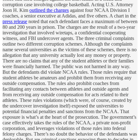
corruption case involving college basketball. Acting U.S. Attorney
Joon H. Kim
outlined the charges
against four NCAA Division I
coaches, a senior executive at Adidas, and five others. A chart in the
press release
noted that each defendant faces a maximum of between
80 and 200 years in prison. The charges are the result of a two-year
investigation that involved wiretaps, a confidential cooperating
witness, and FBI undercover agents. The three criminal complaints
outline two different corruption schemes. Although the complaints
name several universities as the victims of these schemes, there is no
allegation that any university actually lost any money or property.
There are no claims that any of the student athletes or their families
were financially harmed. The public was not harmed in any way.
But the defendants did violate NCAA rules. Those rules require that
student athletes be amateurs and prohibit them from receiving any
outside compensation. The rules also prohibit coaches from
facilitating any contacts between athletes and outside agents and
from receiving any outside compensation for acts related to their
athletes. These rules violations (which were, of course, created by
the undercover investigation itself) exposed the universities to
potential financial penalties and sanctions from the NCAA. That
exposure is what’s at the heart of the prosecution. The government’s
case effectively takes the rules of the NCAA, a private non-profit
corporation, and leverages violations of those rules into federal
felony charges. There’s no doubt the behavior of the defendants was
deplorable. But are criminal sanctions exposing them to decades in