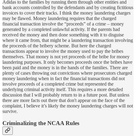
Adidas to the families by running them through other entities and
bank accounts controlled by the defendants and by creating fictitious
invoices to cover their tracks. I think the money laundering charges
may be flawed. Money laundering requires that the charged
financial transaction involve the “proceeds” of a crime – money
generated by a completed unlawful activity. If the parents had
received the money and then done something with it to disguise
where it came from, that might be a laundering transaction involving
the proceeds of the bribery scheme. But here the charged
transactions appear to involve the money used to pay the bribes
themselves. That money is not yet proceeds of the bribe for money
laundering purposes. It only becomes proceeds once the bribes have
been paid and the money is in the hands of the families. There are
plenty of cases throwing out convictions where prosecutors charged
money laundering when in fact the financial transactions did not
involve proceeds of a completed crime but represented the
underlying criminal activity itself. This requires a more detailed
discussion that I will probably return to in a future post. But unless
there are more facts out there that don't appear on the face of the
complaint, I believe it’s likely the money laundering charges will not
survive.
Criminalizing the NCAA Rules