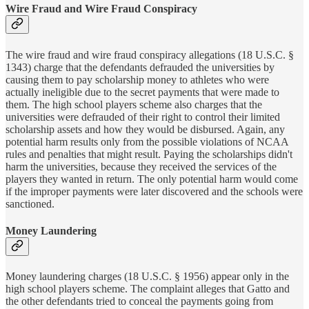
Wire Fraud and Wire Fraud Conspiracy
The wire fraud and wire fraud conspiracy allegations (18 U.S.C. §
1343) charge that the defendants defrauded the universities by
causing them to pay scholarship money to athletes who were
actually ineligible due to the secret payments that were made to
them. The high school players scheme also charges that the
universities were defrauded of their right to control their limited
scholarship assets and how they would be disbursed. Again, any
potential harm results only from the possible violations of NCAA
rules and penalties that might result. Paying the scholarships didn't
harm the universities, because they received the services of the
players they wanted in return. The only potential harm would come
if the improper payments were later discovered and the schools were
sanctioned.
Money Laundering
Money laundering charges (18 U.S.C. § 1956) appear only in the
high school players scheme. The complaint alleges that Gatto and
the other defendants tried to conceal the payments going from