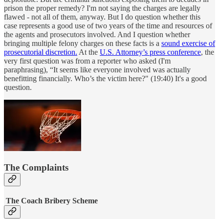
prison the proper remedy? I'm not saying the charges are legally
flawed - not all of them, anyway. But I do question whether this
case represents a good use of two years of the time and resources of
the agents and prosecutors involved. And I question whether
bringing multiple felony charges on these facts is a
sound exercise of
prosecutorial discretion.
At the
U.S. Attorney’s press conference
, the
very first question was from a reporter who asked (I'm
paraphrasing), “It seems like everyone involved was actually
benefitting financially. Who’s the victim here?" (19:40) It's a good
question.
The Complaints
The Coach Bribery Scheme