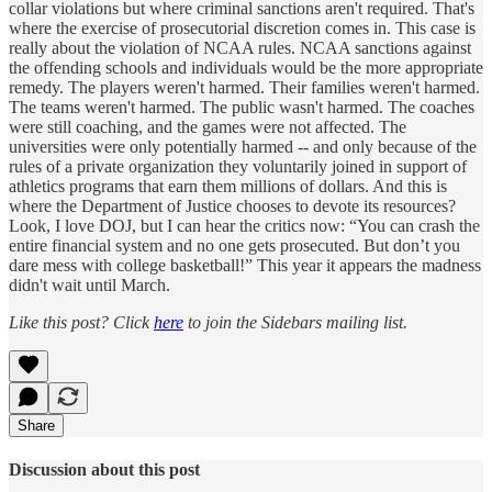
collar violations but where criminal sanctions aren't required. That's
where the exercise of prosecutorial discretion comes in. This case is
really about the violation of NCAA rules. NCAA sanctions against
the offending schools and individuals would be the more appropriate
remedy. The players weren't harmed. Their families weren't harmed.
The teams weren't harmed. The public wasn't harmed. The coaches
were still coaching, and the games were not affected. The
universities were only potentially harmed -- and only because of the
rules of a private organization they voluntarily joined in support of
athletics programs that earn them millions of dollars. And this is
where the Department of Justice chooses to devote its resources?
Look, I love DOJ, but I can hear the critics now: “You can crash the
entire financial system and no one gets prosecuted. But don’t you
dare mess with college basketball!” This year it appears the madness
didn't wait until March.
Like this post? Click
here
to join the Sidebars mailing list.
Share
Discussion about this post