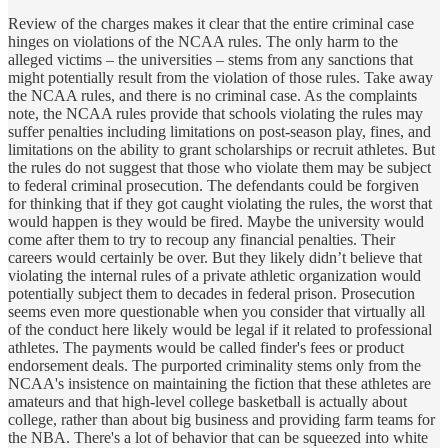
Review of the charges makes it clear that the entire criminal case
hinges on violations of the NCAA rules. The only harm to the
alleged victims – the universities – stems from any sanctions that
might potentially result from the violation of those rules. Take away
the NCAA rules, and there is no criminal case. As the complaints
note, the NCAA rules provide that schools violating the rules may
suffer penalties including limitations on post-season play, fines, and
limitations on the ability to grant scholarships or recruit athletes. But
the rules do not suggest that those who violate them may be subject
to federal criminal prosecution. The defendants could be forgiven
for thinking that if they got caught violating the rules, the worst that
would happen is they would be fired. Maybe the university would
come after them to try to recoup any financial penalties. Their
careers would certainly be over. But they likely didn’t believe that
violating the internal rules of a private athletic organization would
potentially subject them to decades in federal prison. Prosecution
seems even more questionable when you consider that virtually all
of the conduct here likely would be legal if it related to professional
athletes. The payments would be called finder's fees or product
endorsement deals. The purported criminality stems only from the
NCAA's insistence on maintaining the fiction that these athletes are
amateurs and that high-level college basketball is actually about
college, rather than about big business and providing farm teams for
the NBA. There's a lot of behavior that can be squeezed into white