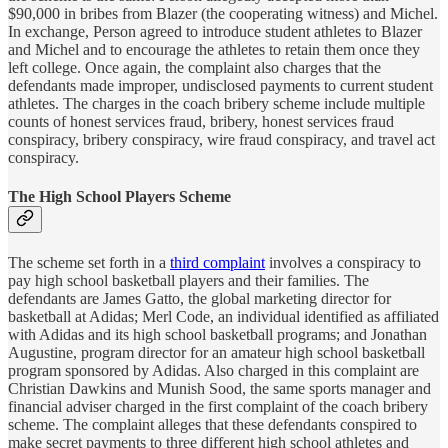
$90,000 in bribes from Blazer (the cooperating witness) and Michel.
In exchange, Person agreed to introduce student athletes to Blazer
and Michel and to encourage the athletes to retain them once they
left college. Once again, the complaint also charges that the
defendants made improper, undisclosed payments to current student
athletes. The charges in the coach bribery scheme include multiple
counts of honest services fraud, bribery, honest services fraud
conspiracy, bribery conspiracy, wire fraud conspiracy, and travel act
conspiracy.
The High School Players Scheme
The scheme set forth in a
third complaint
involves a conspiracy to
pay high school basketball players and their families. The
defendants are James Gatto, the global marketing director for
basketball at Adidas; Merl Code, an individual identified as affiliated
with Adidas and its high school basketball programs; and Jonathan
Augustine, program director for an amateur high school basketball
program sponsored by Adidas. Also charged in this complaint are
Christian Dawkins and Munish Sood, the same sports manager and
financial adviser charged in the first complaint of the coach bribery
scheme. The complaint alleges that these defendants conspired to
make secret payments to three different high school athletes and