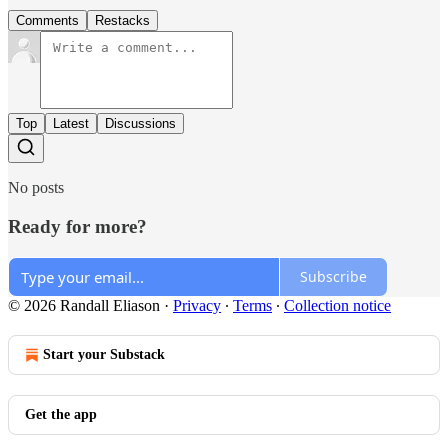
Comments
Restacks
Top
Latest
Discussions
No posts
Ready for more?
Subscribe
© 2026 Randall Eliason
·
Privacy
∙
Terms
∙
Collection notice
Start your Substack
Get the app