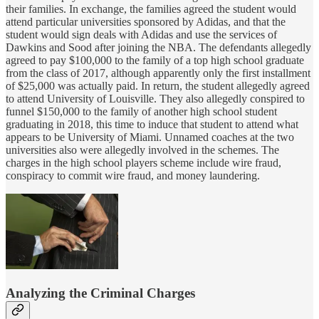
their families. In exchange, the families agreed the student would
attend particular universities sponsored by Adidas, and that the
student would sign deals with Adidas and use the services of
Dawkins and Sood after joining the NBA. The defendants allegedly
agreed to pay $100,000 to the family of a top high school graduate
from the class of 2017, although apparently only the first installment
of $25,000 was actually paid. In return, the student allegedly agreed
to attend University of Louisville. They also allegedly conspired to
funnel $150,000 to the family of another high school student
graduating in 2018, this time to induce that student to attend what
appears to be University of Miami. Unnamed coaches at the two
universities also were allegedly involved in the schemes. The
charges in the high school players scheme include wire fraud,
conspiracy to commit wire fraud, and money laundering.
Analyzing the Criminal Charges