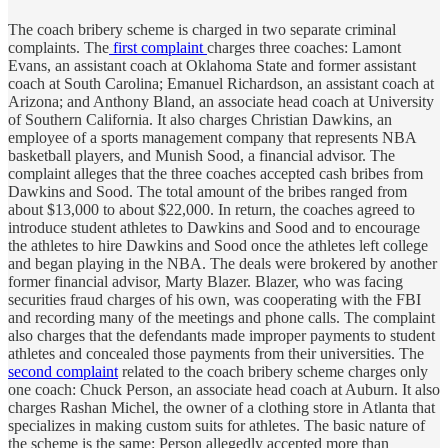
The coach bribery scheme is charged in two separate criminal
complaints. The
first complaint
charges three coaches: Lamont
Evans, an assistant coach at Oklahoma State and former assistant
coach at South Carolina; Emanuel Richardson, an assistant coach at
Arizona; and Anthony Bland, an associate head coach at University
of Southern California. It also charges Christian Dawkins, an
employee of a sports management company that represents NBA
basketball players, and Munish Sood, a financial advisor. The
complaint alleges that the three coaches accepted cash bribes from
Dawkins and Sood. The total amount of the bribes ranged from
about $13,000 to about $22,000. In return, the coaches agreed to
introduce student athletes to Dawkins and Sood and to encourage
the athletes to hire Dawkins and Sood once the athletes left college
and began playing in the NBA. The deals were brokered by another
former financial advisor, Marty Blazer. Blazer, who was facing
securities fraud charges of his own, was cooperating with the FBI
and recording many of the meetings and phone calls. The complaint
also charges that the defendants made improper payments to student
athletes and concealed those payments from their universities. The
second complaint
related to the coach bribery scheme charges only
one coach: Chuck Person, an associate head coach at Auburn. It also
charges Rashan Michel, the owner of a clothing store in Atlanta that
specializes in making custom suits for athletes. The basic nature of
the scheme is the same: Person allegedly accepted more than