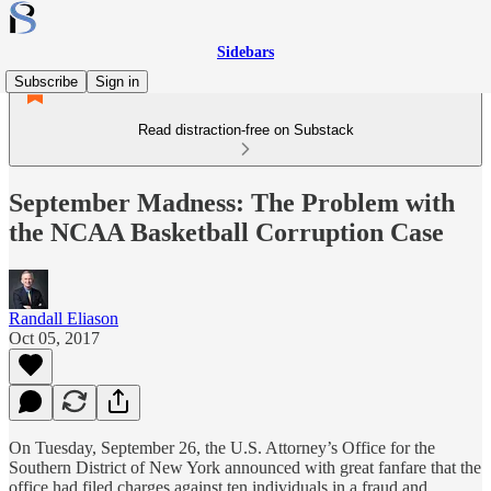
Sidebars
Subscribe
Sign in
Read distraction-free on Substack
September Madness: The Problem with
the NCAA Basketball Corruption Case
Randall Eliason
Oct 05, 2017
On Tuesday, September 26, the U.S. Attorney’s Office for the
Southern District of New York announced with great fanfare that the
office had filed charges against ten individuals in a fraud and