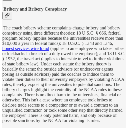
Bribery and Bribery Conspiracy
The coach bribery scheme complaints charge bribery and bribery
conspiracy using three different theories: 18 U.S.C. § 666, federal
program bribery (applies because the universities receive more than
$10,000 a year in federal funds); 18 U.S.C. § 1343 and 1346,
honest services wire fraud
(applies to an employee who takes bribes
or kickbacks in breach of a duty owed the employer); and 18 U.S.C.
§ 1952, the travel act (applies to interstate travel to further violations
of state bribery law). Under each statute the bribery theory is
basically the same: the outside advisors (or undercover agents
posing as outside advisors) paid the coaches to induce them to
violate their duties to their university employers by violating NCAA
rules, thereby exposing the universities to potential sanctions. The
bribery charges highlight the centrality of the NCAA rules to these
complaints. There is no direct harm to the universities, financial or
otherwise. This isn't a case where an employee took bribes to
disclose trade secrets to a competitor or to award a contract to an
unqualified contractor, or took some other step that directly harmed
the employer. There is only potential harm, and only because of
possible sanctions by the NCAA for violating its rules.