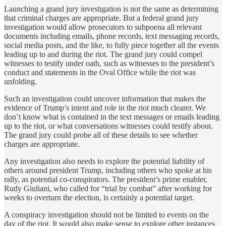
Launching a grand jury investigation is not the same as determining
that criminal charges are appropriate. But a federal grand jury
investigation would allow prosecutors to subpoena all relevant
documents including emails, phone records, text messaging records,
social media posts, and the like, to fully piece together all the events
leading up to and during the riot. The grand jury could compel
witnesses to testify under oath, such as witnesses to the president’s
conduct and statements in the Oval Office while the riot was
unfolding.
Such an investigation could uncover information that makes the
evidence of Trump’s intent and role in the riot much clearer. We
don’t know what is contained in the text messages or emails leading
up to the riot, or what conversations witnesses could testify about.
The grand jury could probe all of these details to see whether
charges are appropriate.
Any investigation also needs to explore the potential liability of
others around president Trump, including others who spoke at his
rally, as potential co-conspirators. The president’s prime enabler,
Rudy Giuliani, who called for “trial by combat” after working for
weeks to overturn the election, is certainly a potential target.
A conspiracy investigation should not be limited to events on the
day of the riot. It would also make sense to explore other instances