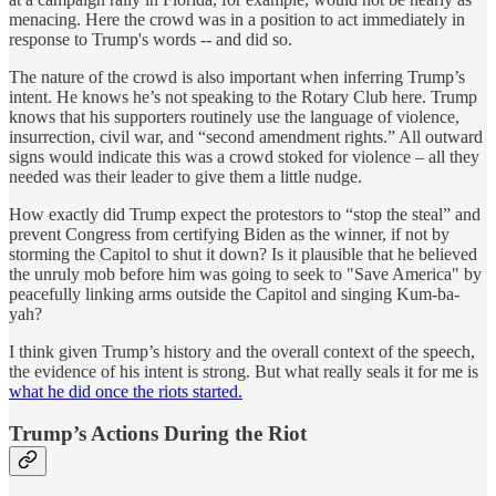
menacing. Here the crowd was in a position to act immediately in
response to Trump's words -- and did so.
The nature of the crowd is also important when inferring Trump’s
intent. He knows he’s not speaking to the Rotary Club here. Trump
knows that his supporters routinely use the language of violence,
insurrection, civil war, and “second amendment rights.” All outward
signs would indicate this was a crowd stoked for violence – all they
needed was their leader to give them a little nudge.
How exactly did Trump expect the protestors to “stop the steal” and
prevent Congress from certifying Biden as the winner, if not by
storming the Capitol to shut it down? Is it plausible that he believed
the unruly mob before him was going to seek to "Save America" by
peacefully linking arms outside the Capitol and singing Kum-ba-
yah?
I think given Trump’s history and the overall context of the speech,
the evidence of his intent is strong. But what really seals it for me is
what he did once the riots started.
Trump’s Actions During the Riot