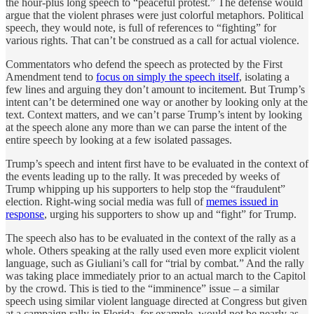
the hour-plus long speech to “peaceful protest.” The defense would
argue that the violent phrases were just colorful metaphors. Political
speech, they would note, is full of references to “fighting” for
various rights. That can’t be construed as a call for actual violence.
Commentators who defend the speech as protected by the First
Amendment tend to
focus on simply the speech itself
, isolating a
few lines and arguing they don’t amount to incitement. But Trump’s
intent can’t be determined one way or another by looking only at the
text. Context matters, and we can’t parse Trump’s intent by looking
at the speech alone any more than we can parse the intent of the
entire speech by looking at a few isolated passages.
Trump’s speech and intent first have to be evaluated in the context of
the events leading up to the rally. It was preceded by weeks of
Trump whipping up his supporters to help stop the “fraudulent”
election. Right-wing social media was full of
memes issued in
response
, urging his supporters to show up and “fight” for Trump.
The speech also has to be evaluated in the context of the rally as a
whole. Others speaking at the rally used even more explicit violent
language, such as Giuliani’s call for “trial by combat.” And the rally
was taking place immediately prior to an actual march to the Capitol
by the crowd. This is tied to the “imminence” issue – a similar
speech using similar violent language directed at Congress but given
at a campaign rally in Florida, for example, would not be nearly as