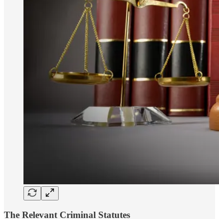
The Relevant Criminal Statutes