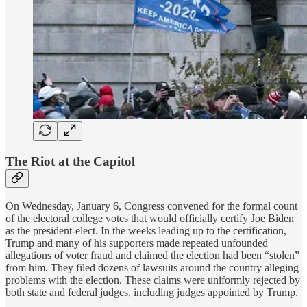
The Riot at the Capitol
On Wednesday, January 6, Congress convened for the formal count
of the electoral college votes that would officially certify Joe Biden
as the president-elect. In the weeks leading up to the certification,
Trump and many of his supporters made repeated unfounded
allegations of voter fraud and claimed the election had been “stolen”
from him. They filed dozens of lawsuits around the country alleging
problems with the election. These claims were uniformly rejected by
both state and federal judges, including judges appointed by Trump.