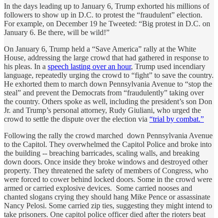
In the days leading up to January 6, Trump exhorted his millions of
followers to show up in D.C. to protest the “fraudulent” election.
For example, on December 19 he Tweeted: “Big protest in D.C. on
January 6. Be there, will be wild!”
On January 6, Trump held a “Save America” rally at the White
House, addressing the large crowd that had gathered in response to
his pleas. In a
speech lasting over an hour
, Trump used incendiary
language, repeatedly urging the crowd to “fight” to save the country.
He exhorted them to march down Pennsylvania Avenue to “stop the
steal” and prevent the Democrats from “fraudulently” taking over
the country. Others spoke as well, including the president’s son Don
Jr. and Trump’s personal attorney, Rudy Giuliani, who urged the
crowd to settle the dispute over the election via
“trial by combat.”
Following the rally the crowd marched down Pennsylvania Avenue
to the Capitol. They overwhelmed the Capitol Police and broke into
the building -- breaching barricades, scaling walls, and breaking
down doors. Once inside they broke windows and destroyed other
property. They threatened the safety of members of Congress, who
were forced to cower behind locked doors. Some in the crowd were
armed or carried explosive devices. Some carried nooses and
chanted slogans crying they should hang Mike Pence or assassinate
Nancy Pelosi. Some carried zip ties, suggesting they might intend to
take prisoners. One capitol police officer died after the rioters beat