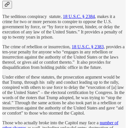
The seditious conspiracy statute,
18 U.S.C. § 2384
, makes it a
crime for two or more persons to conspire to oppose the U.S.
government by force, or “by force to prevent, hinder, or delay the
execution of any law of the United States.” It provides a penalty of
up to twenty years in prison.
The crime of rebellion or insurrection,
18 U.S.C. § 2383
, provides a
ten-year penalty for anyone who “engages in any rebellion or
insurrection against the authority of the United States or the laws
thereof, or gives aid or comfort thereto.” It also provides for
disqualification from holding public office in the future.
Under either of these statutes, the prosecution argument would be
that Trump, through his rally and conduct leading up to the rally,
conspired with others to use force to delay the “execution of [a] law
of the United States” – the electoral certification by Congress. In the
words of the rioters that Trump adopted, he was trying to “stop the
steal.” Through the same actions he also took part in a rebellion or
insurrection against the authority of the United States and gave “aid
or comfort” to those who stormed the Capitol.
Those who actually broke into the Capitol may face a
number of
other charges
as well, including unlawful entry, destruction of