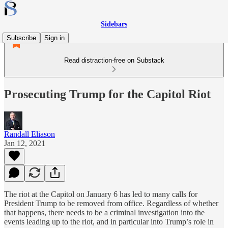
Sidebars
Subscribe
Sign in
Read distraction-free on Substack
Prosecuting Trump for the Capitol Riot
Randall Eliason
Jan 12, 2021
The riot at the Capitol on January 6 has led to many calls for
President Trump to be removed from office. Regardless of whether
that happens, there needs to be a criminal investigation into the
events leading up to the riot, and in particular into Trump’s role in