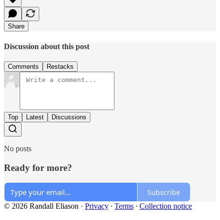
Share
Discussion about this post
Comments
Restacks
Top
Latest
Discussions
No posts
Ready for more?
Subscribe
© 2026 Randall Eliason
·
Privacy
∙
Terms
∙
Collection notice