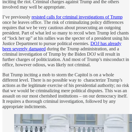
inciting the riot. Criminal charges against Trump and the others
involved may well be appropriate.
I’ve previously
resisted calls for criminal investigations of Trump
once he leaves office. The risk of criminalizing policy differences
requires that we be very cautious about prosecuting an outgoing
president. Part of what led so many to recoil when Trump led chants
of “lock her up” at his rallies was the specter of a president using his
Justice Department to pursue political enemies.
DOJ has already
been severely damaged
during the Trump administration, and a
criminal investigation of Trump by the Biden DOJ will result in
further charges of politicization. And most of Trump’s misconduct in
office, however odious, was likely not criminal.
But Trump inciting a mob to storm the Capitol is on a whole
different level. There is no possible way to characterize Trump’s
actions as the legitimate exercise of his presidential authority; no risk
that we would be criminalizing mere political disputes. This was an
assault on our most cherished institutions – on our democracy itself.
It requires a thorough criminal investigation, followed by any
appropriate indictments.