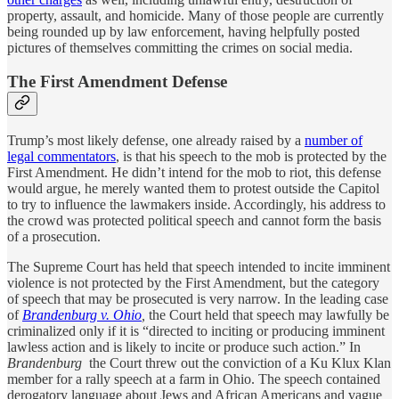
property, assault, and homicide. Many of those people are currently
being rounded up by law enforcement, having helpfully posted
pictures of themselves committing the crimes on social media.
The First Amendment Defense
Trump’s most likely defense, one already raised by a
number of
legal commentators
, is that his speech to the mob is protected by the
First Amendment. He didn’t intend for the mob to riot, this defense
would argue, he merely wanted them to protest outside the Capitol
to try to influence the lawmakers inside. Accordingly, his address to
the crowd was protected political speech and cannot form the basis
of a prosecution.
The Supreme Court has held that speech intended to incite imminent
violence is not protected by the First Amendment, but the category
of speech that may be prosecuted is very narrow. In the leading case
of
Brandenburg v. Ohio
,
the Court held that speech may lawfully be
criminalized only if it is “directed to inciting or producing imminent
lawless action and is likely to incite or produce such action.” In
Brandenburg
the Court threw out the conviction of a Ku Klux Klan
member for a rally speech at a farm in Ohio. The speech contained
derogatory language about Jews and African Americans and vague