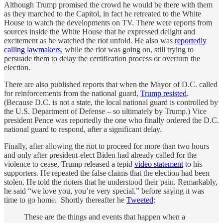
Although Trump promised the crowd he would be there with them
as they marched to the Capitol, in fact he retreated to the White
House to watch the developments on TV. There were reports from
sources inside the White House that he expressed delight and
excitement as he watched the riot unfold. He also was
reportedly
calling lawmakers
, while the riot was going on, still trying to
persuade them to delay the certification process or overturn the
election.
There are also published reports that when the Mayor of D.C. called
for reinforcements from the national guard,
Trump resisted
.
(Because D.C. is not a state, the local national guard is controlled by
the U.S. Department of Defense – so ultimately by Trump.) Vice
president Pence was reportedly the one who finally ordered the D.C.
national guard to respond, after a significant delay.
Finally, after allowing the riot to proceed for more than two hours
and only after president-elect Biden had already called for the
violence to cease, Trump released a tepid
video statement
to his
supporters. He repeated the false claims that the election had been
stolen. He told the rioters that he understood their pain. Remarkably,
he said “we love you, you’re very special,” before saying it was
time to go home. Shortly thereafter he
Tweeted
:
These are the things and events that happen when a