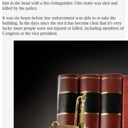
him in the head with a fire extinguisher. One rioter was shot and
killed by the police.
It was six hours before law enforcement was able to re-take the
building. In the days since the riot it has become clear that it’s very
lucky more people were not injured or killed, including members of
Congress or the vice president.