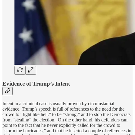
Evidence of Trump’s Intent
Intent in a criminal case is usually proven by circumstantial
evidence. Trump’s speech is full of references to the need for the
crowd to “fight like hell,” to be “strong,” and to stop the Democrats
from “stealing” the election. On the other hand, his defenders can
point to the fact that he never explicitly called for the crowd to
“storm the barricades,” and that he inserted a couple of references in