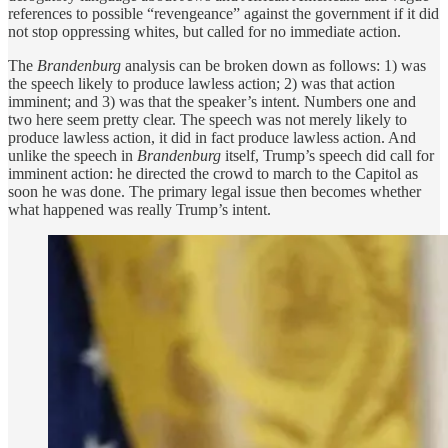
references to possible “revengeance” against the government if it did
not stop oppressing whites, but called for no immediate action.
The
Brandenburg
analysis can be broken down as follows: 1) was
the speech likely to produce lawless action; 2) was that action
imminent; and 3) was that the speaker’s intent. Numbers one and
two here seem pretty clear. The speech was not merely likely to
produce lawless action, it did in fact produce lawless action. And
unlike the speech in
Brandenburg
itself, Trump’s speech did call for
imminent action: he directed the crowd to march to the Capitol as
soon he was done. The primary legal issue then becomes whether
what happened was really Trump’s intent.