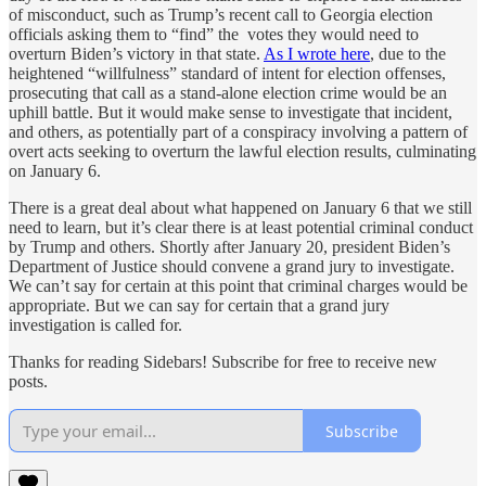
of misconduct, such as Trump’s recent call to Georgia election
officials asking them to “find” the votes they would need to
overturn Biden’s victory in that state.
As I wrote here
, due to the
heightened “willfulness” standard of intent for election offenses,
prosecuting that call as a stand-alone election crime would be an
uphill battle. But it would make sense to investigate that incident,
and others, as potentially part of a conspiracy involving a pattern of
overt acts seeking to overturn the lawful election results, culminating
on January 6.
There is a great deal about what happened on January 6 that we still
need to learn, but it’s clear there is at least potential criminal conduct
by Trump and others. Shortly after January 20, president Biden’s
Department of Justice should convene a grand jury to investigate.
We can’t say for certain at this point that criminal charges would be
appropriate. But we can say for certain that a grand jury
investigation is called for.
Thanks for reading Sidebars! Subscribe for free to receive new
posts.
Subscribe