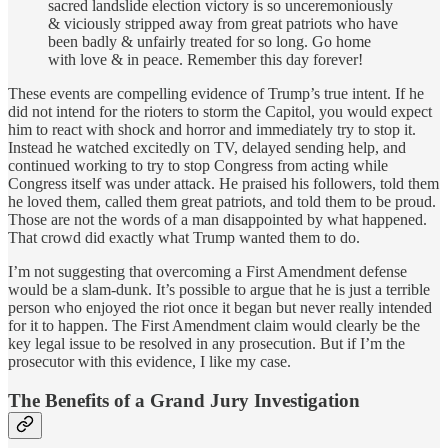
sacred landslide election victory is so unceremoniously
& viciously stripped away from great patriots who have
been badly & unfairly treated for so long. Go home
with love & in peace. Remember this day forever!
These events are compelling evidence of Trump’s true intent. If he
did not intend for the rioters to storm the Capitol, you would expect
him to react with shock and horror and immediately try to stop it.
Instead he watched excitedly on TV, delayed sending help, and
continued working to try to stop Congress from acting while
Congress itself was under attack. He praised his followers, told them
he loved them, called them great patriots, and told them to be proud.
Those are not the words of a man disappointed by what happened.
That crowd did exactly what Trump wanted them to do.
I’m not suggesting that overcoming a First Amendment defense
would be a slam-dunk. It’s possible to argue that he is just a terrible
person who enjoyed the riot once it began but never really intended
for it to happen. The First Amendment claim would clearly be the
key legal issue to be resolved in any prosecution. But if I’m the
prosecutor with this evidence, I like my case.
The Benefits of a Grand Jury Investigation