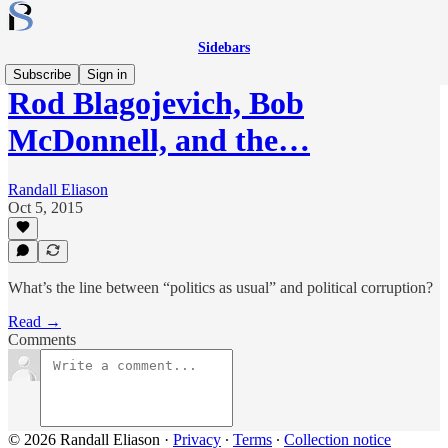
Sidebars
Subscribe
Sign in
Rod Blagojevich, Bob
McDonnell, and the…
Randall Eliason
Oct 5, 2015
What’s the line between “politics as usual” and political corruption?
Read →
Comments
© 2026 Randall Eliason
·
Privacy
∙
Terms
∙
Collection notice