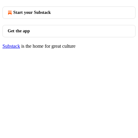
Start your Substack
Get the app
Substack
is the home for great culture