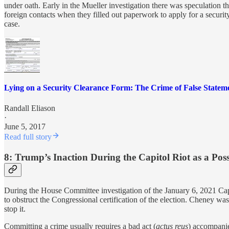
under oath. Early in the Mueller investigation there was speculation
foreign contacts when they filled out paperwork to apply for a security
case.
Lying on a Security Clearance Form: The Crime of False Statem
Randall Eliason
·
June 5, 2017
Read full story
8: Trump’s Inaction During the Capitol Riot as a Pos
During the House Committee investigation of the January 6, 2021 Cap
to obstruct the Congressional certification of the election. Cheney wa
stop it.
Committing a crime usually requires a bad act (
actus reus
) accompanie