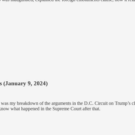
s (January 9, 2024)
) was my breakdown of the arguments in the D.C. Circuit on Trump’s cl
 know what happened in the Supreme Court after that.