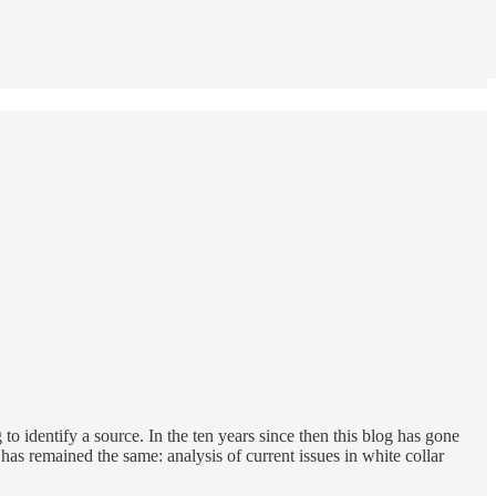
to identify a source. In the ten years since then this blog has gone
as remained the same: analysis of current issues in white collar