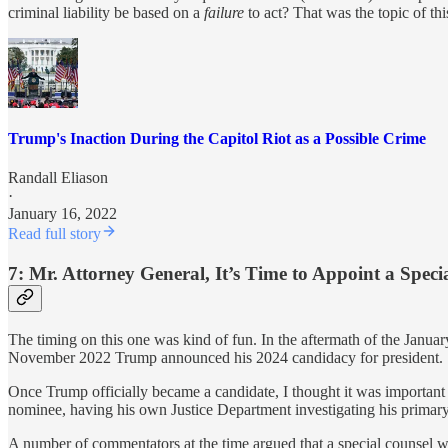
criminal liability be based on a
failure
to act? That was the topic of th
Trump's Inaction During the Capitol Riot as a Possible Crime
Randall Eliason
·
January 16, 2022
Read full story
7: Mr. Attorney General, It’s Time to Appoint a Spec
The timing on this one was kind of fun. In the aftermath of the Januar
November 2022 Trump announced his 2024 candidacy for president.
Once Trump officially became a candidate, I thought it was important
nominee, having his own Justice Department investigating his primary p
A number of commentators at the time argued that a special counsel