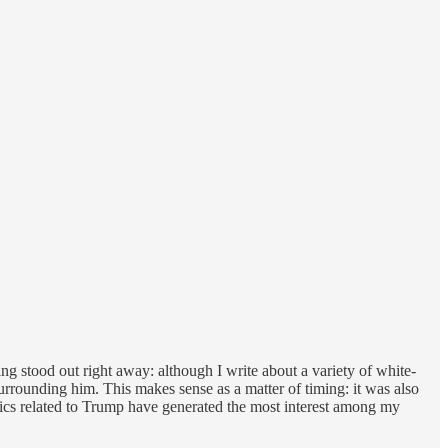
ing stood out right away: although I write about a variety of white-
urrounding him. This makes sense as a matter of timing: it was also
opics related to Trump have generated the most interest among my