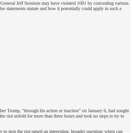
y General Jeff Sessions may have violated 1001 by concealing various
lse statements statute and how it potentially could apply in such a
er Trump, “through his action or inaction” on January 6, had sought
e riot unfold for more than three hours and took no steps to try to
y to stop the riot raised an interesting, broader question: when can