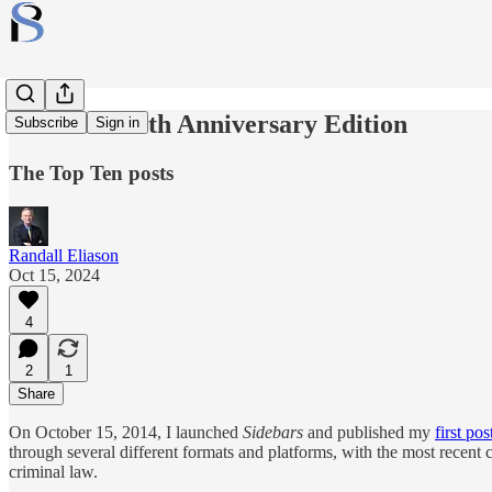
Sidebars: 10th Anniversary Edition
Subscribe
Sign in
The Top Ten posts
Randall Eliason
Oct 15, 2024
4
2
1
Share
On October 15, 2014, I launched
Sidebars
and published my
first pos
through several different formats and platforms, with the most recent
criminal law.