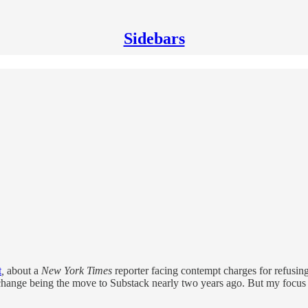
Sidebars
t
,
about a
New York Times
reporter facing contempt charges for refusing 
 change being the move to Substack nearly two years ago. But my focus h