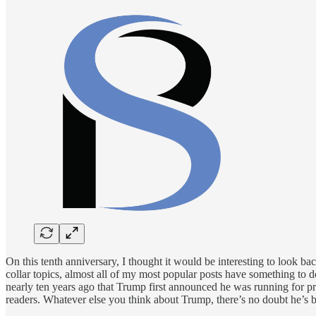
On this tenth anniversary, I thought it would be interesting to look b
collar topics, almost all of my most popular posts have something to 
nearly ten years ago that Trump first announced he was running for pre
readers. Whatever else you think about Trump, there’s no doubt he’s be