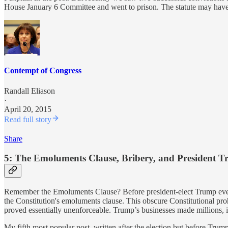
House January 6 Committee and went to prison. The statute may have it
Contempt of Congress
Randall Eliason
·
April 20, 2015
Read full story
Share
5: The Emoluments Clause, Bribery, and President 
Remember the Emoluments Clause? Before president-elect Trump even t
the Constitution's emoluments clause. This obscure Constitutional pro
proved essentially unenforceable. Trump’s businesses made millions, 
My fifth most popular post, written after the election but before Trum