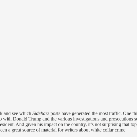
ack and see which
Sidebars
posts have generated the most traffic. One th
do with Donald Trump and the various investigations and prosecutions s
sident. And given his impact on the country, it’s not surprising that t
en a great source of material for writers about white collar crime.