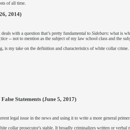
sts of all time.
26, 2014)
 deals with a question that’s pretty fundamental to
Sidebars
: what is wh
ctice -- not to mention as the subject of my law school class and the subj
, is my take on the definition and characteristics of white collar crim
 False Statements (June 5, 2017)
rrent legal issue in the news and using it to write a more general primer 
te collar prosecutor's stable. It broadly criminalizes written or verbal 