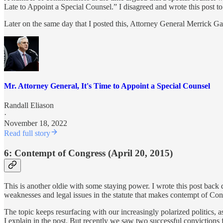
Late to Appoint a Special Counsel.” I disagreed and wrote this post t
Later on the same day that I posted this, Attorney General Merrick G
Mr. Attorney General, It's Time to Appoint a Special Counsel
Randall Eliason
·
November 18, 2022
Read full story
6: Contempt of Congress (April 20, 2015)
This is another oldie with some staying power. I wrote this post bac
weaknesses and legal issues in the statute that makes contempt of Con
The topic keeps resurfacing with our increasingly polarized politics, 
I explain in the post. But recently we saw two successful convictio