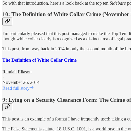
So with that introduction, here’s a look back at the top ten
Sidebars
po
10: The Definition of White Collar Crime (November 
I'm particularly pleased that this post managed to make the Top Ten. It
though white collar clearly is recognized as a distinct area of legal pra
This post, from way back in 2014 in only the second month of the blog
The Definition of White Collar Crime
Randall Eliason
·
November 26, 2014
Read full story
9: Lying on a Security Clearance Form: The Crime of
This post is an example of a format I have frequently used: taking a cu
The False Statements statute, 18 U.S.C. 1001, is a workhorse in the whi