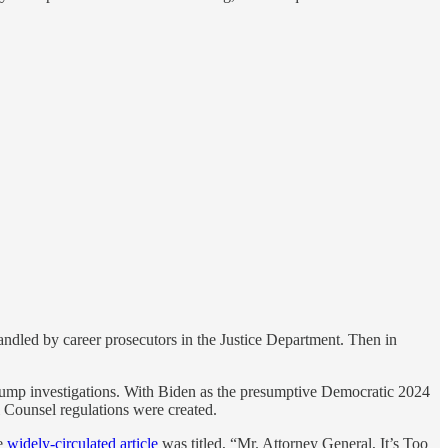
handled by career prosecutors in the Justice Department. Then in
 Trump investigations. With Biden as the presumptive Democratic 2024
l Counsel regulations were created.
ne
widely-circulated article
was titled, “Mr. Attorney General, It’s Too