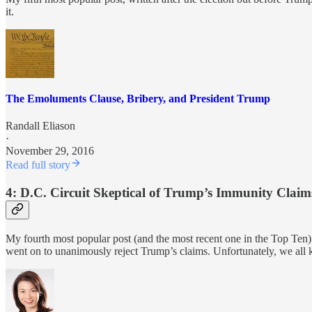
it.
The Emoluments Clause, Bribery, and President Trump
Randall Eliason
·
November 29, 2016
Read full story
4: D.C. Circuit Skeptical of Trump’s Immunity Claim
My fourth most popular post (and the most recent one in the Top Ten
went on to unanimously reject Trump’s claims. Unfortunately, we all