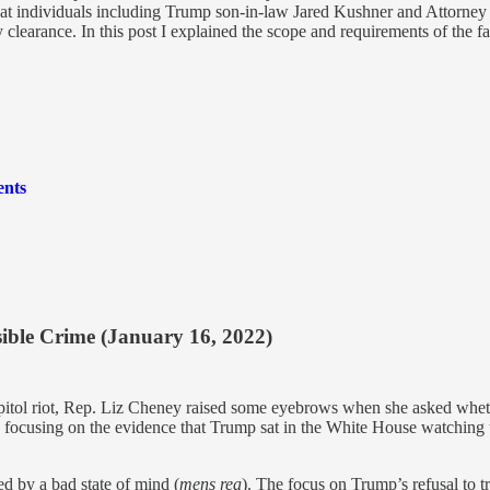
 that individuals including Trump son-in-law Jared Kushner and Attorne
 clearance. In this post I explained the scope and requirements of the fa
ents
sible Crime (January 16, 2022)
itol riot, Rep. Liz Cheney raised some eyebrows when she asked wheth
s focusing on the evidence that Trump sat in the White House watching th
d by a bad state of mind (
mens rea
). The focus on Trump’s refusal to tr