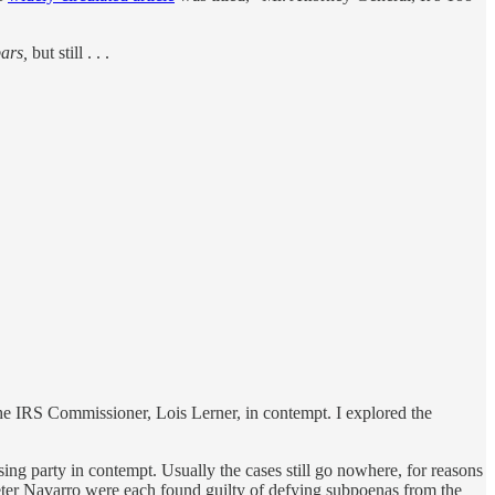
bars,
but still . . .
he IRS Commissioner, Lois Lerner, in contempt. I explored the
ing party in contempt. Usually the cases still go nowhere, for reasons
eter Navarro were each found guilty of defying subpoenas from the