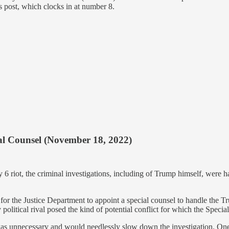
is post, which clocks in at number 8.
ial Counsel (November 18, 2022)
y 6 riot, the criminal investigations, including of Trump himself, were 
 for the Justice Department to appoint a special counsel to handle the
olitical rival posed the kind of potential conflict for which the Specia
 was unnecessary and would needlessly slow down the investigation. O