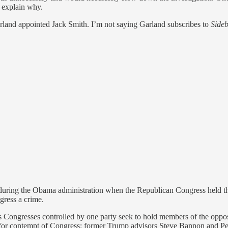
o explain why.
arland appointed Jack Smith. I’m not saying Garland subscribes to
Side
k during the Obama administration when the Republican Congress held t
gress a crime.
as Congresses controlled by one party seek to hold members of the oppos
ns for contempt of Congress: former Trump advisors Steve Bannon and P