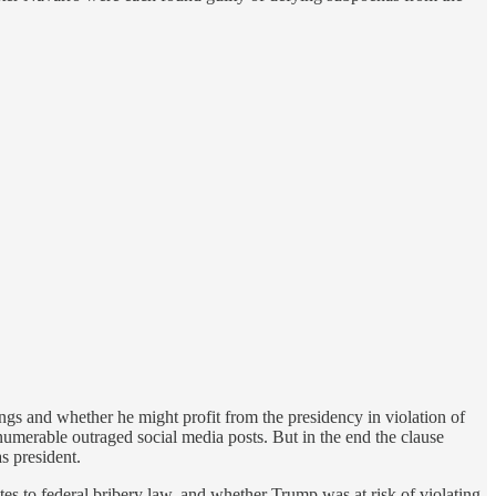
s and whether he might profit from the presidency in violation of
numerable outraged social media posts. But in the end the clause
s president.
tes to federal bribery law, and whether Trump was at risk of violating