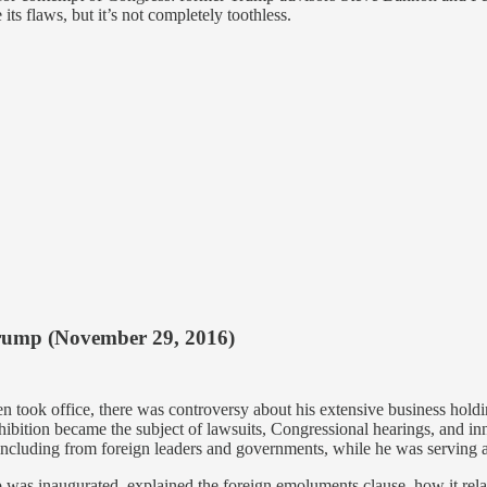
s flaws, but it’s not completely toothless.
Trump (November 29, 2016)
ook office, there was controversy about his extensive business holding
hibition became the subject of lawsuits, Congressional hearings, and in
including from foreign leaders and governments, while he was serving a
p was inaugurated, explained the foreign emoluments clause, how it rela