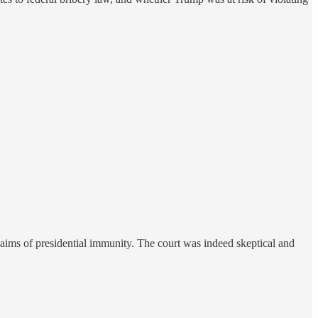
aims of presidential immunity. The court was indeed skeptical and