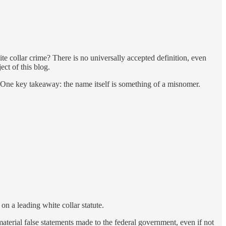
ite collar crime? There is no universally accepted definition, even
ect of this blog.
e. One key takeaway: the name itself is something of a misnomer.
on a leading white collar statute.
material false statements made to the federal government, even if not