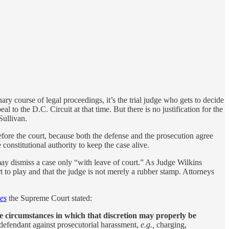
nary course of legal proceedings, it’s the trial judge who gets to decide
l to the D.C. Circuit at that time. But there is no justification for the
Sullivan.
fore the court, because both the defense and the prosecution agree
constitutional authority to keep the case alive.
ay dismiss a case only “with leave of court.” As Judge Wilkins
t to play and that the judge is not merely a rubber stamp. Attorneys
tes
the Supreme Court stated:
e circumstances in which that discretion may properly be
a defendant against prosecutorial harassment,
e.g.,
charging,