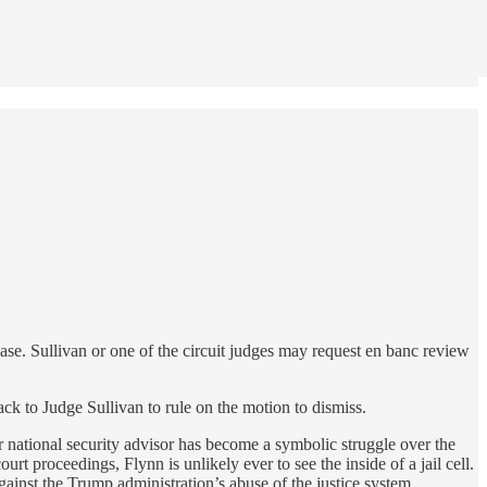
ase. Sullivan or one of the circuit judges may request en banc review
k to Judge Sullivan to rule on the motion to dismiss.
r national security advisor has become a symbolic struggle over the
t proceedings, Flynn is unlikely ever to see the inside of a jail cell.
gainst the Trump administration’s abuse of the justice system.