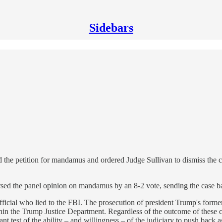
Sidebars
d the petition for mandamus and ordered Judge Sullivan to dismiss the c
sed the panel opinion on mandamus by an 8-2 vote, sending the case bac
ficial who lied to the FBI. The prosecution of president Trump's forme
in the Trump Justice Department. Regardless of the outcome of these cour
 test of the ability – and willingness – of the judiciary to push back a