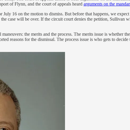
pport of Flynn, and the court of appeals heard
arguments on the mandam
 for July 16 on the motion to dismiss. But before that happens, we expect
the case will be over. If the circuit court denies the petition, Sullivan 
gal maneuvers: the merits and the process. The merits issue is whether
rted reasons for the dismissal. The process issue is who gets to decide t