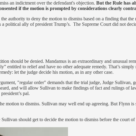
iss an indictment over the defendant's objection.
But the Rule has al
sented if the motion is prompted by considerations clearly contrar
 the authority to deny the motion to dismiss based on a finding that th
is a political ally of president Trump’s. The Supreme Court did not deci
tition should be denied. Mandamus is an extraordinary and unusual remedy
” entitled to relief and have no other adequate remedy. That’s simply n
medy: let the judge decide his motion, as in any other case.
ent, "regular order" demands that the trial judge, Judge Sullivan, gets 
eard, and will allow Sullivan to make findings of fact and rulings of la
president’s pal.
he motion to dismiss. Sullivan may well end up agreeing. But Flynn is s
 Sullivan should get to decide the motion to dismiss before the court of