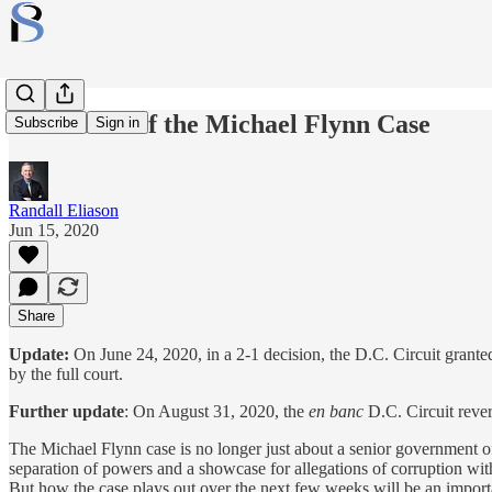
The Status of the Michael Flynn Case
Subscribe
Sign in
Randall Eliason
Jun 15, 2020
Share
Update:
On June 24, 2020, in a 2-1 decision, the D.C. Circuit grante
by the full court.
Further update
: On August 31, 2020, the
en banc
D.C. Circuit rever
The Michael Flynn case is no longer just about a senior government of
separation of powers and a showcase for allegations of corruption with
But how the case plays out over the next few weeks will be an important