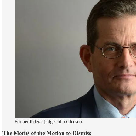
Former federal judge John Gleeson
The Merits of the Motion to Dismiss