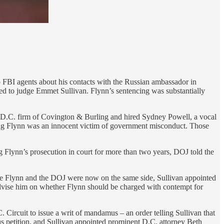
o FBI agents about his contacts with the Russian ambassador in
ed to judge Emmet Sullivan. Flynn’s sentencing was substantially
 D.C. firm of Covington & Burling and hired Sydney Powell, a vocal
ing Flynn was an innocent victim of government misconduct. Those
g Flynn’s prosecution in court for more than two years, DOJ told the
Since Flynn and the DOJ were now on the same side, Sullivan appointed
advise him on whether Flynn should be charged with contempt for
 Circuit to issue a writ of mandamus – an order telling Sullivan that
us petition, and Sullivan appointed prominent D.C. attorney Beth