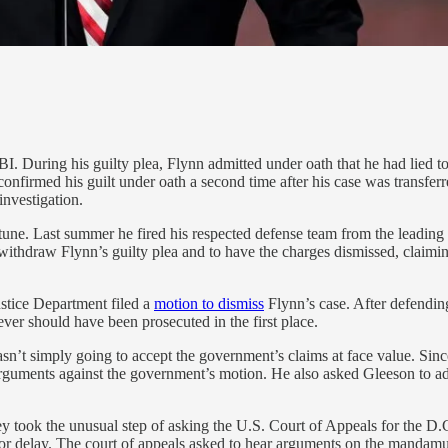
I. During his guilty plea, Flynn admitted under oath that he had lied t
firmed his guilt under oath a second time after his case was transferr
nvestigation.
une. Last summer he fired his respected defense team from the leading
ithdraw Flynn’s guilty plea and to have the charges dismissed, claim
ustice Department filed a
motion to dismiss
Flynn’s case. After defendin
ver should have been prosecuted in the first place.
 wasn’t simply going to accept the government’s claims at face value. 
 arguments against the government’s motion. He also asked Gleeson to 
y took the unusual step of asking the U.S. Court of Appeals for the D.C.
s or delay. The court of appeals asked to hear arguments on the mandam