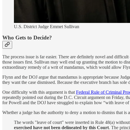
U.S. District Judge Emmet Sullivan
Who Gets to Decide?
The process issue is far easier. There are definitely novel and difficul
those issues first. Sullivan may well end up granting the motion to dism
extraordinary remedy of a writ of mandamus, which would allow Flynn
Flynn and the DOJ argue that mandamus is appropriate because Judge Su
they want the case dismissed. Because the executive branch has sole dis
One difficulty with this argument is that
Federal Rule of Criminal Pro
repeatedly pointed out during the D.C. Circuit argument on Friday, tha
for Powell and the DOJ have struggled to explain how “with leave of c
Whether a judge has the authority to deny a motion to dismiss that is a
The words "leave of court" were inserted in Rule 48(a) without
exercised have not been delineated by this Court
. The princ