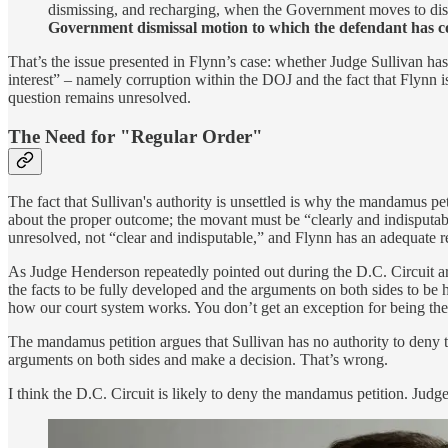
dismissing, and recharging, when the Government moves to dism
Government dismissal motion to which the defendant has con
That’s the issue presented in Flynn’s case: whether Judge Sullivan has
interest” – namely corruption within the DOJ and the fact that Flynn 
question remains unresolved.
The Need for "Regular Order"
The fact that Sullivan's authority is unsettled is why the mandamus pe
about the proper outcome; the movant must be “clearly and indisputably
unresolved, not “clear and indisputable,” and Flynn has an adequate re
As Judge Henderson repeatedly pointed out during the D.C. Circuit argum
the facts to be fully developed and the arguments on both sides to be h
how our court system works. You don’t get an exception for being the 
The mandamus petition argues that Sullivan has no authority to deny t
arguments on both sides and make a decision. That’s wrong.
I think the D.C. Circuit is likely to deny the mandamus petition. Judge