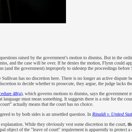
t questions raised by the government’s motion to dismiss. But in the ordi
iss, and the case will be over. If he denies the motion, Flynn could appea
 (and the government) improperly to sidestep the proceedings before 
llivan has no discretion here. There is no longer an active dispute be
cretion to decide whether to prosecute, they argue, the judge lacks the 
cedure 48(a)
, which governs motions to dismiss, says the government m
t language must mean something. It suggests there is a role for the cour
ourt” actually means that the court has no choice.
greed to by both sides is an unsettled question. In
Rinaldi v. United Sta
 explanation. While they obviously vest some discretion in the court,
th
ipal object of the "leave of court" requirement is apparently to protect 