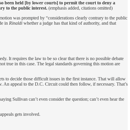
so been held [by lower courts] to permit the court to deny a
y to the public interest.
(emphasis added, citations omitted)
e motion was prompted by “considerations clearly contrary to the public
de in
Rinaldi
whether a judge has that kind of authority, and that
. It requires the law to be so clear that there is no possible debate
ot true in this case. The legal standards governing this motion are
to decide those difficult issues in the first instance. That will allow
w. An appeal to the D.C. Circuit could then follow, if necessary. That’s
aying Sullivan can’t even consider the question; can’t even hear the
 appeals gets involved.