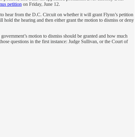
us petition
on Friday, June 12.
 to hear from the D.C. Circuit on whether it will grant Flynn’s petition
will hold the hearing and then either grant the motion to dismiss or deny
 the government’s motion to dismiss should be granted and how much
hose questions in the first instance: Judge Sullivan, or the Court of