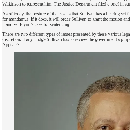
Wilkinson to represent him. The Justice Department filed a brief in su
As of today, the posture of the case is that Sullivan has a hearing set
for mandamus. If it does, it will order Sullivan to grant the motion and 
it and set Flynn’s case for sentencing.
There are two different types of issues presented by these various le
discretion, if any, Judge Sullivan has to review the government’s purpo
Appeals?