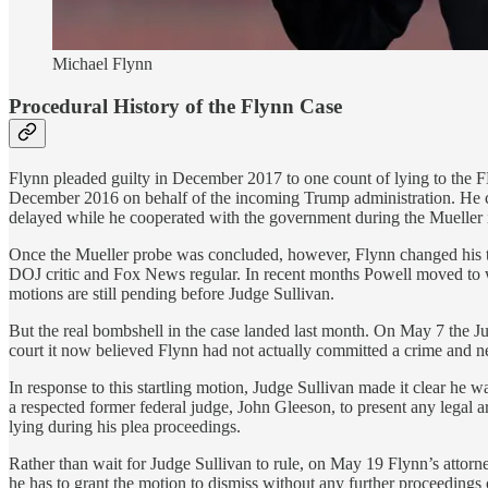
Michael Flynn
Procedural History of the Flynn Case
Flynn pleaded guilty in December 2017 to one count of lying to the FB
December 2016 on behalf of the incoming Trump administration. He con
delayed while he cooperated with the government during the Mueller i
Once the Mueller probe was concluded, however, Flynn changed his t
DOJ critic and Fox News regular. In recent months Powell moved to w
motions are still pending before Judge Sullivan.
But the real bombshell in the case landed last month. On May 7 the J
court it now believed Flynn had not actually committed a crime and ne
In response to this startling motion, Judge Sullivan made it clear he
a respected former federal judge, John Gleeson, to present any legal
lying during his plea proceedings.
Rather than wait for Judge Sullivan to rule, on May 19 Flynn’s attorne
he has to grant the motion to dismiss without any further proceeding