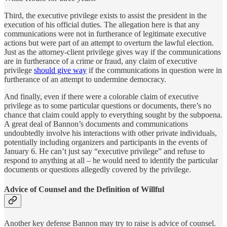
Third, the executive privilege exists to assist the president in the
execution of his official duties. The allegation here is that any
communications were not in furtherance of legitimate executive
actions but were part of an attempt to overturn the lawful election.
Just as the attorney-client privilege gives way if the communications
are in furtherance of a crime or fraud, any claim of executive
privilege
should give way
if the communications in question were in
furtherance of an attempt to undermine democracy.
And finally, even if there were a colorable claim of executive
privilege as to some particular questions or documents, there’s no
chance that claim could apply to everything sought by the subpoena.
A great deal of Bannon’s documents and communications
undoubtedly involve his interactions with other private individuals,
potentially including organizers and participants in the events of
January 6. He can’t just say “executive privilege” and refuse to
respond to anything at all – he would need to identify the particular
documents or questions allegedly covered by the privilege.
Advice of Counsel and the Definition of Willful
Another key defense Bannon may try to raise is advice of counsel.