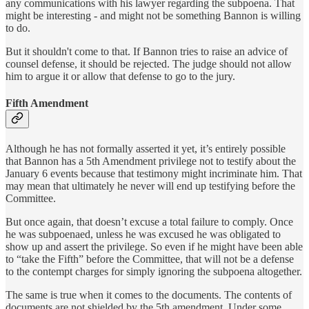
any communications with his lawyer regarding the subpoena. That
might be interesting - and might not be something Bannon is willing
to do.
But it shouldn't come to that. If Bannon tries to raise an advice of
counsel defense, it should be rejected. The judge should not allow
him to argue it or allow that defense to go to the jury.
Fifth Amendment
Although he has not formally asserted it yet, it’s entirely possible
that Bannon has a 5th Amendment privilege not to testify about the
January 6 events because that testimony might incriminate him. That
may mean that ultimately he never will end up testifying before the
Committee.
But once again, that doesn’t excuse a total failure to comply. Once
he was subpoenaed, unless he was excused he was obligated to
show up and assert the privilege. So even if he might have been able
to “take the Fifth” before the Committee, that will not be a defense
to the contempt charges for simply ignoring the subpoena altogether.
The same is true when it comes to the documents. The contents of
documents are not shielded by the 5th amendment. Under some