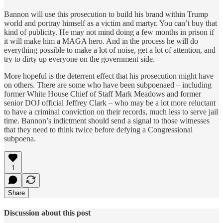
Bannon will use this prosecution to build his brand within Trump
world and portray himself as a victim and martyr. You can’t buy that
kind of publicity. He may not mind doing a few months in prison if
it will make him a MAGA hero. And in the process he will do
everything possible to make a lot of noise, get a lot of attention, and
try to dirty up everyone on the government side.
More hopeful is the deterrent effect that his prosecution might have
on others. There are some who have been subpoenaed – including
former White House Chief of Staff Mark Meadows and former
senior DOJ official Jeffrey Clark – who may be a lot more reluctant
to have a criminal conviction on their records, much less to serve jail
time. Bannon’s indictment should send a signal to those witnesses
that they need to think twice before defying a Congressional
subpoena.
1
Share
Discussion about this post