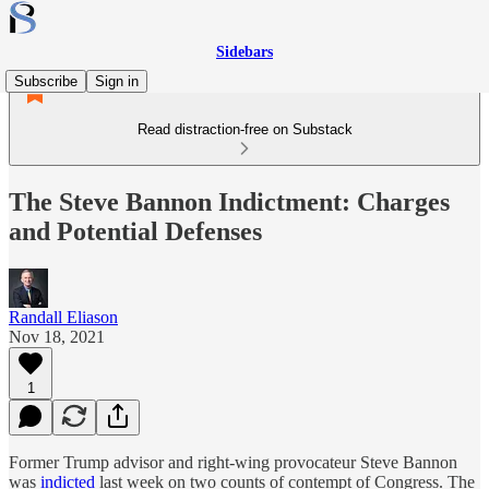
Sidebars
Subscribe
Sign in
Read distraction-free on Substack
The Steve Bannon Indictment: Charges
and Potential Defenses
Randall Eliason
Nov 18, 2021
1
Former Trump advisor and right-wing provocateur Steve Bannon
was
indicted
last week on two counts of contempt of Congress. The