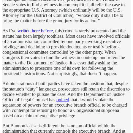
Senate votes to find a witness in contempt it shall refer the case to
the appropriate U.S. Attorney (which ordinarily will be the U.S.
Attorney for the District of Columbia), “whose duty it shall be to
bring the matter before the grand jury for its action.”
As I’ve
written here before
, this crime is rarely prosecuted and the
statute has been largely toothless. Most cases have involved officials
of an administration controlled by one party invoking executive
privilege and declining to provide documents or testify before a
congressional committee controlled by the other party. When
Congress then votes to find the witness in contempt and refers the
matter to the Department of Justice, it is essentially asking the
administration to prosecute one of its own for following the
president’s instructions. Not surprisingly, that doesn’t happen.
Administrations of both parties have taken the position that, despite
the statute’s “duty” language, prosecutors still retain the discretion to
decide whether to pursue the case. And the Department of Justice
Office of Legal Counsel has
opined
that it would violate the
separation of powers for an executive branch official to be charged
with contempt for refusing to honor a Congressional subpoena
based on a claim of executive privilege.
But Bannon’s case is different: he is not an official within the
administration that currently controls the executive branch. And at