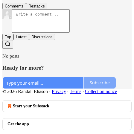
Comments
Restacks
Top
Latest
Discussions
No posts
Ready for more?
Subscribe
© 2026 Randall Eliason
·
Privacy
∙
Terms
∙
Collection notice
Start your Substack
Get the app