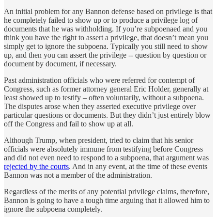
An initial problem for any Bannon defense based on privilege is that
he completely failed to show up or to produce a privilege log of
documents that he was withholding. If you’re subpoenaed and you
think you have the right to assert a privilege, that doesn’t mean you
simply get to ignore the subpoena. Typically you still need to show
up, and then you can assert the privilege -- question by question or
document by document, if necessary.
Past administration officials who were referred for contempt of
Congress, such as former attorney general Eric Holder, generally at
least showed up to testify – often voluntarily, without a subpoena.
The disputes arose when they asserted executive privilege over
particular questions or documents. But they didn’t just entirely blow
off the Congress and fail to show up at all.
Although Trump, when president, tried to claim that his senior
officials were absolutely immune from testifying before Congress
and did not even need to respond to a subpoena, that argument was
rejected by the courts
. And in any event, at the time of these events
Bannon was not a member of the administration.
Regardless of the merits of any potential privilege claims, therefore,
Bannon is going to have a tough time arguing that it allowed him to
ignore the subpoena completely.