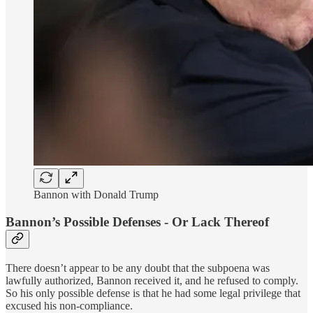
Bannon with Donald Trump
Bannon’s Possible Defenses - Or Lack Thereof
There doesn’t appear to be any doubt that the subpoena was
lawfully authorized, Bannon received it, and he refused to comply.
So his only possible defense is that he had some legal privilege that
excused his non-compliance.