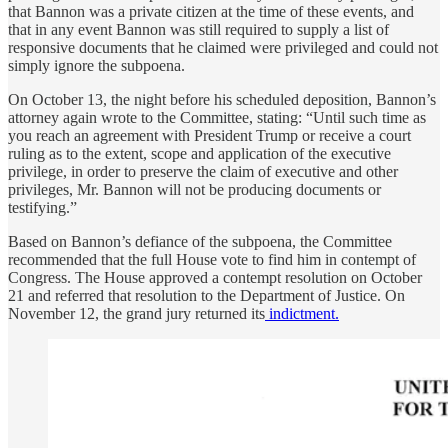
that Bannon was a private citizen at the time of these events, and
that in any event Bannon was still required to supply a list of
responsive documents that he claimed were privileged and could not
simply ignore the subpoena.
On October 13, the night before his scheduled deposition, Bannon’s
attorney again wrote to the Committee, stating: “Until such time as
you reach an agreement with President Trump or receive a court
ruling as to the extent, scope and application of the executive
privilege, in order to preserve the claim of executive and other
privileges, Mr. Bannon will not be producing documents or
testifying.”
Based on Bannon’s defiance of the subpoena, the Committee
recommended that the full House vote to find him in contempt of
Congress. The House approved a contempt resolution on October
21 and referred that resolution to the Department of Justice. On
November 12, the grand jury returned its
indictment.