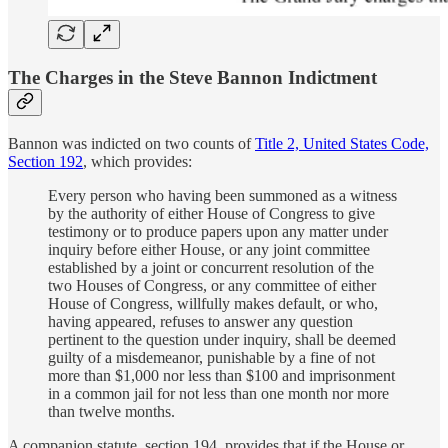
The Charges in the Steve Bannon Indictment
Bannon was indicted on two counts of
Title 2, United States Code,
Section 192
, which provides:
Every person who having been summoned as a witness
by the authority of either House of Congress to give
testimony or to produce papers upon any matter under
inquiry before either House, or any joint committee
established by a joint or concurrent resolution of the
two Houses of Congress, or any committee of either
House of Congress, willfully makes default, or who,
having appeared, refuses to answer any question
pertinent to the question under inquiry, shall be deemed
guilty of a misdemeanor, punishable by a fine of not
more than $1,000 nor less than $100 and imprisonment
in a common jail for not less than one month nor more
than twelve months.
A companion statute, section 194, provides that if the House or