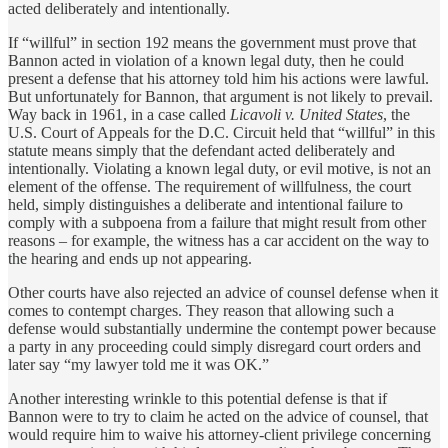
acted deliberately and intentionally.
If “willful” in section 192 means the government must prove that
Bannon acted in violation of a known legal duty, then he could
present a defense that his attorney told him his actions were lawful.
But unfortunately for Bannon, that argument is not likely to prevail.
Way back in 1961, in a case called
Licavoli v. United States
, the
U.S. Court of Appeals for the D.C. Circuit held that “willful” in this
statute means simply that the defendant acted deliberately and
intentionally. Violating a known legal duty, or evil motive, is not an
element of the offense. The requirement of willfulness, the court
held, simply distinguishes a deliberate and intentional failure to
comply with a subpoena from a failure that might result from other
reasons – for example, the witness has a car accident on the way to
the hearing and ends up not appearing.
Other courts have also rejected an advice of counsel defense when it
comes to contempt charges. They reason that allowing such a
defense would substantially undermine the contempt power because
a party in any proceeding could simply disregard court orders and
later say “my lawyer told me it was OK.”
Another interesting wrinkle to this potential defense is that if
Bannon were to try to claim he acted on the advice of counsel, that
would require him to waive his attorney-client privilege concerning