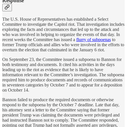
Response
The U.S. House of Representatives has established a Select
Committee to investigate the Capitol riot. That investigation includes
exploring the facts and circumstances that led up to the attack and
who was involved in helping to organize the events of that day. In
recent weeks the Committee has issued a
flurry of subpoenas
to
former Trump officials and allies who were involved in the efforts to
overturn the election that culminated in the January 6 riot.
On September 23, the Committee issued a subpoena to Bannon for
both testimony and documents. It cited his activities in the days
leading up to the riot as evidence that he is likely to have
information relevant to the Committee’s investigation. The subpoena
required him to produce documents and records of communications
in seventeen categories by October 7 and to appear for a deposition
on October 14.
Bannon failed to produce the required documents or otherwise
respond to the subpoena by the October 7 deadline. Late that day,
his attorney sent a letter to the Committee saying that former
president Trump was claiming the documents were privileged and
had instructed Bannon not to comply. The Committee responded,
pointing out that Trump had not formally asserted any privileges,