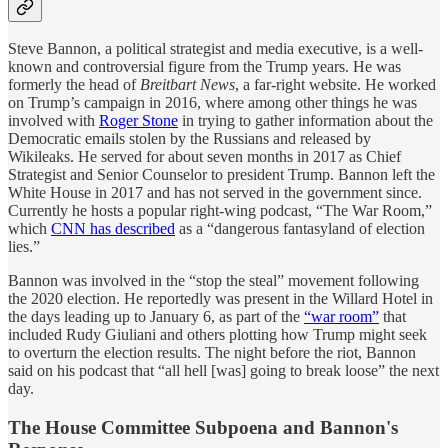
Steve Bannon, a political strategist and media executive, is a well-
known and controversial figure from the Trump years. He was
formerly the head of
Breitbart News
, a far-right website. He worked
on Trump’s campaign in 2016, where among other things he was
involved with
Roger Stone
in trying to gather information about the
Democratic emails stolen by the Russians and released by
Wikileaks. He served for about seven months in 2017 as Chief
Strategist and Senior Counselor to president Trump. Bannon left the
White House in 2017 and has not served in the government since.
Currently he hosts a popular right-wing podcast, “The War Room,”
which
CNN has described
as a “dangerous fantasyland of election
lies.”
Bannon was involved in the “stop the steal” movement following
the 2020 election. He reportedly was present in the Willard Hotel in
the days leading up to January 6, as part of the
“war room”
that
included Rudy Giuliani and others plotting how Trump might seek
to overturn the election results. The night before the riot, Bannon
said on his podcast that “all hell [was] going to break loose” the next
day.
The House Committee Subpoena and Bannon's