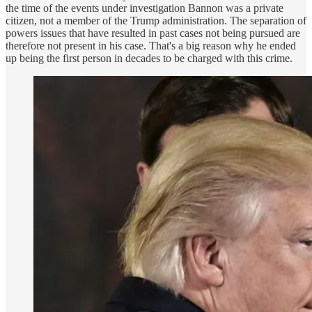
the time of the events under investigation Bannon was a private
citizen, not a member of the Trump administration. The separation of
powers issues that have resulted in past cases not being pursued are
therefore not present in his case. That's a big reason why he ended
up being the first person in decades to be charged with this crime.