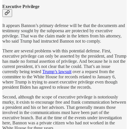
Executive Privilege
It appears Bannon’s primary defense will be that the documents and
testimony sought by the subpoena are protected by executive
privilege. That was the claim made in the letters from his attorney,
who said Trump had instructed Bannon not to comply.
There are several problems with this potential defense. First,
executive privilege can only be asserted by the president, and Trump
has made no formal assertion of privilege. And because he is not the
current president, it’s not clear that he could. That’s an issue
currently being tested
Trump’s lawsuit
over a request from the
committee to the White House for records related to January 6,
where Trump is trying to assert executive privilege even though
president Biden has agreed to release the records.
Second, although the scope of executive privilege is notoriously
murky, it exists to encourage free and frank communication between
a president and his or her advisors. That generally means those
involved in the communications must have been part of the
executive branch. But at the time of the events under investigation
here, Bannon was a private citizen who had not worked in the
White House for three years.