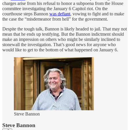
charges arise from his refusal to honor a subpoena from the House
committee investigating the January 6 Capitol riot. On the
courthouse steps Bannon
was defiant
, vowing to fight and to make
the case the “misdemeanor from hell” for the government.
Despite the tough talk, Bannon is likely headed to jail. That may not
mean that he ends up testifying. But the Bannon indictment should
make an impression on others who might be similarly inclined to
stonewall the investigation. That’s good news for anyone who
would like to get to the bottom of what happened on January 6.
Steve Bannon
Steve Bannon