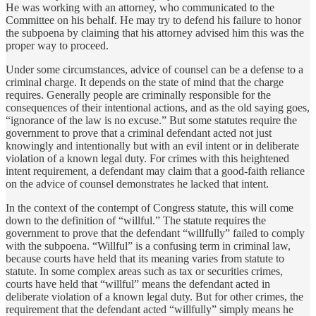
He was working with an attorney, who communicated to the
Committee on his behalf. He may try to defend his failure to honor
the subpoena by claiming that his attorney advised him this was the
proper way to proceed.
Under some circumstances, advice of counsel can be a defense to a
criminal charge. It depends on the state of mind that the charge
requires. Generally people are criminally responsible for the
consequences of their intentional actions, and as the old saying goes,
“ignorance of the law is no excuse.” But some statutes require the
government to prove that a criminal defendant acted not just
knowingly and intentionally but with an evil intent or in deliberate
violation of a known legal duty. For crimes with this heightened
intent requirement, a defendant may claim that a good-faith reliance
on the advice of counsel demonstrates he lacked that intent.
In the context of the contempt of Congress statute, this will come
down to the definition of “willful.” The statute requires the
government to prove that the defendant “willfully” failed to comply
with the subpoena. “Willful” is a confusing term in criminal law,
because courts have held that its meaning varies from statute to
statute. In some complex areas such as tax or securities crimes,
courts have held that “willful” means the defendant acted in
deliberate violation of a known legal duty. But for other crimes, the
requirement that the defendant acted “willfully” simply means he