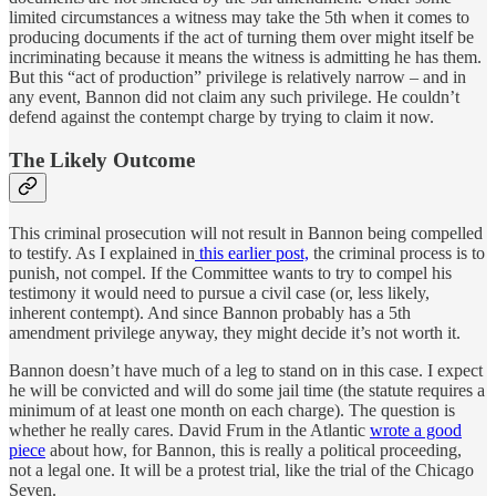
limited circumstances a witness may take the 5th when it comes to
producing documents if the act of turning them over might itself be
incriminating because it means the witness is admitting he has them.
But this “act of production” privilege is relatively narrow – and in
any event, Bannon did not claim any such privilege. He couldn’t
defend against the contempt charge by trying to claim it now.
The Likely Outcome
This criminal prosecution will not result in Bannon being compelled
to testify. As I explained in
this earlier post,
the criminal process is to
punish, not compel. If the Committee wants to try to compel his
testimony it would need to pursue a civil case (or, less likely,
inherent contempt). And since Bannon probably has a 5th
amendment privilege anyway, they might decide it’s not worth it.
Bannon doesn’t have much of a leg to stand on in this case. I expect
he will be convicted and will do some jail time (the statute requires a
minimum of at least one month on each charge). The question is
whether he really cares. David Frum in the Atlantic
wrote a good
piece
about how, for Bannon, this is really a political proceeding,
not a legal one. It will be a protest trial, like the trial of the Chicago
Seven.