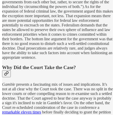
governments from each other but, rather, to secure the rights of the
individual by circumscribing the powers of both.”) As for the
expansion of federal criminal law, the government argued this makes
the exception more important, not less. That expansion means there
are more potential opportunities for federal law enforcement
potentially to encroach on the states. Federalism demands that the
states be allowed to preserve their own sphere of influence and law
enforcement priorities when it comes to crimes committed within
their borders. The bottom line argument for the government was that
there is no good reason to disturb such a well-settled constitutional
doctrine. Dual prosecutions are relatively rare, and judges always
have the ability to take such factors into account when fashioning an
appropriate sentence.
Why Did the Court Take the Case?
Gamble
presents a fascinating mix of issues and implications. It’s
not at all clear why the Court took the case. There was no split in the
lower courts or other compelling reason to re-examine such a settled
doctrine. That the Court agreed to hear the case anyway is probably
a sign it's inclined to rule in Gamble's favor. On the other hand, the
Court re-scheduled consideration of the case in conference a
remarkable eleven times
before finally deciding to grant the petition