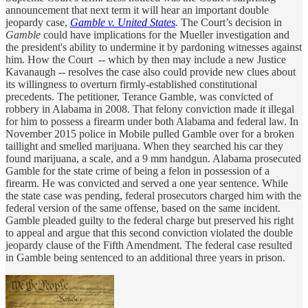
announcement that next term it will hear an important double
jeopardy case,
Gamble v. United States
.
The Court’s decision in
Gamble
could have implications for the Mueller investigation and
the president's ability to undermine it by pardoning witnesses against
him. How the Court -- which by then may include a new Justice
Kavanaugh -- resolves the case also could provide new clues about
its willingness to overturn firmly-established constitutional
precedents. The petitioner, Terance Gamble, was convicted of
robbery in Alabama in 2008. That felony conviction made it illegal
for him to possess a firearm under both Alabama and federal law. In
November 2015 police in Mobile pulled Gamble over for a broken
taillight and smelled marijuana. When they searched his car they
found marijuana, a scale, and a 9 mm handgun. Alabama prosecuted
Gamble for the state crime of being a felon in possession of a
firearm. He was convicted and served a one year sentence. While
the state case was pending, federal prosecutors charged him with the
federal version of the same offense, based on the same incident.
Gamble pleaded guilty to the federal charge but preserved his right
to appeal and argue that this second conviction violated the double
jeopardy clause of the Fifth Amendment. The federal case resulted
in Gamble being sentenced to an additional three years in prison.