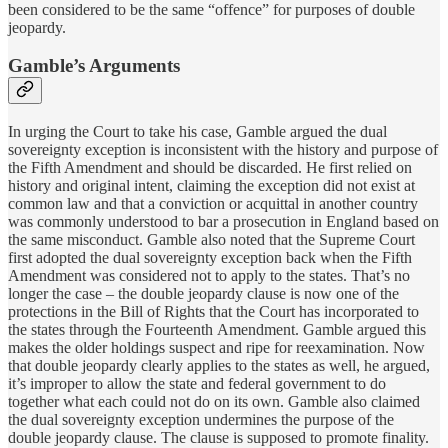
been considered to be the same “offence” for purposes of double
jeopardy.
Gamble’s Arguments
In urging the Court to take his case, Gamble argued the dual
sovereignty exception is inconsistent with the history and purpose of
the Fifth Amendment and should be discarded. He first relied on
history and original intent, claiming the exception did not exist at
common law and that a conviction or acquittal in another country
was commonly understood to bar a prosecution in England based on
the same misconduct. Gamble also noted that the Supreme Court
first adopted the dual sovereignty exception back when the Fifth
Amendment was considered not to apply to the states. That’s no
longer the case – the double jeopardy clause is now one of the
protections in the Bill of Rights that the Court has incorporated to
the states through the Fourteenth Amendment. Gamble argued this
makes the older holdings suspect and ripe for reexamination. Now
that double jeopardy clearly applies to the states as well, he argued,
it’s improper to allow the state and federal government to do
together what each could not do on its own. Gamble also claimed
the dual sovereignty exception undermines the purpose of the
double jeopardy clause. The clause is supposed to promote finality.