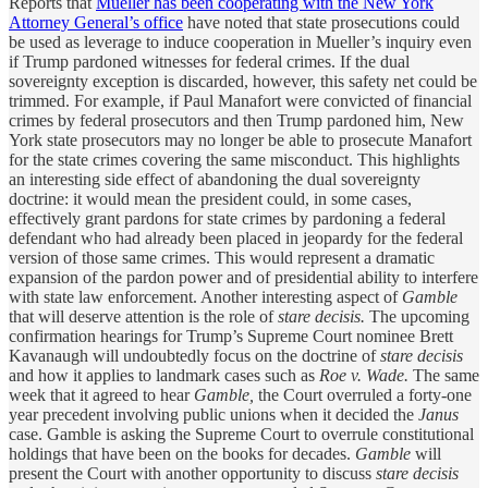
Reports that
Mueller has been cooperating with the New York
Attorney General’s office
have noted that state prosecutions could
be used as leverage to induce cooperation in Mueller’s inquiry even
if Trump pardoned witnesses for federal crimes. If the dual
sovereignty exception is discarded, however, this safety net could be
trimmed. For example, if Paul Manafort were convicted of financial
crimes by federal prosecutors and then Trump pardoned him, New
York state prosecutors may no longer be able to prosecute Manafort
for the state crimes covering the same misconduct. This highlights
an interesting side effect of abandoning the dual sovereignty
doctrine: it would mean the president could, in some cases,
effectively grant pardons for state crimes by pardoning a federal
defendant who had already been placed in jeopardy for the federal
version of those same crimes. This would represent a dramatic
expansion of the pardon power and of presidential ability to interfere
with state law enforcement. Another interesting aspect of
Gamble
that will deserve attention is the role of
stare decisis.
The upcoming
confirmation hearings for Trump’s Supreme Court nominee Brett
Kavanaugh will undoubtedly focus on the doctrine of
stare decisis
and how it applies to landmark cases such as
Roe v. Wade.
The same
week that it agreed to hear
Gamble,
the Court overruled a forty-one
year precedent involving public unions when it decided the
Janus
case. Gamble is asking the Supreme Court to overrule constitutional
holdings that have been on the books for decades.
Gamble
will
present the Court with another opportunity to discuss
stare decisis