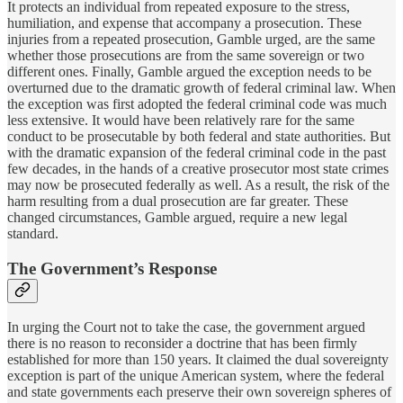
It protects an individual from repeated exposure to the stress,
humiliation, and expense that accompany a prosecution. These
injuries from a repeated prosecution, Gamble urged, are the same
whether those prosecutions are from the same sovereign or two
different ones. Finally, Gamble argued the exception needs to be
overturned due to the dramatic growth of federal criminal law. When
the exception was first adopted the federal criminal code was much
less extensive. It would have been relatively rare for the same
conduct to be prosecutable by both federal and state authorities. But
with the dramatic expansion of the federal criminal code in the past
few decades, in the hands of a creative prosecutor most state crimes
may now be prosecuted federally as well. As a result, the risk of the
harm resulting from a dual prosecution are far greater. These
changed circumstances, Gamble argued, require a new legal
standard.
The Government’s Response
In urging the Court not to take the case, the government argued
there is no reason to reconsider a doctrine that has been firmly
established for more than 150 years. It claimed the dual sovereignty
exception is part of the unique American system, where the federal
and state governments each preserve their own sovereign spheres of