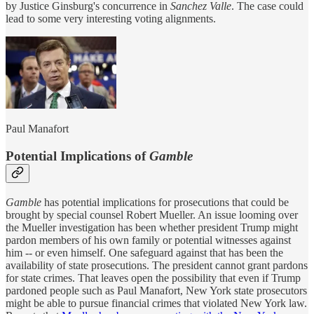
by Justice Ginsburg's concurrence in
Sanchez Valle
. The case could
lead to some very interesting voting alignments.
Paul Manafort
Potential Implications of
Gamble
Gamble
has potential implications for prosecutions that could be
brought by special counsel Robert Mueller. An issue looming over
the Mueller investigation has been whether president Trump might
pardon members of his own family or potential witnesses against
him -- or even himself. One safeguard against that has been the
availability of state prosecutions. The president cannot grant pardons
for state crimes. That leaves open the possibility that even if Trump
pardoned people such as Paul Manafort, New York state prosecutors
might be able to pursue financial crimes that violated New York law.