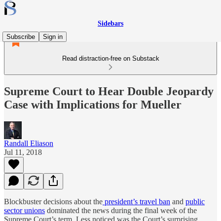
Sidebars
Subscribe
Sign in
Read distraction-free on Substack
Supreme Court to Hear Double Jeopardy
Case with Implications for Mueller
Randall Eliason
Jul 11, 2018
Blockbuster decisions about the
president’s travel ban
and
public
sector unions
dominated the news during the final week of the
Supreme Court’s term. Less noticed was the Court’s surprising