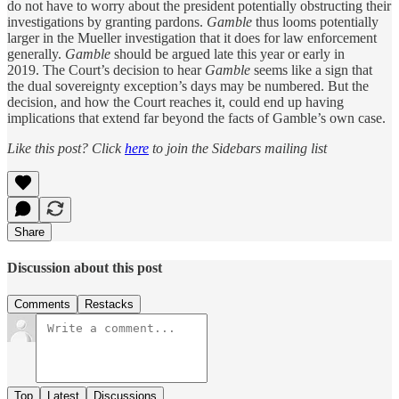
do not have to worry about the president potentially obstructing their
investigations by granting pardons.
Gamble
thus looms potentially
larger in the Mueller investigation that it does for law enforcement
generally.
Gamble
should be argued late this year or early in
2019. The Court’s decision to hear
Gamble
seems like a sign that
the dual sovereignty exception’s days may be numbered. But the
decision, and how the Court reaches it, could end up having
implications that extend far beyond the facts of Gamble’s own case.
Like this post? Click
here
to join the Sidebars mailing list
Share
Discussion about this post
Comments
Restacks
Top
Latest
Discussions