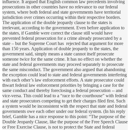
influence. It argued that English common law precedents involving
prosecutions in other countries have no relevance to our federal
system, where both federal and state governments have territorial
jurisdiction over crimes occurring within their respective borders.
The application of the double jeopardy clause to the states is
irrelevant, according to the government. Even before application to
the states, if Gamble were correct the clause still would have
prevented federal prosecution for a crime already prosecuted by a
state – but the Supreme Court has rejected that argument for more
than 150 years. Application of double jeopardy to the states, the
government said, simply means a state cannot itself prosecute
someone twice for the same crime. It has no effect on whether the
state and federal governments may proceed separately to prosecute
the same misconduct. The government also argued that abandoning
the exception could lead to state and federal governments interfering
with each other’s law enforcement efforts. A state prosecutor could
thwart federal law enforcement priorities by bringing a case for the
same conduct and thereby foreclosing a federal prosecution -- and
vice-versa. This could lead to a “race to the courthouse” with federal
and state prosecutors competing to get their charges filed first. Such
a system would be inconsistent with the respect that state and federal
governments owe each other under our federal system. (In his reply
brief, Gamble has a nice response to this point: “The purpose of the
Double Jeopardy Clause, like the purpose of the Free Speech Clause
or Free Exercise Clause, is not to protect the State and federal