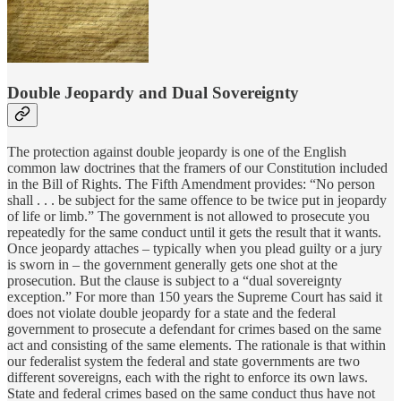
Double Jeopardy and Dual Sovereignty
The protection against double jeopardy is one of the English
common law doctrines that the framers of our Constitution included
in the Bill of Rights. The Fifth Amendment provides: “No person
shall . . . be subject for the same offence to be twice put in jeopardy
of life or limb.” The government is not allowed to prosecute you
repeatedly for the same conduct until it gets the result that it wants.
Once jeopardy attaches – typically when you plead guilty or a jury
is sworn in – the government generally gets one shot at the
prosecution. But the clause is subject to a “dual sovereignty
exception.” For more than 150 years the Supreme Court has said it
does not violate double jeopardy for a state and the federal
government to prosecute a defendant for crimes based on the same
act and consisting of the same elements. The rationale is that within
our federalist system the federal and state governments are two
different sovereigns, each with the right to enforce its own laws.
State and federal crimes based on the same conduct thus have not