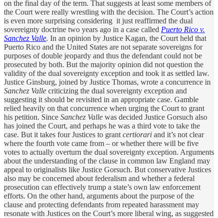
on the final day of the term. That suggests at least some members of
the Court were really wrestling with the decision. The Court’s action
is even more surprising considering it just reaffirmed the dual
sovereignty doctrine two years ago in a case called
Puerto Rico v.
Sanchez Valle
.
In an opinion by Justice Kagan, the Court held that
Puerto Rico and the United States are not separate sovereigns for
purposes of double jeopardy and thus the defendant could not be
prosecuted by both. But the majority opinion did not question the
validity of the dual sovereignty exception and took it as settled law.
Justice Ginsburg, joined by Justice Thomas, wrote a concurrence in
Sanchez Valle
criticizing the dual sovereignty exception and
suggesting it should be revisited in an appropriate case. Gamble
relied heavily on that concurrence when urging the Court to grant
his petition. Since
Sanchez Valle
was decided Justice Gorsuch also
has joined the Court, and perhaps he was a third vote to take the
case. But it takes four Justices to grant
certiorari
and it’s not clear
where the fourth vote came from – or whether there will be five
votes to actually overturn the dual sovereignty exception. Arguments
about the understanding of the clause in common law England may
appeal to originalists like Justice Gorsuch. But conservative Justices
also may be concerned about federalism and whether a federal
prosecution can effectively trump a state’s own law enforcement
efforts. On the other hand, arguments about the purpose of the
clause and protecting defendants from repeated harassment may
resonate with Justices on the Court’s more liberal wing, as suggested