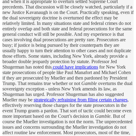
and when it is appropriate to overturn settled Supreme Court
precedents. That discussion will be closely watched, particularly if a
new Justice Kavanaugh is on the Court. Practically speaking, even if
the dual sovereignty doctrine is overturned the effect may be
relatively limited. In many situations state and federal crimes do not
entirely overlap and both state and federal prosecutions for the same
general conduct will still be possible. And my experience is that
cases involving dual prosecutions are pretty rare. Prosecutors are
busy; if justice is being pursued by their counterparts they are
usually happy to turn their attention to other cases and not duplicate
those efforts. Some states, including New York, already provide a
broader double jeopardy protection by statute. Professor Jed
Shugerman has noted this
could have implications
for New York
state prosecutions of people like Paul Manafort and Michael Cohen
if they are prosecuted by Mueller and then pardoned by President
Trump. That remains true whether or not
Gamble
overturns the dual
sovereignty exception - unless New York amends its law, as
Shugerman has urged. Professor Shugerman has also suggested
Mueller may be
strategically refraining from filing certain charges
,
effectively reserving those charges for the state prosecutors in the
event Trump grants a pardon. That sort of tactic could become even
more important based on the Court’s decision in
Gamble
. But of
course the Mueller investigation is not the norm. The unprecedented
issues and concerns surrounding the Mueller investigation do not
affect routine law enforcement. Most prosecutors, most of the time,