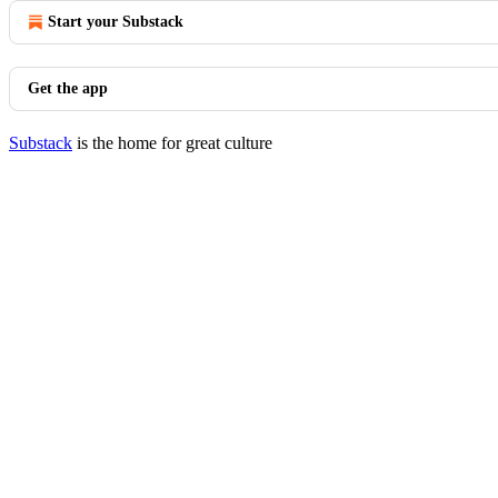
Start your Substack
Get the app
Substack
is the home for great culture