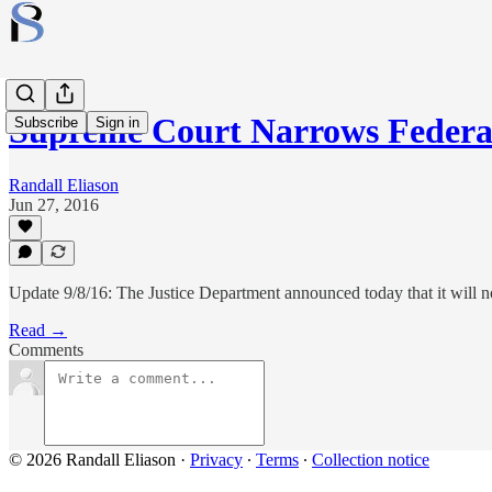
Supreme Court Narrows Federa
Subscribe
Sign in
Randall Eliason
Jun 27, 2016
Update 9/8/16: The Justice Department announced today that it will no
Read →
Comments
© 2026 Randall Eliason
·
Privacy
∙
Terms
∙
Collection notice