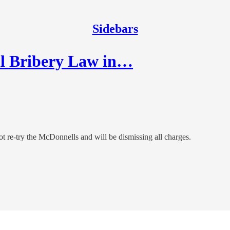
Sidebars
l Bribery Law in…
t re-try the McDonnells and will be dismissing all charges.