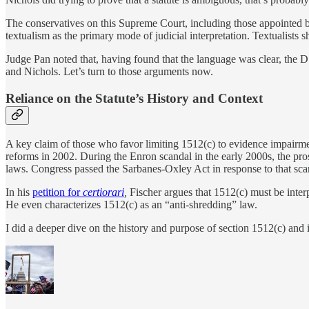
The conservatives on this Supreme Court, including those appointed by
textualism as the primary mode of judicial interpretation. Textualists
Judge Pan noted that, having found that the language was clear, the 
and Nichols. Let’s turn to those arguments now.
Reliance on the Statute’s History and Context
A key claim of those who favor limiting 1512(c) to evidence impairmen
reforms in 2002. During the Enron scandal in the early 2000s, the pr
laws. Congress passed the Sarbanes-Oxley Act in response to that sca
In his
petition for
certiorari
,
Fischer argues that 1512(c) must be inte
He even characterizes 1512(c) as an “anti-shredding” law.
I did a deeper dive on the history and purpose of section 1512(c) and i