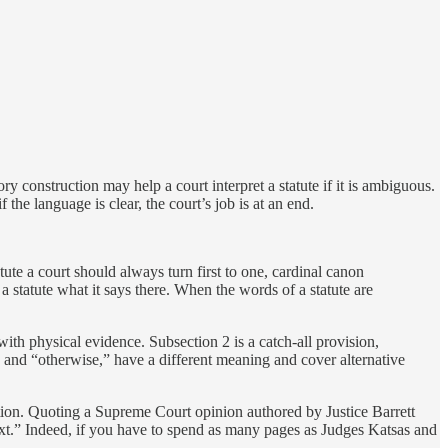
ory construction may help a court interpret a statute if it is ambiguous.
 the language is clear, the court’s job is at an end.
tute a court should always turn first to one, cardinal canon
a statute what it says there. When the words of a statute are
ith physical evidence. Subsection 2 is a catch-all provision,
r” and “otherwise,” have a different meaning and cover alternative
tion. Quoting a Supreme Court opinion authored by Justice Barrett
text.” Indeed, if you have to spend as many pages as Judges Katsas and