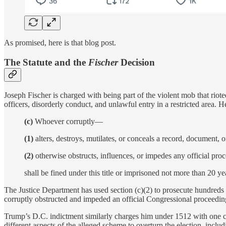
As promised, here is that blog post.
The Statute and the
Fischer
Decision
Joseph Fischer is charged with being part of the violent mob that riot
officers, disorderly conduct, and unlawful entry in a restricted area.
(c)
Whoever corruptly—
(1)
alters, destroys, mutilates, or conceals a record, document, or
(2)
otherwise obstructs, influences, or impedes any official proc
shall be fined under this title or imprisoned not more than 20 ye
The Justice Department has used section (c)(2) to prosecute hundreds of
corruptly obstructed and impeded an official Congressional proceedin
Trump’s D.C. indictment similarly charges him under 1512 with one co
different aspects of the alleged scheme to overturn the election, includ