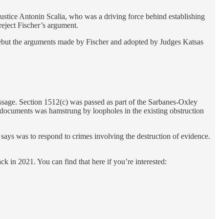
Justice Antonin Scalia, who was a driving force behind establishing
reject Fischer’s argument.
 rebut the arguments made by Fischer and adopted by Judges Katsas
passage. Section 1512(c) was passed as part of the Sarbanes-Oxley
f documents was hamstrung by loopholes in the existing obstruction
says was to respond to crimes involving the destruction of evidence.
ck in 2021. You can find that here if you’re interested: