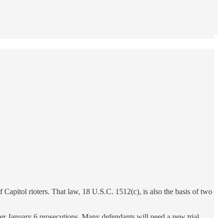
 Capitol rioters. That law, 18 U.S.C. 1512(c), is also the basis of two
er January 6 prosecutions. Many defendants will need a new trial,