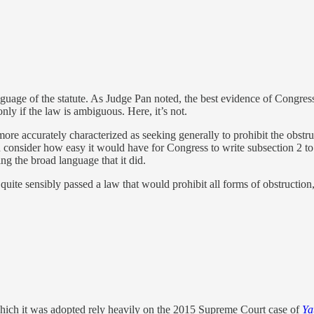
nguage of the statute. As Judge Pan noted, the best evidence of Congress’
nly if the law is ambiguous. Here, it’s not.
e accurately characterized as seeking generally to prohibit the obstruc
u consider how easy it would have for Congress to write subsection 2 to
ing the broad language that it did.
ite sensibly passed a law that would prohibit all forms of obstruction,
hich it was adopted rely heavily on the 2015 Supreme Court case of
Ya