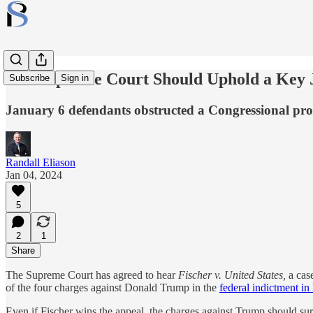
The Supreme Court Should Uphold a Key J
Subscribe
Sign in
January 6 defendants obstructed a Congressional pr
Randall Eliason
Jan 04, 2024
5
2
1
Share
The Supreme Court has agreed to hear
Fischer v. United States,
a cas
of the four charges against Donald Trump in the
federal indictment i
Even if Fischer wins the appeal, the charges against Trump should su