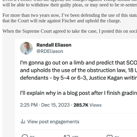
will be able to withdraw their guilty pleas, or may need to be re-sente
For more than two years now, I’ve been defending the use of this stat
that the Court will rule against Fischer and uphold the charge.
When the Supreme Court agreed to take the case, I posted this on soci