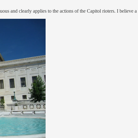
guous and clearly applies to the actions of the Capitol rioters. I believe