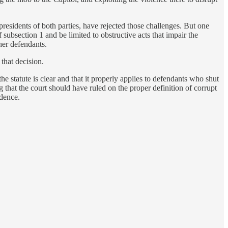
esidents of both parties, have rejected those challenges. But one
 subsection 1 and be limited to obstructive acts that impair the
her defendants.
that decision.
e statute is clear and that it properly applies to defendants who shut
that the court should have ruled on the proper definition of corrupt
idence.