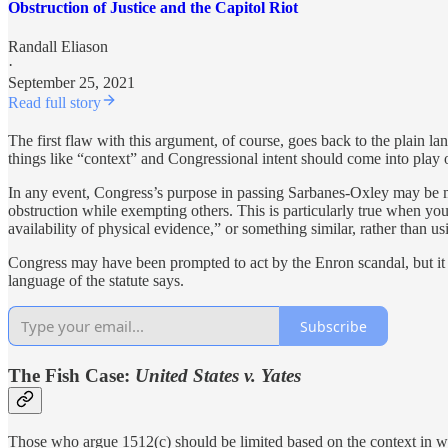
Obstruction of Justice and the Capitol Riot
Randall Eliason
·
September 25, 2021
Read full story
The first flaw with this argument, of course, goes back to the plain la
things like “context” and Congressional intent should come into play o
In any event, Congress’s purpose in passing Sarbanes-Oxley may be mor
obstruction while exempting others. This is particularly true when yo
availability of physical evidence,” or something similar, rather than us
Congress may have been prompted to act by the Enron scandal, but it qu
language of the statute says.
Subscribe
The Fish Case:
United States v. Yates
Those who argue 1512(c) should be limited based on the context in w