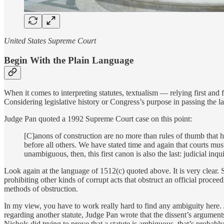
United States Supreme Court
Begin With the Plain Language
When it comes to interpreting statutes, textualism — relying first and fo
Considering legislative history or Congress’s purpose in passing the law
Judge Pan quoted a 1992 Supreme Court case on this point:
[C]anons of construction are no more than rules of thumb that hel
before all others. We have stated time and again that courts must
unambiguous, then, this first canon is also the last: judicial inq
Look again at the language of 1512(c) quoted above. It is very clear. 
prohibiting other kinds of corrupt acts that obstruct an official proce
methods of obstruction.
In my view, you have to work really hard to find any ambiguity here.
regarding another statute, Judge Pan wrote that the dissent’s argument
Nichols did trying to prove that a statute is ambiguous, that’s probably a