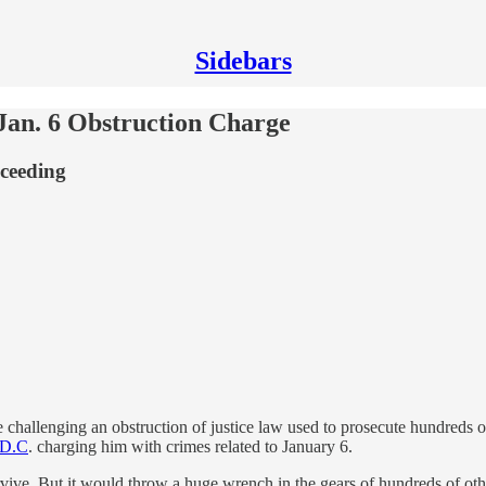
Sidebars
an. 6 Obstruction Charge
oceeding
e challenging an obstruction of justice law used to prosecute hundreds of
n D.C
. charging him with crimes related to January 6.
rvive. But it would throw a huge wrench in the gears of hundreds of oth