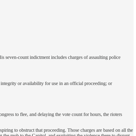
His seven-count indictment includes charges of assaulting police
integrity or availability for use in an official proceeding; or
ngress to flee, and delaying the vote count for hours, the rioters
iring to obstruct that proceeding. Those charges are based on all the
ng the mob to the Capitol, and exploiting the violence there to disrupt