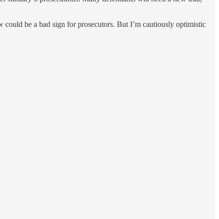
 could be a bad sign for prosecutors. But I’m cautiously optimistic