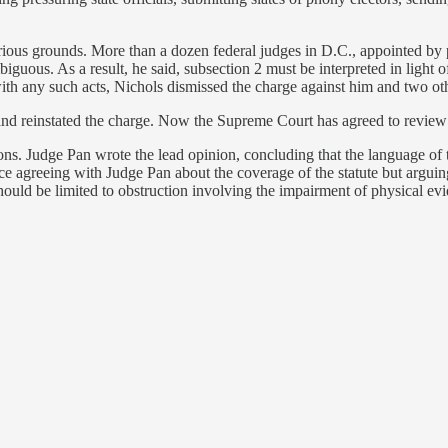
ous grounds. More than a dozen federal judges in D.C., appointed by pr
guous. As a result, he said, subsection 2 must be interpreted in light of
ith any such acts, Nichols dismissed the charge against him and two ot
nd reinstated the charge. Now the Supreme Court has agreed to review 
ons. Judge Pan wrote the lead opinion, concluding that the language of th
 agreeing with Judge Pan about the coverage of the statute but arguing 
should be limited to obstruction involving the impairment of physical ev