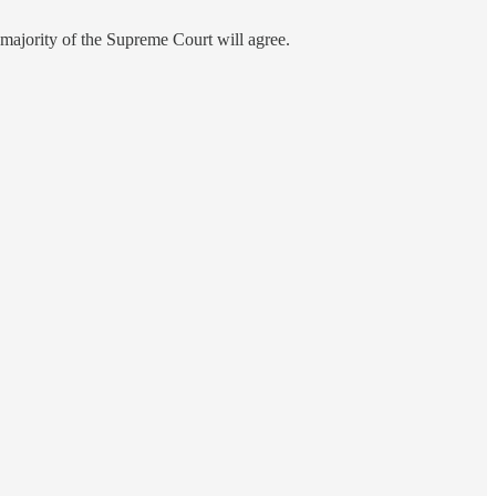
 a majority of the Supreme Court will agree.