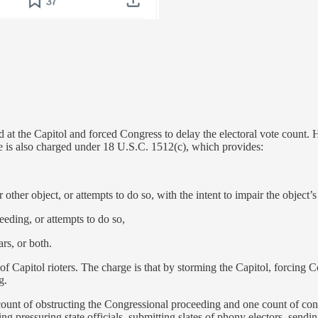
ed at the Capitol and forced Congress to delay the electoral vote count. 
 He is also charged under 18 U.S.C. 1512(c), which provides:
 other object, or attempts to do so, with the intent to impair the object’s 
eeding, or attempts to do so,
ars, or both.
 Capitol rioters. The charge is that by storming the Capitol, forcing Co
g.
unt of obstructing the Congressional proceeding and one count of consp
ing pressuring state officials, submitting slates of phony electors, sendi