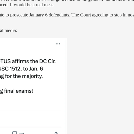
nced. It would be a real mess.
ute to prosecute January 6 defendants. The Court agreeing to step in now
al media: