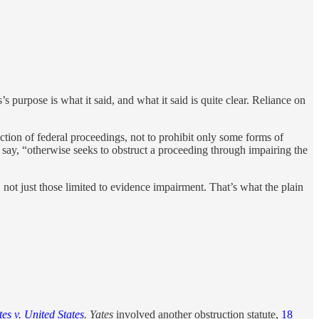
s purpose is what it said, and what it said is quite clear. Reliance on
tion of federal proceedings, not to prohibit only some forms of
 say, “otherwise seeks to obstruct a proceeding through impairing the
 not just those limited to evidence impairment. That’s what the plain
tes v. United States
.
Yates
involved another obstruction statute,
18