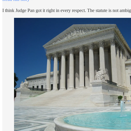
I think Judge Pan got it right in every respect. The statute is not ambi