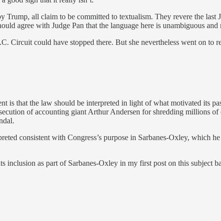
 Trump, all claim to be committed to textualism. They revere the last 
 should agree with Judge Pan that the language here is unambiguous and 
D.C. Circuit could have stopped there. But she nevertheless went on to
t is that the law should be interpreted in light of what motivated its 
osecution of accounting giant Arthur Andersen for shredding millions o
ndal.
rpreted consistent with Congress’s purpose in Sarbanes-Oxley, which he 
ts inclusion as part of Sarbanes-Oxley in my first post on this subject ba