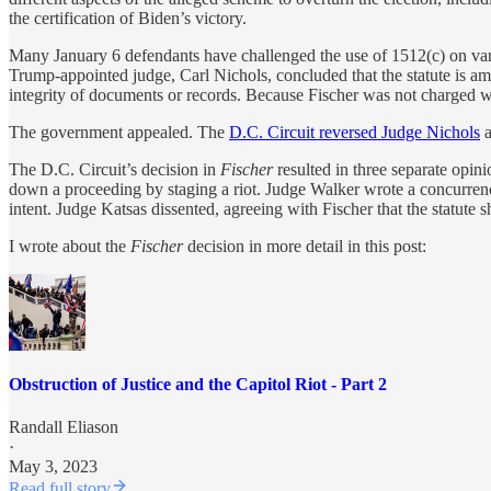
the certification of Biden’s victory.
Many January 6 defendants have challenged the use of 1512(c) on vari
Trump-appointed judge, Carl Nichols, concluded that the statute is ambi
integrity of documents or records. Because Fischer was not charged w
The government appealed. The
D.C. Circuit reversed Judge Nichols
a
The D.C. Circuit’s decision in
Fischer
resulted in three separate opini
down a proceeding by staging a riot. Judge Walker wrote a concurrence
intent. Judge Katsas dissented, agreeing with Fischer that the statute 
I wrote about the
Fischer
decision in more detail in this post:
Obstruction of Justice and the Capitol Riot - Part 2
Randall Eliason
·
May 3, 2023
Read full story