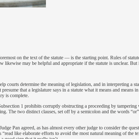
remost on the text of the statute — is the starting point. Rules of statut
 likewise may be helpful and appropriate if the statute is unclear. But if
p courts determine the meaning of legislation, and in interpreting a sta
 presume that a legislature says in a statute what it means and means in 
uiry is complete.
Subsection 1 prohibits corruptly obstructing a proceeding by tampering w
eding. The two distinct clauses, set off by a semicolon and the words “o
 Judge Pan agreed, as has almost every other judge to consider the ques
s “read like elaborate efforts to avoid the most natural meaning of the 
 good sign that it really isn’t.