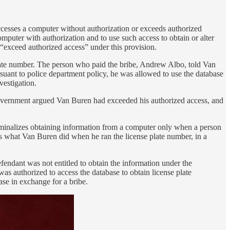
ccesses a computer without authorization or exceeds authorized
mputer with authorization and to use such access to obtain or alter
o “exceed authorized access” under this provision.
late number. The person who paid the bribe, Andrew Albo, told Van
uant to police department policy, he was allowed to use the database
vestigation.
 government argued Van Buren had exceeded his authorized access, and
iminalizes obtaining information from a computer only when a person
is what Van Buren did when he ran the license plate number, in a
fendant was not entitled to obtain the information under the
s authorized to access the database to obtain license plate
se in exchange for a bribe.