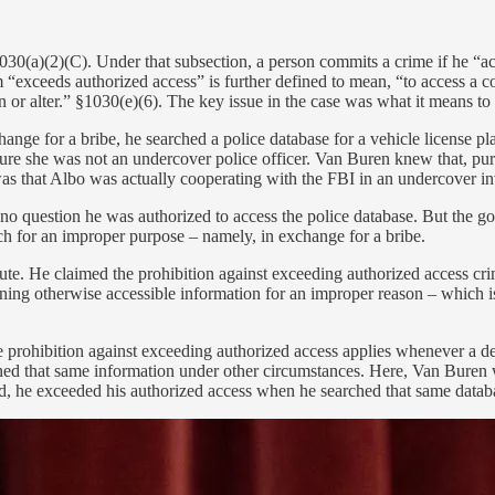
030(a)(2)(C). Under that subsection, a person commits a crime if he “a
“exceeds authorized access” is further defined to mean, “to access a co
ain or alter.” §1030(e)(6). The key issue in the case was what it means t
nge for a bribe, he searched a police database for a vehicle license p
e she was not an undercover police officer. Van Buren knew that, purs
s that Albo was actually cooperating with the FBI in an undercover in
 no question he was authorized to access the police database. But the
rch for an improper purpose – namely, in exchange for a bribe.
te. He claimed the prohibition against exceeding authorized access cr
aining otherwise accessible information for an improper reason – which 
e prohibition against exceeding authorized access applies whenever a de
ned that same information under other circumstances. Here, Van Buren wa
ed, he exceeded his authorized access when he searched that same databa