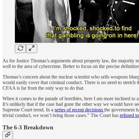
As for Justice Thomas’s arguments about property law, the majority r
well to the area of cybercrime. Better to focus on the precise definition
Thomas’s concern about the nuclear scientist who sells weapons bluep
would easily cover that criminal conduct. There is no need to stretch
CFAA is far from the only way to do that.
When it comes to the parade of horribles, here I am more inclined to ag
It’s unlikely that if the case had gone the other way we would have
Supreme Court trend. In a
series of recent decisions
the government has
trivial conduct, we won’t bring those cases.” The Court has
refused t
The 6-3 Breakdown