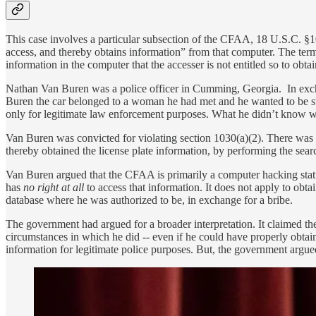
This case involves a particular subsection of the CFAA, 18 U.S.C. §1
access, and thereby obtains information” from that computer. The term 
information in the computer that the accesser is not entitled so to obt
Nathan Van Buren was a police officer in Cumming, Georgia. In excha
Buren the car belonged to a woman he had met and he wanted to be sur
only for legitimate law enforcement purposes. What he didn’t know wa
Van Buren was convicted for violating section 1030(a)(2). There was
thereby obtained the license plate information, by performing the sea
Van Buren argued that the CFAA is primarily a computer hacking statu
has
no right at all
to access that information. It does not apply to obt
database where he was authorized to be, in exchange for a bribe.
The government had argued for a broader interpretation. It claimed th
circumstances in which he did -- even if he could have properly obtai
information for legitimate police purposes. But, the government argu