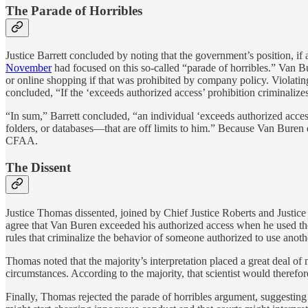
The Parade of Horribles
Justice Barrett concluded by noting that the government’s position, i
November
had focused on this so-called “parade of horribles.” Van 
or online shopping if that was prohibited by company policy. Violating 
concluded, “If the ‘exceeds authorized access’ prohibition criminalizes
“In sum,” Barrett concluded, “an individual ‘exceeds authorized acces
folders, or databases—that are off limits to him.” Because Van Buren di
CFAA.
The Dissent
Justice Thomas dissented, joined by Chief Justice Roberts and Justice 
agree that Van Buren exceeded his authorized access when he used the
rules that criminalize the behavior of someone authorized to use anoth
Thomas noted that the majority’s interpretation placed a great deal o
circumstances. According to the majority, that scientist would theref
Finally, Thomas rejected the parade of horribles argument, suggestin