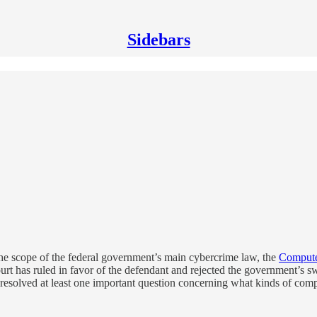
Sidebars
he scope of the federal government’s main cybercrime law, the
Compute
Court has ruled in favor of the defendant and rejected the government’
resolved at least one important question concerning what kinds of compu