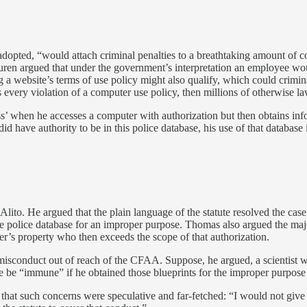
f adopted, “would attach criminal penalties to a breathtaking amount o
Buren argued that under the government’s interpretation an employee w
a website’s terms of use policy might also qualify, which could criminal
 every violation of a computer use policy, then millions of otherwise la
s’ when he accesses a computer with authorization but then obtains info
d have authority to be in this police database, his use of that database 
Alito. He argued that the plain language of the statute resolved the ca
 police database for an improper purpose. Thomas also argued the major
er’s property who then exceeds the scope of that authorization.
f misconduct out of reach of the CFAA. Suppose, he argued, a scientist
ore be “immune” if he obtained those blueprints for the improper purpo
g that such concerns were speculative and far-fetched: “I would not giv