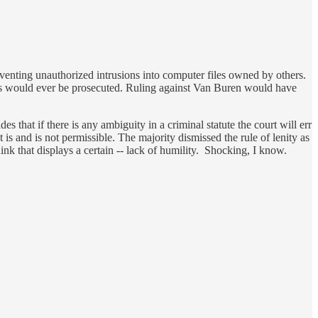
preventing unauthorized intrusions into computer files owned by others.
ses would ever be prosecuted. Ruling against Van Buren would have
es that if there is any ambiguity in a criminal statute the court will err
 is and is not permissible. The majority dismissed the rule of lenity as
hink that displays a certain -- lack of humility. Shocking, I know.