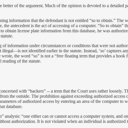
he better of the argument. Much of the opinion is devoted to a detailed 
ning information that the defendant is not entitled “so to obtain.” The wo
, the antecedent is the act of accessing of a computer. “So to obtain” t
obtain license plate information from this database, he was authorized
 statute.
g of information under circumstances or conditions that were not autho
illegal—is not identified earlier in the statute. Instead, ‘so’ captures
e wrote, the word “so” is not a “free floating term that provides a hoo
l reading of the statute.
oncerned with “hackers” -- a term that the Court uses rather loosely. T
 from the outside. The prohibition against exceeding authorized access 
arameters of authorized access by entering an area of the computer to w
hat database.
n” analysis: “one either can or cannot access a computer system, and on
out authorization. It is not violated when an individual is authorized 