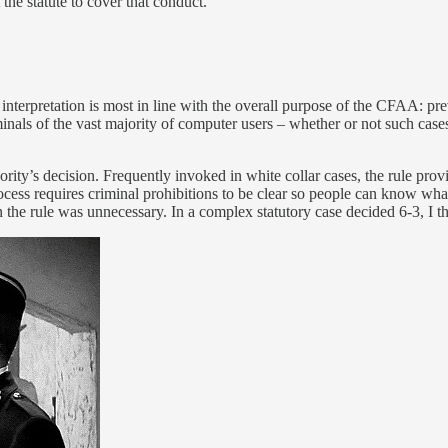
the statute to cover that conduct.”
 Its interpretation is most in line with the overall purpose of the CFAA: 
minals of the vast majority of computer users – whether or not such ca
ority’s decision. Frequently invoked in white collar cases, the rule provid
rocess requires criminal prohibitions to be clear so people can know what
on the rule was unnecessary. In a complex statutory case decided 6-3, I t