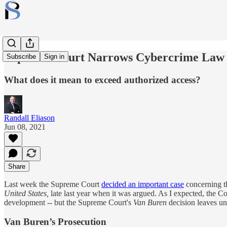
Supreme Court Narrows Cybercrime Law
Subscribe
Sign in
What does it mean to exceed authorized access?
Randall Eliason
Jun 08, 2021
Share
Last week the Supreme Court
decided an important case
concerning t
United States,
late last year when it was argued. As I expected, the 
development -- but the Supreme Court's
Van Buren
decision leaves un
Van Buren’s Prosecution