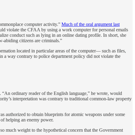
f commonplace computer activity.”
Much of the oral argument last
ould violate the CFAA by using a work computer for personal emails
ize conduct such as lying in an online dating profile. In short, she
w-abiding citizens are criminals.”
rmation located in particular areas of the computer— such as files,
in a way contrary to police department policy did not violate the
se. “An ordinary reader of the English language,” he wrote, would
ity’s interpretation was contrary to traditional common-law property
 was authorized to obtain blueprints for atomic weapons under some
se of helping an enemy power.
e so much weight to the hypothetical concern that the Government