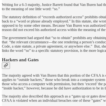
Writing for a 6-3 majority, Justice Barrett found that Van Buren had t
to the meaning of one little word: “so.”
The statutory definition of “exceeds authorized access” prohibits obtai
back to a “word or phrase already employed.” In this statute, she wrote
opposed to by some other means. Because Van Buren was authorized to 
reason did not exceed his authorized access within the meaning of the
The government had argued that “so to obtain” prohibits any obtainin
that “the relevant circumstance—the one rendering a person’s conduct 
Code, a state statute, a private agreement, or anywhere else.” But, sh
links the word “so” to a specific statutory provision, is the more logica
Hackers and Gates
The majority agreed with Van Buren that this portion of the CFAA is c
applies to “outside hackers,” those who break into a computer system
those who access a computer with permission, but then ‘exceed’ the p
“inside hacker,” however, because he did have authorization to be in t
The majority also described this approach as a “gates up or gates dow
CFAA is violated when an individual breaches one of these “gates” with