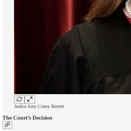
Justice Amy Coney Barrett
The Court’s Decision