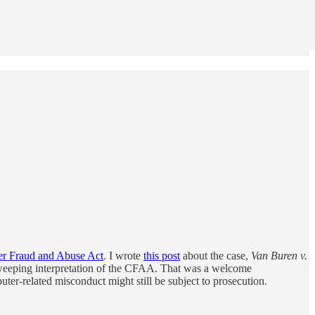
r Fraud and Abuse Act
. I wrote
this post
about the case,
Van Buren v.
s sweeping interpretation of the CFAA. That was a welcome
ter-related misconduct might still be subject to prosecution.