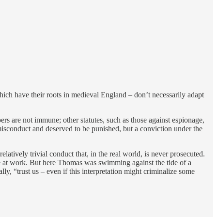
ich have their roots in medieval England – don’t necessarily adapt
rs are not immune; other statutes, such as those against espionage,
misconduct and deserved to be punished, but a conviction under the
latively trivial conduct that, in the real world, is never prosecuted.
e at work. But here Thomas was swimming against the tide of a
lly, “trust us – even if this interpretation might criminalize some