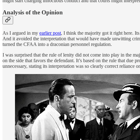
might start charging innocuous conduct and that courts might interpret 
Analysis of the Opinion
As I argued in my
earlier post
, I think the majority got it right here.
And it avoided the interpretation that would have made unwitting cri
turned the CFAA into a draconian personnel regulation.
I was surprised that the rule of lenity did not come into play in the maj
on the side that favors the defendant. It’s based on the rule that due p
unnecessary, stating its interpretation was so clearly correct reliance 