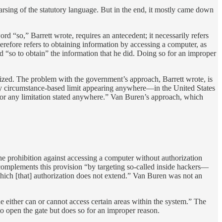
parsing of the statutory language. But in the end, it mostly came down
rd “so,” Barrett wrote, requires an antecedent; it necessarily refers
herefore refers to obtaining information by accessing a computer, as
 “so to obtain” the information that he did. Doing so for an improper
rized. The problem with the government’s approach, Barrett wrote, is
 any circumstance-based limit appearing anywhere—in the United States
k for any limitation stated anywhere.” Van Buren’s approach, which
he prohibition against accessing a computer without authorization
complements this provision “by targeting so-called inside hackers—
hich [that] authorization does not extend.” Van Buren was not an
e either can or cannot access certain areas within the system.” The
to open the gate but does so for an improper reason.