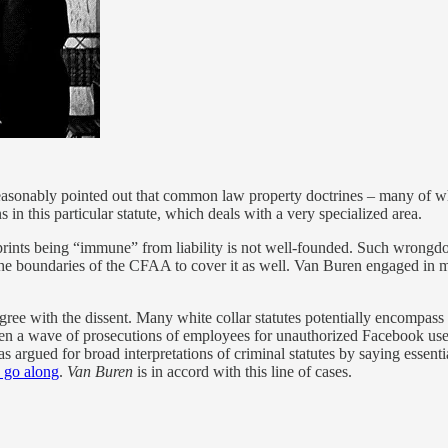
easonably pointed out that common law property doctrines – many of wh
s in this particular statute, which deals with a very specialized area.
rints being “immune” from liability is not well-founded. Such wrongdoe
 the boundaries of the CFAA to cover it as well. Van Buren engaged in 
ree with the dissent. Many white collar statutes potentially encompass re
 seen a wave of prosecutions of employees for unauthorized Facebook us
 argued for broad interpretations of criminal statutes by saying essentia
o go along
.
Van Buren
is in accord with this line of cases.