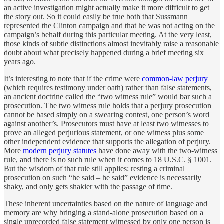
an active investigation might actually make it more difficult to get
the story out. So it could easily be true both that Sussmann
represented the Clinton campaign and that he was not acting on the
campaign’s behalf during this particular meeting. At the very least,
those kinds of subtle distinctions almost inevitably raise a reasonable
doubt about what precisely happened during a brief meeting six
years ago.
It’s interesting to note that if the crime were
common-law perjury
(which requires testimony under oath) rather than false statements,
an ancient doctrine called the “two witness rule” would bar such a
prosecution. The two witness rule holds that a perjury prosecution
cannot be based simply on a swearing contest, one person’s word
against another’s. Prosecutors must have at least two witnesses to
prove an alleged perjurious statement, or one witness plus some
other independent evidence that supports the allegation of perjury.
More
modern perjury statutes
have done away with the two-witness
rule, and there is no such rule when it comes to 18 U.S.C. § 1001.
But the wisdom of that rule still applies: resting a criminal
prosecution on such “he said – he said” evidence is necessarily
shaky, and only gets shakier with the passage of time.
These inherent uncertainties based on the nature of language and
memory are why bringing a stand-alone prosecution based on a
single unrecorded false statement witnessed by only one person is