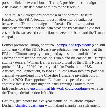
possible links between Donald Trump’s presidential campaign and
Alfa Bank, a Russian bank with ties to the Kremlin.
The Alfa Bank allegations became a minor part of Crossfire
Hurricane, the FBI’s broader investigation into potential ties
between the Trump campaign and Russia. That investigation
ultimately concluded that the data provided by Sussmann did not
establish the suspected connection between the bank and the Trump
campaign.
Former president Trump, of course,
complained repeatedly
(and still
complains) that the FBI’s Russia investigation was a hoax, that the
FBI and Clinton campaign conspired against him, and that the
Obama administration “spied” on Trump and his campaign. Trump’s
attorney general William Barr was also critical of the FBI’s Russia
probe. In May of 2019, he assigned John Durham, the U.S.
Attorney for Connecticut, to lead an investigation into any potential
criminal wrongdoing in the Crossfire Hurricane investigation. In
October 2020, Barr appointed Durham as a special counsel to
continue that same investigation, thus granting Durham more
independence and
ensuring that his work could continue
even after
the Trump administration left office.
Last fall, just before the five-year statute of limitations expired,
Durham
charged Sussmann
with making a single false statement