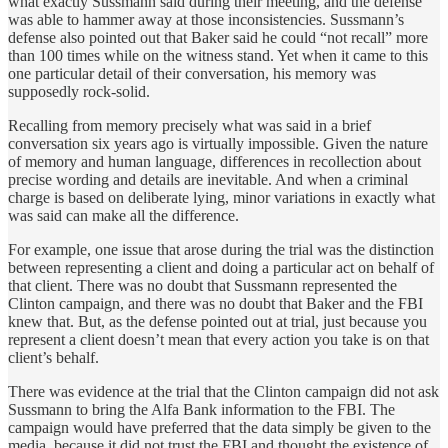
what exactly Sussmann said during their meeting, and the defense
was able to hammer away at those inconsistencies. Sussmann’s
defense also pointed out that Baker said he could “not recall” more
than 100 times while on the witness stand. Yet when it came to this
one particular detail of their conversation, his memory was
supposedly rock-solid.
Recalling from memory precisely what was said in a brief
conversation six years ago is virtually impossible. Given the nature
of memory and human language, differences in recollection about
precise wording and details are inevitable. And when a criminal
charge is based on deliberate lying, minor variations in exactly what
was said can make all the difference.
For example, one issue that arose during the trial was the distinction
between representing a client and doing a particular act on behalf of
that client. There was no doubt that Sussmann represented the
Clinton campaign, and there was no doubt that Baker and the FBI
knew that. But, as the defense pointed out at trial, just because you
represent a client doesn’t mean that every action you take is on that
client’s behalf.
There was evidence at the trial that the Clinton campaign did not ask
Sussmann to bring the Alfa Bank information to the FBI. The
campaign would have preferred that the data simply be given to the
media, because it did not trust the FBI and thought the existence of