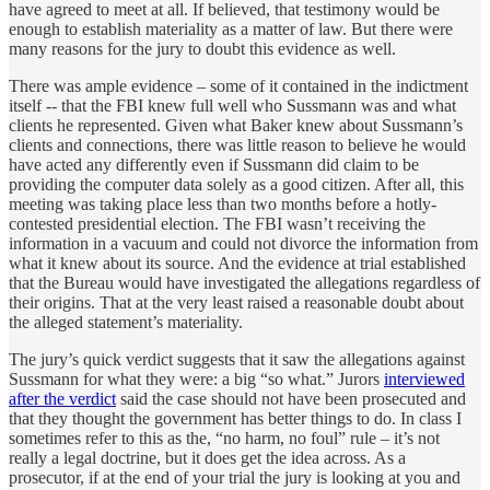
have agreed to meet at all. If believed, that testimony would be
enough to establish materiality as a matter of law. But there were
many reasons for the jury to doubt this evidence as well.
There was ample evidence – some of it contained in the indictment
itself -- that the FBI knew full well who Sussmann was and what
clients he represented. Given what Baker knew about Sussmann’s
clients and connections, there was little reason to believe he would
have acted any differently even if Sussmann did claim to be
providing the computer data solely as a good citizen. After all, this
meeting was taking place less than two months before a hotly-
contested presidential election. The FBI wasn’t receiving the
information in a vacuum and could not divorce the information from
what it knew about its source. And the evidence at trial established
that the Bureau would have investigated the allegations regardless of
their origins. That at the very least raised a reasonable doubt about
the alleged statement’s materiality.
The jury’s quick verdict suggests that it saw the allegations against
Sussmann for what they were: a big “so what.” Jurors
interviewed
after the verdict
said the case should not have been prosecuted and
that they thought the government has better things to do. In class I
sometimes refer to this as the, “no harm, no foul” rule – it’s not
really a legal doctrine, but it does get the idea across. As a
prosecutor, if at the end of your trial the jury is looking at you and