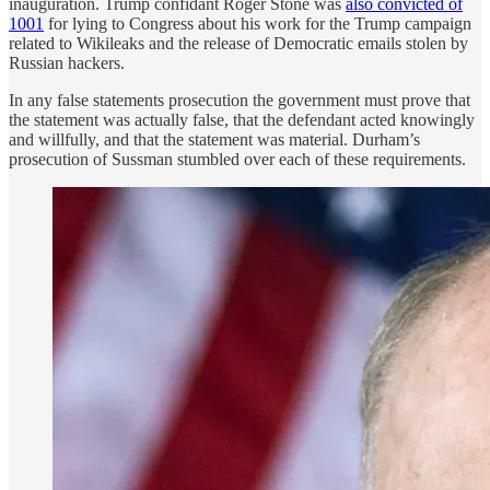
inauguration. Trump confidant Roger Stone was
also convicted of
1001
for lying to Congress about his work for the Trump campaign
related to Wikileaks and the release of Democratic emails stolen by
Russian hackers.
In any false statements prosecution the government must prove that
the statement was actually false, that the defendant acted knowingly
and willfully, and that the statement was material. Durham’s
prosecution of Sussman stumbled over each of these requirements.