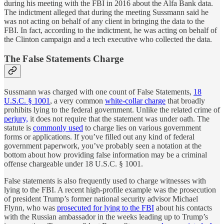
during his meeting with the FBI in 2016 about the Alfa Bank data.
The indictment alleged that during the meeting Sussmann said he
was not acting on behalf of any client in bringing the data to the
FBI. In fact, according to the indictment, he was acting on behalf of
the Clinton campaign and a tech executive who collected the data.
The False Statements Charge
Sussmann was charged with one count of False Statements,
18
U.S.C. § 1001
, a very common
white-collar charge
that broadly
prohibits lying to the federal government. Unlike the related crime of
perjury,
it does not require that the statement was under oath. The
statute is
commonly used
to charge lies on various government
forms or applications. If you’ve filled out any kind of federal
government paperwork, you’ve probably seen a notation at the
bottom about how providing false information may be a criminal
offense chargeable under 18 U.S.C. § 1001.
False statements is also frequently used to charge witnesses with
lying to the FBI. A recent high-profile example was the prosecution
of president Trump’s former national security advisor Michael
Flynn, who was
prosecuted for lying to the FBI
about his contacts
with the Russian ambassador in the weeks leading up to Trump’s