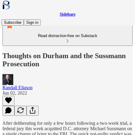
Sidebars
Subscribe
Sign in
Read distraction-free on Substack
Thoughts on Durham and the Sussmann
Prosecution
Randall Eliason
Jun 02, 2022
After deliberating for only a few hours following a two-week trial, a
federal jury this week acquitted D.C. attorney Michael Sussmann on
a single charge of lying to the FBI. The quick not-guilty verdict was