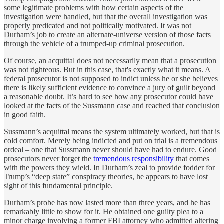
some legitimate problems with how certain aspects of the
investigation were handled, but that the overall investigation was
properly predicated and not politically motivated. It was not
Durham’s job to create an alternate-universe version of those facts
through the vehicle of a trumped-up criminal prosecution.
Of course, an acquittal does not necessarily mean that a prosecution
was not righteous. But in this case, that's exactly what it means. A
federal prosecutor is not supposed to indict unless he or she believes
there is likely sufficient evidence to convince a jury of guilt beyond
a reasonable doubt. It’s hard to see how any prosecutor could have
looked at the facts of the Sussmann case and reached that conclusion
in good faith.
Sussmann’s acquittal means the system ultimately worked, but that is
cold comfort. Merely being indicted and put on trial is a tremendous
ordeal – one that Sussmann never should have had to endure. Good
prosecutors never forget the
tremendous responsibility
that comes
with the powers they wield. In Durham’s zeal to provide fodder for
Trump’s “deep state” conspiracy theories, he appears to have lost
sight of this fundamental principle.
Durham’s probe has now lasted more than three years, and he has
remarkably little to show for it. He obtained one guilty plea to a
minor charge involving a former FBI attorney who admitted altering