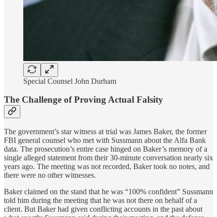
Special Counsel John Durham
The Challenge of Proving Actual Falsity
The government’s star witness at trial was James Baker, the former
FBI general counsel who met with Sussmann about the Alfa Bank
data. The prosecution’s entire case hinged on Baker’s memory of a
single alleged statement from their 30-minute conversation nearly six
years ago. The meeting was not recorded, Baker took no notes, and
there were no other witnesses.
Baker claimed on the stand that he was “100% confident” Sussmann
told him during the meeting that he was not there on behalf of a
client. But Baker had given conflicting accounts in the past about