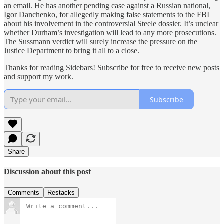
an email. He has another pending case against a Russian national,
Igor Danchenko, for allegedly making false statements to the FBI
about his involvement in the controversial Steele dossier. It’s unclear
whether Durham’s investigation will lead to any more prosecutions.
The Sussmann verdict will surely increase the pressure on the
Justice Department to bring it all to a close.
Thanks for reading Sidebars! Subscribe for free to receive new posts
and support my work.
Subscribe
Share
Discussion about this post
Comments
Restacks