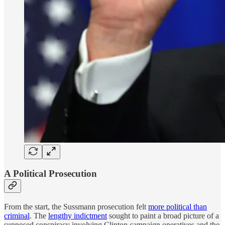
A Political Prosecution
From the start, the Sussmann prosecution felt
more political than
criminal
. The
lengthy indictment
sought to paint a broad picture of a
supposed conspiracy involving Clinton campaign operatives and the