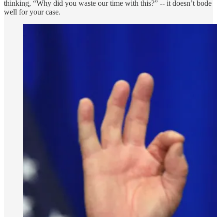
thinking, “Why did you waste our time with this?” -- it doesn’t bode
well for your case.