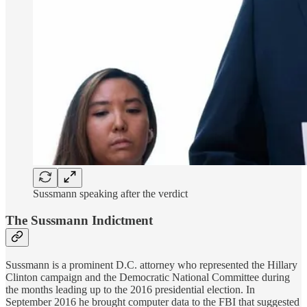
Sussmann speaking after the verdict
The Sussmann Indictment
Sussmann is a prominent D.C. attorney who represented the Hillary
Clinton campaign and the Democratic National Committee during
the months leading up to the 2016 presidential election. In
September 2016 he brought computer data to the FBI that suggested