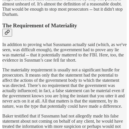
almost unheard of. It’s almost the definition of a reasonable doubt.
That would be enough to stop most prosecutors -- but it didn't stop
Durham.
The Requirement of Materiality
In addition to proving what Sussmann actually said (which, as we've
seen, was difficult enough), the government had to prove any lie
was material -- that it potentially mattered to the FBI. Here, too, the
evidence in Sussman’s case fell far short.
The materiality requirement is usually not a significant hurdle for
prosecutors. It means only that the statement had the potential to
affect the actions of the government body to which the statement
was directed. There’s no requirement that the government was
actually influenced; in fact, a false statement can be material even if
the government knows you are lying the instant that you utter it and
never acts on it at all. All that matters is that the statement, by its
nature, was the type that potentially could have made a difference.
Baker testified that if Sussmann had not allegedly made his false
statement about not coming on behalf of any client, he would have
treated the information with more suspicion or perhaps would not