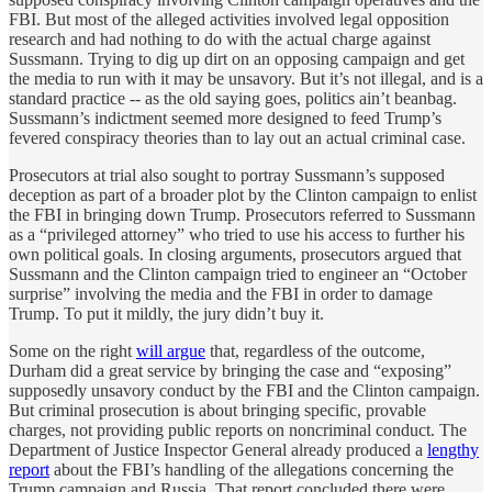
FBI. But most of the alleged activities involved legal opposition
research and had nothing to do with the actual charge against
Sussmann. Trying to dig up dirt on an opposing campaign and get
the media to run with it may be unsavory. But it’s not illegal, and is a
standard practice -- as the old saying goes, politics ain’t beanbag.
Sussmann’s indictment seemed more designed to feed Trump’s
fevered conspiracy theories than to lay out an actual criminal case.
Prosecutors at trial also sought to portray Sussmann’s supposed
deception as part of a broader plot by the Clinton campaign to enlist
the FBI in bringing down Trump. Prosecutors referred to Sussmann
as a “privileged attorney” who tried to use his access to further his
own political goals. In closing arguments, prosecutors argued that
Sussmann and the Clinton campaign tried to engineer an “October
surprise” involving the media and the FBI in order to damage
Trump. To put it mildly, the jury didn’t buy it.
Some on the right
will argue
that, regardless of the outcome,
Durham did a great service by bringing the case and “exposing”
supposedly unsavory conduct by the FBI and the Clinton campaign.
But criminal prosecution is about bringing specific, provable
charges, not providing public reports on noncriminal conduct. The
Department of Justice Inspector General already produced a
lengthy
report
about the FBI’s handling of the allegations concerning the
Trump campaign and Russia. That report concluded there were