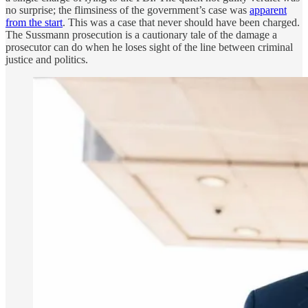
no surprise; the flimsiness of the government’s case was
apparent
from the start
. This was a case that never should have been charged.
The Sussmann prosecution is a cautionary tale of the damage a
prosecutor can do when he loses sight of the line between criminal
justice and politics.