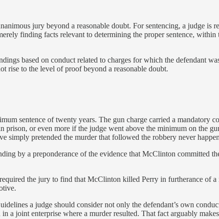
 unanimous jury beyond a reasonable doubt. For sentencing, a judge is re
merely finding facts relevant to determining the proper sentence, within 
dings based on conduct related to charges for which the defendant was ac
ot rise to the level of proof beyond a reasonable doubt.
m sentence of twenty years. The gun charge carried a mandatory consecu
in prison, or even more if the judge went above the minimum on the g
 simply pretended the murder that followed the robbery never happened
 finding by a preponderance of the evidence that McClinton committed th
equired the jury to find that McClinton killed Perry in furtherance of a
otive.
 Guidelines a judge should consider not only the defendant’s own conduc
on in a joint enterprise where a murder resulted. That fact arguably ma