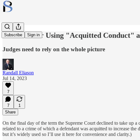
The Case for Using "Acquitted Conduct" a
Subscribe
Sign in
Judges need to rely on the whole picture
Randall Eliason
Jul 14, 2023
7
7
1
Share
On the final day of the term the Supreme Court declined to take up a
related to a crime of which a defendant was acquitted to increase the 
but it’s widely used so I’ll use it here for convenience and clarity.)