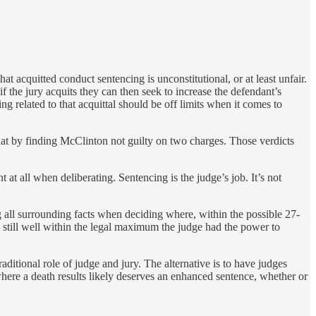
hat acquitted conduct sentencing is unconstitutional, or at least unfair.
f the jury acquits they can then seek to increase the defendant’s
ing related to that acquittal should be off limits when it comes to
 that by finding McClinton not guilty on two charges. Those verdicts
 at all when deliberating. Sentencing is the judge’s job. It’s not
all surrounding facts when deciding where, within the possible 27-
 still well within the legal maximum the judge had the power to
traditional role of judge and jury. The alternative is to have judges
here a death results likely deserves an enhanced sentence, whether or