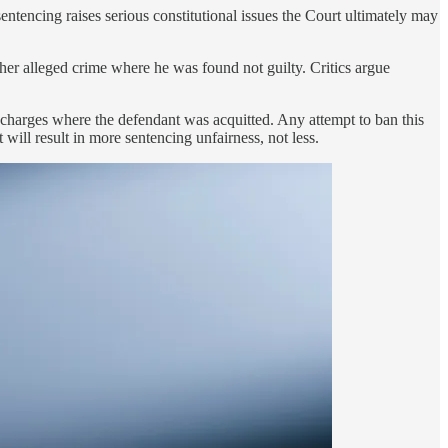
ntencing raises serious constitutional issues the Court ultimately may
her alleged crime where he was found not guilty. Critics argue
 to charges where the defendant was acquitted. Any attempt to ban this
t will result in more sentencing unfairness, not less.