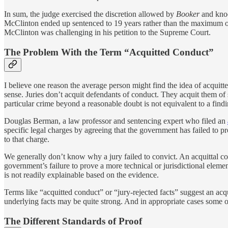
In sum, the judge exercised the discretion allowed by
Booker
and knoc
McClinton ended up sentenced to 19 years rather than the maximum of 
McClinton was challenging in his petition to the Supreme Court.
The Problem With the Term “Acquitted Conduct”
I believe one reason the average person might find the idea of acquit
sense. Juries don’t acquit defendants of conduct. They acquit them of
particular crime beyond a reasonable doubt is not equivalent to a find
Douglas Berman, a law professor and sentencing expert who filed an
specific legal charges by agreeing that the government has failed to pr
to that charge.
We generally don’t know why a jury failed to convict. An acquittal coul
government’s failure to prove a more technical or jurisdictional elemen
is not readily explainable based on the evidence.
Terms like “acquitted conduct” or “jury-rejected facts” suggest an acqu
underlying facts may be quite strong. And in appropriate cases some of
The Different Standards of Proof