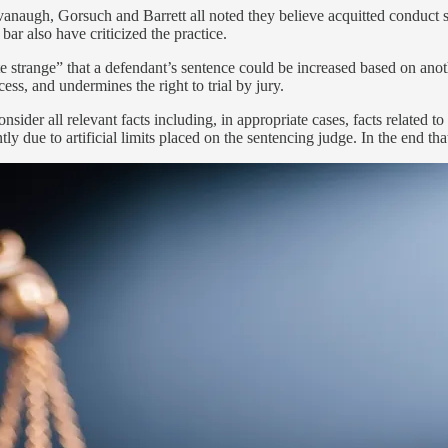
anaugh, Gorsuch and Barrett all noted they believe acquitted conduct se
ar also have criticized the practice.
e strange” that a defendant’s sentence could be increased based on anot
ess, and undermines the right to trial by jury.
onsider all relevant facts including, in appropriate cases, facts related
tly due to artificial limits placed on the sentencing judge. In the end tha