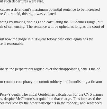
ut such departures were rare.
t causes a defendant’s maximum potential sentence to be increased
 Court held, this right was violated.
tencing by making findings and calculating the Guidelines range, but
ls of sentencing. The sentence will be upheld as long as the court of
 But now the judge in a 20-year felony case once again has the
ce is reasonable.
ery, the perpetrators argued over the disappointing haul. One of
ur counts: conspiracy to commit robbery and brandishing a firearm
Perry’s death. The initial Guidelines calculation for the CVS crimes
 despite McClinton’s acquittal on that charge. This increased the
es received by the other participants in the robbery, and sentenced