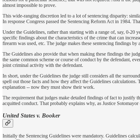
almost impossible to prove.
This wide-ranging discretion led to a lot of sentencing disparity: simil
In response Congress passed the Sentencing Reform Act in 1984. That
Under the Guidelines, rather than starting with a range of, say, 0-20 
specific findings about the characteristics of the crime that can increa
firearm was used, etc. The judge makes these sentencing findings by 
The Guidelines also provide that when making these findings the judge 
the same common scheme or course of conduct by the defendant, even i
joint criminal activity with the defendant.
In short, under the Guidelines the judge still considers all the surroun
spell out those facts and how they affect the Guidelines calculations.
explanation -- now they must show their work.
The requirement that judges make detailed findings of fact to justify t
acquitted conduct. That probably explains why, as Justice Sotomayor
United States v. Booker
Initially the Sentencing Guidelines were mandatory. Guidelines calcul