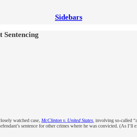
Sidebars
t Sentencing
 closely watched case,
McClinton v. United States
,
involving so-called “a
defendant’s sentence for other crimes where he was convicted. (As I’ll 