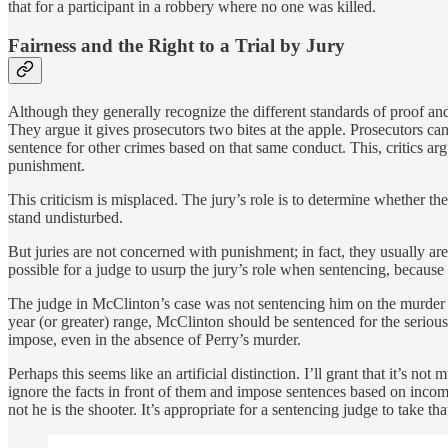
that for a participant in a robbery where no one was killed.
Fairness and the Right to a Trial by Jury
Although they generally recognize the different standards of proof and t
They argue it gives prosecutors two bites at the apple. Prosecutors can
sentence for other crimes based on that same conduct. This, critics argue
punishment.
This criticism is misplaced. The jury’s role is to determine whether t
stand undisturbed.
But juries are not concerned with punishment; in fact, they usually are
possible for a judge to usurp the jury’s role when sentencing, because 
The judge in McClinton’s case was not sentencing him on the murder c
year (or greater) range, McClinton should be sentenced for the seriou
impose, even in the absence of Perry’s murder.
Perhaps this seems like an artificial distinction. I’ll grant that it’s n
ignore the facts in front of them and impose sentences based on inco
not he is the shooter. It’s appropriate for a sentencing judge to take tha