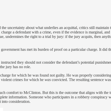
he uncertainty about what underlies an acquittal, critics still maintain t
 charge a defendant with a crime, even if the evidence is marginal, and i
, undermines the right to a trial by jury: if the jury acquits, then anyth
he government has met its burden of proof on a particular charge. It did
 instructed they should not consider the defendant’s potential punishment
the jury has no role.
harge for which he was found not guilty. He was properly considering 
s violent crimes for which he
was
convicted. The resulting sentence was
ot much comfort to McClinton. But this is the outcome that aligns with the 
mplete information. Someone who participates in a robbery conspiracy w
t into consideration.