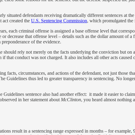
arly situated defendants receiving dramatically different sentences at th
 act created the
U.S. Sentencing Commission
, which promulgated the f
years, each criminal offense is assigned a base offense level that corr
se or decrease that offense level – details such as the dollar amount of 
a preponderance of the evidence.
should rely not merely on the facts underlying the conviction but on all
f that conduct was not charged. It also includes all other acts caused
ding facts, circumstances, and actions of the defendant, not just those t
 The Guidelines thus led to greater transparency in sentencing. No longer
he Guidelines sentence also had another effect: it made it easier to clai
 observed in her statement about
McClinton
, you heard almost nothing a
ations result in a sentencing range expressed in months – for example,