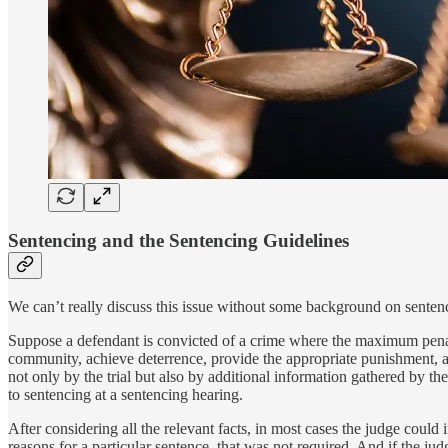
Sentencing and the Sentencing Guidelines
We can’t really discuss this issue without some background on senten
Suppose a defendant is convicted of a crime where the maximum penalty
community, achieve deterrence, provide the appropriate punishment, an
not only by the trial but also by additional information gathered by t
to sentencing at a sentencing hearing.
After considering all the relevant facts, in most cases the judge could
reasons for a particular sentence, that was not required. And if the ju