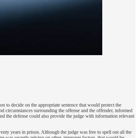
on to decide on the appropriate sentence that would protect the
and circumstances surrounding the offense and the offender, informed
and the defense could also provide the judge with information relevant
enty years in prison. Although the judge was free to spell out all the
dge was secretly relying on other, improper factors, that would be