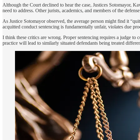
Although the Court declined to hear the case, Justices Sotomayor, Kav
need to address. Other jurists, academics, and members of the defense b
As Justice Sotomayor observed, the average person might find it “quit
acquitted conduct sentencing is fundamentally unfair, violates due proc
I think these critics are wrong. Proper sentencing requires a judge to c
practice will lead to similarly situated defendants being treated differen