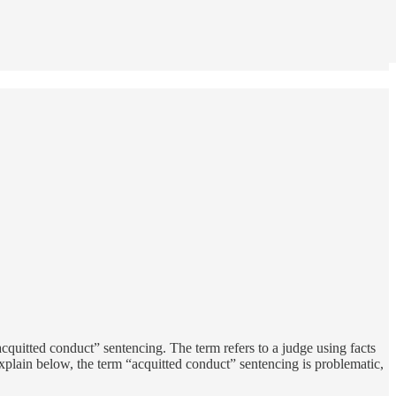
cquitted conduct” sentencing. The term refers to a judge using facts
explain below, the term “acquitted conduct” sentencing is problematic,