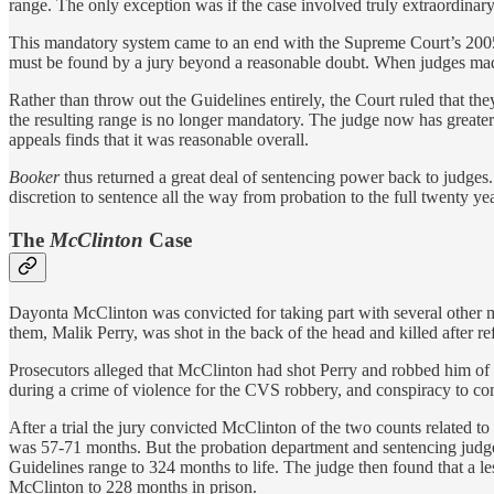
range. The only exception was if the case involved truly extraordinary
This mandatory system came to an end with the Supreme Court’s 200
must be found by a jury beyond a reasonable doubt. When judges made 
Rather than throw out the Guidelines entirely, the Court ruled that th
the resulting range is no longer mandatory. The judge now has greater 
appeals finds that it was reasonable overall.
Booker
thus returned a great deal of sentencing power back to judges.
discretion to sentence all the way from probation to the full twenty yea
The
McClinton
Case
Dayonta McClinton was convicted for taking part with several other m
them, Malik Perry, was shot in the back of the head and killed after re
Prosecutors alleged that McClinton had shot Perry and robbed him of
during a crime of violence for the CVS robbery, and conspiracy to co
After a trial the jury convicted McClinton of the two counts related t
was 57-71 months. But the probation department and sentencing judge 
Guidelines range to 324 months to life. The judge then found that a l
McClinton to 228 months in prison.