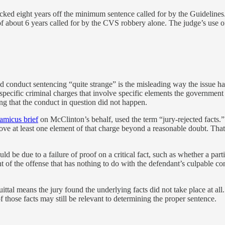
ked eight years off the minimum sentence called for by the Guidelines.
about 6 years called for by the CVS robbery alone. The judge’s use of
ted conduct sentencing “quite strange” is the misleading way the issue 
 specific criminal charges that involve specific elements the government
ing that the conduct in question did not happen.
amicus brief
on McClinton’s behalf,
used the term “jury-rejected facts.”
ove at least one element of that charge beyond a reasonable doubt. That 
d be due to a failure of proof on a critical fact, such as whether a part
t of the offense that has nothing to do with the defendant’s culpable co
ittal means the jury found the underlying facts did not take place at all.
 those facts may still be relevant to determining the proper sentence.