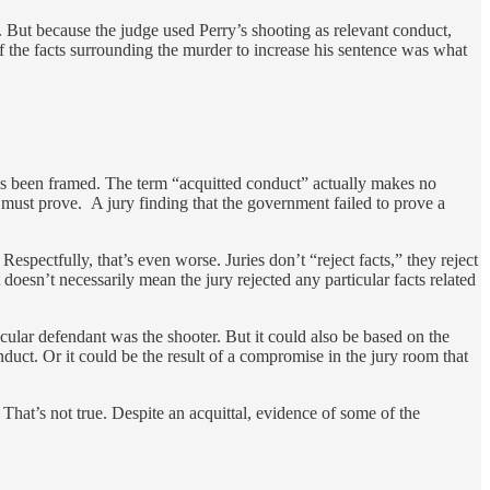
 But because the judge used Perry’s shooting as relevant conduct,
 the facts surrounding the murder to increase his sentence was what
has been framed. The term “acquitted conduct” actually makes no
 must prove. A jury finding that the government failed to prove a
 Respectfully, that’s even worse. Juries don’t “reject facts,” they reject
doesn’t necessarily mean the jury rejected any particular facts related
icular defendant was the shooter. But it could also be based on the
nduct. Or it could be the result of a compromise in the jury room that
 That’s not true. Despite an acquittal, evidence of some of the