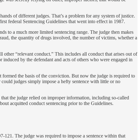
e hands of different judges. That’s a problem for any system of justice.
irst federal Sentencing Guidelines that went into effect in 1987.
esponds to a much more limited sentencing range. The judge then makes
a fraud, the quantity of drugs involved, the number of victims, whether a
 other “relevant conduct.” This includes all conduct that arises out of
 or induced by the defendant and acts of others who were engaged in
hat formed the basis of the conviction. But now the judge is required to
 could judges simply impose a hefty sentence with little or no
m that the judge relied on improper information, including so-called
bout acquitted conduct sentencing prior to the Guidelines.
 97-121. The judge was required to impose a sentence within that