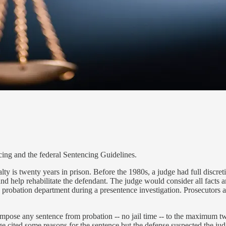
cing and the federal Sentencing Guidelines.
 is twenty years in prison. Before the 1980s, a judge had full discreti
d help rehabilitate the defendant. The judge would consider all facts 
he probation department during a presentence investigation. Prosecutors 
 impose any sentence from probation -- no jail time -- to the maximum tw
dge cited some reasons for the sentence but the defense suspected the ju