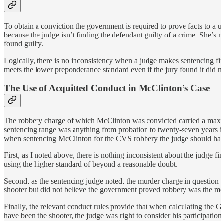
To obtain a conviction the government is required to prove facts to a
because the judge isn’t finding the defendant guilty of a crime. She’s 
found guilty.
Logically, there is no inconsistency when a judge makes sentencing fin
meets the lower preponderance standard even if the jury found it did n
The Use of Acquitted Conduct in McClinton’s Case
The robbery charge of which McClinton was convicted carried a maximu
sentencing range was anything from probation to twenty-seven years 
when sentencing McClinton for the CVS robbery the judge should have
First, as I noted above, there is nothing inconsistent about the judge
using the higher standard of beyond a reasonable doubt.
Second, as the sentencing judge noted, the murder charge in question r
shooter but did not believe the government proved robbery was the m
Finally, the relevant conduct rules provide that when calculating the
have been the shooter, the judge was right to consider his participati