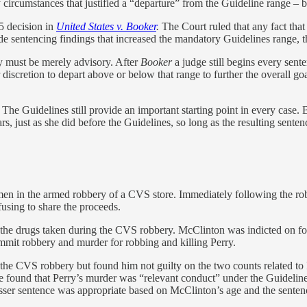
 circumstances that justified a “departure” from the Guideline range – b
5 decision in
United States v. Booker
.
The Court ruled that any fact tha
sentencing findings that increased the mandatory Guidelines range, the
ey must be merely advisory. After
Booker
a judge still begins every sen
discretion to depart above or below that range to further the overall goa
 The Guidelines still provide an important starting point in every case.
rs, just as she did before the Guidelines, so long as the resulting senten
en in the armed robbery of a CVS store. Immediately following the robb
fusing to share the proceeds.
 the drugs taken during the CVS robbery. McClinton was indicted on fo
mmit robbery and murder for robbing and killing Perry.
o the CVS robbery but found him not guilty on the two counts related to 
found that Perry’s murder was “relevant conduct” under the Guidelines,
esser sentence was appropriate based on McClinton’s age and the sentenc