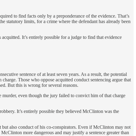
quired to find facts only by a preponderance of the evidence. That’s
the statutory limits, for a crime where the defendant has already been
quitted. It’s entirely possible for a judge to find that evidence
tive sentence of at least seven years. As a result, the potential
un charge. Those who oppose acquitted conduct sentencing argue that
. But this is wrong for several reasons.
e murder, even though the jury failed to convict him of that charge
 robbery. It’s entirely possible they believed McClinton was the
t but also conduct of his co-conspirators. Even if McClinton may not
kes McClinton more dangerous and may justify a sentence greater than