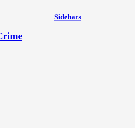
Sidebars
 Crime