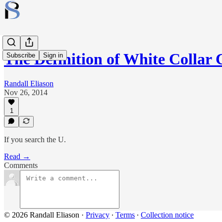
The Definition of White Collar
Subscribe
Sign in
Randall Eliason
Nov 26, 2014
1
If you search the U.
Read →
Comments
© 2026 Randall Eliason
·
Privacy
∙
Terms
∙
Collection notice