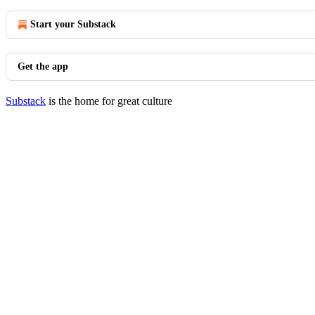
Start your Substack
Get the app
Substack
is the home for great culture