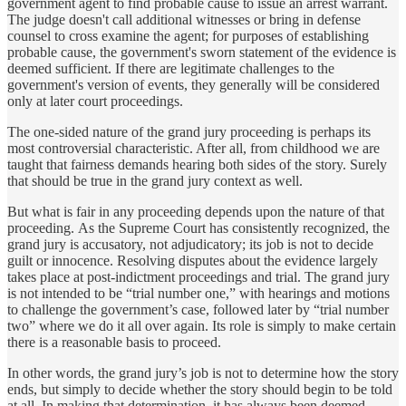
government agent to find probable cause to issue an arrest warrant.
The judge doesn't call additional witnesses or bring in defense
counsel to cross examine the agent; for purposes of establishing
probable cause, the government's sworn statement of the evidence is
deemed sufficient. If there are legitimate challenges to the
government's version of events, they generally will be considered
only at later court proceedings.
The one-sided nature of the grand jury proceeding is perhaps its
most controversial characteristic. After all, from childhood we are
taught that fairness demands hearing both sides of the story. Surely
that should be true in the grand jury context as well.
But what is fair in any proceeding depends upon the nature of that
proceeding. As the Supreme Court has consistently recognized, the
grand jury is accusatory, not adjudicatory; its job is not to decide
guilt or innocence. Resolving disputes about the evidence largely
takes place at post-indictment proceedings and trial. The grand jury
is not intended to be “trial number one,” with hearings and motions
to challenge the government’s case, followed later by “trial number
two” where we do it all over again. Its role is simply to make certain
there is a reasonable basis to proceed.
In other words, the grand jury’s job is not to determine how the story
ends, but simply to decide whether the story should begin to be told
at all. In making that determination, it has always been deemed