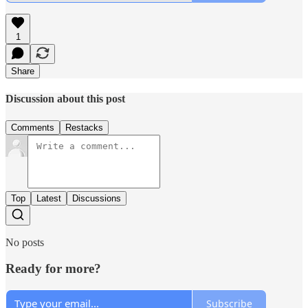
1
Share
Discussion about this post
Comments
Restacks
Top
Latest
Discussions
No posts
Ready for more?
Subscribe