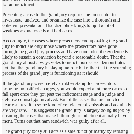
for an indictment.
Presenting a case to the grand jury requires the prosecutor to
investigate, analyze, and organize the case into a thorough and
coherent presentation. That discipline brings to light a lot of
weaknesses and weeds out bad cases.
Accordingly, the cases where prosecutors end up asking the grand
jury to indict are only those where the prosecutors have gone
through the grand jury process and have concluded the evidence is
likely to sustain a conviction beyond a reasonable doubt. That the
grand jury almost always votes to indict those cases demonstrates
not that the grand jury is playing no role but rather that the screening
process of the grand jury is functioning as it should.
If the grand jury were merely a rubber stamp for prosecutors
bringing unjustified charges, you would expect a lot more cases to
fall apart once they got past the indictment stage and a judge and
defense counsel got involved. But of the cases that are indicted,
nearly all result in some kind of conviction; dismissals and acquittals
are very rare. This suggests the grand jury is largely doing its job by
ensuring the cases that make it through to indictment actually have
merit. Turns out that ham sandwich was guilty after all.
The grand jury today still acts as a shield: not primarily by refusing