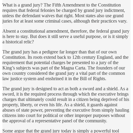
What is a grand jury? The Fifth Amendment to the Constitution
requires that federal felonies be charged by grand jury indictment,
unless the defendant waives that right. Most states also use grand
juries for at least some criminal cases, although their practices vary.
Absent a constitutional amendment, therefore, the federal grand jury
is here to stay. But does it still serve a useful purpose, or is it simply
a historical relic?
The grand jury has a pedigree far longer than that of our own
Constitution. Its roots extend back to 12th century England, and the
requirement that potential charges be presented to a jury of the
King’s subjects was part of the Magna Carta. The founders of our
own country considered the grand jury a vital part of the common
law justice system and enshrined it in the Bill of Rights.
The grand jury is designed to act as both a sword and a shield. As a
sword, it is the required process through which the executive brings
charges that ultimately could result in a citizen being deprived of his
property, liberty, or even his life. As a shield, it guards against
abuses of state power, preventing the executive from simply hauling
citizens into court for political or other improper purposes without
the approval of a representative panel of the community.
Some argue that the grand jury today is simply a powerful tool