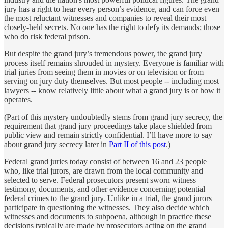
jury has a right to hear every person’s evidence, and can force even
the most reluctant witnesses and companies to reveal their most
closely-held secrets. No one has the right to defy its demands; those
who do risk federal prison.
But despite the grand jury’s tremendous power, the grand jury
process itself remains shrouded in mystery. Everyone is familiar with
trial juries from seeing them in movies or on television or from
serving on jury duty themselves. But most people -- including most
lawyers -- know relatively little about what a grand jury is or how it
operates.
(Part of this mystery undoubtedly stems from grand jury secrecy, the
requirement that grand jury proceedings take place shielded from
public view and remain strictly confidential. I’ll have more to say
about grand jury secrecy later in
Part II of this post
.)
Federal grand juries today consist of between 16 and 23 people
who, like trial jurors, are drawn from the local community and
selected to serve. Federal prosecutors present sworn witness
testimony, documents, and other evidence concerning potential
federal crimes to the grand jury. Unlike in a trial, the grand jurors
participate in questioning the witnesses. They also decide which
witnesses and documents to subpoena, although in practice these
decisions typically are made by prosecutors acting on the grand