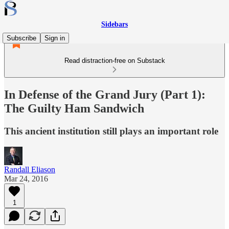
Sidebars
Subscribe
Sign in
Read distraction-free on Substack
In Defense of the Grand Jury (Part 1):
The Guilty Ham Sandwich
This ancient institution still plays an important role
Randall Eliason
Mar 24, 2016
1