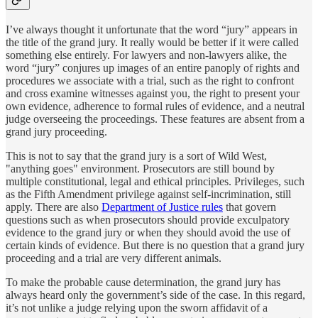
I’ve always thought it unfortunate that the word “jury” appears in
the title of the grand jury. It really would be better if it were called
something else entirely. For lawyers and non-lawyers alike, the
word “jury” conjures up images of an entire panoply of rights and
procedures we associate with a trial, such as the right to confront
and cross examine witnesses against you, the right to present your
own evidence, adherence to formal rules of evidence, and a neutral
judge overseeing the proceedings. These features are absent from a
grand jury proceeding.
This is not to say that the grand jury is a sort of Wild West,
"anything goes" environment. Prosecutors are still bound by
multiple constitutional, legal and ethical principles. Privileges, such
as the Fifth Amendment privilege against self-incrimination, still
apply. There are also
Department of Justice rules
that govern
questions such as when prosecutors should provide exculpatory
evidence to the grand jury or when they should avoid the use of
certain kinds of evidence. But there is no question that a grand jury
proceeding and a trial are very different animals.
To make the probable cause determination, the grand jury has
always heard only the government’s side of the case. In this regard,
it’s not unlike a judge relying upon the sworn affidavit of a