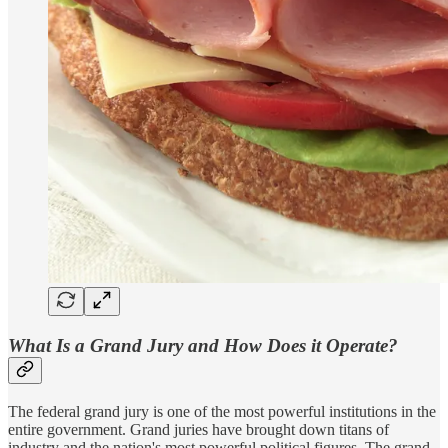
What Is a Grand Jury and How Does it Operate?
The federal grand jury is one of the most powerful institutions in the
entire government. Grand juries have brought down titans of
industry and the nation's most powerful political figures. The grand