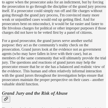
to agree when the prosecutor asks for an indictment, but by forcing
the prosecution to go through the discipline of the grand jury process
itself. If a prosecutor could simply run off and file charges without
going through the grand jury process, I'm convinced many more
weak or unjustified cases would end up getting filed. And for
prosecutors bent on misconduct, it would be far easier and faster to
file frivolous charges for political or other improper purposes if those
charges did not have to be vetted first by a panel of citizens.
For a good prosecutor, the grand jurors serve another useful
purpose: they act as the community’s reality check on the
prosecution. Grand jurors look at the evidence not as government
agents (who may have fallen in love with their case), but as
members of the same community that will ultimately provide the trial
jury. The questions and reactions of grand jurors may help the
prosecutor ensure that he or she has a balanced and realistic view of
the evidence. This human and often relatively informal interaction
with the grand jurors throughout the investigation helps ensure that
prosecutors maintain the proper perspective on their cases - another
valuable shield function.
Grand Jury and the Risk of Abuse