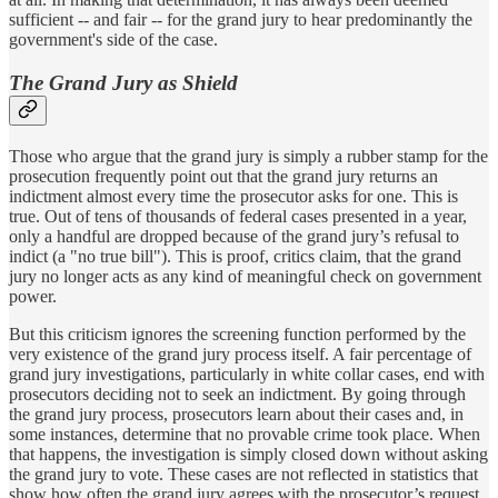
sufficient -- and fair -- for the grand jury to hear predominantly the
government's side of the case.
The Grand Jury as Shield
Those who argue that the grand jury is simply a rubber stamp for the
prosecution frequently point out that the grand jury returns an
indictment almost every time the prosecutor asks for one. This is
true. Out of tens of thousands of federal cases presented in a year,
only a handful are dropped because of the grand jury’s refusal to
indict (a "no true bill"). This is proof, critics claim, that the grand
jury no longer acts as any kind of meaningful check on government
power.
But this criticism ignores the screening function performed by the
very existence of the grand jury process itself. A fair percentage of
grand jury investigations, particularly in white collar cases, end with
prosecutors deciding not to seek an indictment. By going through
the grand jury process, prosecutors learn about their cases and, in
some instances, determine that no provable crime took place. When
that happens, the investigation is simply closed down without asking
the grand jury to vote. These cases are not reflected in statistics that
show how often the grand jury agrees with the prosecutor’s request