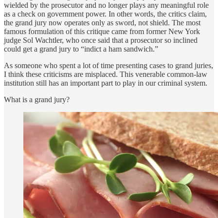
wielded by the prosecutor and no longer plays any meaningful role
as a check on government power. In other words, the critics claim,
the grand jury now operates only as sword, not shield. The most
famous formulation of this critique came from former New York
judge Sol Wachtler, who once said that a prosecutor so inclined
could get a grand jury to “indict a ham sandwich.”
As someone who spent a lot of time presenting cases to grand juries,
I think these criticisms are misplaced. This venerable common-law
institution still has an important part to play in our criminal system.
What is a grand jury?