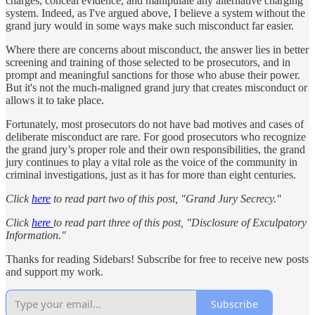
charges, conceal evidence, and manipulate any alternative charging
system. Indeed, as I've argued above, I believe a system without the
grand jury would in some ways make such misconduct far easier.
Where there are concerns about misconduct, the answer lies in better
screening and training of those selected to be prosecutors, and in
prompt and meaningful sanctions for those who abuse their power.
But it's not the much-maligned grand jury that creates misconduct or
allows it to take place.
Fortunately, most prosecutors do not have bad motives and cases of
deliberate misconduct are rare. For good prosecutors who recognize
the grand jury’s proper role and their own responsibilities, the grand
jury continues to play a vital role as the voice of the community in
criminal investigations, just as it has for more than eight centuries.
Click
here
to read part two of this post, "Grand Jury Secrecy."
Click
here
to read part three of this post, "Disclosure of Exculpatory
Information."
Thanks for reading Sidebars! Subscribe for free to receive new posts
and support my work.
Subscribe