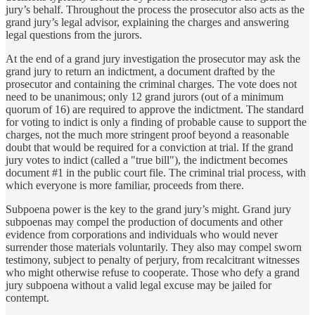
jury’s behalf. Throughout the process the prosecutor also acts as the
grand jury’s legal advisor, explaining the charges and answering
legal questions from the jurors.
At the end of a grand jury investigation the prosecutor may ask the
grand jury to return an indictment, a document drafted by the
prosecutor and containing the criminal charges. The vote does not
need to be unanimous; only 12 grand jurors (out of a minimum
quorum of 16) are required to approve the indictment. The standard
for voting to indict is only a finding of probable cause to support the
charges, not the much more stringent proof beyond a reasonable
doubt that would be required for a conviction at trial. If the grand
jury votes to indict (called a "true bill"), the indictment becomes
document #1 in the public court file. The criminal trial process, with
which everyone is more familiar, proceeds from there.
Subpoena power is the key to the grand jury’s might. Grand jury
subpoenas may compel the production of documents and other
evidence from corporations and individuals who would never
surrender those materials voluntarily. They also may compel sworn
testimony, subject to penalty of perjury, from recalcitrant witnesses
who might otherwise refuse to cooperate. Those who defy a grand
jury subpoena without a valid legal excuse may be jailed for
contempt.