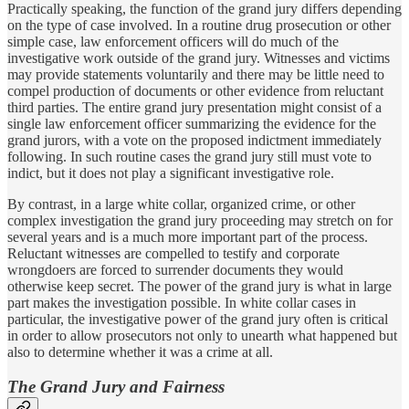
Practically speaking, the function of the grand jury differs depending
on the type of case involved. In a routine drug prosecution or other
simple case, law enforcement officers will do much of the
investigative work outside of the grand jury. Witnesses and victims
may provide statements voluntarily and there may be little need to
compel production of documents or other evidence from reluctant
third parties. The entire grand jury presentation might consist of a
single law enforcement officer summarizing the evidence for the
grand jurors, with a vote on the proposed indictment immediately
following. In such routine cases the grand jury still must vote to
indict, but it does not play a significant investigative role.
By contrast, in a large white collar, organized crime, or other
complex investigation the grand jury proceeding may stretch on for
several years and is a much more important part of the process.
Reluctant witnesses are compelled to testify and corporate
wrongdoers are forced to surrender documents they would
otherwise keep secret. The power of the grand jury is what in large
part makes the investigation possible. In white collar cases in
particular, the investigative power of the grand jury often is critical
in order to allow prosecutors not only to unearth what happened but
also to determine whether it was a crime at all.
The Grand Jury and Fairness