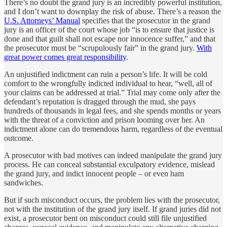
There’s no doubt the grand jury is an incredibly powerful institution,
and I don’t want to downplay the risk of abuse. There’s a reason the
U.S. Attorneys’ Manual
specifies that the prosecutor in the grand
jury is an officer of the court whose job “is to ensure that justice is
done and that guilt shall not escape nor innocence suffer,” and that
the prosecutor must be “scrupulously fair” in the grand jury.
With
great power comes great responsibility
.
An unjustified indictment can ruin a person’s life. It will be cold
comfort to the wrongfully indicted individual to hear, “well, all of
your claims can be addressed at trial.” Trial may come only after the
defendant’s reputation is dragged through the mud, she pays
hundreds of thousands in legal fees, and she spends months or years
with the threat of a conviction and prison looming over her. An
indictment alone can do tremendous harm, regardless of the eventual
outcome.
A prosecutor with bad motives can indeed manipulate the grand jury
process. He can conceal substantial exculpatory evidence, mislead
the grand jury, and indict innocent people – or even ham
sandwiches.
But if such misconduct occurs, the problem lies with the prosecutor,
not with the institution of the grand jury itself. If grand juries did not
exist, a prosecutor bent on misconduct could still file unjustified