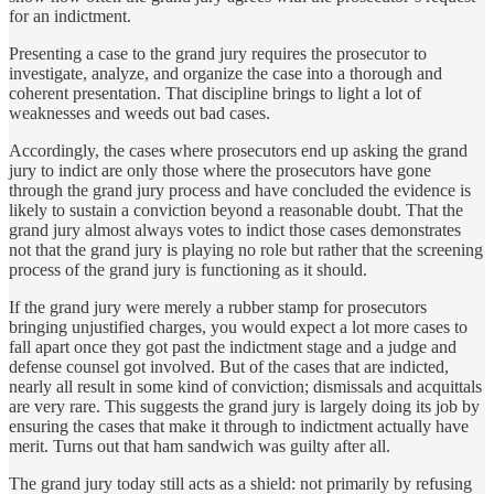
for an indictment.
Presenting a case to the grand jury requires the prosecutor to
investigate, analyze, and organize the case into a thorough and
coherent presentation. That discipline brings to light a lot of
weaknesses and weeds out bad cases.
Accordingly, the cases where prosecutors end up asking the grand
jury to indict are only those where the prosecutors have gone
through the grand jury process and have concluded the evidence is
likely to sustain a conviction beyond a reasonable doubt. That the
grand jury almost always votes to indict those cases demonstrates
not that the grand jury is playing no role but rather that the screening
process of the grand jury is functioning as it should.
If the grand jury were merely a rubber stamp for prosecutors
bringing unjustified charges, you would expect a lot more cases to
fall apart once they got past the indictment stage and a judge and
defense counsel got involved. But of the cases that are indicted,
nearly all result in some kind of conviction; dismissals and acquittals
are very rare. This suggests the grand jury is largely doing its job by
ensuring the cases that make it through to indictment actually have
merit. Turns out that ham sandwich was guilty after all.
The grand jury today still acts as a shield: not primarily by refusing