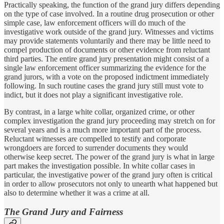
Practically speaking, the function of the grand jury differs depending
on the type of case involved. In a routine drug prosecution or other
simple case, law enforcement officers will do much of the
investigative work outside of the grand jury. Witnesses and victims
may provide statements voluntarily and there may be little need to
compel production of documents or other evidence from reluctant
third parties. The entire grand jury presentation might consist of a
single law enforcement officer summarizing the evidence for the
grand jurors, with a vote on the proposed indictment immediately
following. In such routine cases the grand jury still must vote to
indict, but it does not play a significant investigative role.
By contrast, in a large white collar, organized crime, or other
complex investigation the grand jury proceeding may stretch on for
several years and is a much more important part of the process.
Reluctant witnesses are compelled to testify and corporate
wrongdoers are forced to surrender documents they would
otherwise keep secret. The power of the grand jury is what in large
part makes the investigation possible. In white collar cases in
particular, the investigative power of the grand jury often is critical
in order to allow prosecutors not only to unearth what happened but
also to determine whether it was a crime at all.
The Grand Jury and Fairness