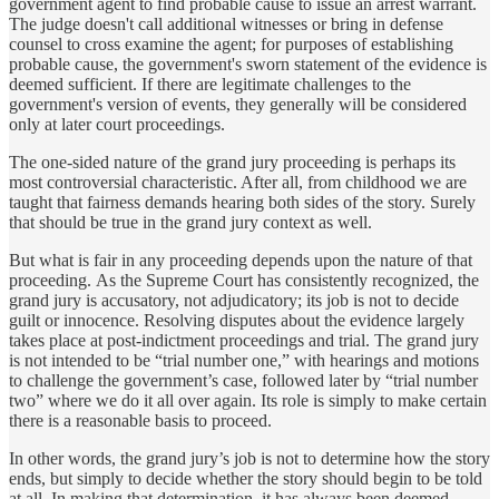
government agent to find probable cause to issue an arrest warrant.
The judge doesn't call additional witnesses or bring in defense
counsel to cross examine the agent; for purposes of establishing
probable cause, the government's sworn statement of the evidence is
deemed sufficient. If there are legitimate challenges to the
government's version of events, they generally will be considered
only at later court proceedings.
The one-sided nature of the grand jury proceeding is perhaps its
most controversial characteristic. After all, from childhood we are
taught that fairness demands hearing both sides of the story. Surely
that should be true in the grand jury context as well.
But what is fair in any proceeding depends upon the nature of that
proceeding. As the Supreme Court has consistently recognized, the
grand jury is accusatory, not adjudicatory; its job is not to decide
guilt or innocence. Resolving disputes about the evidence largely
takes place at post-indictment proceedings and trial. The grand jury
is not intended to be “trial number one,” with hearings and motions
to challenge the government’s case, followed later by “trial number
two” where we do it all over again. Its role is simply to make certain
there is a reasonable basis to proceed.
In other words, the grand jury’s job is not to determine how the story
ends, but simply to decide whether the story should begin to be told
at all. In making that determination, it has always been deemed