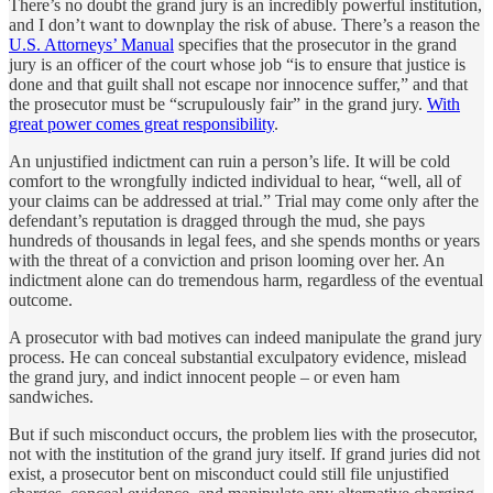
There’s no doubt the grand jury is an incredibly powerful institution,
and I don’t want to downplay the risk of abuse. There’s a reason the
U.S. Attorneys’ Manual
specifies that the prosecutor in the grand
jury is an officer of the court whose job “is to ensure that justice is
done and that guilt shall not escape nor innocence suffer,” and that
the prosecutor must be “scrupulously fair” in the grand jury.
With
great power comes great responsibility
.
An unjustified indictment can ruin a person’s life. It will be cold
comfort to the wrongfully indicted individual to hear, “well, all of
your claims can be addressed at trial.” Trial may come only after the
defendant’s reputation is dragged through the mud, she pays
hundreds of thousands in legal fees, and she spends months or years
with the threat of a conviction and prison looming over her. An
indictment alone can do tremendous harm, regardless of the eventual
outcome.
A prosecutor with bad motives can indeed manipulate the grand jury
process. He can conceal substantial exculpatory evidence, mislead
the grand jury, and indict innocent people – or even ham
sandwiches.
But if such misconduct occurs, the problem lies with the prosecutor,
not with the institution of the grand jury itself. If grand juries did not
exist, a prosecutor bent on misconduct could still file unjustified