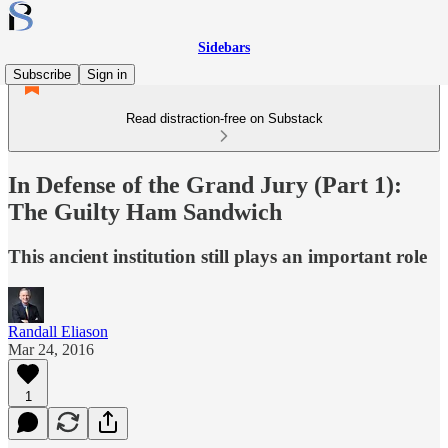
Sidebars
Subscribe
Sign in
Read distraction-free on Substack
In Defense of the Grand Jury (Part 1):
The Guilty Ham Sandwich
This ancient institution still plays an important role
Randall Eliason
Mar 24, 2016
1