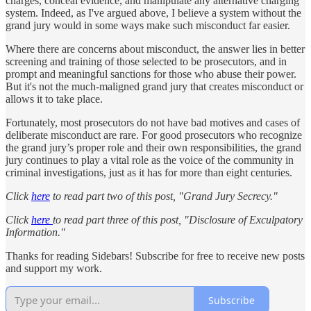
charges, conceal evidence, and manipulate any alternative charging
system. Indeed, as I've argued above, I believe a system without the
grand jury would in some ways make such misconduct far easier.
Where there are concerns about misconduct, the answer lies in better
screening and training of those selected to be prosecutors, and in
prompt and meaningful sanctions for those who abuse their power.
But it's not the much-maligned grand jury that creates misconduct or
allows it to take place.
Fortunately, most prosecutors do not have bad motives and cases of
deliberate misconduct are rare. For good prosecutors who recognize
the grand jury’s proper role and their own responsibilities, the grand
jury continues to play a vital role as the voice of the community in
criminal investigations, just as it has for more than eight centuries.
Click
here
to read part two of this post, "Grand Jury Secrecy."
Click
here
to read part three of this post, "Disclosure of Exculpatory
Information."
Thanks for reading Sidebars! Subscribe for free to receive new posts
and support my work.
Subscribe