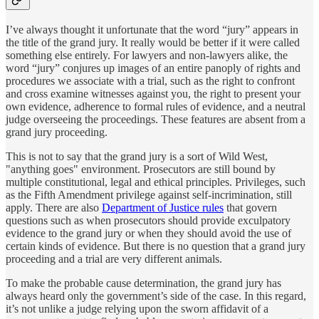
I’ve always thought it unfortunate that the word “jury” appears in
the title of the grand jury. It really would be better if it were called
something else entirely. For lawyers and non-lawyers alike, the
word “jury” conjures up images of an entire panoply of rights and
procedures we associate with a trial, such as the right to confront
and cross examine witnesses against you, the right to present your
own evidence, adherence to formal rules of evidence, and a neutral
judge overseeing the proceedings. These features are absent from a
grand jury proceeding.
This is not to say that the grand jury is a sort of Wild West,
"anything goes" environment. Prosecutors are still bound by
multiple constitutional, legal and ethical principles. Privileges, such
as the Fifth Amendment privilege against self-incrimination, still
apply. There are also
Department of Justice rules
that govern
questions such as when prosecutors should provide exculpatory
evidence to the grand jury or when they should avoid the use of
certain kinds of evidence. But there is no question that a grand jury
proceeding and a trial are very different animals.
To make the probable cause determination, the grand jury has
always heard only the government’s side of the case. In this regard,
it’s not unlike a judge relying upon the sworn affidavit of a