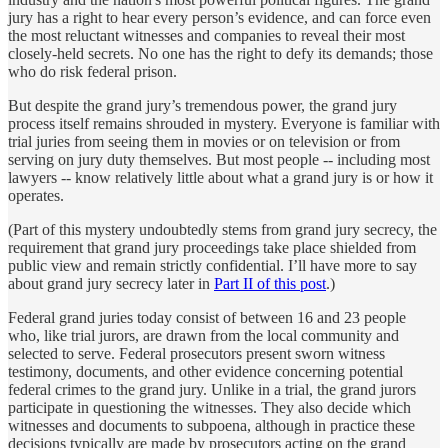
jury has a right to hear every person’s evidence, and can force even
the most reluctant witnesses and companies to reveal their most
closely-held secrets. No one has the right to defy its demands; those
who do risk federal prison.
But despite the grand jury’s tremendous power, the grand jury
process itself remains shrouded in mystery. Everyone is familiar with
trial juries from seeing them in movies or on television or from
serving on jury duty themselves. But most people -- including most
lawyers -- know relatively little about what a grand jury is or how it
operates.
(Part of this mystery undoubtedly stems from grand jury secrecy, the
requirement that grand jury proceedings take place shielded from
public view and remain strictly confidential. I’ll have more to say
about grand jury secrecy later in
Part II of this post
.)
Federal grand juries today consist of between 16 and 23 people
who, like trial jurors, are drawn from the local community and
selected to serve. Federal prosecutors present sworn witness
testimony, documents, and other evidence concerning potential
federal crimes to the grand jury. Unlike in a trial, the grand jurors
participate in questioning the witnesses. They also decide which
witnesses and documents to subpoena, although in practice these
decisions typically are made by prosecutors acting on the grand