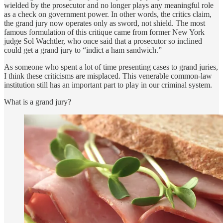
wielded by the prosecutor and no longer plays any meaningful role
as a check on government power. In other words, the critics claim,
the grand jury now operates only as sword, not shield. The most
famous formulation of this critique came from former New York
judge Sol Wachtler, who once said that a prosecutor so inclined
could get a grand jury to “indict a ham sandwich.”
As someone who spent a lot of time presenting cases to grand juries,
I think these criticisms are misplaced. This venerable common-law
institution still has an important part to play in our criminal system.
What is a grand jury?