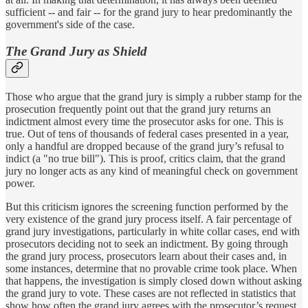
sufficient -- and fair -- for the grand jury to hear predominantly the
government's side of the case.
The Grand Jury as Shield
Those who argue that the grand jury is simply a rubber stamp for the
prosecution frequently point out that the grand jury returns an
indictment almost every time the prosecutor asks for one. This is
true. Out of tens of thousands of federal cases presented in a year,
only a handful are dropped because of the grand jury’s refusal to
indict (a "no true bill"). This is proof, critics claim, that the grand
jury no longer acts as any kind of meaningful check on government
power.
But this criticism ignores the screening function performed by the
very existence of the grand jury process itself. A fair percentage of
grand jury investigations, particularly in white collar cases, end with
prosecutors deciding not to seek an indictment. By going through
the grand jury process, prosecutors learn about their cases and, in
some instances, determine that no provable crime took place. When
that happens, the investigation is simply closed down without asking
the grand jury to vote. These cases are not reflected in statistics that
show how often the grand jury agrees with the prosecutor’s request