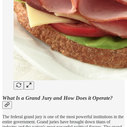
What Is a Grand Jury and How Does it Operate?
The federal grand jury is one of the most powerful institutions in the
entire government. Grand juries have brought down titans of
industry and the nation's most powerful political figures. The grand