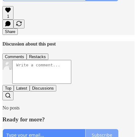
1
Share
Discussion about this post
Comments
Restacks
Top
Latest
Discussions
No posts
Ready for more?
Subscribe