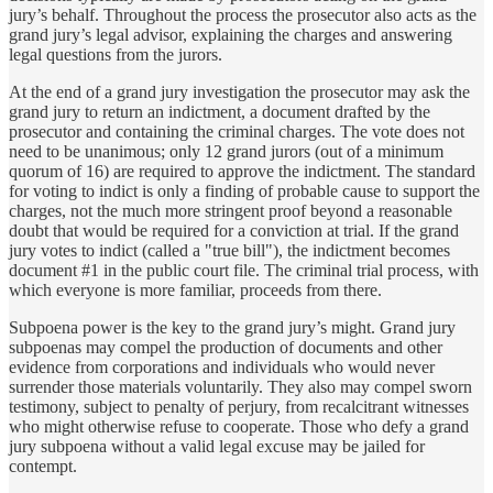
jury’s behalf. Throughout the process the prosecutor also acts as the
grand jury’s legal advisor, explaining the charges and answering
legal questions from the jurors.
At the end of a grand jury investigation the prosecutor may ask the
grand jury to return an indictment, a document drafted by the
prosecutor and containing the criminal charges. The vote does not
need to be unanimous; only 12 grand jurors (out of a minimum
quorum of 16) are required to approve the indictment. The standard
for voting to indict is only a finding of probable cause to support the
charges, not the much more stringent proof beyond a reasonable
doubt that would be required for a conviction at trial. If the grand
jury votes to indict (called a "true bill"), the indictment becomes
document #1 in the public court file. The criminal trial process, with
which everyone is more familiar, proceeds from there.
Subpoena power is the key to the grand jury’s might. Grand jury
subpoenas may compel the production of documents and other
evidence from corporations and individuals who would never
surrender those materials voluntarily. They also may compel sworn
testimony, subject to penalty of perjury, from recalcitrant witnesses
who might otherwise refuse to cooperate. Those who defy a grand
jury subpoena without a valid legal excuse may be jailed for
contempt.