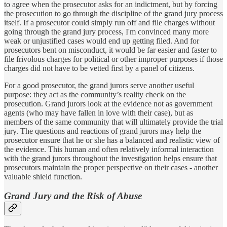
to agree when the prosecutor asks for an indictment, but by forcing
the prosecution to go through the discipline of the grand jury process
itself. If a prosecutor could simply run off and file charges without
going through the grand jury process, I'm convinced many more
weak or unjustified cases would end up getting filed. And for
prosecutors bent on misconduct, it would be far easier and faster to
file frivolous charges for political or other improper purposes if those
charges did not have to be vetted first by a panel of citizens.
For a good prosecutor, the grand jurors serve another useful
purpose: they act as the community’s reality check on the
prosecution. Grand jurors look at the evidence not as government
agents (who may have fallen in love with their case), but as
members of the same community that will ultimately provide the trial
jury. The questions and reactions of grand jurors may help the
prosecutor ensure that he or she has a balanced and realistic view of
the evidence. This human and often relatively informal interaction
with the grand jurors throughout the investigation helps ensure that
prosecutors maintain the proper perspective on their cases - another
valuable shield function.
Grand Jury and the Risk of Abuse