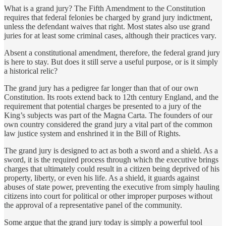
What is a grand jury? The Fifth Amendment to the Constitution
requires that federal felonies be charged by grand jury indictment,
unless the defendant waives that right. Most states also use grand
juries for at least some criminal cases, although their practices vary.
Absent a constitutional amendment, therefore, the federal grand jury
is here to stay. But does it still serve a useful purpose, or is it simply
a historical relic?
The grand jury has a pedigree far longer than that of our own
Constitution. Its roots extend back to 12th century England, and the
requirement that potential charges be presented to a jury of the
King’s subjects was part of the Magna Carta. The founders of our
own country considered the grand jury a vital part of the common
law justice system and enshrined it in the Bill of Rights.
The grand jury is designed to act as both a sword and a shield. As a
sword, it is the required process through which the executive brings
charges that ultimately could result in a citizen being deprived of his
property, liberty, or even his life. As a shield, it guards against
abuses of state power, preventing the executive from simply hauling
citizens into court for political or other improper purposes without
the approval of a representative panel of the community.
Some argue that the grand jury today is simply a powerful tool