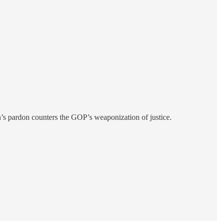
n’s pardon counters the GOP’s weaponization of justice.