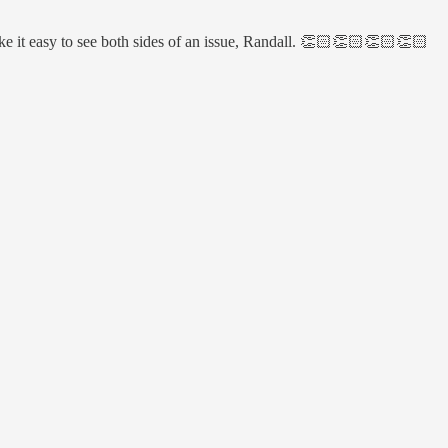
ke it easy to see both sides of an issue, Randall. 👏🏻👏🏻👏🏻👏🏻