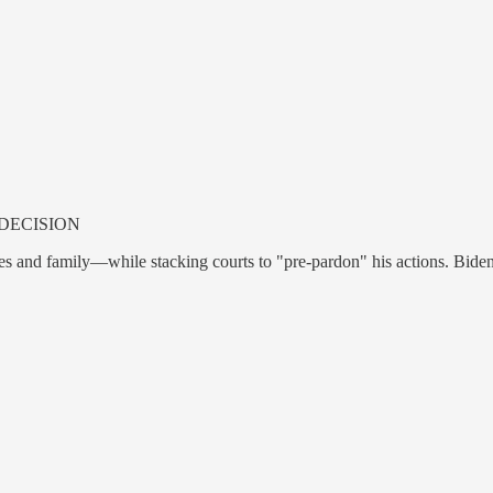
DECISION
lies and family—while stacking courts to "pre-pardon" his actions. Bide