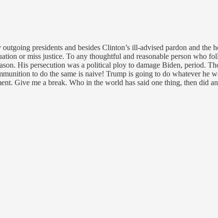
y outgoing presidents and besides Clinton’s ill-advised pardon and the 
uation or miss justice. To any thoughtful and reasonable person who fo
eason. His persecution was a political ploy to damage Biden, period. T
unition to do the same is naive! Trump is going to do whatever he want
ument. Give me a break. Who in the world has said one thing, then did 