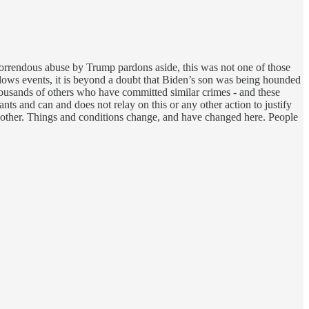
horrendous abuse by Trump pardons aside, this was not one of those
llows events, it is beyond a doubt that Biden’s son was being hounded
housands of others who have committed similar crimes - and these
s and can and does not relay on this or any other action to justify
another. Things and conditions change, and have changed here. People