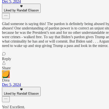
Dec 5, 2024
Liked by Randall Eliason
Glad someone is saying this! The pardon is definitely being abused b
abuses! One understanding of pardon power is to correct an unjust sit
because he was the President’s son and for no other understandable r
were crimes - walked free. To say that Biden’s pardon gives Trump amm
what criminality he has and or will commit. But Biden said . . . Arg
need to wake up and stop giving Trump a pass and look in the mirror.
Reply
Share
Drea
Dec 5, 2024
Liked by Randall Eliason
Yes! Excellent.