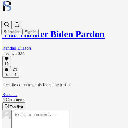
The Hunter Biden Pardon
Subscribe
Sign in
Randall Eliason
Dec 5, 2024
12
5
4
Despite concerns, this feels like justice
Read →
5 Comments
Top first