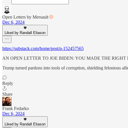
Open Letters by Mersault
Dec 6, 2024
Liked by Randall Eliason
https://substack.com/home/post/p-152457565
AN OPEN LETTER TO JOE BIDEN: YOU MADE THE RIGHT 
Trump turned pardons into tools of corruption, shielding felonious al
Reply
Share
Frank Fedarko
Dec 6, 2024
Liked by Randall Eliason