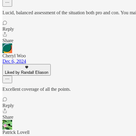
Lucid, balanced assessment of the situation both pro and con. You ma
Reply
Share
Cheryl Woo
Dec 6, 2024
Liked by Randall Eliason
Excellent coverage of all the points.
Reply
Share
Patrick Lovell