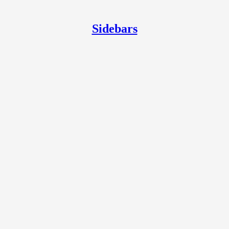
Sidebars