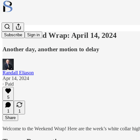
The Weekend Wrap: April 14, 2024
Subscribe
Sign in
Another day, another motion to delay
Randall Eliason
Apr 14, 2024
∙ Paid
5
1
1
Share
Welcome to the Weekend Wrap! Here are the week’s white collar high