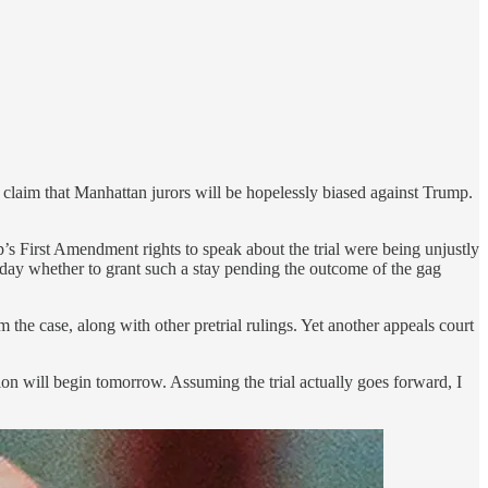
a claim that Manhattan jurors will be hopelessly biased against Trump.
s First Amendment rights to speak about the trial were being unjustly
nday whether to grant such a stay pending the outcome of the gag
the case, along with other pretrial rulings. Yet another appeals court
on will begin tomorrow. Assuming the trial actually goes forward, I