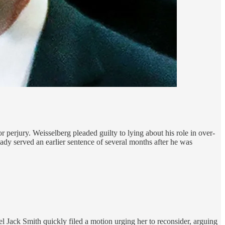
perjury. Weisselberg pleaded guilty to lying about his role in over-
dy served an earlier sentence of several months after he was
Jack Smith quickly filed a motion urging her to reconsider, arguing