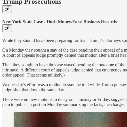
Trump Prosecutions
New York State Case - Hush Money/False Business Records
While they should have been preparing for trial, Trump’s attorneys spe
On Monday they sought a stay of the case pending their appeal of a mot
A court of appeals judge promptly denied that motion after a brief hea
Then they sought to have the case stayed pending the outcome of thei
infringed. A different court of appeals judge denied that emergency m
order appeal. That seems unlikely.)
Wednesday’s effort was a motion to stay the trial while Trump pursues 
judge shot that down the same day.
There were no new motions to delay on Thursday or Friday, suggesting 
plan to publish a post on Monday summarizing the facts, the charges, wh