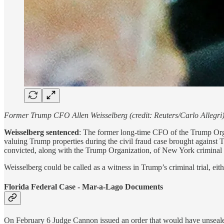
Former Trump CFO Allen Weisselberg (credit: Reuters/Carlo Allegri
Weisselberg sentenced
: The former long-time CFO of the Trump Organ
valuing Trump properties during the civil fraud case brought against
convicted, along with the Trump Organization, of New York criminal ta
Weisselberg could be called as a witness in Trump’s criminal trial, ei
Florida Federal Case - Mar-a-Lago Documents
On February 6 Judge Cannon issued an order that would have unsealed