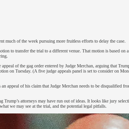
nt much of the week pursuing more fruitless efforts to delay the case.
ion to transfer the trial to a different venue. That motion is based on 
ring.
r appeal of the gag order entered by Judge Merchan, arguing that Trump’
otion on Tuesday. (A five judge appeals panel is set to consider on Mo
an appeal of his claim that Judge Merchan needs to be disqualified from 
Trump’s attorneys may have run out of ideas. It looks like jury selecti
at we may see at the trial, and the potential legal pitfalls.