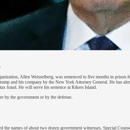
)
ization, Allen Weisselberg, was sentenced to five months in prison for 
 Trump and his company by the New York Attorney General. He has alrea
x fraud. He will serve his sentence at Rikers Island.
ther by the government or by the defense.
 the names of about two dozen government witnesses. Special Counsel 