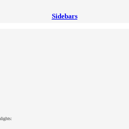
Sidebars
lights: