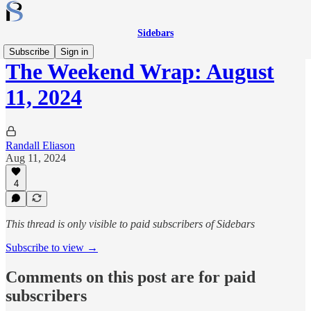
Sidebars
Subscribe
Sign in
The Weekend Wrap: August
11, 2024
Randall Eliason
Aug 11, 2024
4
This thread is only visible to paid subscribers of Sidebars
Subscribe to view →
Comments on this post are for paid
subscribers