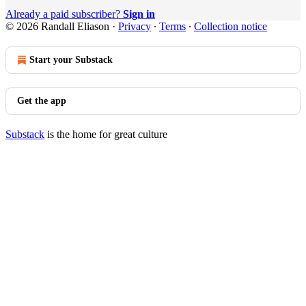
Already a paid subscriber?
Sign in
© 2026 Randall Eliason
·
Privacy
∙
Terms
∙
Collection notice
Start your Substack
Get the app
Substack
is the home for great culture