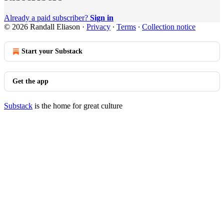
Already a paid subscriber?
Sign in
© 2026 Randall Eliason
·
Privacy
∙
Terms
∙
Collection notice
Start your Substack
Get the app
Substack
is the home for great culture