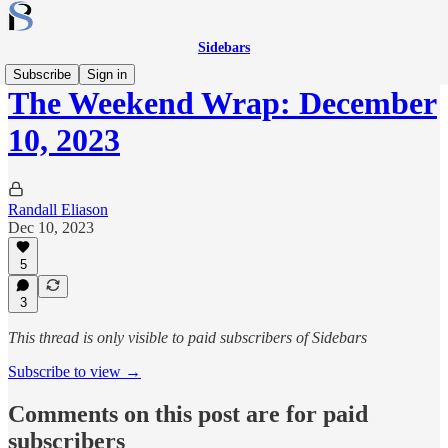
Sidebars
Subscribe
Sign in
The Weekend Wrap: December
10, 2023
Randall Eliason
Dec 10, 2023
5
3
This thread is only visible to paid subscribers of Sidebars
Subscribe to view →
Comments on this post are for paid
subscribers