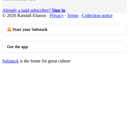
Already a paid subscriber?
Sign in
© 2026 Randall Eliason
·
Privacy
∙
Terms
∙
Collection notice
Start your Substack
Get the app
Substack
is the home for great culture