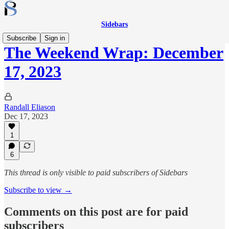
Sidebars
Subscribe
Sign in
The Weekend Wrap: December
17, 2023
Randall Eliason
Dec 17, 2023
1
6
This thread is only visible to paid subscribers of Sidebars
Subscribe to view →
Comments on this post are for paid
subscribers