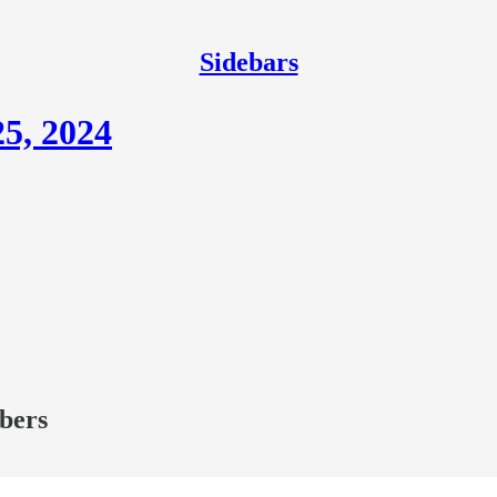
Sidebars
5, 2024
ibers