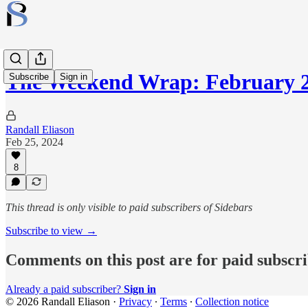
The Weekend Wrap: February 2
Subscribe
Sign in
Randall Eliason
Feb 25, 2024
8
This thread is only visible to paid subscribers of Sidebars
Subscribe to view →
Comments on this post are for paid subscr
Already a paid subscriber?
Sign in
© 2026 Randall Eliason
·
Privacy
∙
Terms
∙
Collection notice