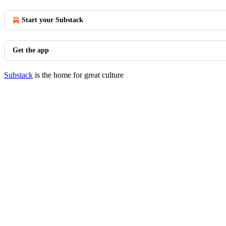
Start your Substack
Get the app
Substack
is the home for great culture