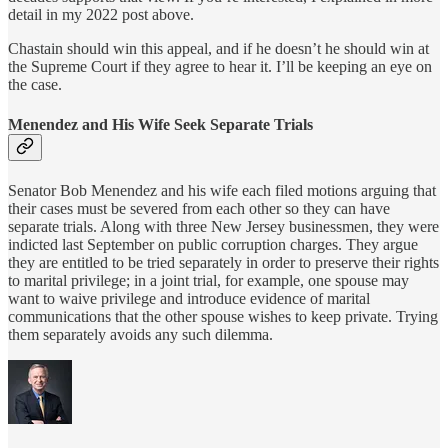
detail in my 2022 post above.
Chastain should win this appeal, and if he doesn’t he should win at
the Supreme Court if they agree to hear it. I’ll be keeping an eye on
the case.
Menendez and His Wife Seek Separate Trials
Senator Bob Menendez and his wife each filed motions arguing that
their cases must be severed from each other so they can have
separate trials. Along with three New Jersey businessmen, they were
indicted last September on public corruption charges. They argue
they are entitled to be tried separately in order to preserve their rights
to marital privilege; in a joint trial, for example, one spouse may
want to waive privilege and introduce evidence of marital
communications that the other spouse wishes to keep private. Trying
them separately avoids any such dilemma.