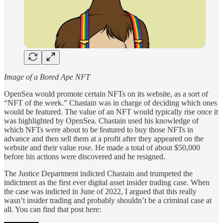
Image of a Bored Ape NFT
OpenSea would promote certain NFTs on its website, as a sort of
“NFT of the week.” Chastain was in charge of deciding which ones
would be featured. The value of an NFT would typically rise once it
was highlighted by OpenSea. Chastain used his knowledge of
which NFTs were about to be featured to buy those NFTs in
advance and then sell them at a profit after they appeared on the
website and their value rose. He made a total of about $50,000
before his actions were discovered and he resigned.
The Justice Department indicted Chastain and trumpeted the
indictment as the first ever digital asset insider trading case. When
the case was indicted in June of 2022, I argued that this really
wasn’t insider trading and probably shouldn’t be a criminal case at
all. You can find that post here: