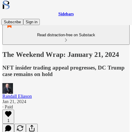
Sidebars
Subscribe
Sign in
Read distraction-free on Substack
The Weekend Wrap: January 21, 2024
NFT insider trading appeal progresses, DC Trump
case remains on hold
Randall Eliason
Jan 21, 2024
∙ Paid
1