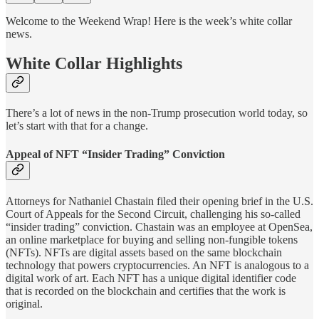
Welcome to the Weekend Wrap! Here is the week’s white collar
news.
White Collar Highlights
There’s a lot of news in the non-Trump prosecution world today, so
let’s start with that for a change.
Appeal of NFT “Insider Trading” Conviction
Attorneys for Nathaniel Chastain filed their opening brief in the U.S.
Court of Appeals for the Second Circuit, challenging his so-called
“insider trading” conviction. Chastain was an employee at OpenSea,
an online marketplace for buying and selling non-fungible tokens
(NFTs). NFTs are digital assets based on the same blockchain
technology that powers cryptocurrencies. An NFT is analogous to a
digital work of art. Each NFT has a unique digital identifier code
that is recorded on the blockchain and certifies that the work is
original.