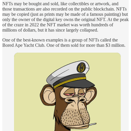
NFTs may be bought and sold, like collectibles or artwork, and
those transactions are also recorded on the public blockchain. NFTs
may be copied (just as prints may be made of a famous painting) but
only the owner of the digital key owns the original NFT. At the peak
of the craze in 2022 the NFT market was worth hundreds of
millions of dollars, but it has since largely collapsed.
One of the best-known examples is a group of NFTs called the
Bored Ape Yacht Club. One of them sold for more than $3 million.