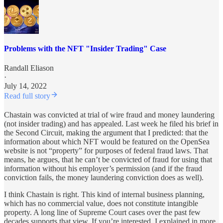
Problems with the NFT "Insider Trading" Case
Randall Eliason
·
July 14, 2022
Read full story
Chastain was convicted at trial of wire fraud and money laundering
(not insider trading) and has appealed. Last week he filed his brief in
the Second Circuit, making the argument that I predicted: that the
information about which NFT would be featured on the OpenSea
website is not “property” for purposes of federal fraud laws. That
means, he argues, that he can’t be convicted of fraud for using that
information without his employer’s permission (and if the fraud
conviction fails, the money laundering conviction does as well).
I think Chastain is right. This kind of internal business planning,
which has no commercial value, does not constitute intangible
property. A long line of Supreme Court cases over the past few
decades supports that view. If you’re interested, I explained in more